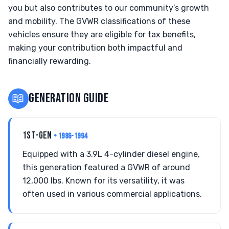
you but also contributes to our community’s growth
and mobility. The GVWR classifications of these
vehicles ensure they are eligible for tax benefits,
making your contribution both impactful and
financially rewarding.
📖
GENERATION GUIDE
1ST-GEN
• 1986-1994
Equipped with a 3.9L 4-cylinder diesel engine,
this generation featured a GVWR of around
12,000 lbs. Known for its versatility, it was
often used in various commercial applications.