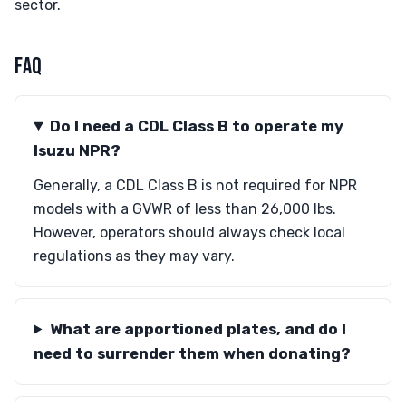
sector.
FAQ
Do I need a CDL Class B to operate my
Isuzu NPR?
Generally, a CDL Class B is not required for NPR
models with a GVWR of less than 26,000 lbs.
However, operators should always check local
regulations as they may vary.
What are apportioned plates, and do I
need to surrender them when donating?