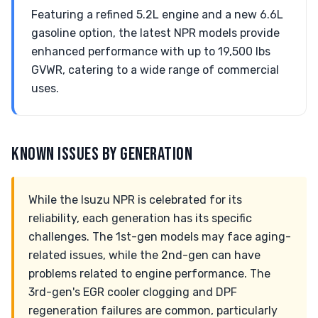
Featuring a refined 5.2L engine and a new 6.6L
gasoline option, the latest NPR models provide
enhanced performance with up to 19,500 lbs
GVWR, catering to a wide range of commercial
uses.
KNOWN ISSUES BY GENERATION
While the Isuzu NPR is celebrated for its
reliability, each generation has its specific
challenges. The 1st-gen models may face aging-
related issues, while the 2nd-gen can have
problems related to engine performance. The
3rd-gen's EGR cooler clogging and DPF
regeneration failures are common, particularly