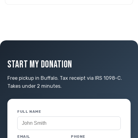
START MY DONATION
Free pickup in Buffalo. Tax receipt via IRS 1098-C.
Takes under 2 minutes.
FULL NAME
EMAIL
PHONE