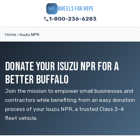
WHEELS FOR HOPE
WF
1-800-236-6283
Home
›
Isuzu NPR
DONATE YOUR ISUZU NPR FOR A
BETTER BUFFALO
Join the mission to empower small businesses and
contractors while benefiting from an easy donation
process of your Isuzu NPR, a trusted Class 3-4
fleet vehicle.