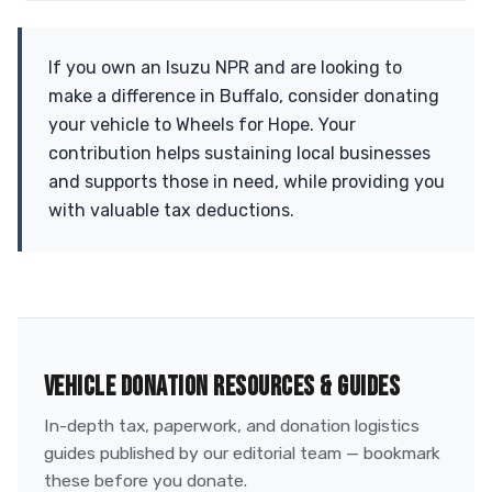
If you own an Isuzu NPR and are looking to
make a difference in Buffalo, consider donating
your vehicle to Wheels for Hope. Your
contribution helps sustaining local businesses
and supports those in need, while providing you
with valuable tax deductions.
VEHICLE DONATION RESOURCES & GUIDES
In-depth tax, paperwork, and donation logistics
guides published by our editorial team — bookmark
these before you donate.