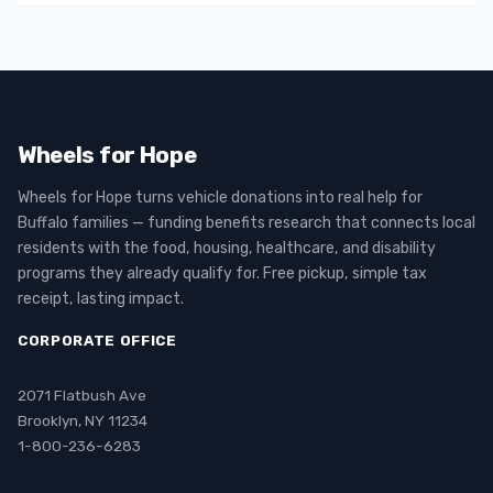
Wheels for Hope
Wheels for Hope turns vehicle donations into real help for
Buffalo families — funding benefits research that connects local
residents with the food, housing, healthcare, and disability
programs they already qualify for. Free pickup, simple tax
receipt, lasting impact.
CORPORATE OFFICE
2071 Flatbush Ave
Brooklyn, NY 11234
1-800-236-6283