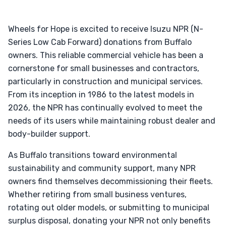
Wheels for Hope is excited to receive Isuzu NPR (N-
Series Low Cab Forward) donations from Buffalo
owners. This reliable commercial vehicle has been a
cornerstone for small businesses and contractors,
particularly in construction and municipal services.
From its inception in 1986 to the latest models in
2026, the NPR has continually evolved to meet the
needs of its users while maintaining robust dealer and
body-builder support.
As Buffalo transitions toward environmental
sustainability and community support, many NPR
owners find themselves decommissioning their fleets.
Whether retiring from small business ventures,
rotating out older models, or submitting to municipal
surplus disposal, donating your NPR not only benefits