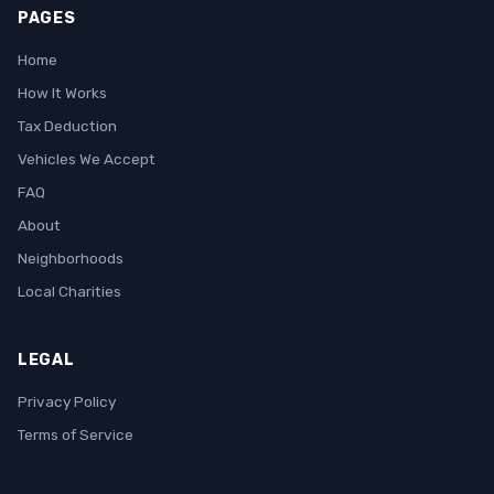
PAGES
Home
How It Works
Tax Deduction
Vehicles We Accept
FAQ
About
Neighborhoods
Local Charities
LEGAL
Privacy Policy
Terms of Service