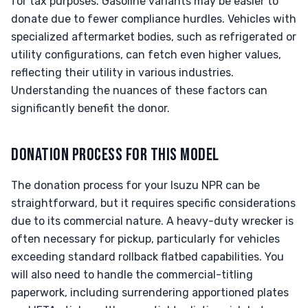
for tax purposes. Gasoline variants may be easier to
donate due to fewer compliance hurdles. Vehicles with
specialized aftermarket bodies, such as refrigerated or
utility configurations, can fetch even higher values,
reflecting their utility in various industries.
Understanding the nuances of these factors can
significantly benefit the donor.
DONATION PROCESS FOR THIS MODEL
The donation process for your Isuzu NPR can be
straightforward, but it requires specific considerations
due to its commercial nature. A heavy-duty wrecker is
often necessary for pickup, particularly for vehicles
exceeding standard rollback flatbed capabilities. You
will also need to handle the commercial-titling
paperwork, including surrendering apportioned plates