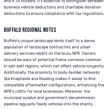
and IFTA stickers. It's essential to distinguish between
business vehicle deductions and charitable donation
deductions to ensure compliance with tax regulations.
BUFFALO REGIONAL NOTES
Buffalo’s unique landscape lends itself to a dense
population of landscape contractors and urban
delivery services reliant on the Isuzu NPR. Owners
should be wary of potential frame corrosion common
in salt-belt regions, which can affect vehicle longevity.
Additionally, the proximity to body-builder networks
like Knapheide and Reading makes it easier to find
compatible aftermarket configurations, enhancing the
NPR’s utility for local businesses. Moreover, the
municipal surplus and government decommission
pipeline regularly feeds vehicles into the charity