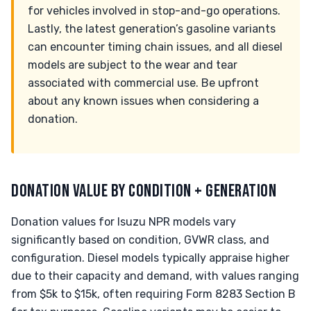
for vehicles involved in stop-and-go operations.
Lastly, the latest generation’s gasoline variants
can encounter timing chain issues, and all diesel
models are subject to the wear and tear
associated with commercial use. Be upfront
about any known issues when considering a
donation.
DONATION VALUE BY CONDITION + GENERATION
Donation values for Isuzu NPR models vary
significantly based on condition, GVWR class, and
configuration. Diesel models typically appraise higher
due to their capacity and demand, with values ranging
from $5k to $15k, often requiring Form 8283 Section B