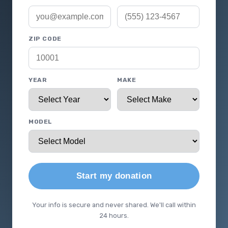
ZIP CODE
YEAR
MAKE
MODEL
Start my donation
Your info is secure and never shared. We'll call within
24 hours.