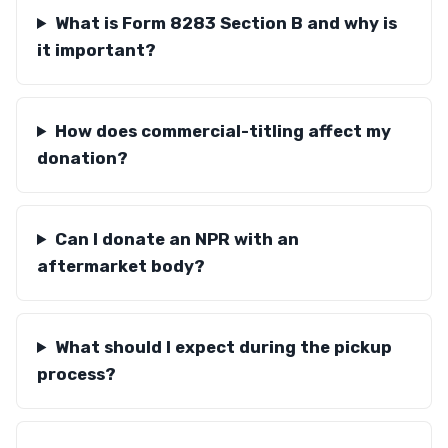
What is Form 8283 Section B and why is
it important?
How does commercial-titling affect my
donation?
Can I donate an NPR with an
aftermarket body?
What should I expect during the pickup
process?