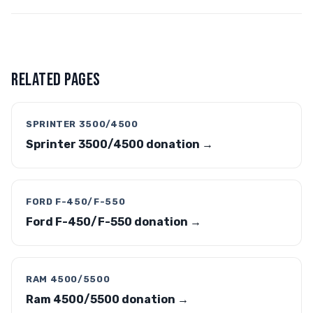
RELATED PAGES
SPRINTER 3500/4500
Sprinter 3500/4500 donation →
FORD F-450/F-550
Ford F-450/F-550 donation →
RAM 4500/5500
Ram 4500/5500 donation →