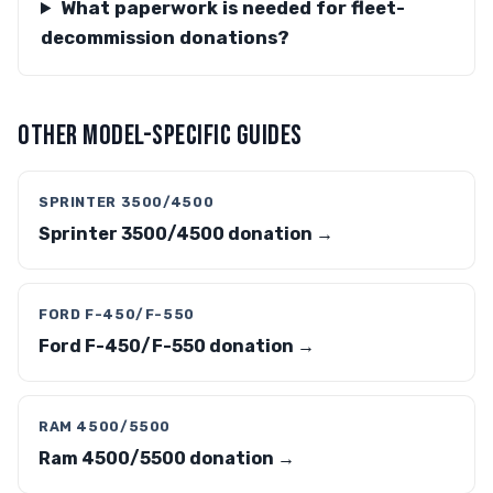
What paperwork is needed for fleet-
decommission donations?
OTHER MODEL-SPECIFIC GUIDES
SPRINTER 3500/4500
Sprinter 3500/4500 donation →
FORD F-450/F-550
Ford F-450/F-550 donation →
RAM 4500/5500
Ram 4500/5500 donation →