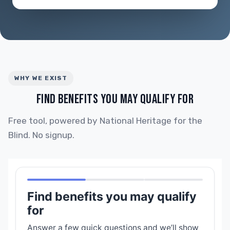
WHY WE EXIST
FIND BENEFITS YOU MAY QUALIFY FOR
Free tool, powered by National Heritage for the
Blind. No signup.