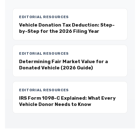
EDITORIAL RESOURCES
Vehicle Donation Tax Deduction: Step-
by-Step for the 2026 Filing Year
EDITORIAL RESOURCES
Determining Fair Market Value for a
Donated Vehicle (2026 Guide)
EDITORIAL RESOURCES
IRS Form 1098-C Explained: What Every
Vehicle Donor Needs to Know