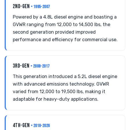
2ND-GEN
• 1995-2007
Powered by a 4.8L diesel engine and boasting a
GVWR ranging from 12,000 to 14,500 lbs, the
second generation provided improved
performance and efficiency for commercial use.
3RD-GEN
• 2008-2017
This generation introduced a 5.2L diesel engine
with advanced emissions technology. GVWR
varied from 12,000 to 19,500 lbs, making it
adaptable for heavy-duty applications.
4TH-GEN
• 2018-2026