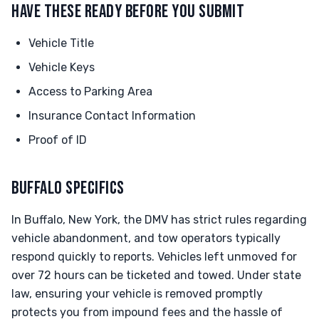
HAVE THESE READY BEFORE YOU SUBMIT
Vehicle Title
Vehicle Keys
Access to Parking Area
Insurance Contact Information
Proof of ID
BUFFALO SPECIFICS
In Buffalo, New York, the DMV has strict rules regarding
vehicle abandonment, and tow operators typically
respond quickly to reports. Vehicles left unmoved for
over 72 hours can be ticketed and towed. Under state
law, ensuring your vehicle is removed promptly
protects you from impound fees and the hassle of