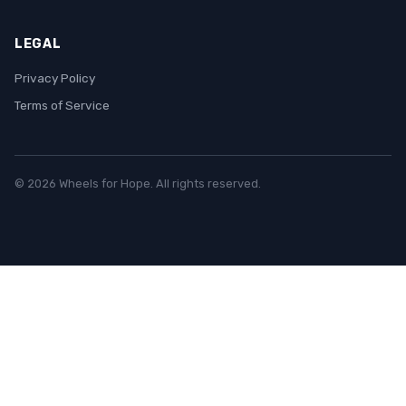
LEGAL
Privacy Policy
Terms of Service
© 2026 Wheels for Hope. All rights reserved.