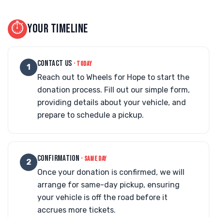
⏱
YOUR TIMELINE
CONTACT US
· TODAY
1
Reach out to Wheels for Hope to start the
donation process. Fill out our simple form,
providing details about your vehicle, and
prepare to schedule a pickup.
CONFIRMATION
· SAME DAY
2
Once your donation is confirmed, we will
arrange for same-day pickup, ensuring
your vehicle is off the road before it
accrues more tickets.