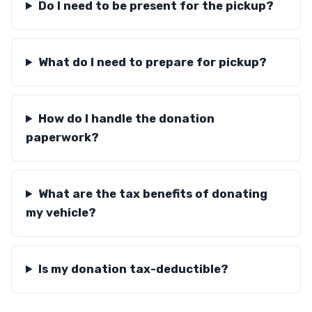
Do I need to be present for the pickup?
What do I need to prepare for pickup?
How do I handle the donation
paperwork?
What are the tax benefits of donating
my vehicle?
Is my donation tax-deductible?