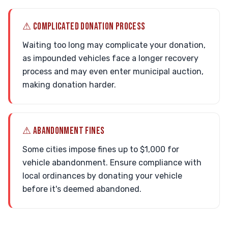
⚠ COMPLICATED DONATION PROCESS
Waiting too long may complicate your donation,
as impounded vehicles face a longer recovery
process and may even enter municipal auction,
making donation harder.
⚠ ABANDONMENT FINES
Some cities impose fines up to $1,000 for
vehicle abandonment. Ensure compliance with
local ordinances by donating your vehicle
before it's deemed abandoned.