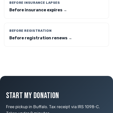
BEFORE INSURANCE LAPSES
Before insurance expires →
BEFORE REGISTRATION
Before registration renews →
START MY DONATION
Free pickup in Buffalo. Tax receipt via IRS 1098-C.