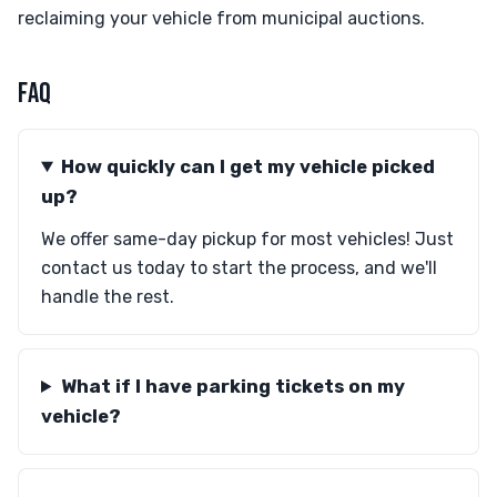
reclaiming your vehicle from municipal auctions.
FAQ
How quickly can I get my vehicle picked
up?
We offer same-day pickup for most vehicles! Just
contact us today to start the process, and we'll
handle the rest.
What if I have parking tickets on my
vehicle?