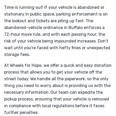
Time is running out! If your vehicle is abandoned or
stationary in public space, parking enforcement is on
the lookout and tickets are piling up fast. The
abandoned-vehicle ordinance in Buffalo enforces a
72-hour move rule, and with each passing hour, the
risk of your vehicle being impounded increases. Don't
wait until you're faced with hefty fines or unexpected
storage fees.
At Wheels for Hope, we offer a quick and easy donation
process that allows you to get your vehicle off the
street today. We handle all the paperwork, so the only
thing you need to worry about is providing us with the
necessary information. Our team can expedite the
pickup process, ensuring that your vehicle is removed
in compliance with local regulations before it faces
further penalties.