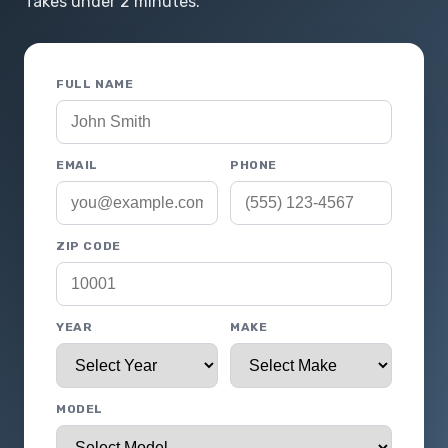
Takes under 2 minutes.
FULL NAME
EMAIL
PHONE
ZIP CODE
YEAR
MAKE
MODEL