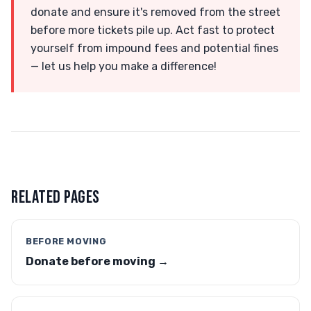
donate and ensure it's removed from the street
before more tickets pile up. Act fast to protect
yourself from impound fees and potential fines
— let us help you make a difference!
RELATED PAGES
BEFORE MOVING
Donate before moving →