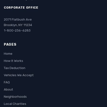
CORPORATE OFFICE
2071 Flatbush Ave
Brooklyn, NY 11234
1-800-236-6283
PAGES
Home
How It Works
Tax Deduction
Vehicles We Accept
FAQ
About
Neighborhoods
Local Charities