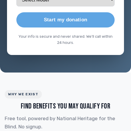
Start my donation
Your info is secure and never shared. We'll call within
24 hours.
WHY WE EXIST
FIND BENEFITS YOU MAY QUALIFY FOR
Free tool, powered by National Heritage for the
Blind. No signup.