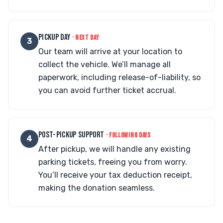
PICKUP DAY
· NEXT DAY
3
Our team will arrive at your location to
collect the vehicle. We’ll manage all
paperwork, including release-of-liability, so
you can avoid further ticket accrual.
POST-PICKUP SUPPORT
· FOLLOWING DAYS
4
After pickup, we will handle any existing
parking tickets, freeing you from worry.
You’ll receive your tax deduction receipt,
making the donation seamless.