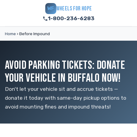
WHEELS FOR HOPE
WF
1-800-236-6283
Home
›
Before Impound
AVOID PARKING TICKETS: DONATE
YOUR VEHICLE IN BUFFALO NOW!
Don't let your vehicle sit and accrue tickets —
donate it today with same-day pickup options to
avoid mounting fines and impound threats!