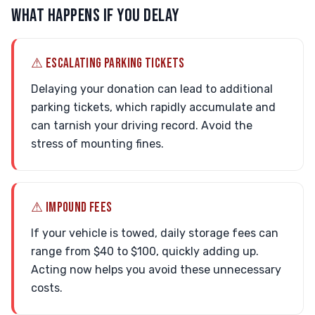
WHAT HAPPENS IF YOU DELAY
⚠ ESCALATING PARKING TICKETS
Delaying your donation can lead to additional
parking tickets, which rapidly accumulate and
can tarnish your driving record. Avoid the
stress of mounting fines.
⚠ IMPOUND FEES
If your vehicle is towed, daily storage fees can
range from $40 to $100, quickly adding up.
Acting now helps you avoid these unnecessary
costs.