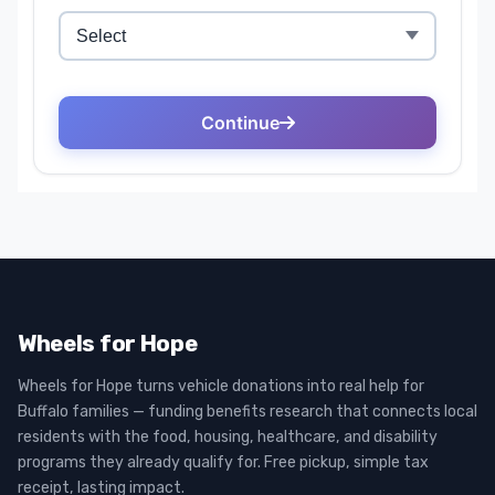
Wheels for Hope
Wheels for Hope turns vehicle donations into real help for
Buffalo families — funding benefits research that connects local
residents with the food, housing, healthcare, and disability
programs they already qualify for. Free pickup, simple tax
receipt, lasting impact.