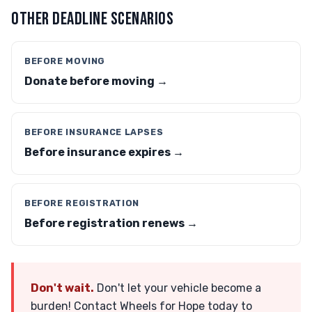
OTHER DEADLINE SCENARIOS
BEFORE MOVING
Donate before moving →
BEFORE INSURANCE LAPSES
Before insurance expires →
BEFORE REGISTRATION
Before registration renews →
Don't wait.
Don't let your vehicle become a
burden! Contact Wheels for Hope today to