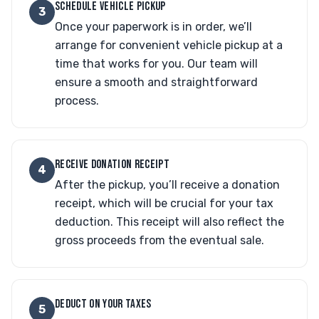
SCHEDULE VEHICLE PICKUP
3
Once your paperwork is in order, we’ll
arrange for convenient vehicle pickup at a
time that works for you. Our team will
ensure a smooth and straightforward
process.
RECEIVE DONATION RECEIPT
4
After the pickup, you’ll receive a donation
receipt, which will be crucial for your tax
deduction. This receipt will also reflect the
gross proceeds from the eventual sale.
DEDUCT ON YOUR TAXES
5