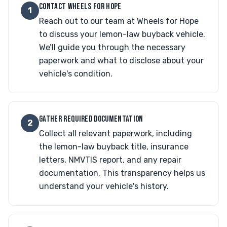
CONTACT WHEELS FOR HOPE
1
Reach out to our team at Wheels for Hope
to discuss your lemon-law buyback vehicle.
We’ll guide you through the necessary
paperwork and what to disclose about your
vehicle's condition.
GATHER REQUIRED DOCUMENTATION
2
Collect all relevant paperwork, including
the lemon-law buyback title, insurance
letters, NMVTIS report, and any repair
documentation. This transparency helps us
understand your vehicle's history.