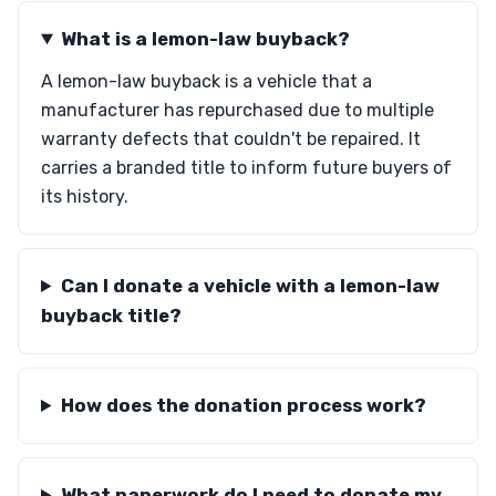
What is a lemon-law buyback?
A lemon-law buyback is a vehicle that a
manufacturer has repurchased due to multiple
warranty defects that couldn't be repaired. It
carries a branded title to inform future buyers of
its history.
Can I donate a vehicle with a lemon-law
buyback title?
How does the donation process work?
What paperwork do I need to donate my