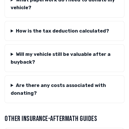
vehicle?
How is the tax deduction calculated?
Will my vehicle still be valuable after a
buyback?
Are there any costs associated with
donating?
OTHER INSURANCE-AFTERMATH GUIDES