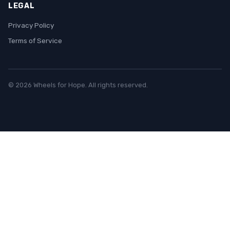
LEGAL
Privacy Policy
Terms of Service
© 2026 Wheels for Hope. All rights reserved.