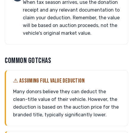
When tax season arrives, use the donation
receipt and any relevant documentation to
claim your deduction. Remember, the value
will be based on auction proceeds, not the
vehicle's original market value.
COMMON GOTCHAS
⚠ ASSUMING FULL VALUE DEDUCTION
Many donors believe they can deduct the
clean-title value of their vehicle. However, the
deduction is based on the auction price for the
branded title, typically significantly lower.