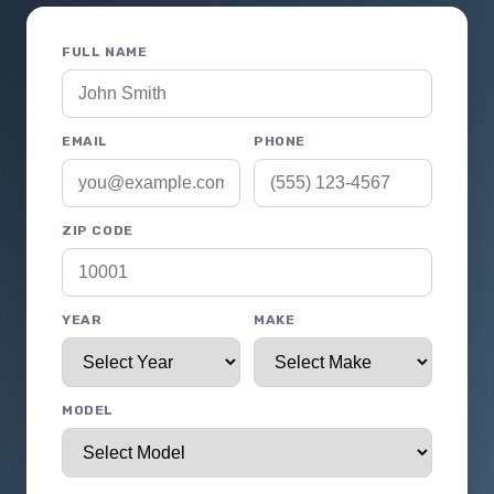
FULL NAME
EMAIL
PHONE
ZIP CODE
YEAR
MAKE
MODEL