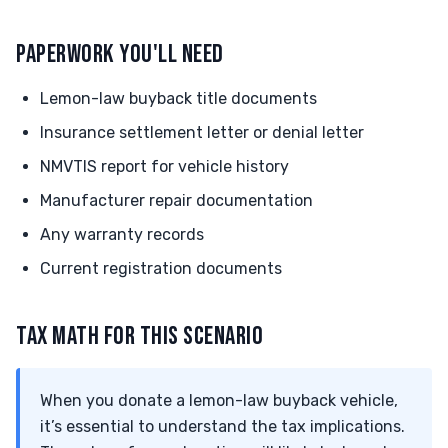
PAPERWORK YOU'LL NEED
Lemon-law buyback title documents
Insurance settlement letter or denial letter
NMVTIS report for vehicle history
Manufacturer repair documentation
Any warranty records
Current registration documents
TAX MATH FOR THIS SCENARIO
When you donate a lemon-law buyback vehicle,
it’s essential to understand the tax implications.