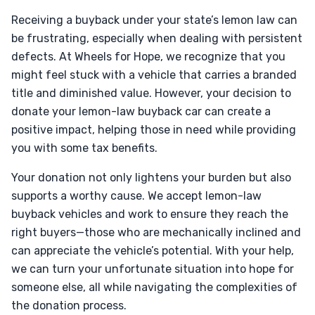
Receiving a buyback under your state’s lemon law can
be frustrating, especially when dealing with persistent
defects. At Wheels for Hope, we recognize that you
might feel stuck with a vehicle that carries a branded
title and diminished value. However, your decision to
donate your lemon-law buyback car can create a
positive impact, helping those in need while providing
you with some tax benefits.
Your donation not only lightens your burden but also
supports a worthy cause. We accept lemon-law
buyback vehicles and work to ensure they reach the
right buyers—those who are mechanically inclined and
can appreciate the vehicle’s potential. With your help,
we can turn your unfortunate situation into hope for
someone else, all while navigating the complexities of
the donation process.