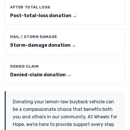
AFTER TOTAL LOSS
Post-total-loss donation →
HAIL / STORM DAMAGE
Storm-damage donation →
DENIED CLAIM
Denied-claim donation →
Donating your lemon-law buyback vehicle can
be a compassionate choice that benefits both
you and others in our community. At Wheels for
Hope, we're here to provide support every step