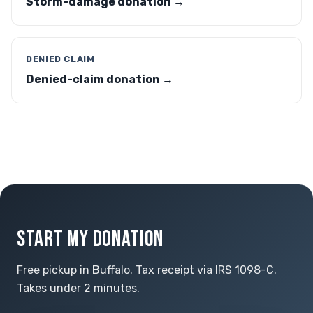
Storm-damage donation →
DENIED CLAIM
Denied-claim donation →
START MY DONATION
Free pickup in Buffalo. Tax receipt via IRS 1098-C.
Takes under 2 minutes.