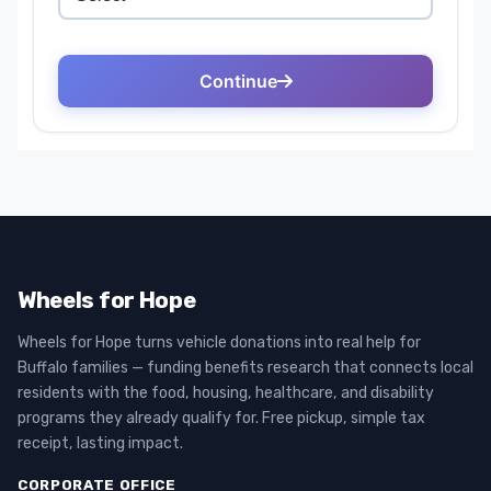
Wheels for Hope
Wheels for Hope turns vehicle donations into real help for
Buffalo families — funding benefits research that connects local
residents with the food, housing, healthcare, and disability
programs they already qualify for. Free pickup, simple tax
receipt, lasting impact.
CORPORATE OFFICE