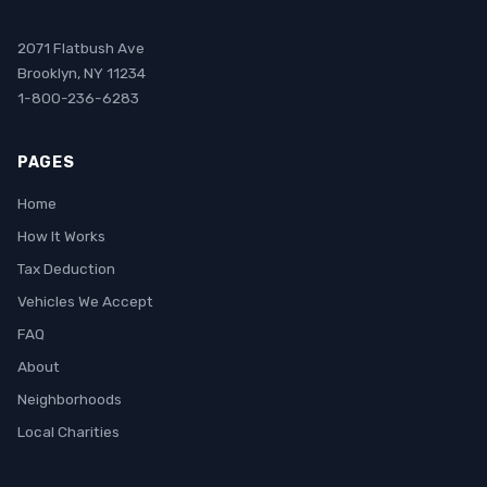
2071 Flatbush Ave
Brooklyn, NY 11234
1-800-236-6283
PAGES
Home
How It Works
Tax Deduction
Vehicles We Accept
FAQ
About
Neighborhoods
Local Charities