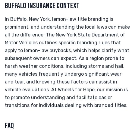
BUFFALO INSURANCE CONTEXT
In Buffalo, New York, lemon-law title branding is
prominent, and understanding the local laws can make
all the difference. The New York State Department of
Motor Vehicles outlines specific branding rules that
apply to lemon-law buybacks, which helps clarify what
subsequent owners can expect. As a region prone to
harsh weather conditions, including storms and hail,
many vehicles frequently undergo significant wear
and tear, and knowing these factors can assist in
vehicle evaluations. At Wheels for Hope, our mission is
to promote understanding and facilitate easier
transitions for individuals dealing with branded titles.
FAQ