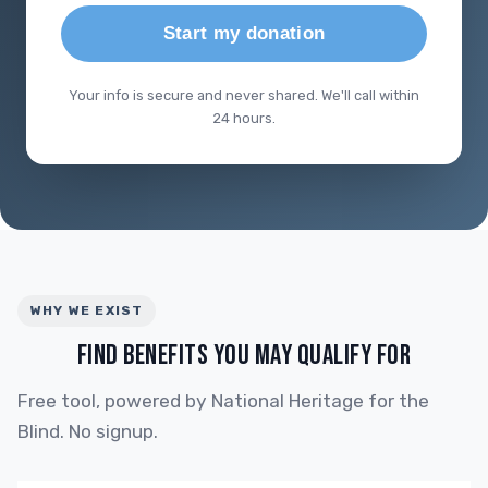
Start my donation
Your info is secure and never shared. We'll call within
24 hours.
WHY WE EXIST
FIND BENEFITS YOU MAY QUALIFY FOR
Free tool, powered by National Heritage for the
Blind. No signup.