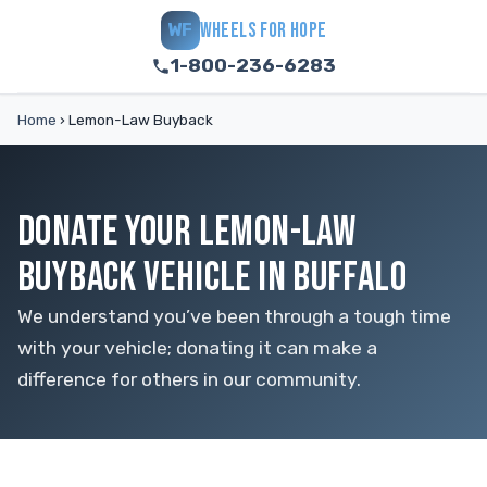
WHEELS FOR HOPE
WF
1-800-236-6283
Home
›
Lemon-Law Buyback
DONATE YOUR LEMON-LAW
BUYBACK VEHICLE IN BUFFALO
We understand you’ve been through a tough time
with your vehicle; donating it can make a
difference for others in our community.