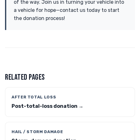
of the way. Join us in turning your vehicle into
a vehicle for hope—contact us today to start
the donation process!
RELATED PAGES
AFTER TOTAL LOSS
Post-total-loss donation →
HAIL / STORM DAMAGE