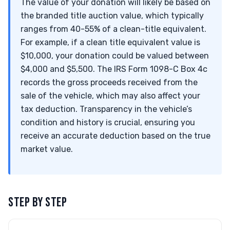
The value of your donation will likely be based on
the branded title auction value, which typically
ranges from 40-55% of a clean-title equivalent.
For example, if a clean title equivalent value is
$10,000, your donation could be valued between
$4,000 and $5,500. The IRS Form 1098-C Box 4c
records the gross proceeds received from the
sale of the vehicle, which may also affect your
tax deduction. Transparency in the vehicle’s
condition and history is crucial, ensuring you
receive an accurate deduction based on the true
market value.
STEP BY STEP