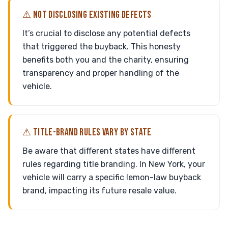
⚠ NOT DISCLOSING EXISTING DEFECTS
It’s crucial to disclose any potential defects
that triggered the buyback. This honesty
benefits both you and the charity, ensuring
transparency and proper handling of the
vehicle.
⚠ TITLE-BRAND RULES VARY BY STATE
Be aware that different states have different
rules regarding title branding. In New York, your
vehicle will carry a specific lemon-law buyback
brand, impacting its future resale value.