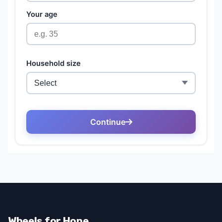
Wheels for Hope