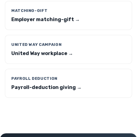
MATCHING-GIFT
Employer matching-gift →
UNITED WAY CAMPAIGN
United Way workplace →
PAYROLL DEDUCTION
Payroll-deduction giving →