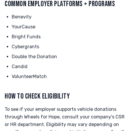
COMMON EMPLOYER PLATFORMS + PROGRAMS
Benevity
YourCause
Bright Funds
Cybergrants
Double the Donation
Candid
VolunteerMatch
HOW TO CHECK ELIGIBILITY
To see if your employer supports vehicle donations
through Wheels for Hope, consult your company's CSR
or HR department. Eligibility may vary depending on