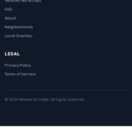
Vehicles We Accept
FAQ
About
Neighborhoods
Local Charities
LEGAL
Privacy Policy
Terms of Service
© 2026 Wheels for Hope. All rights reserved.