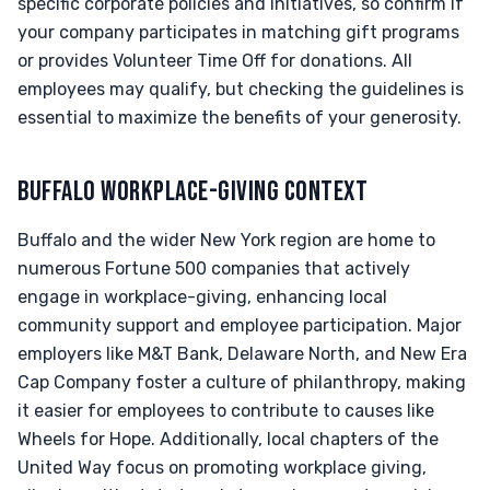
specific corporate policies and initiatives, so confirm if
your company participates in matching gift programs
or provides Volunteer Time Off for donations. All
employees may qualify, but checking the guidelines is
essential to maximize the benefits of your generosity.
BUFFALO WORKPLACE-GIVING CONTEXT
Buffalo and the wider New York region are home to
numerous Fortune 500 companies that actively
engage in workplace-giving, enhancing local
community support and employee participation. Major
employers like M&T Bank, Delaware North, and New Era
Cap Company foster a culture of philanthropy, making
it easier for employees to contribute to causes like
Wheels for Hope. Additionally, local chapters of the
United Way focus on promoting workplace giving,