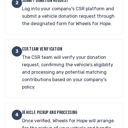
SUBMIT DONATION REQUEST
2
Log into your company's CSR platform and
submit a vehicle donation request through
the designated form for Wheels for Hope.
CSR TEAM VERIFICATION
3
The CSR team will verify your donation
request, confirming the vehicle's eligibility
and processing any potential matching
contributions based on your company's
policy.
VEHICLE PICKUP AND PROCESSING
4
Once verified, Wheels for Hope will arrange