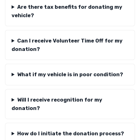
Are there tax benefits for donating my
vehicle?
Can I receive Volunteer Time Off for my
donation?
What if my vehicle is in poor condition?
Will I receive recognition for my
donation?
How do I initiate the donation process?