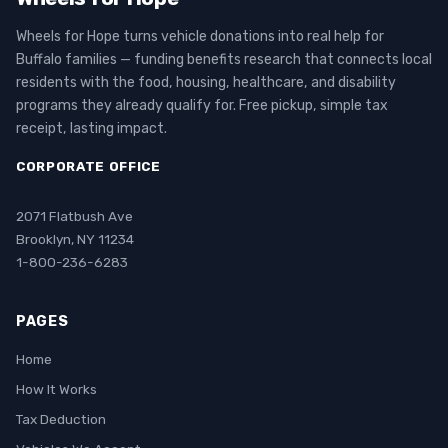
Wheels for Hope turns vehicle donations into real help for
Buffalo families — funding benefits research that connects local
residents with the food, housing, healthcare, and disability
programs they already qualify for. Free pickup, simple tax
receipt, lasting impact.
CORPORATE OFFICE
2071 Flatbush Ave
Brooklyn, NY 11234
1-800-236-6283
PAGES
Home
How It Works
Tax Deduction