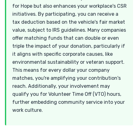
for Hope but also enhances your workplace's CSR
initiatives. By participating, you can receive a
tax deduction based on the vehicle's fair market
value, subject to IRS guidelines. Many companies
offer matching funds that can double or even
triple the impact of your donation, particularly if
it aligns with specific corporate causes, like
environmental sustainability or veteran support.
This means for every dollar your company
matches, you're amplifying your contribution's
reach. Additionally, your involvement may
qualify you for Volunteer Time Off (VTO) hours,
further embedding community service into your
work culture.