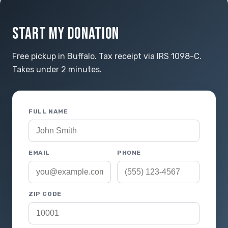
START MY DONATION
Free pickup in Buffalo. Tax receipt via IRS 1098-C.
Takes under 2 minutes.
FULL NAME
EMAIL
PHONE
ZIP CODE