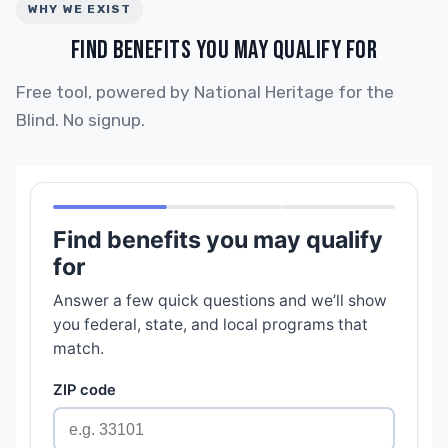
WHY WE EXIST
FIND BENEFITS YOU MAY QUALIFY FOR
Free tool, powered by National Heritage for the
Blind. No signup.