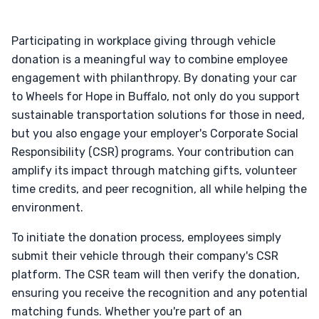
Participating in workplace giving through vehicle
donation is a meaningful way to combine employee
engagement with philanthropy. By donating your car
to Wheels for Hope in Buffalo, not only do you support
sustainable transportation solutions for those in need,
but you also engage your employer's Corporate Social
Responsibility (CSR) programs. Your contribution can
amplify its impact through matching gifts, volunteer
time credits, and peer recognition, all while helping the
environment.
To initiate the donation process, employees simply
submit their vehicle through their company's CSR
platform. The CSR team will then verify the donation,
ensuring you receive the recognition and any potential
matching funds. Whether you're part of an