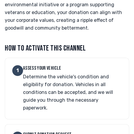
environmental initiative or a program supporting
veterans or education, your donation can align with
your corporate values, creating a ripple effect of
goodwill and community betterment.
HOW TO ACTIVATE THIS CHANNEL
ASSESS YOUR VEHICLE
1
Determine the vehicle's condition and
eligibility for donation. Vehicles in all
conditions can be accepted, and we will
guide you through the necessary
paperwork.