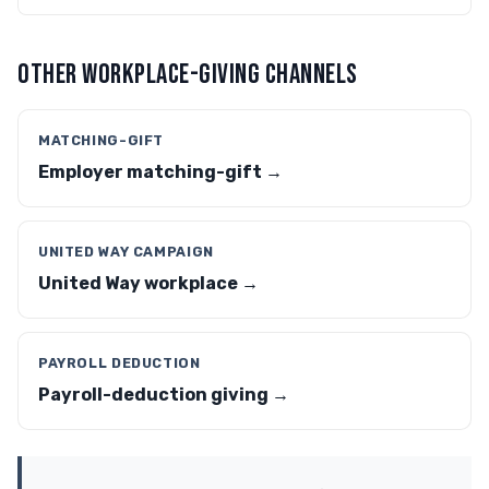
OTHER WORKPLACE-GIVING CHANNELS
MATCHING-GIFT
Employer matching-gift →
UNITED WAY CAMPAIGN
United Way workplace →
PAYROLL DEDUCTION
Payroll-deduction giving →