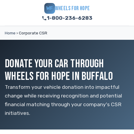
WHEELS FOR HOPE
WF
1-800-236-6283
Home
›
Corporate CSR
DONATE YOUR CAR THROUGH
WHEELS FOR HOPE IN BUFFALO
Transform your vehicle donation into impactful
change while receiving recognition and potential
financial matching through your company's CSR
initiatives.