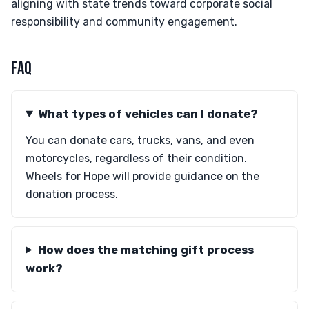
aligning with state trends toward corporate social
responsibility and community engagement.
FAQ
What types of vehicles can I donate?
You can donate cars, trucks, vans, and even
motorcycles, regardless of their condition.
Wheels for Hope will provide guidance on the
donation process.
How does the matching gift process
work?