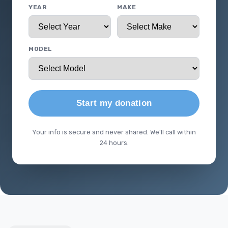
YEAR
MAKE
MODEL
Start my donation
Your info is secure and never shared. We'll call within
24 hours.