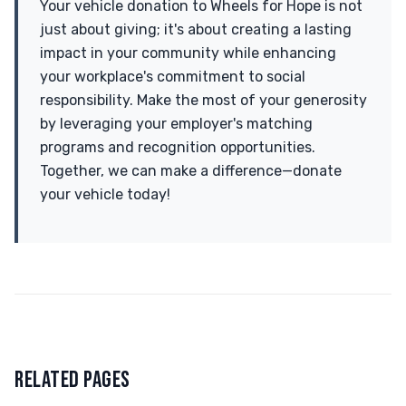
Your vehicle donation to Wheels for Hope is not
just about giving; it's about creating a lasting
impact in your community while enhancing
your workplace's commitment to social
responsibility. Make the most of your generosity
by leveraging your employer's matching
programs and recognition opportunities.
Together, we can make a difference—donate
your vehicle today!
RELATED PAGES