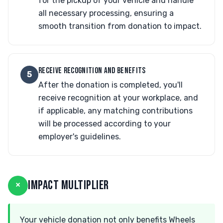
for the pickup of your vehicle and handle
all necessary processing, ensuring a
smooth transition from donation to impact.
RECEIVE RECOGNITION AND BENEFITS
5
After the donation is completed, you'll
receive recognition at your workplace, and
if applicable, any matching contributions
will be processed according to your
employer's guidelines.
×
IMPACT MULTIPLIER
Your vehicle donation not only benefits Wheels