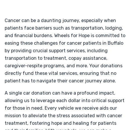
Cancer can be a daunting journey, especially when
patients face barriers such as transportation, lodging,
and financial burdens. Wheels for Hope is committed to
easing these challenges for cancer patients in Buffalo
by providing crucial support services, including
transportation to treatment, copay assistance,
caregiver-respite programs, and more. Your donations
directly fund these vital services, ensuring that no
patient has to navigate their cancer journey alone.
A single car donation can have a profound impact,
allowing us to leverage each dollar into critical support
for those in need. Every vehicle we receive aids our
mission to alleviate the stress associated with cancer
treatment, fostering hope and healing for patients