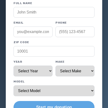
FULL NAME
EMAIL
PHONE
ZIP CODE
YEAR
MAKE
MODEL
Start my donation