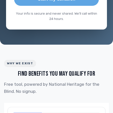
Your info is secure and never shared. We'll call within
24 hours.
WHY WE EXIST
FIND BENEFITS YOU MAY QUALIFY FOR
Free tool, powered by National Heritage for the
Blind. No signup.