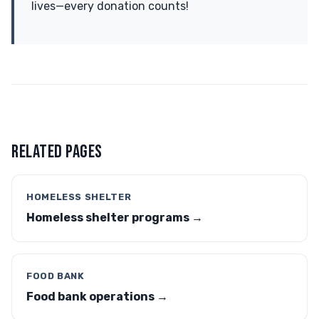
lives—every donation counts!
RELATED PAGES
HOMELESS SHELTER
Homeless shelter programs →
FOOD BANK
Food bank operations →