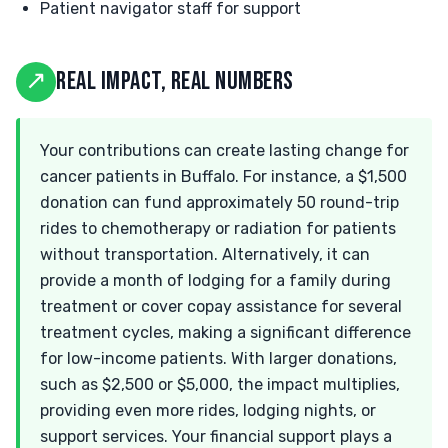
Patient navigator staff for support
↗
REAL IMPACT, REAL NUMBERS
Your contributions can create lasting change for
cancer patients in Buffalo. For instance, a $1,500
donation can fund approximately 50 round-trip
rides to chemotherapy or radiation for patients
without transportation. Alternatively, it can
provide a month of lodging for a family during
treatment or cover copay assistance for several
treatment cycles, making a significant difference
for low-income patients. With larger donations,
such as $2,500 or $5,000, the impact multiplies,
providing even more rides, lodging nights, or
support services. Your financial support plays a