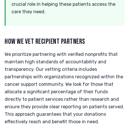
crucial role in helping these patients access the
care they need.
HOW WE VET RECIPIENT PARTNERS
We prioritize partnering with verified nonprofits that
maintain high standards of accountability and
transparency. Our vetting criteria includes
partnerships with organizations recognized within the
cancer support community. We look for those that
allocate a significant percentage of their funds
directly to patient services rather than research and
ensure they provide clear reporting on patients served.
This approach guarantees that your donations
effectively reach and benefit those in need.