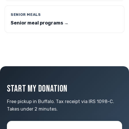
SENIOR MEALS
Senior meal programs →
START MY DONATION
Free pickup in Buffalo. Tax receipt via IRS 1098-C.
Takes under 2 minutes.