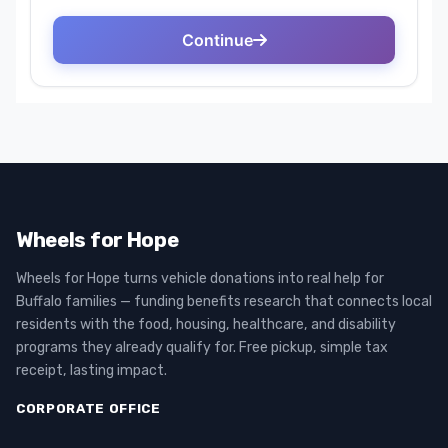
Wheels for Hope
Wheels for Hope turns vehicle donations into real help for
Buffalo families — funding benefits research that connects local
residents with the food, housing, healthcare, and disability
programs they already qualify for. Free pickup, simple tax
receipt, lasting impact.
CORPORATE OFFICE