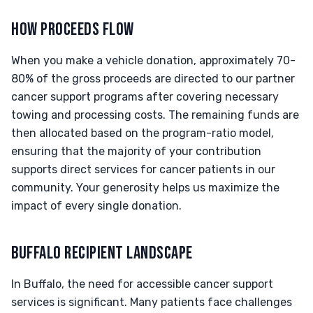
HOW PROCEEDS FLOW
When you make a vehicle donation, approximately 70-
80% of the gross proceeds are directed to our partner
cancer support programs after covering necessary
towing and processing costs. The remaining funds are
then allocated based on the program-ratio model,
ensuring that the majority of your contribution
supports direct services for cancer patients in our
community. Your generosity helps us maximize the
impact of every single donation.
BUFFALO RECIPIENT LANDSCAPE
In Buffalo, the need for accessible cancer support
services is significant. Many patients face challenges