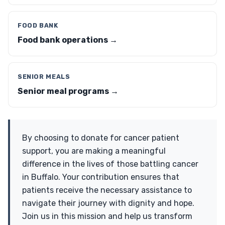
FOOD BANK
Food bank operations →
SENIOR MEALS
Senior meal programs →
By choosing to donate for cancer patient
support, you are making a meaningful
difference in the lives of those battling cancer
in Buffalo. Your contribution ensures that
patients receive the necessary assistance to
navigate their journey with dignity and hope.
Join us in this mission and help us transform