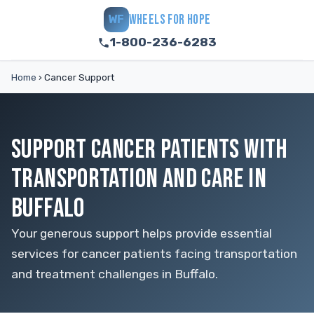
WHEELS FOR HOPE
WF
1-800-236-6283
Home
›
Cancer Support
SUPPORT CANCER PATIENTS WITH
TRANSPORTATION AND CARE IN
BUFFALO
Your generous support helps provide essential
services for cancer patients facing transportation
and treatment challenges in Buffalo.