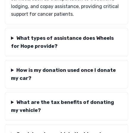
lodging, and copay assistance, providing critical
support for cancer patients.
What types of assistance does Wheels
for Hope provide?
How is my donation used once I donate
my car?
What are the tax benefits of donating
my vehicle?