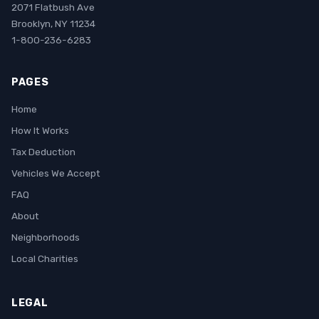
2071 Flatbush Ave
Brooklyn, NY 11234
1-800-236-6283
PAGES
Home
How It Works
Tax Deduction
Vehicles We Accept
FAQ
About
Neighborhoods
Local Charities
LEGAL