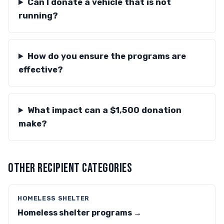
Can I donate a vehicle that is not
running?
How do you ensure the programs are
effective?
What impact can a $1,500 donation
make?
OTHER RECIPIENT CATEGORIES
HOMELESS SHELTER
Homeless shelter programs →