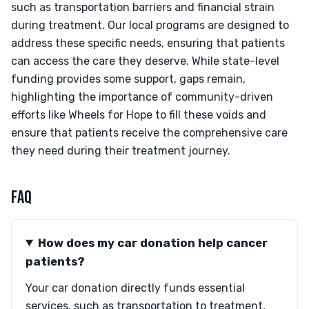
such as transportation barriers and financial strain
during treatment. Our local programs are designed to
address these specific needs, ensuring that patients
can access the care they deserve. While state-level
funding provides some support, gaps remain,
highlighting the importance of community-driven
efforts like Wheels for Hope to fill these voids and
ensure that patients receive the comprehensive care
they need during their treatment journey.
FAQ
How does my car donation help cancer
patients?
Your car donation directly funds essential
services, such as transportation to treatment,