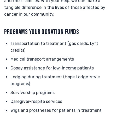
and their families. With your help, we can make a
tangible difference in the lives of those affected by
cancer in our community.
PROGRAMS YOUR DONATION FUNDS
Transportation to treatment (gas cards, Lyft
credits)
Medical transport arrangements
Copay assistance for low-income patients
Lodging during treatment (Hope Lodge-style
programs)
Survivorship programs
Caregiver-respite services
Wigs and prostheses for patients in treatment