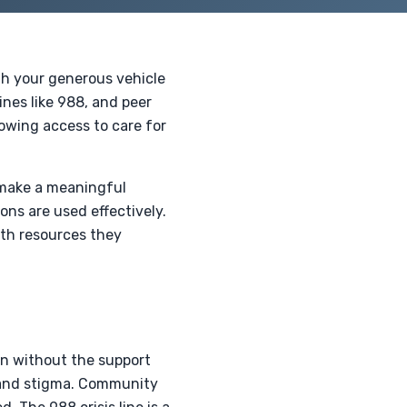
gh your generous vehicle
ines like 988, and peer
lowing access to care for
 make a meaningful
ons are used effectively.
th resources they
ten without the support
s and stigma. Community