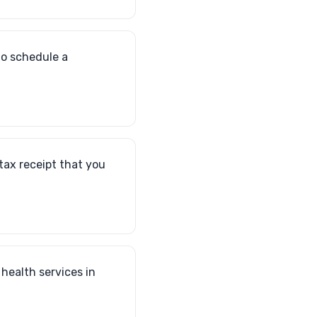
to schedule a
 tax receipt that you
 health services in