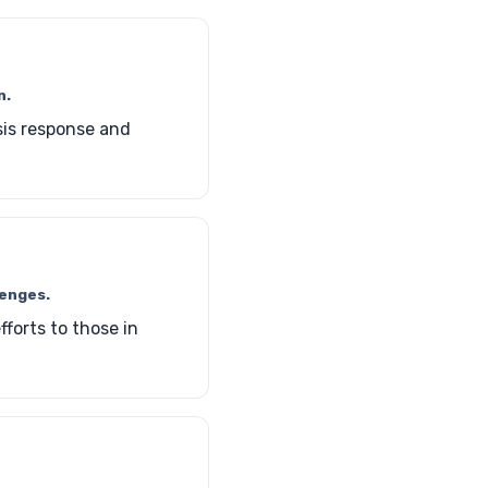
n.
sis response and
lenges.
forts to those in