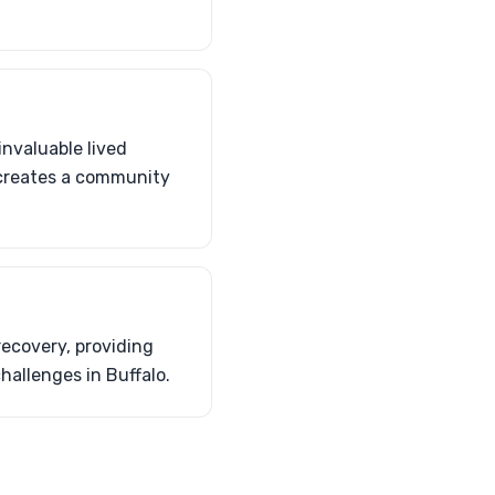
invaluable lived
 creates a community
recovery, providing
allenges in Buffalo.