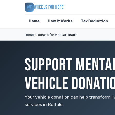
WHEELS FOR HOPE
WF
Home
How It Works
Tax Deduction
Home
›
Donate for Mental Health
SUPPORT MENTAL
VEHICLE DONATI
Your vehicle donation can help transform li
services in Buffalo.