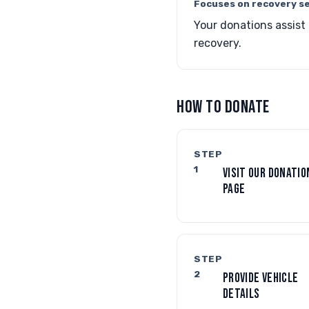
Focuses on recovery se
Your donations assist
recovery.
HOW TO DONATE
STEP
1
VISIT OUR DONATIO
PAGE
STEP
2
PROVIDE VEHICLE
DETAILS