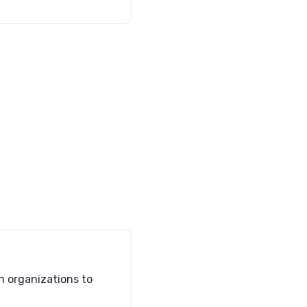
h organizations to