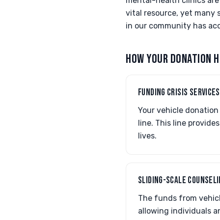
mental-health clinics are
vital resource, yet many 
in our community has acc
HOW YOUR DONATION H
FUNDING CRISIS SERVICES
Your vehicle donation 
line. This line provid
lives.
SLIDING-SCALE COUNSEL
The funds from vehicl
allowing individuals a