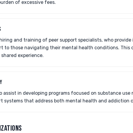
burden of excessive fees.
S
iring and training of peer support specialists, who provide 
t to those navigating their mental health conditions. This
 shared experience.
Y
so assist in developing programs focused on substance use 
 systems that address both mental health and addiction ch
IZATIONS