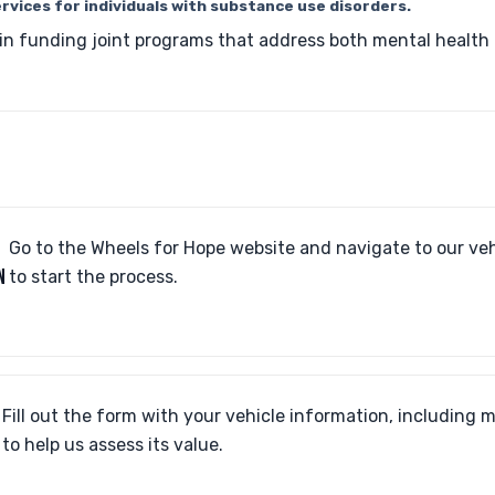
rvices for individuals with substance use disorders.
 in funding joint programs that address both mental healt
Go to the Wheels for Hope website and navigate to our ve
N
to start the process.
Fill out the form with your vehicle information, including 
to help us assess its value.