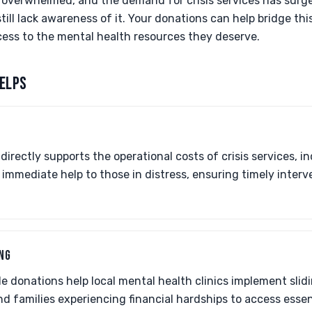
 overwhelmed, and the demand for crisis services has surged.
still lack awareness of it. Your donations can help bridge th
ess to the mental health resources they deserve.
ELPS
directly supports the operational costs of crisis services, in
es immediate help to those in distress, ensuring timely inter
ING
e donations help local mental health clinics implement slid
nd families experiencing financial hardships to access esse