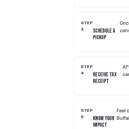
STEP
Once
3
SCHEDULE A
conv
PICKUP
STEP
Af
4
RECEIVE TAX
ca
RECEIPT
STEP
Feel 
5
KNOW YOUR
Buffa
IMPACT