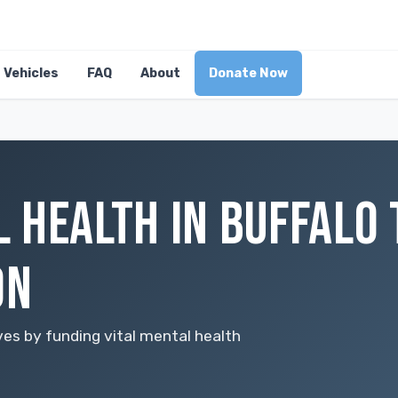
Vehicles
FAQ
About
Donate Now
 HEALTH IN BUFFALO
ON
ves by funding vital mental health