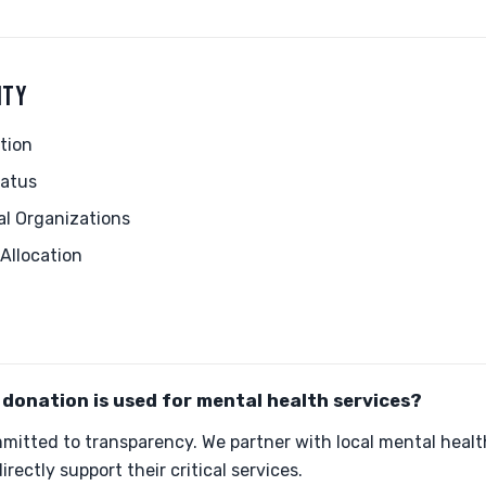
ITY
tion
tatus
al Organizations
Allocation
donation is used for mental health services?
mitted to transparency. We partner with local mental healt
irectly support their critical services.