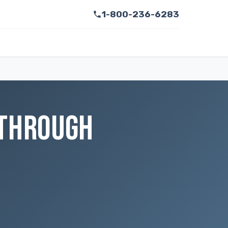
1-800-236-6283
 THROUGH