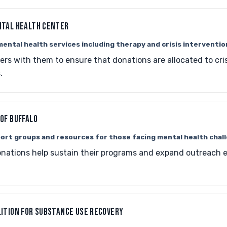
NTAL HEALTH CENTER
ental health services including therapy and crisis interventio
ers with them to ensure that donations are allocated to cri
.
OF BUFFALO
ort groups and resources for those facing mental health chal
nations help sustain their programs and expand outreach ef
ITION FOR SUBSTANCE USE RECOVERY