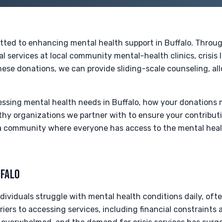
tted to enhancing mental health support in Buffalo. Throu
l services at local community mental-health clinics, crisis l
ese donations, we can provide sliding-scale counseling, al
ressing mental health needs in Buffalo, how your donations
hy organizations we partner with to ensure your contributi
a community where everyone has access to the mental heal
FFALO
ndividuals struggle with mental health conditions daily, of
iers to accessing services, including financial constraint