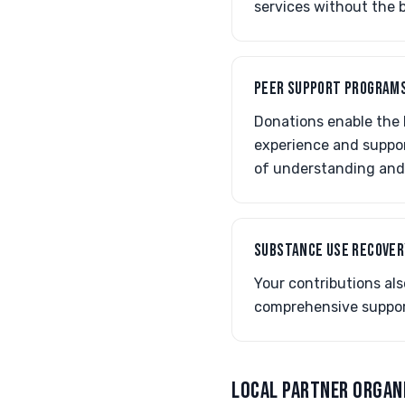
services without the 
PEER SUPPORT PROGRAM
Donations enable the h
experience and suppor
of understanding and
SUBSTANCE USE RECOVER
Your contributions al
comprehensive support
LOCAL PARTNER ORGAN