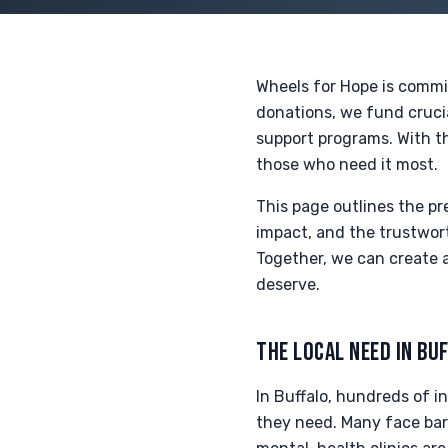
Wheels for Hope is commi
donations, we fund crucia
support programs. With th
those who need it most.
This page outlines the p
impact, and the trustwort
Together, we can create 
deserve.
THE LOCAL NEED IN BU
In Buffalo, hundreds of i
they need. Many face barr