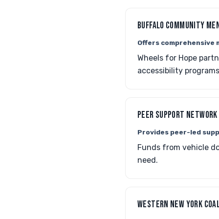
BUFFALO COMMUNITY ME
Offers comprehensive m
Wheels for Hope partn
accessibility programs
PEER SUPPORT NETWORK 
Provides peer-led supp
Funds from vehicle do
need.
WESTERN NEW YORK COAL