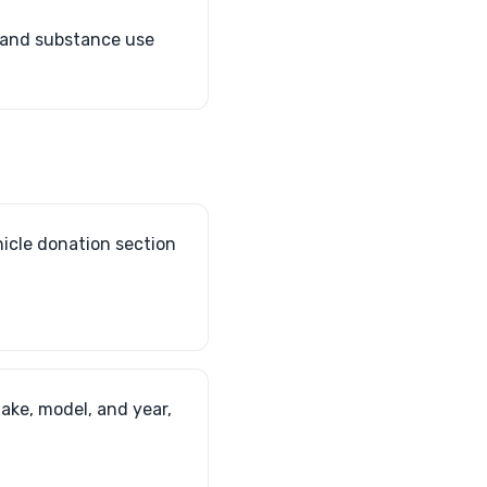
h and substance use
hicle donation section
make, model, and year,