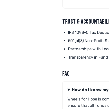
TRUST & ACCOUNTABIL
IRS 1098-C Tax Deduc
501(c)(3) Non-Profit S
Partnerships with Loc
Transparency in Fund 
FAQ
How do I know my 
Wheels for Hope is com
ensure that all funds d