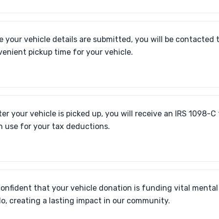
 your vehicle details are submitted, you will be contacted 
enient pickup time for your vehicle.
ter your vehicle is picked up, you will receive an IRS 1098-C
n use for your tax deductions.
confident that your vehicle donation is funding vital mental
lo, creating a lasting impact in our community.