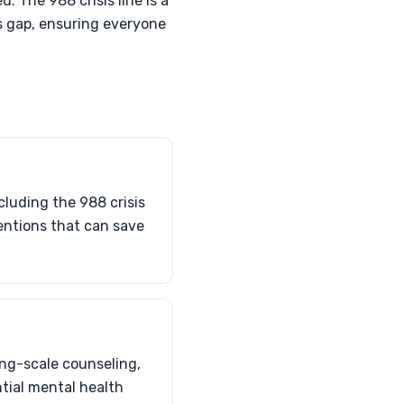
 The 988 crisis line is a
is gap, ensuring everyone
cluding the 988 crisis
ventions that can save
ing-scale counseling,
ntial mental health