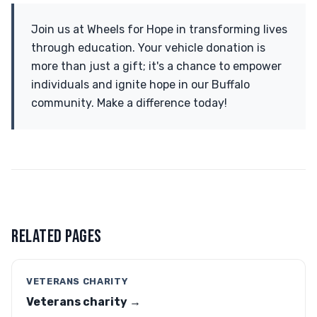
Join us at Wheels for Hope in transforming lives
through education. Your vehicle donation is
more than just a gift; it's a chance to empower
individuals and ignite hope in our Buffalo
community. Make a difference today!
RELATED PAGES
VETERANS CHARITY
Veterans charity →