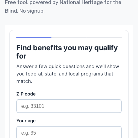
Free tool, powered by National Heritage for the
Blind. No signup.