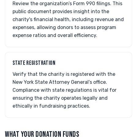
Review the organization’s Form 990 filings. This
public document provides insight into the
charity's financial health, including revenue and
expenses, allowing donors to assess program
expense ratios and overall efficiency.
STATE REGISTRATION
Verify that the charity is registered with the
New York State Attorney General’s office.
Compliance with state regulations is vital for
ensuring the charity operates legally and
ethically in fundraising practices.
WHAT YOUR DONATION FUNDS