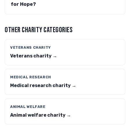
for Hope?
OTHER CHARITY CATEGORIES
VETERANS CHARITY
Veterans charity →
MEDICAL RESEARCH
Medical research charity →
ANIMAL WELFARE
Animal welfare charity →