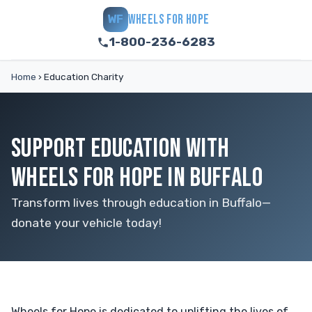
WHEELS FOR HOPE
WF
1-800-236-6283
Home
›
Education Charity
SUPPORT EDUCATION WITH
WHEELS FOR HOPE IN BUFFALO
Transform lives through education in Buffalo—
donate your vehicle today!
Wheels for Hope is dedicated to uplifting the lives of