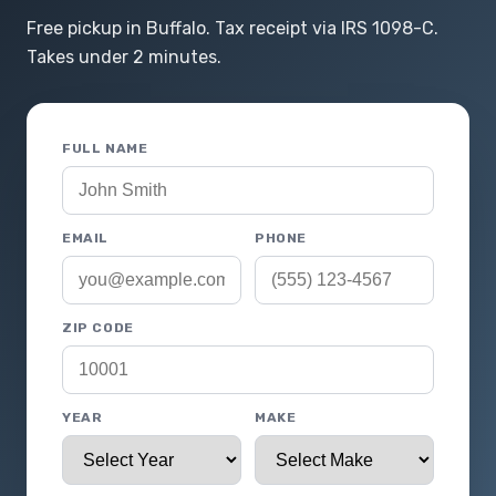
Free pickup in Buffalo. Tax receipt via IRS 1098-C.
Takes under 2 minutes.
FULL NAME
EMAIL
PHONE
ZIP CODE
YEAR
MAKE