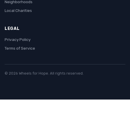
Neighborhoods
Local Charities
LEGAL
Privacy Policy
Terms of Service
© 2026 Wheels for Hope. All rights reserved.