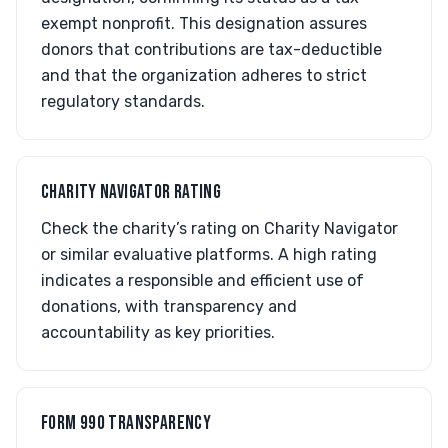
exempt nonprofit. This designation assures
donors that contributions are tax-deductible
and that the organization adheres to strict
regulatory standards.
CHARITY NAVIGATOR RATING
Check the charity’s rating on Charity Navigator
or similar evaluative platforms. A high rating
indicates a responsible and efficient use of
donations, with transparency and
accountability as key priorities.
FORM 990 TRANSPARENCY