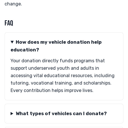
change.
FAQ
How does my vehicle donation help
education?
Your donation directly funds programs that
support underserved youth and adults in
accessing vital educational resources, including
tutoring, vocational training, and scholarships.
Every contribution helps improve lives.
What types of vehicles can I donate?