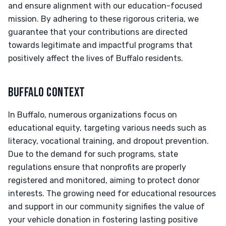
and ensure alignment with our education-focused
mission. By adhering to these rigorous criteria, we
guarantee that your contributions are directed
towards legitimate and impactful programs that
positively affect the lives of Buffalo residents.
BUFFALO CONTEXT
In Buffalo, numerous organizations focus on
educational equity, targeting various needs such as
literacy, vocational training, and dropout prevention.
Due to the demand for such programs, state
regulations ensure that nonprofits are properly
registered and monitored, aiming to protect donor
interests. The growing need for educational resources
and support in our community signifies the value of
your vehicle donation in fostering lasting positive