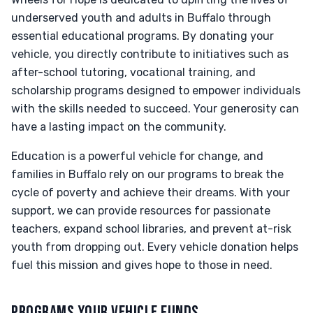
underserved youth and adults in Buffalo through
essential educational programs. By donating your
vehicle, you directly contribute to initiatives such as
after-school tutoring, vocational training, and
scholarship programs designed to empower individuals
with the skills needed to succeed. Your generosity can
have a lasting impact on the community.
Education is a powerful vehicle for change, and
families in Buffalo rely on our programs to break the
cycle of poverty and achieve their dreams. With your
support, we can provide resources for passionate
teachers, expand school libraries, and prevent at-risk
youth from dropping out. Every vehicle donation helps
fuel this mission and gives hope to those in need.
PROGRAMS YOUR VEHICLE FUNDS