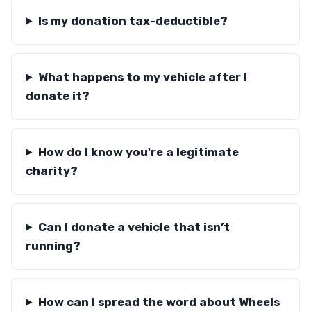
Is my donation tax-deductible?
What happens to my vehicle after I
donate it?
How do I know you're a legitimate
charity?
Can I donate a vehicle that isn’t
running?
How can I spread the word about Wheels