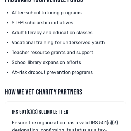
After-school tutoring programs
STEM scholarship initiatives
Adult literacy and education classes
Vocational training for underserved youth
Teacher resource grants and support
School library expansion efforts
At-risk dropout prevention programs
HOW WE VET CHARITY PARTNERS
IRS 501(C)(3) RULING LETTER
Ensure the organization has a valid IRS 501(c)(3)
designation, confirming its status as a tax-