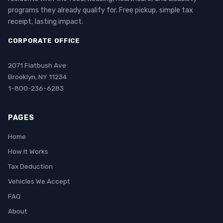
programs they already qualify for. Free pickup, simple tax
receipt, lasting impact.
CORPORATE OFFICE
2071 Flatbush Ave
Brooklyn, NY 11234
1-800-236-6283
PAGES
Home
How It Works
Tax Deduction
Vehicles We Accept
FAQ
About