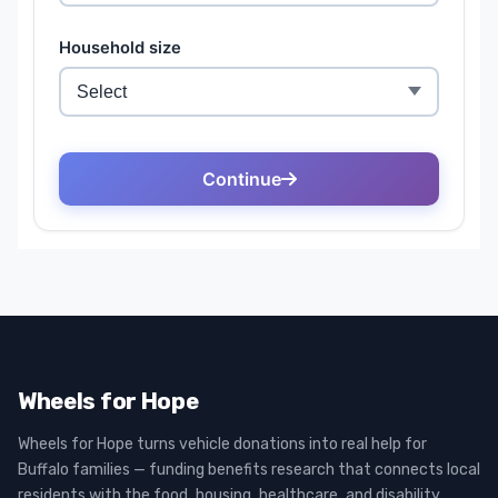
Wheels for Hope
Wheels for Hope turns vehicle donations into real help for
Buffalo families — funding benefits research that connects local
residents with the food, housing, healthcare, and disability