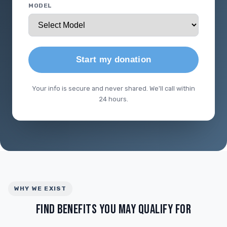
MODEL
Start my donation
Your info is secure and never shared. We'll call within
24 hours.
WHY WE EXIST
FIND BENEFITS YOU MAY QUALIFY FOR