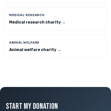
MEDICAL RESEARCH
Medical research charity →
ANIMAL WELFARE
Animal welfare charity →
START MY DONATION