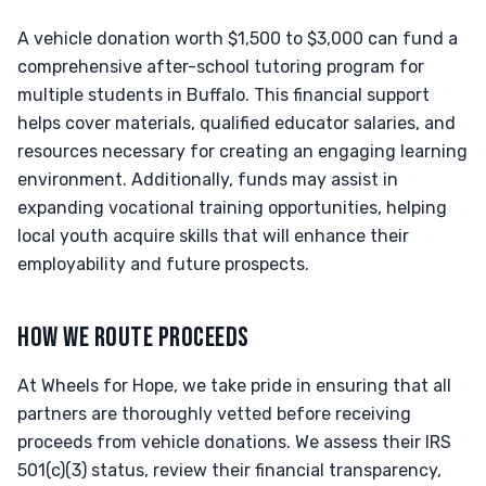
A vehicle donation worth $1,500 to $3,000 can fund a
comprehensive after-school tutoring program for
multiple students in Buffalo. This financial support
helps cover materials, qualified educator salaries, and
resources necessary for creating an engaging learning
environment. Additionally, funds may assist in
expanding vocational training opportunities, helping
local youth acquire skills that will enhance their
employability and future prospects.
HOW WE ROUTE PROCEEDS
At Wheels for Hope, we take pride in ensuring that all
partners are thoroughly vetted before receiving
proceeds from vehicle donations. We assess their IRS
501(c)(3) status, review their financial transparency,