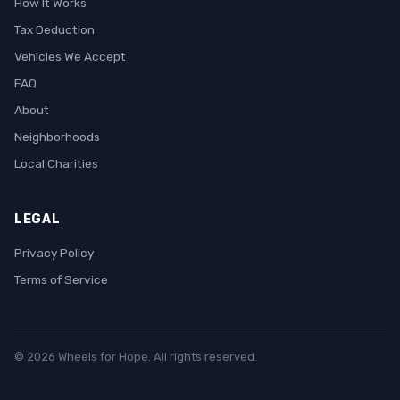
How It Works
Tax Deduction
Vehicles We Accept
FAQ
About
Neighborhoods
Local Charities
LEGAL
Privacy Policy
Terms of Service
© 2026 Wheels for Hope. All rights reserved.