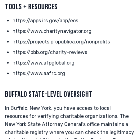
TOOLS + RESOURCES
https://apps.irs.gov/app/eos
https://www.charitynavigator.org
https://projects.propublica.org/nonprofits
https://bbb.org/charity-reviews
https://www.afpglobal.org
https://www.aafrc.org
BUFFALO STATE-LEVEL OVERSIGHT
In Buffalo, New York, you have access to local
resources for verifying charitable organizations. The
New York State Attorney General's office maintains a
charitable registry where you can check the legitimacy