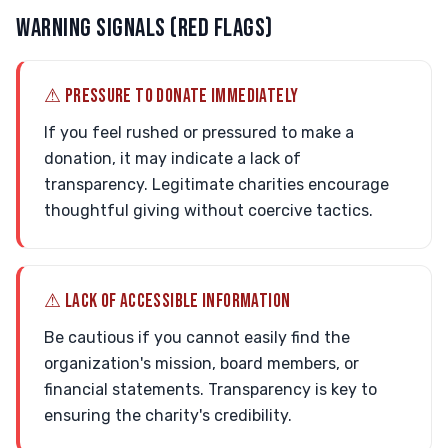
WARNING SIGNALS (RED FLAGS)
⚠ PRESSURE TO DONATE IMMEDIATELY
If you feel rushed or pressured to make a
donation, it may indicate a lack of
transparency. Legitimate charities encourage
thoughtful giving without coercive tactics.
⚠ LACK OF ACCESSIBLE INFORMATION
Be cautious if you cannot easily find the
organization's mission, board members, or
financial statements. Transparency is key to
ensuring the charity's credibility.