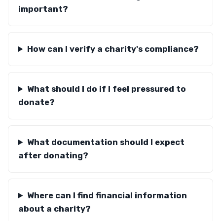
important?
How can I verify a charity's compliance?
What should I do if I feel pressured to
donate?
What documentation should I expect
after donating?
Where can I find financial information
about a charity?