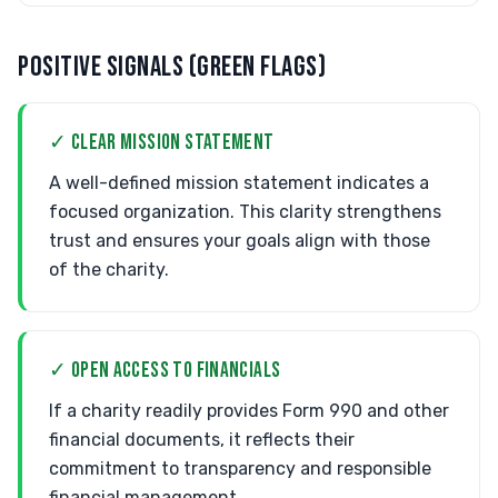
POSITIVE SIGNALS (GREEN FLAGS)
✓ CLEAR MISSION STATEMENT
A well-defined mission statement indicates a
focused organization. This clarity strengthens
trust and ensures your goals align with those
of the charity.
✓ OPEN ACCESS TO FINANCIALS
If a charity readily provides Form 990 and other
financial documents, it reflects their
commitment to transparency and responsible
financial management.