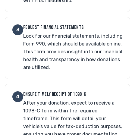
within our leadership.
REQUEST FINANCIAL STATEMENTS
3
Look for our financial statements, including
Form 990, which should be available online.
This form provides insight into our financial
health and transparency in how donations
are utilized.
ENSURE TIMELY RECEIPT OF 1098-C
4
After your donation, expect to receive a
1098-C form within the required
timeframe. This form will detail your
vehicle's value for tax-deduction purposes,
ensuring you have proper documentation.