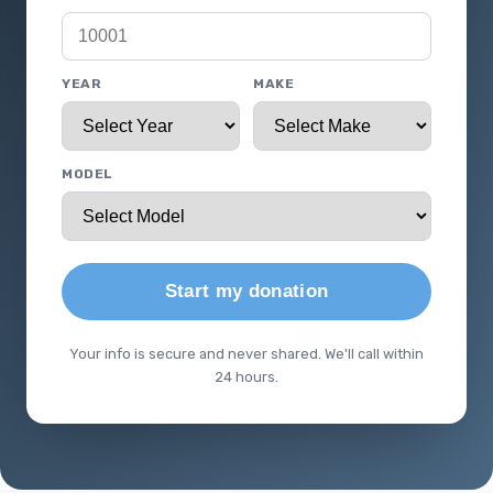
YEAR
MAKE
MODEL
Start my donation
Your info is secure and never shared. We'll call within
24 hours.