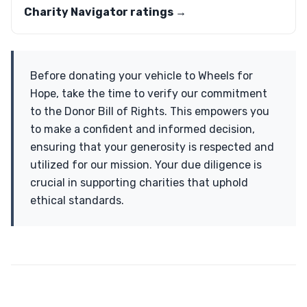
Charity Navigator ratings →
Before donating your vehicle to Wheels for
Hope, take the time to verify our commitment
to the Donor Bill of Rights. This empowers you
to make a confident and informed decision,
ensuring that your generosity is respected and
utilized for our mission. Your due diligence is
crucial in supporting charities that uphold
ethical standards.