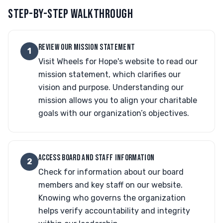
STEP-BY-STEP WALKTHROUGH
REVIEW OUR MISSION STATEMENT
1
Visit Wheels for Hope's website to read our
mission statement, which clarifies our
vision and purpose. Understanding our
mission allows you to align your charitable
goals with our organization’s objectives.
ACCESS BOARD AND STAFF INFORMATION
2
Check for information about our board
members and key staff on our website.
Knowing who governs the organization
helps verify accountability and integrity