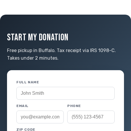
START MY DONATION
Free pickup in Buffalo. Tax receipt via IRS 1098-C.
Takes under 2 minutes.
FULL NAME
EMAIL
PHONE
ZIP CODE