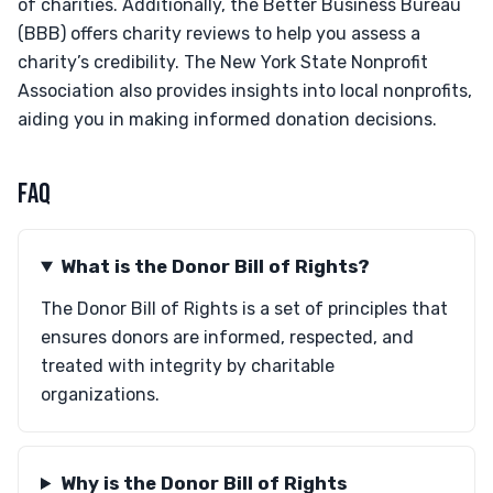
of charities. Additionally, the Better Business Bureau
(BBB) offers charity reviews to help you assess a
charity’s credibility. The New York State Nonprofit
Association also provides insights into local nonprofits,
aiding you in making informed donation decisions.
FAQ
What is the Donor Bill of Rights?
The Donor Bill of Rights is a set of principles that
ensures donors are informed, respected, and
treated with integrity by charitable
organizations.
Why is the Donor Bill of Rights