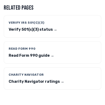
RELATED PAGES
VERIFY IRS 501(C)(3)
Verify 501(c)(3) status →
READ FORM 990
Read Form 990 guide →
CHARITY NAVIGATOR
Charity Navigator ratings →