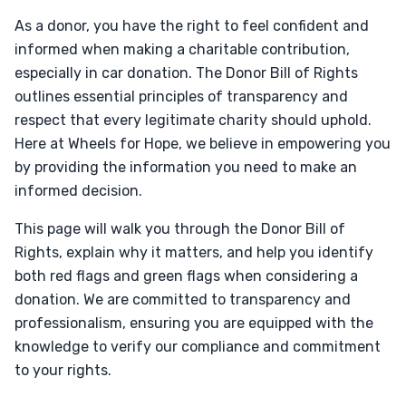
As a donor, you have the right to feel confident and
informed when making a charitable contribution,
especially in car donation. The Donor Bill of Rights
outlines essential principles of transparency and
respect that every legitimate charity should uphold.
Here at Wheels for Hope, we believe in empowering you
by providing the information you need to make an
informed decision.
This page will walk you through the Donor Bill of
Rights, explain why it matters, and help you identify
both red flags and green flags when considering a
donation. We are committed to transparency and
professionalism, ensuring you are equipped with the
knowledge to verify our compliance and commitment
to your rights.