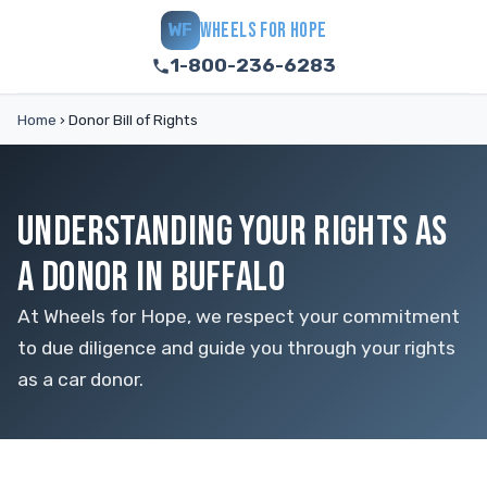
WHEELS FOR HOPE
WF
1-800-236-6283
Home
›
Donor Bill of Rights
UNDERSTANDING YOUR RIGHTS AS
A DONOR IN BUFFALO
At Wheels for Hope, we respect your commitment
to due diligence and guide you through your rights
as a car donor.