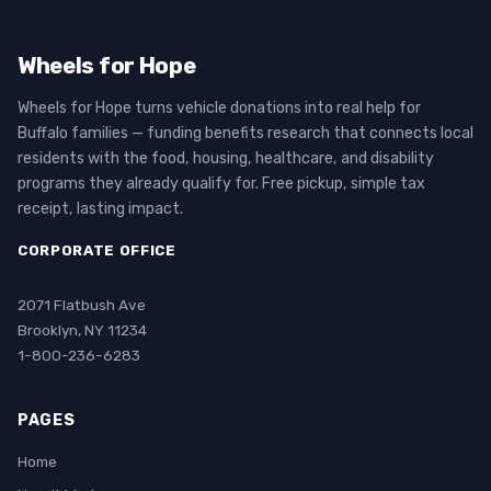
Wheels for Hope
Wheels for Hope turns vehicle donations into real help for
Buffalo families — funding benefits research that connects local
residents with the food, housing, healthcare, and disability
programs they already qualify for. Free pickup, simple tax
receipt, lasting impact.
CORPORATE OFFICE
2071 Flatbush Ave
Brooklyn, NY 11234
1-800-236-6283
PAGES
Home