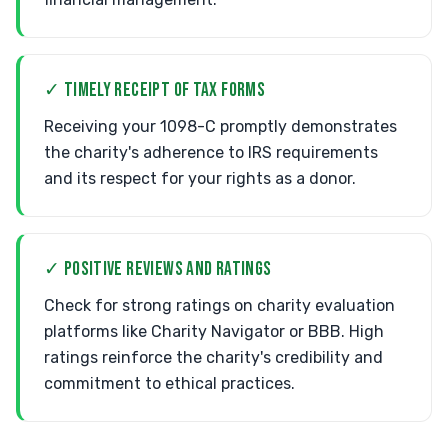
✓ TIMELY RECEIPT OF TAX FORMS
Receiving your 1098-C promptly demonstrates
the charity's adherence to IRS requirements
and its respect for your rights as a donor.
✓ POSITIVE REVIEWS AND RATINGS
Check for strong ratings on charity evaluation
platforms like Charity Navigator or BBB. High
ratings reinforce the charity's credibility and
commitment to ethical practices.