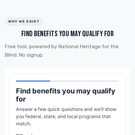
WHY WE EXIST
FIND BENEFITS YOU MAY QUALIFY FOR
Free tool, powered by National Heritage for the
Blind. No signup.