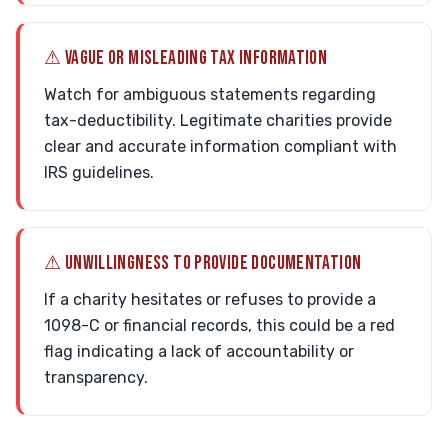
⚠ VAGUE OR MISLEADING TAX INFORMATION
Watch for ambiguous statements regarding
tax-deductibility. Legitimate charities provide
clear and accurate information compliant with
IRS guidelines.
⚠ UNWILLINGNESS TO PROVIDE DOCUMENTATION
If a charity hesitates or refuses to provide a
1098-C or financial records, this could be a red
flag indicating a lack of accountability or
transparency.