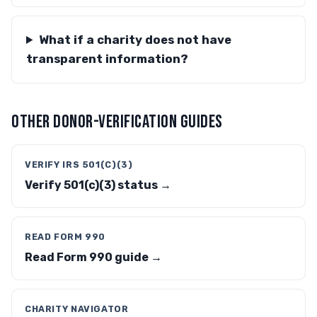
What if a charity does not have
transparent information?
OTHER DONOR-VERIFICATION GUIDES
VERIFY IRS 501(C)(3)
Verify 501(c)(3) status →
READ FORM 990
Read Form 990 guide →
CHARITY NAVIGATOR