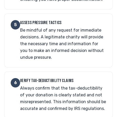
ASSESS PRESSURE TACTICS
5
Be mindful of any request for immediate
decisions. A legitimate charity will provide
the necessary time and information for
you to make an informed decision without
undue pressure.
VERIFY TAX-DEDUCTIBILITY CLAIMS
6
Always confirm that the tax-deductibility
of your donation is clearly stated and not
misrepresented. This information should be
accurate and confirmed by IRS regulations.