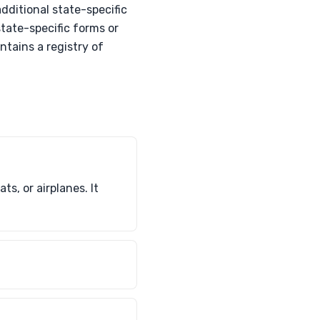
dditional state-specific
tate-specific forms or
ntains a registry of
s, or airplanes. It