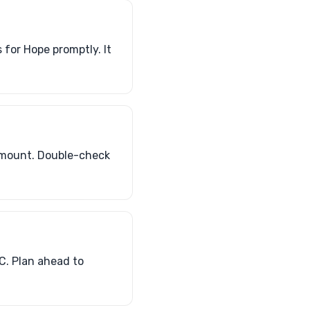
for Hope promptly. It
amount. Double-check
C. Plan ahead to