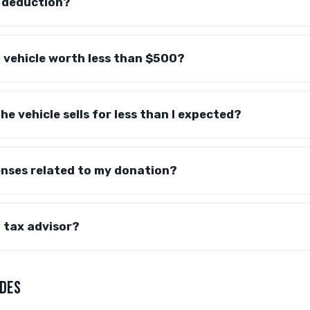
y deduction?
a vehicle worth less than $500?
e vehicle sells for less than I expected?
enses related to my donation?
a tax advisor?
DES