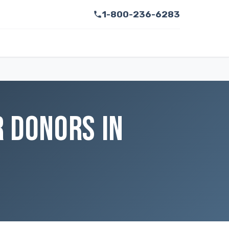
1-800-236-6283
 DONORS IN