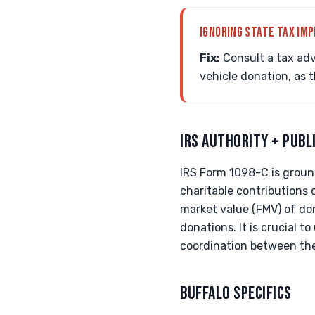
IGNORING STATE TAX IMP
Fix:
Consult a tax adv
vehicle donation, as 
IRS AUTHORITY + PUBL
IRS Form 1098-C is ground
charitable contributions
market value (FMV) of don
donations. It is crucial 
coordination between the
BUFFALO SPECIFICS