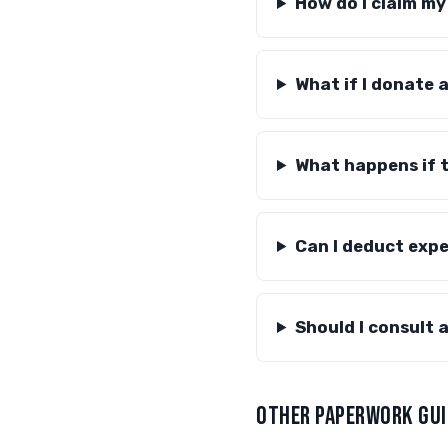
How do I claim m
What if I donate 
What happens if th
Can I deduct exp
Should I consult 
OTHER PAPERWORK GUI