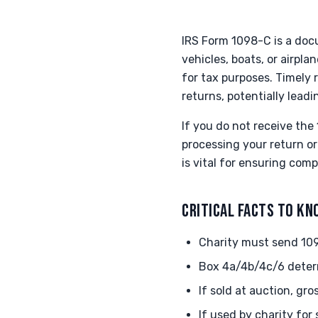
IRS Form 1098-C is a doc
vehicles, boats, or airpl
for tax purposes. Timely r
returns, potentially leadi
If you do not receive the 
processing your return o
is vital for ensuring com
CRITICAL FACTS TO K
Charity must send 109
Box 4a/4b/4c/6 deter
If sold at auction, gr
If used by charity for