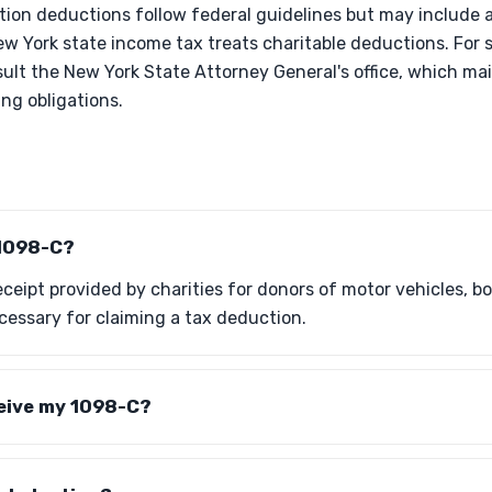
tion deductions follow federal guidelines but may include a
w York state income tax treats charitable deductions. For s
ult the New York State Attorney General's office, which mai
ing obligations.
 1098-C?
ceipt provided by charities for donors of motor vehicles, boat
ecessary for claiming a tax deduction.
ceive my 1098-C?