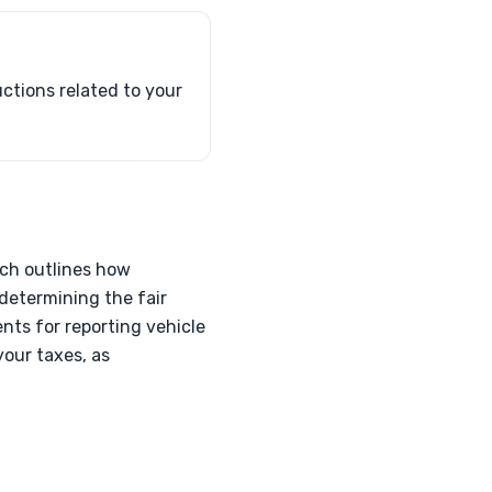
ctions related to your
ich outlines how
determining the fair
nts for reporting vehicle
your taxes, as