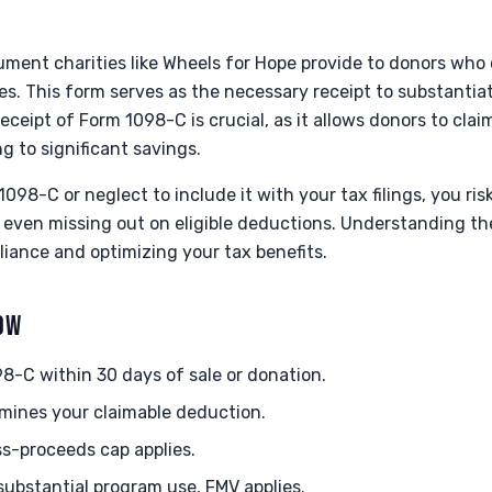
ument charities like Wheels for Hope provide to donors who
anes. This form serves as the necessary receipt to substanti
eceipt of Form 1098-C is crucial, as it allows donors to cla
ng to significant savings.
1098-C or neglect to include it with your tax filings, you ris
r even missing out on eligible deductions. Understanding th
pliance and optimizing your tax benefits.
NOW
8-C within 30 days of sale or donation.
mines your claimable deduction.
oss-proceeds cap applies.
 substantial program use, FMV applies.