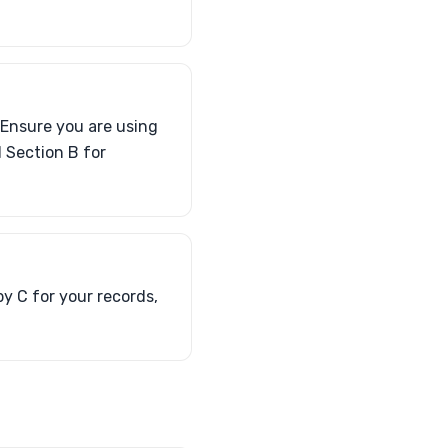
 Ensure you are using
 Section B for
y C for your records,