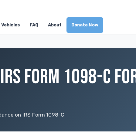
Vehicles
FAQ
About
Donate Now
IRS FORM 1098-C FOR
idance on IRS Form 1098-C.