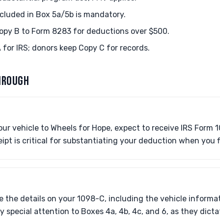
ncluded in Box 5a/5b is mandatory.
opy B to Form 8283 for deductions over $500.
 for IRS; donors keep Copy C for records.
HROUGH
ur vehicle to Wheels for Hope, expect to receive IRS Form 
eipt is critical for substantiating your deduction when you f
e the details on your 1098-C, including the vehicle inform
y special attention to Boxes 4a, 4b, 4c, and 6, as they dict