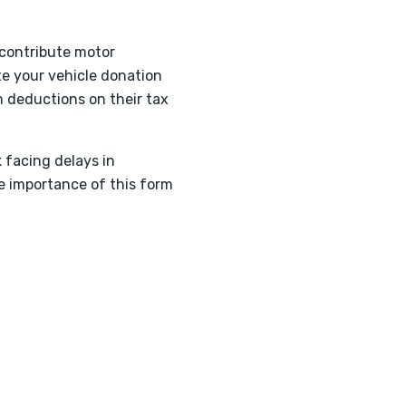
 contribute motor
ate your vehicle donation
im deductions on their tax
k facing delays in
e importance of this form