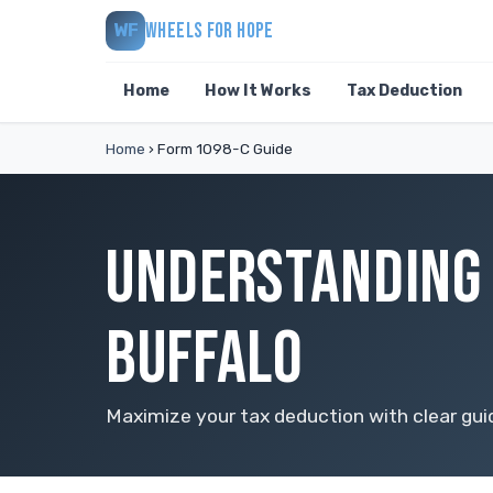
WHEELS FOR HOPE
WF
Home
How It Works
Tax Deduction
Home
›
Form 1098-C Guide
UNDERSTANDING 
BUFFALO
Maximize your tax deduction with clear gu