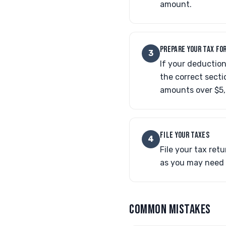
amount.
PREPARE YOUR TAX FO
3
If your deductio
the correct sect
amounts over $5
FILE YOUR TAXES
4
File your tax ret
as you may need i
COMMON MISTAKES