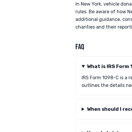
In New York, vehicle dona
rules. Be aware of how Ne
additional guidance, cons
charities and their report
FAQ
What is IRS Form
IRS Form 1098-C is a re
outlines the details n
When should I re