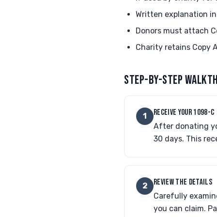
Written explanation i
Donors must attach C
Charity retains Copy A
STEP-BY-STEP WALKT
RECEIVE YOUR 1098-C
1
After donating yo
30 days. This rec
REVIEW THE DETAILS
2
Carefully examin
you can claim. Pa