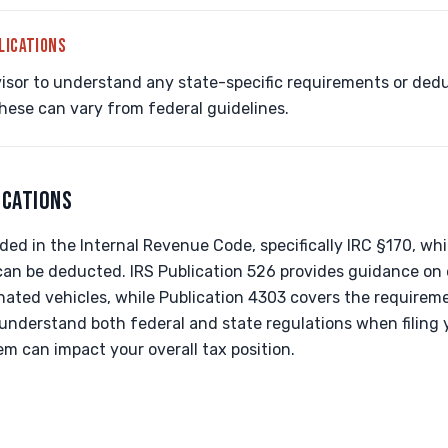
LICATIONS
isor to understand any state-specific requirements or dedu
these can vary from federal guidelines.
ICATIONS
ed in the Internal Revenue Code, specifically IRC §170, wh
 can be deducted. IRS Publication 526 provides guidance on 
ated vehicles, while Publication 4303 covers the requireme
to understand both federal and state regulations when filing 
m can impact your overall tax position.