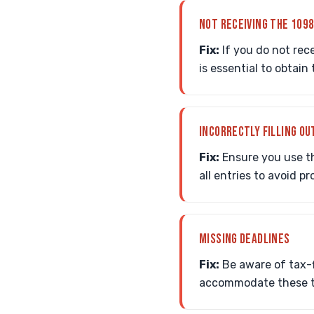
NOT RECEIVING THE 109
Fix:
If you do not rec
is essential to obtai
INCORRECTLY FILLING OU
Fix:
Ensure you use t
all entries to avoid p
MISSING DEADLINES
Fix:
Be aware of tax-f
accommodate these ti