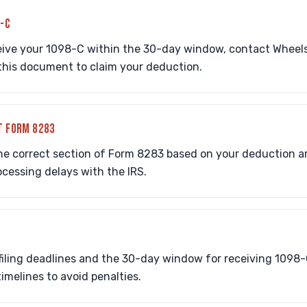
8-C
eive your 1098-C within the 30-day window, contact Wheels 
n this document to claim your deduction.
T FORM 8283
he correct section of Form 8283 based on your deduction 
rocessing delays with the IRS.
iling deadlines and the 30-day window for receiving 1098-
melines to avoid penalties.