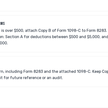
RMS
n is over $500, attach Copy B of Form 1098-C to Form 8283.
ion: Section A for deductions between $500 and $5,000, and
,000.
urn, including Form 8283 and the attached 1098-C. Keep Cop
t for future reference or an audit.