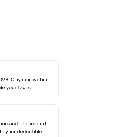
1098-C by mail within
ile your taxes.
ation and the amount
ate your deductible