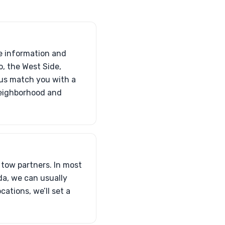
le information and
o, the West Side,
 us match you with a
neighborhood and
 tow partners. In most
da, we can usually
ations, we’ll set a