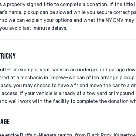
a properly signed title to complete a donation. If the title 
wner’s name, pickup can be slowed while you secure correct 
ay so we can explain your options and what the NY DMV may
 you avoid last-minute delays.
TRICKY
ficult—for example, your car is in an underground garage do
stored at a mechanic in Depew—we can often arrange pickup 
cases, you may choose to have a friend move the car to a dri
d access. If your vehicle is already at a tow yard or impound
s and we’ll work with the facility to complete the donation w
RAGE
e entire Buffalo-Niagara region, from Black Rock, Kaisertow