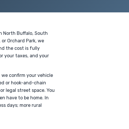
n North Buffalo, South
 or Orchard Park, we
d the cost is fully
for your taxes, and your
, we confirm your vehicle
tbed or hook-and-chain
or legal street space. You
ven have to be home. In
ss days; more rural