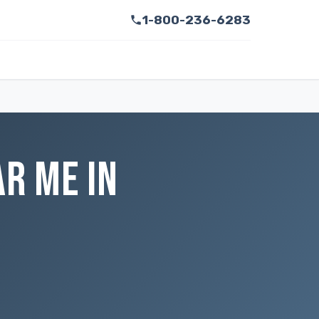
1-800-236-6283
AR ME IN