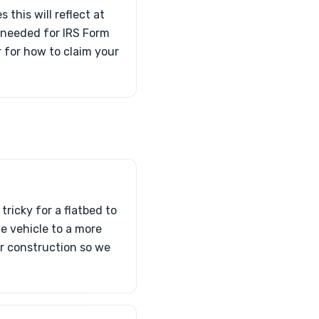
 this will reflect at
s needed for IRS Form
 for how to claim your
tricky for a flatbed to
he vehicle to a more
or construction so we