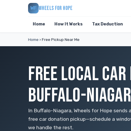
WHEELS FOR HOPE
WF
Home
How It Works
Tax Deduction
Home
›
Free Pickup Near Me
FREE LOCAL CAR
BUFFALO-NIAGA
In Buffalo-Niagara, Wheels for Hope sends a 
free car donation pickup—schedule a window,
we handle the rest.