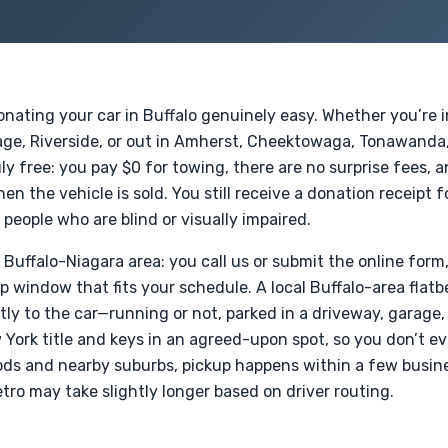
ating your car in Buffalo genuinely easy. Whether you’re i
lage, Riverside, or out in Amherst, Cheektowaga, Tonawanda,
ly free: you pay $0 for towing, there are no surprise fees, an
n the vehicle is sold. You still receive a donation receipt 
 people who are blind or visually impaired.
e Buffalo-Niagara area: you call us or submit the online form
up window that fits your schedule. A local Buffalo-area fla
ly to the car—running or not, parked in a driveway, garage, 
York title and keys in an agreed-upon spot, so you don’t e
ds and nearby suburbs, pickup happens within a few busine
ro may take slightly longer based on driver routing.