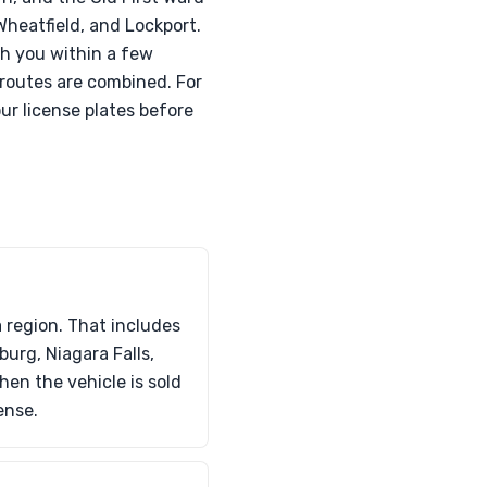
Wheatfield, and Lockport.
ch you within a few
 routes are combined. For
ur license plates before
 region. That includes
rg, Niagara Falls,
hen the vehicle is sold
ense.