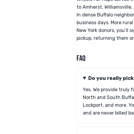
to Amherst, Williamsville
In dense Buffalo neighbor
business days. More rural
New York donors, you’ll s
pickup, returning them o
FAQ
Do you really pic
Yes. We provide truly 
North and South Buffa
Lockport, and more. Yo
and are never billed b