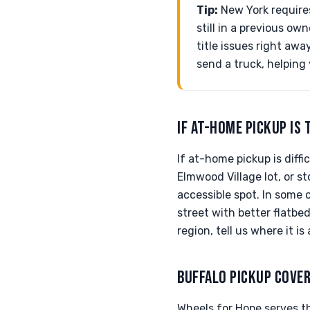
Tip:
New York requires 
still in a previous o
title issues right aw
send a truck, helping
IF AT-HOME PICKUP IS 
If at-home pickup is dif
Elmwood Village lot, or 
accessible spot. In some 
street with better flatbe
region, tell us where it i
BUFFALO PICKUP COVE
Wheels for Hope serves th