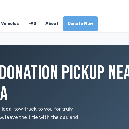
Vehicles
FAQ
About
Donate Now
 DONATION PICKUP NE
RA
local tow truck to you for truly
 leave the title with the car, and