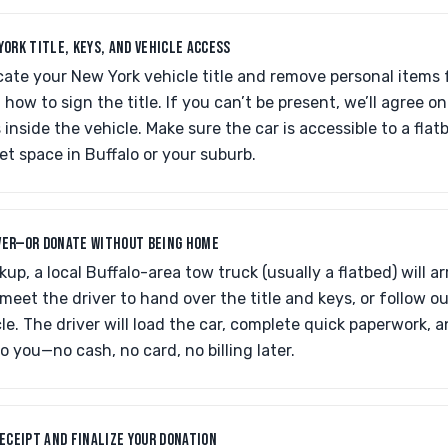
YORK TITLE, KEYS, AND VEHICLE ACCESS
cate your New York vehicle title and remove personal items f
how to sign the title. If you can’t be present, we’ll agree on
s inside the vehicle. Make sure the car is accessible to a fl
reet space in Buffalo or your suburb.
VER—OR DONATE WITHOUT BEING HOME
kup, a local Buffalo-area tow truck (usually a flatbed) will a
eet the driver to hand over the title and keys, or follow ou
le. The driver will load the car, complete quick paperwork, 
o you—no cash, no card, no billing later.
RECEIPT AND FINALIZE YOUR DONATION