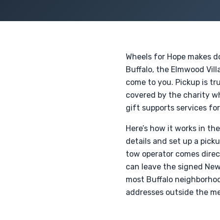
Wheels for Hope makes don
Buffalo, the Elmwood Vil
come to you. Pickup is tru
covered by the charity whe
gift supports services for
Here’s how it works in th
details and set up a pick
tow operator comes direct
can leave the signed New 
most Buffalo neighborhoo
addresses outside the met