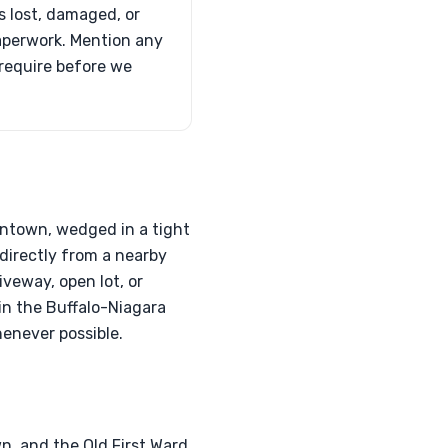
is lost, damaged, or
paperwork. Mention any
 require before we
wntown, wedged in a tight
directly from a nearby
veway, open lot, or
 in the Buffalo-Niagara
henever possible.
n, and the Old First Ward