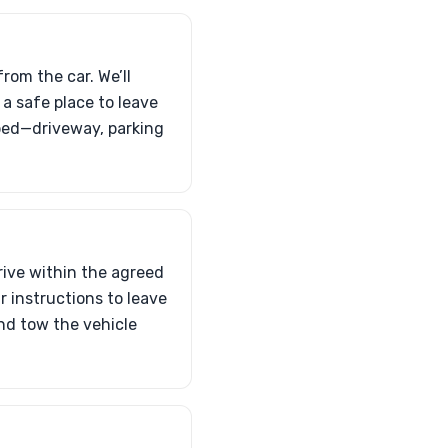
rom the car. We’ll
 a safe place to leave
atbed—driveway, parking
rrive within the agreed
r instructions to leave
and tow the vehicle