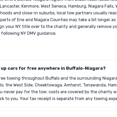
, Lancaster, Kenmore, West Seneca, Hamburg, Niagara Falls, 
hoods and close-in suburbs, local tow partners usually rea
 parts of Erie and Niagara Counties may take a bit longer as
ign your NY title over to the charity and generally remove yo
r following NY DMV guidance.
k up cars for free anywhere in Buffalo-Niagara?
free towing throughout Buffalo and the surrounding Niagara
lo, the West Side, Cheektowaga, Amherst, Tonawanda, Hambu
u never pay for the tow; costs are covered by the charity w
ack to you. Your tax receipt is separate from any towing exp