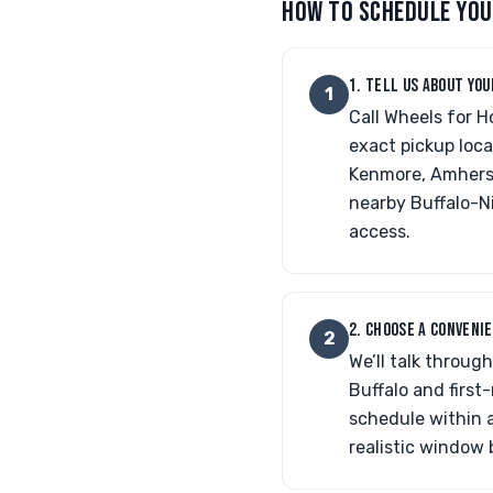
HOW TO SCHEDULE YOU
1. TELL US ABOUT YOU
1
Call Wheels for H
exact pickup loca
Kenmore, Amherst,
nearby Buffalo-N
access.
2. CHOOSE A CONVENI
2
We’ll talk throug
Buffalo and firs
schedule within a
realistic window 