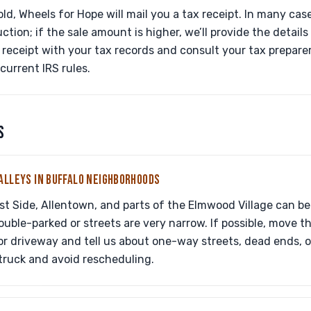
old, Wheels for Hope will mail you a tax receipt. In many cases
ction; if the sale amount is higher, we’ll provide the detail
receipt with your tax records and consult your tax preparer
urrent IRS rules.
S
ALLEYS IN BUFFALO NEIGHBORHOODS
st Side, Allentown, and parts of the Elmwood Village can be 
ouble-parked or streets are very narrow. If possible, move t
or driveway and tell us about one-way streets, dead ends, 
truck and avoid rescheduling.