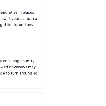
mmunities in places
w if your car is in a
ght limits, and any
r on a long country
lowed driveways may
pace to turn around so