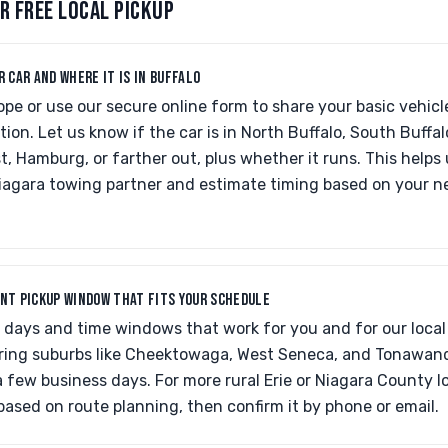
R FREE LOCAL PICKUP
R CAR AND WHERE IT IS IN BUFFALO
ope or use our secure online form to share your basic vehic
tion. Let us know if the car is in North Buffalo, South Buffal
 Hamburg, or farther out, plus whether it runs. This helps
iagara towing partner and estimate timing based on your 
ENT PICKUP WINDOW THAT FITS YOUR SCHEDULE
h days and time windows that work for you and for our local
t-ring suburbs like Cheektowaga, West Seneca, and Tonawan
 few business days. For more rural Erie or Niagara County loc
based on route planning, then confirm it by phone or email.