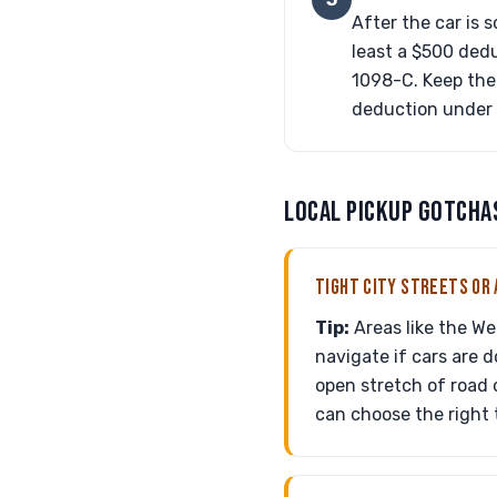
After the car is s
least a $500 dedu
1098-C. Keep the 
deduction under c
LOCAL PICKUP GOTCHA
TIGHT CITY STREETS OR 
Tip:
Areas like the We
navigate if cars are d
open stretch of road 
can choose the right 