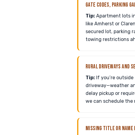
GATE CODES, PARKING GA
Tip:
Apartment lots i
like Amherst or Clare
secured lot, parking 
towing restrictions ah
RURAL DRIVEWAYS AND S
Tip:
If you’re outside
driveway—weather and
delay pickup or requir
we can schedule the r
MISSING TITLE OR NAME