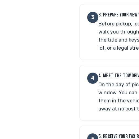
3. PREPARE YOUR NEW 
3
Before pickup, lo
walk you through 
the title and key
lot, or a legal st
4. MEET THE TOW DRI
4
On the day of pic
window. You can m
them in the vehic
away at no cost t
5. RECEIVE YOUR TAX 
5