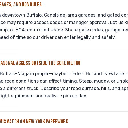
RAGES, AND HOA RULES
n downtown Buffalo, Canalside-area garages, and gated co
nce may require access codes or manager approval. Let us kno
ramp, or HOA-controlled space. Share gate codes, garage hei
ead of time so our driver can enter legally and safely.
EASONAL ACCESS OUTSIDE THE CORE METRO
 Buffalo-Niagara proper—maybe in Eden, Holland, Newfane, o
 road conditions can affect timing. Steep, muddy, or unp
e a different truck. Describe your road surface, hills, and s
ight equipment and realistic pickup day.
 MISMATCH ON NEW YORK PAPERWORK