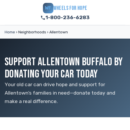
WHEELS FOR HOPE
WF
1-800-236-6283
Home
›
Neighborhoods
›
Allentown
SUPPORT ALLENTOWN BUFFALO BY
DONATING YOUR CAR TODAY
Your old car can drive hope and support for
Allentown’s families in need—donate today and
make a real difference.