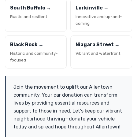
South Buffalo →
Larkinville →
Rustic and resilient
Innovative and up-and-
coming
Black Rock →
Niagara Street →
Historic and community-
Vibrant and waterfront
focused
Join the movement to uplift our Allentown
community. Your car donation can transform
lives by providing essential resources and
support to those in need. Let’s keep our vibrant
neighborhood thriving—donate your vehicle
today and spread hope throughout Allentown!