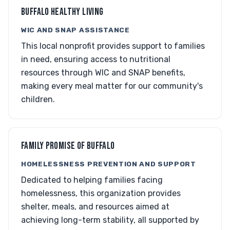
BUFFALO HEALTHY LIVING
WIC AND SNAP ASSISTANCE
This local nonprofit provides support to families
in need, ensuring access to nutritional
resources through WIC and SNAP benefits,
making every meal matter for our community's
children.
FAMILY PROMISE OF BUFFALO
HOMELESSNESS PREVENTION AND SUPPORT
Dedicated to helping families facing
homelessness, this organization provides
shelter, meals, and resources aimed at
achieving long-term stability, all supported by