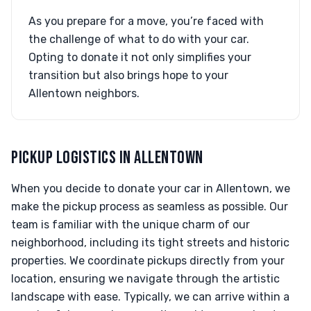
As you prepare for a move, you’re faced with
the challenge of what to do with your car.
Opting to donate it not only simplifies your
transition but also brings hope to your
Allentown neighbors.
PICKUP LOGISTICS IN ALLENTOWN
When you decide to donate your car in Allentown, we
make the pickup process as seamless as possible. Our
team is familiar with the unique charm of our
neighborhood, including its tight streets and historic
properties. We coordinate pickups directly from your
location, ensuring we navigate through the artistic
landscape with ease. Typically, we can arrive within a