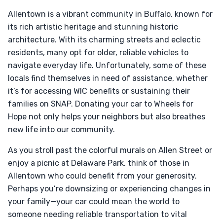
Allentown is a vibrant community in Buffalo, known for
its rich artistic heritage and stunning historic
architecture. With its charming streets and eclectic
residents, many opt for older, reliable vehicles to
navigate everyday life. Unfortunately, some of these
locals find themselves in need of assistance, whether
it’s for accessing WIC benefits or sustaining their
families on SNAP. Donating your car to Wheels for
Hope not only helps your neighbors but also breathes
new life into our community.
As you stroll past the colorful murals on Allen Street or
enjoy a picnic at Delaware Park, think of those in
Allentown who could benefit from your generosity.
Perhaps you’re downsizing or experiencing changes in
your family—your car could mean the world to
someone needing reliable transportation to vital