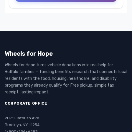
Wheels for Hope
Wheels for Hope turns vehicle donations into real help for
Buffalo families — funding benefits research that connects local
residents with the food, housing, healthcare, and disability
programs they already qualify for. Free pickup, simple tax
receipt, lasting impact.
CORPORATE OFFICE
2071 Flatbush Ave
Brooklyn, NY 11234
1-800-236-6283