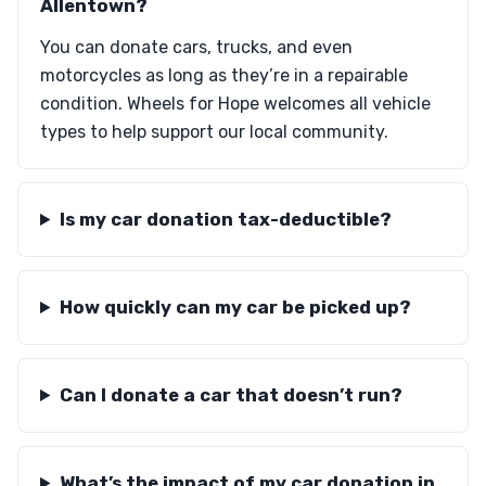
Allentown?
You can donate cars, trucks, and even
motorcycles as long as they’re in a repairable
condition. Wheels for Hope welcomes all vehicle
types to help support our local community.
Is my car donation tax-deductible?
How quickly can my car be picked up?
Can I donate a car that doesn’t run?
What’s the impact of my car donation in