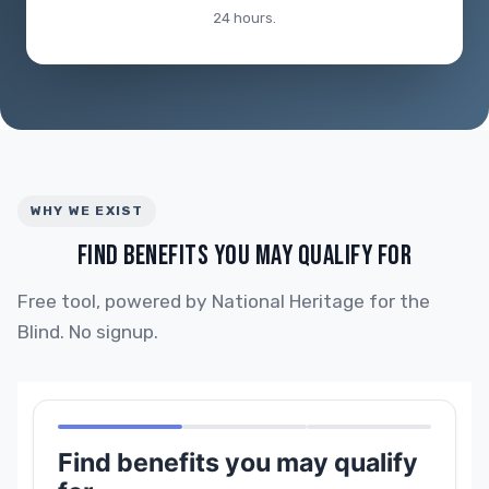
24 hours.
WHY WE EXIST
FIND BENEFITS YOU MAY QUALIFY FOR
Free tool, powered by National Heritage for the
Blind. No signup.