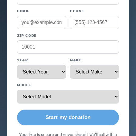
EMAIL
PHONE
ZIP CODE
YEAR
MAKE
MODEL
Start my donation
Your info is secure and never shared. We'll call within