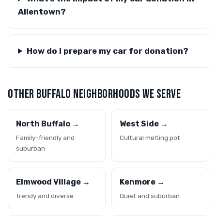
Allentown?
How do I prepare my car for donation?
OTHER BUFFALO NEIGHBORHOODS WE SERVE
North Buffalo →
West Side →
Family-friendly and
Cultural melting pot
suburban
Elmwood Village →
Kenmore →
Trendy and diverse
Quiet and suburban