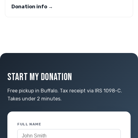
Donation info →
START MY DONATION
Free pickup in Buffalo. Tax receipt via IRS 1098-C.
Takes under 2 minutes.
FULL NAME