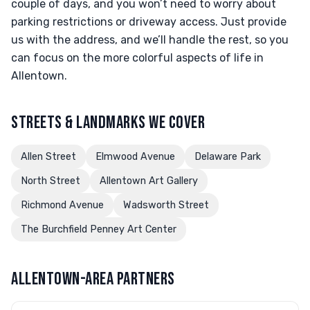
couple of days, and you won’t need to worry about
parking restrictions or driveway access. Just provide
us with the address, and we’ll handle the rest, so you
can focus on the more colorful aspects of life in
Allentown.
STREETS & LANDMARKS WE COVER
Allen Street
Elmwood Avenue
Delaware Park
North Street
Allentown Art Gallery
Richmond Avenue
Wadsworth Street
The Burchfield Penney Art Center
ALLENTOWN-AREA PARTNERS