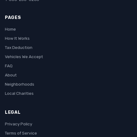
PAGES
Home
How It Works
Tax Deduction
Vehicles We Accept
FAQ
About
Neighborhoods
Local Charities
LEGAL
Privacy Policy
Terms of Service