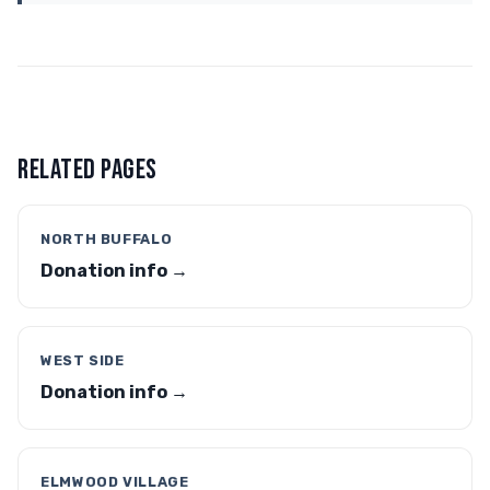
RELATED PAGES
NORTH BUFFALO
Donation info →
WEST SIDE
Donation info →
ELMWOOD VILLAGE