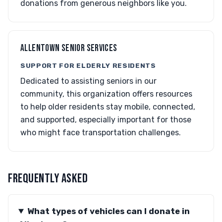
donations from generous neighbors like you.
ALLENTOWN SENIOR SERVICES
SUPPORT FOR ELDERLY RESIDENTS
Dedicated to assisting seniors in our
community, this organization offers resources
to help older residents stay mobile, connected,
and supported, especially important for those
who might face transportation challenges.
FREQUENTLY ASKED
What types of vehicles can I donate in