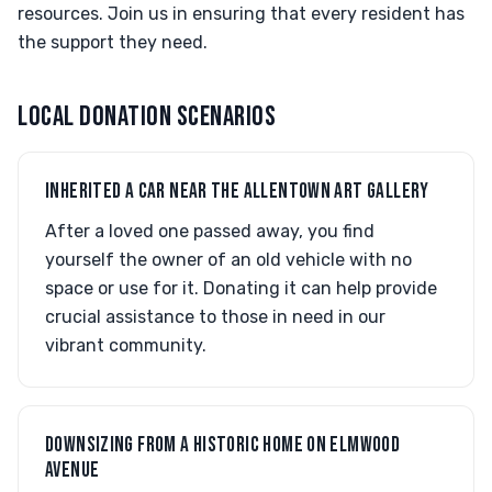
resources. Join us in ensuring that every resident has
the support they need.
LOCAL DONATION SCENARIOS
INHERITED A CAR NEAR THE ALLENTOWN ART GALLERY
After a loved one passed away, you find
yourself the owner of an old vehicle with no
space or use for it. Donating it can help provide
crucial assistance to those in need in our
vibrant community.
DOWNSIZING FROM A HISTORIC HOME ON ELMWOOD
AVENUE