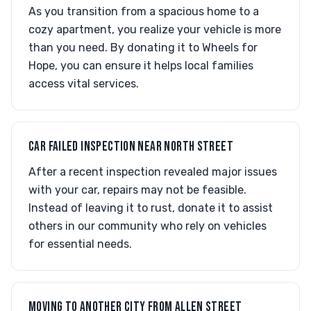
As you transition from a spacious home to a
cozy apartment, you realize your vehicle is more
than you need. By donating it to Wheels for
Hope, you can ensure it helps local families
access vital services.
CAR FAILED INSPECTION NEAR NORTH STREET
After a recent inspection revealed major issues
with your car, repairs may not be feasible.
Instead of leaving it to rust, donate it to assist
others in our community who rely on vehicles
for essential needs.
MOVING TO ANOTHER CITY FROM ALLEN STREET