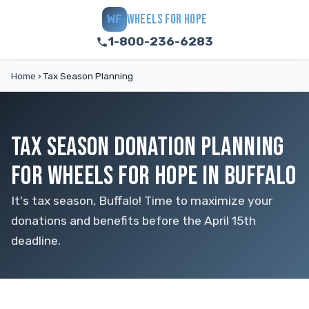
WHEELS FOR HOPE
WF
1-800-236-6283
Home
›
Tax Season Planning
TAX SEASON DONATION PLANNING
FOR WHEELS FOR HOPE IN BUFFALO
It's tax season, Buffalo! Time to maximize your
donations and benefits before the April 15th
deadline.