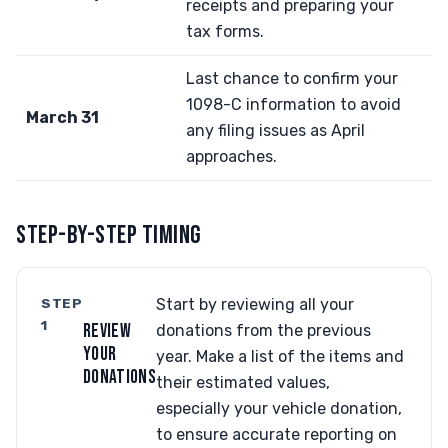
receipts and preparing your
tax forms.
Last chance to confirm your
1098-C information to avoid
March 31
any filing issues as April
approaches.
STEP-BY-STEP TIMING
STEP
Start by reviewing all your
1
REVIEW
donations from the previous
YOUR
year. Make a list of the items and
DONATIONS
their estimated values,
especially your vehicle donation,
to ensure accurate reporting on