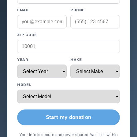
EMAIL
PHONE
ZIP CODE
YEAR
MAKE
MODEL
Start my donation
Your info is secure and never shared. We'll call within