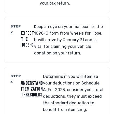
your tax return.
STEP
Keep an eye on your mailbox for the
2
EXPECT
1098-C form from Wheels for Hope.
THE
It will arrive by January 31 and is
1098-C
vital for claiming your vehicle
donation on your return.
STEP
Determine if you will itemize
3
UNDERSTAND
your deductions on Schedule
ITEMIZATION
A. For 2023, consider your total
THRESHOLDS
deductions; they must exceed
the standard deduction to
benefit from itemizing.