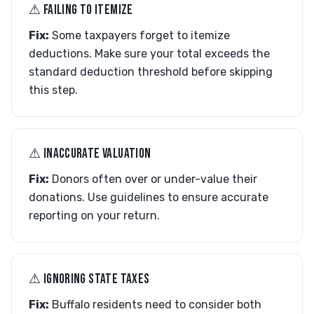
⚠︎ FAILING TO ITEMIZE
Fix:
Some taxpayers forget to itemize
deductions. Make sure your total exceeds the
standard deduction threshold before skipping
this step.
⚠︎ INACCURATE VALUATION
Fix:
Donors often over or under-value their
donations. Use guidelines to ensure accurate
reporting on your return.
⚠︎ IGNORING STATE TAXES
Fix:
Buffalo residents need to consider both