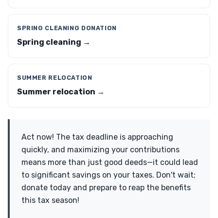
SPRING CLEANING DONATION
Spring cleaning →
SUMMER RELOCATION
Summer relocation →
Act now! The tax deadline is approaching
quickly, and maximizing your contributions
means more than just good deeds—it could lead
to significant savings on your taxes. Don't wait;
donate today and prepare to reap the benefits
this tax season!