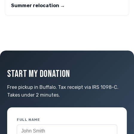
Summer relocation →
START MY DONATION
Free pickup in Buffalo. Tax receipt via IRS 1098-C.
Takes under 2 minutes.
FULL NAME