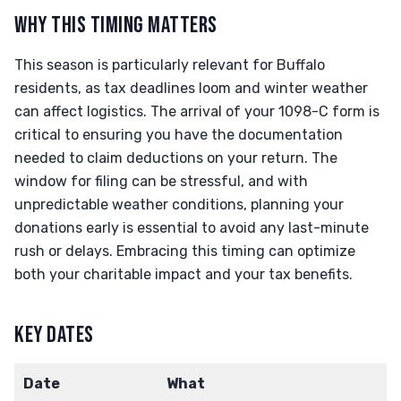
WHY THIS TIMING MATTERS
This season is particularly relevant for Buffalo
residents, as tax deadlines loom and winter weather
can affect logistics. The arrival of your 1098-C form is
critical to ensuring you have the documentation
needed to claim deductions on your return. The
window for filing can be stressful, and with
unpredictable weather conditions, planning your
donations early is essential to avoid any last-minute
rush or delays. Embracing this timing can optimize
both your charitable impact and your tax benefits.
KEY DATES
Date
What