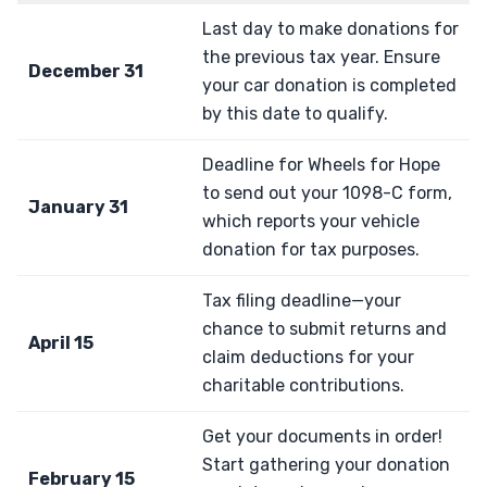
Last day to make donations for
the previous tax year. Ensure
December 31
your car donation is completed
by this date to qualify.
Deadline for Wheels for Hope
to send out your 1098-C form,
January 31
which reports your vehicle
donation for tax purposes.
Tax filing deadline—your
chance to submit returns and
April 15
claim deductions for your
charitable contributions.
Get your documents in order!
Start gathering your donation
February 15