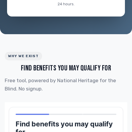
24 hours.
WHY WE EXIST
FIND BENEFITS YOU MAY QUALIFY FOR
Free tool, powered by National Heritage for the
Blind. No signup.