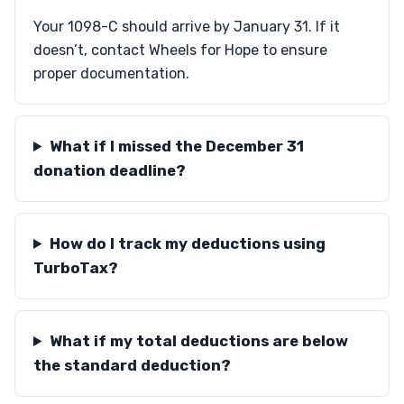
Your 1098-C should arrive by January 31. If it
doesn’t, contact Wheels for Hope to ensure
proper documentation.
What if I missed the December 31
donation deadline?
How do I track my deductions using
TurboTax?
What if my total deductions are below
the standard deduction?