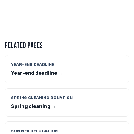
RELATED PAGES
YEAR-END DEADLINE
Year-end deadline →
SPRING CLEANING DONATION
Spring cleaning →
SUMMER RELOCATION