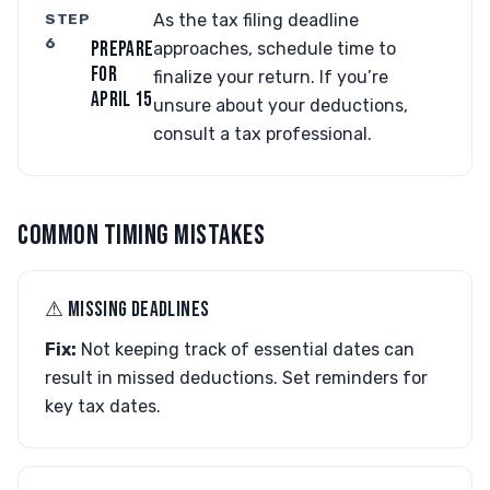
STEP
As the tax filing deadline
6
PREPARE
approaches, schedule time to
FOR
finalize your return. If you’re
APRIL 15
unsure about your deductions,
consult a tax professional.
COMMON TIMING MISTAKES
⚠︎ MISSING DEADLINES
Fix:
Not keeping track of essential dates can
result in missed deductions. Set reminders for
key tax dates.