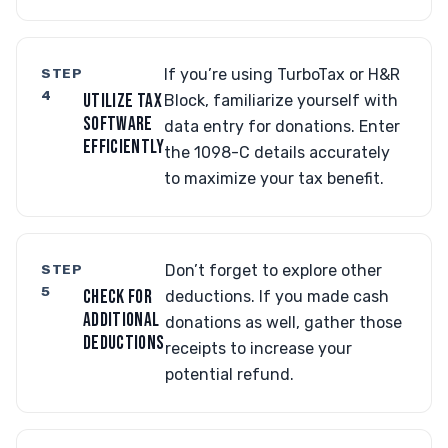
STEP
If you’re using TurboTax or H&R
4
UTILIZE TAX
Block, familiarize yourself with
SOFTWARE
data entry for donations. Enter
EFFICIENTLY
the 1098-C details accurately
to maximize your tax benefit.
STEP
Don’t forget to explore other
5
CHECK FOR
deductions. If you made cash
ADDITIONAL
donations as well, gather those
DEDUCTIONS
receipts to increase your
potential refund.