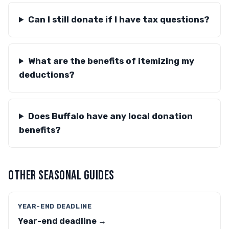
Can I still donate if I have tax questions?
What are the benefits of itemizing my
deductions?
Does Buffalo have any local donation
benefits?
OTHER SEASONAL GUIDES
YEAR-END DEADLINE
Year-end deadline →