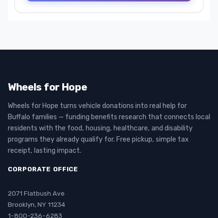
Wheels for Hope
Wheels for Hope turns vehicle donations into real help for
Buffalo families — funding benefits research that connects local
residents with the food, housing, healthcare, and disability
programs they already qualify for. Free pickup, simple tax
receipt, lasting impact.
CORPORATE OFFICE
2071 Flatbush Ave
Brooklyn, NY 11234
1-800-236-6283