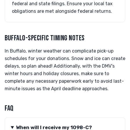
federal and state filings. Ensure your local tax
obligations are met alongside federal returns.
BUFFALO-SPECIFIC TIMING NOTES
In Buffalo, winter weather can complicate pick-up
schedules for your donations. Snow and ice can create
delays, so plan ahead! Additionally, with the DMV’s
winter hours and holiday closures, make sure to
complete any necessary paperwork early to avoid last-
minute issues as the April deadline approaches.
FAQ
When will I receive my 1098-C?