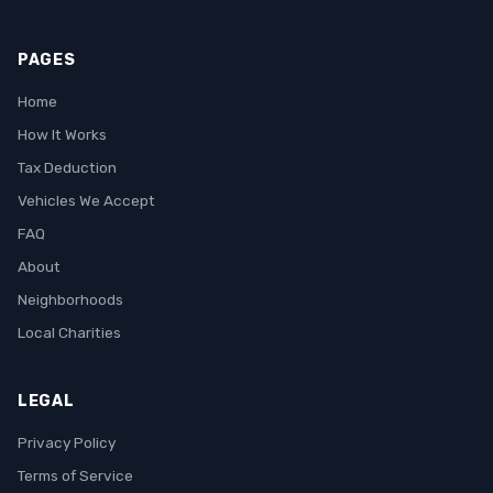
PAGES
Home
How It Works
Tax Deduction
Vehicles We Accept
FAQ
About
Neighborhoods
Local Charities
LEGAL
Privacy Policy
Terms of Service