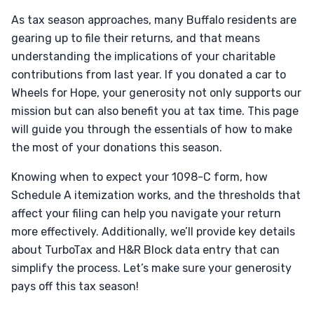
As tax season approaches, many Buffalo residents are
gearing up to file their returns, and that means
understanding the implications of your charitable
contributions from last year. If you donated a car to
Wheels for Hope, your generosity not only supports our
mission but can also benefit you at tax time. This page
will guide you through the essentials of how to make
the most of your donations this season.
Knowing when to expect your 1098-C form, how
Schedule A itemization works, and the thresholds that
affect your filing can help you navigate your return
more effectively. Additionally, we’ll provide key details
about TurboTax and H&R Block data entry that can
simplify the process. Let’s make sure your generosity
pays off this tax season!