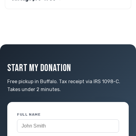
START MY DONATION
Free pickup in Buffalo. Tax receipt via IRS 1098-C.
Takes under 2 minutes.
FULL NAME