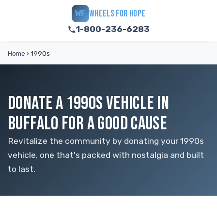
WHEELS FOR HOPE
WF
1-800-236-6283
Home
›
1990s
DONATE A 1990S VEHICLE IN
BUFFALO FOR A GOOD CAUSE
Revitalize the community by donating your 1990s
vehicle, one that's packed with nostalgia and built
to last.