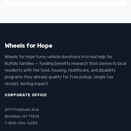
Wheels for Hope
Wheels for Hope turns vehicle donations into real help for
Buffalo families — funding benefits research that connects local
residents with the food, housing, healthcare, and disability
programs they already qualify for. Free pickup, simple tax
receipt, lasting impact.
CORPORATE OFFICE
2071 Flatbush Ave
Brooklyn, NY 11234
1-800-236-6283