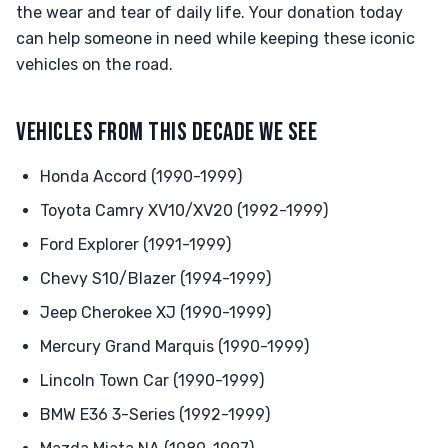
the wear and tear of daily life. Your donation today
can help someone in need while keeping these iconic
vehicles on the road.
VEHICLES FROM THIS DECADE WE SEE
Honda Accord (1990-1999)
Toyota Camry XV10/XV20 (1992-1999)
Ford Explorer (1991-1999)
Chevy S10/Blazer (1994-1999)
Jeep Cherokee XJ (1990-1999)
Mercury Grand Marquis (1990-1999)
Lincoln Town Car (1990-1999)
BMW E36 3-Series (1992-1999)