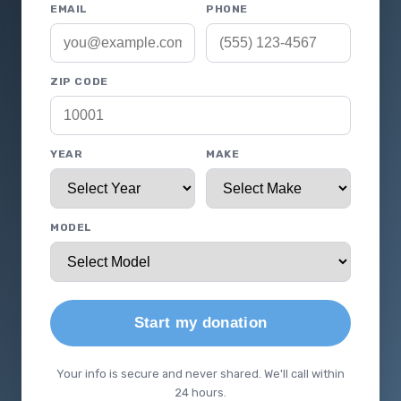
EMAIL
PHONE
ZIP CODE
YEAR
MAKE
MODEL
Start my donation
Your info is secure and never shared. We'll call within
24 hours.