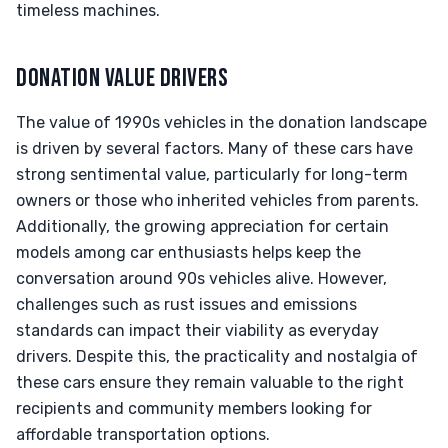
timeless machines.
DONATION VALUE DRIVERS
The value of 1990s vehicles in the donation landscape
is driven by several factors. Many of these cars have
strong sentimental value, particularly for long-term
owners or those who inherited vehicles from parents.
Additionally, the growing appreciation for certain
models among car enthusiasts helps keep the
conversation around 90s vehicles alive. However,
challenges such as rust issues and emissions
standards can impact their viability as everyday
drivers. Despite this, the practicality and nostalgia of
these cars ensure they remain valuable to the right
recipients and community members looking for
affordable transportation options.