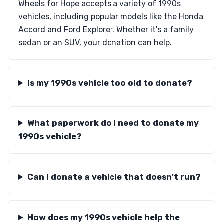
Wheels for Hope accepts a variety of 1990s
vehicles, including popular models like the Honda
Accord and Ford Explorer. Whether it's a family
sedan or an SUV, your donation can help.
Is my 1990s vehicle too old to donate?
What paperwork do I need to donate my
1990s vehicle?
Can I donate a vehicle that doesn't run?
How does my 1990s vehicle help the