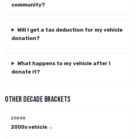
community?
Will I get a tax deduction for my vehicle
donation?
What happens to my vehicle after I
donate it?
OTHER DECADE BRACKETS
2000S
2000s vehicle →