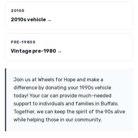
2010S
2010s vehicle →
PRE-1980S
Vintage pre-1980 →
Join us at Wheels for Hope and make a
difference by donating your 1990s vehicle
today! Your car can provide much-needed
support to individuals and families in Buffalo.
Together, we can keep the spirit of the 90s alive
while helping those in our community.