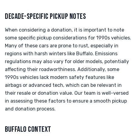
DECADE-SPECIFIC PICKUP NOTES
When considering a donation, it is important to note
some specific pickup considerations for 1990s vehicles.
Many of these cars are prone to rust, especially in
regions with harsh winters like Buffalo. Emissions
regulations may also vary for older models, potentially
affecting their roadworthiness. Additionally, some
1990s vehicles lack modern safety features like
airbags or advanced tech, which can be relevant in
their resale or donation value. Our team is well-versed
in assessing these factors to ensure a smooth pickup
and donation process.
BUFFALO CONTEXT