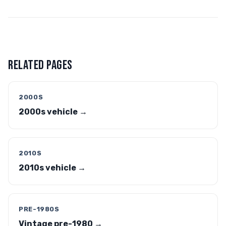
RELATED PAGES
2000S
2000s vehicle →
2010S
2010s vehicle →
PRE-1980S
Vintage pre-1980 →