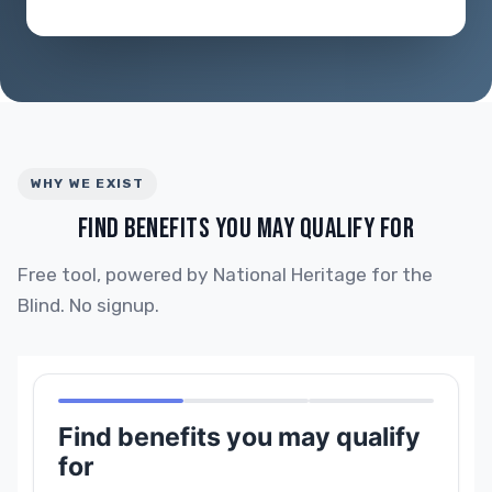
WHY WE EXIST
FIND BENEFITS YOU MAY QUALIFY FOR
Free tool, powered by National Heritage for the
Blind. No signup.