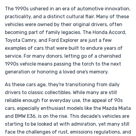
The 1990s ushered in an era of automotive innovation,
practicality, and a distinct cultural flair. Many of these
vehicles were owned by their original drivers, often
becoming part of family legacies. The Honda Accord,
Toyota Camry, and Ford Explorer are just a few
examples of cars that were built to endure years of
service. For many donors, letting go of a cherished
1990s vehicle means passing the torch to the next
generation or honoring a loved one’s memory.
As these cars age, they're transitioning from daily
drivers to classic collectibles. While many are still
reliable enough for everyday use, the appeal of 90s
cars, especially enthusiast models like the Mazda Miata
and BMW E36, is on the rise. This decade's vehicles are
starting to be looked at with admiration, yet many still
face the challenges of rust, emissions regulations, and