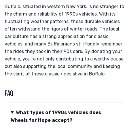
Buffalo, situated in western New York, is no stranger to
the charm and reliability of 1990s vehicles. With its
fluctuating weather patterns, these durable vehicles
often withstand the rigors of winter roads. The local
car culture has a strong appreciation for classic
vehicles, and many Buffalonians still fondly remember
the rides they took in their 90s cars. By donating your
vehicle, you're not only contributing to a worthy cause
but also supporting the local community and keeping
the spirit of these classic rides alive in Buffalo.
FAQ
What types of 1990s vehicles does
Wheels for Hope accept?