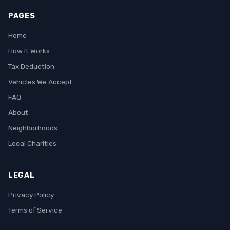
PAGES
Home
How It Works
Tax Deduction
Vehicles We Accept
FAQ
About
Neighborhoods
Local Charities
LEGAL
Privacy Policy
Terms of Service