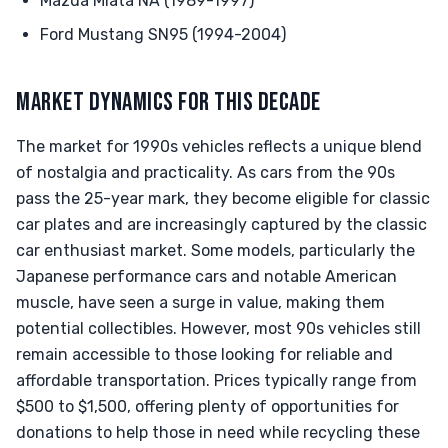
Mazda Miata NA (1989-1997)
Ford Mustang SN95 (1994-2004)
MARKET DYNAMICS FOR THIS DECADE
The market for 1990s vehicles reflects a unique blend
of nostalgia and practicality. As cars from the 90s
pass the 25-year mark, they become eligible for classic
car plates and are increasingly captured by the classic
car enthusiast market. Some models, particularly the
Japanese performance cars and notable American
muscle, have seen a surge in value, making them
potential collectibles. However, most 90s vehicles still
remain accessible to those looking for reliable and
affordable transportation. Prices typically range from
$500 to $1,500, offering plenty of opportunities for
donations to help those in need while recycling these