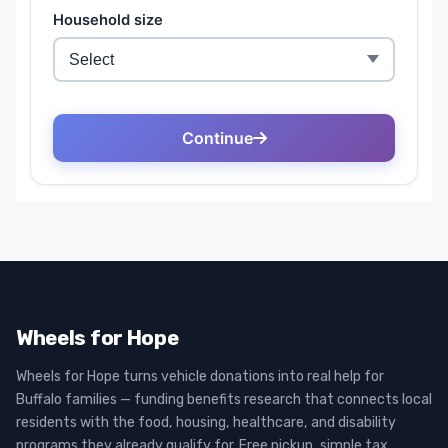
Wheels for Hope
Wheels for Hope turns vehicle donations into real help for
Buffalo families — funding benefits research that connects local
residents with the food, housing, healthcare, and disability
programs they already qualify for. Free pickup, simple tax