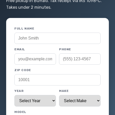
Free pickup in Buffalo. Tax receipt via IRS 1098-C.
Takes under 2 minutes.
FULL NAME
EMAIL
PHONE
ZIP CODE
YEAR
MAKE
MODEL