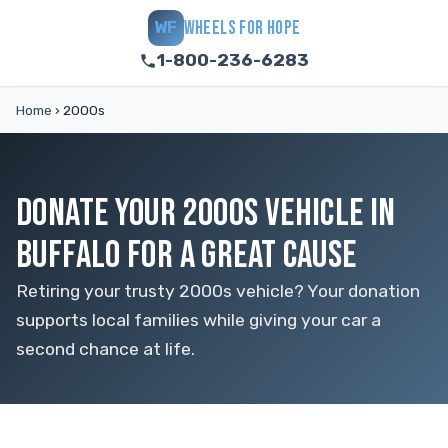
WHEELS FOR HOPE
WF
1-800-236-6283
Home
›
2000s
DONATE YOUR 2000S VEHICLE IN
BUFFALO FOR A GREAT CAUSE
Retiring your trusty 2000s vehicle? Your donation
supports local families while giving your car a
second chance at life.