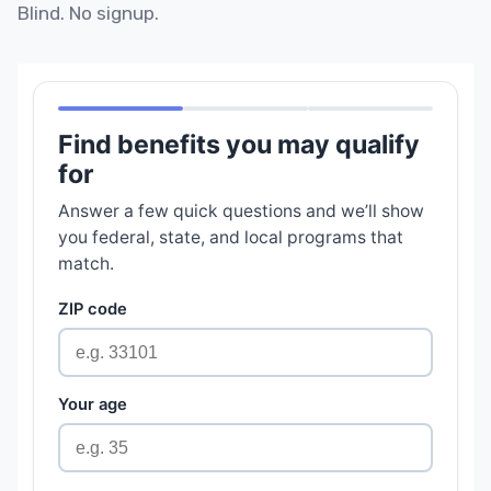
Blind. No signup.