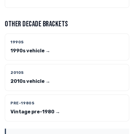
OTHER DECADE BRACKETS
1990S
1990s vehicle →
2010S
2010s vehicle →
PRE-1980S
Vintage pre-1980 →