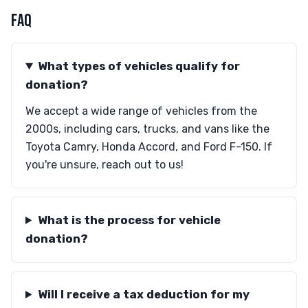
FAQ
What types of vehicles qualify for
donation?
We accept a wide range of vehicles from the
2000s, including cars, trucks, and vans like the
Toyota Camry, Honda Accord, and Ford F-150. If
you're unsure, reach out to us!
What is the process for vehicle
donation?
Will I receive a tax deduction for my