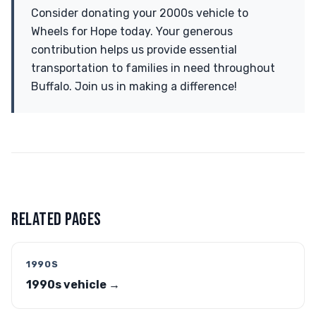
Consider donating your 2000s vehicle to
Wheels for Hope today. Your generous
contribution helps us provide essential
transportation to families in need throughout
Buffalo. Join us in making a difference!
RELATED PAGES
1990S
1990s vehicle →