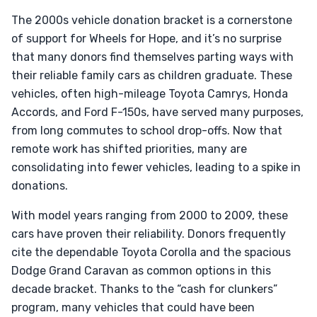
The 2000s vehicle donation bracket is a cornerstone
of support for Wheels for Hope, and it’s no surprise
that many donors find themselves parting ways with
their reliable family cars as children graduate. These
vehicles, often high-mileage Toyota Camrys, Honda
Accords, and Ford F-150s, have served many purposes,
from long commutes to school drop-offs. Now that
remote work has shifted priorities, many are
consolidating into fewer vehicles, leading to a spike in
donations.
With model years ranging from 2000 to 2009, these
cars have proven their reliability. Donors frequently
cite the dependable Toyota Corolla and the spacious
Dodge Grand Caravan as common options in this
decade bracket. Thanks to the “cash for clunkers”
program, many vehicles that could have been