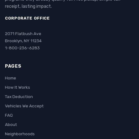
receipt, lasting impact.
CORPORATE OFFICE
2071 Flatbush Ave
Brooklyn, NY 11234
1-800-236-6283
PAGES
Home
How It Works
Tax Deduction
Vehicles We Accept
FAQ
About
Neighborhoods