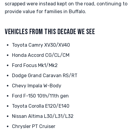
scrapped were instead kept on the road, continuing to
provide value for families in Buffalo.
VEHICLES FROM THIS DECADE WE SEE
Toyota Camry XV30/XV40
Honda Accord CG/CL/CM
Ford Focus Mk1/Mk2
Dodge Grand Caravan RS/RT
Chevy Impala W-Body
Ford F-150 10th/11th gen
Toyota Corolla E120/E140
Nissan Altima L30/L31/L32
Chrysler PT Cruiser