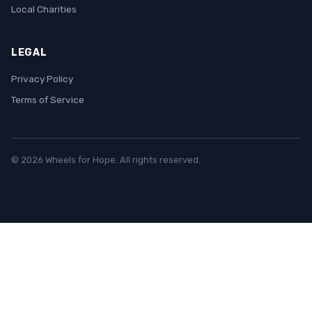
Local Charities
LEGAL
Privacy Policy
Terms of Service
© 2026 Wheels for Hope. All rights reserved.