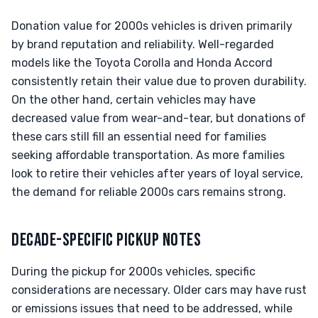
Donation value for 2000s vehicles is driven primarily
by brand reputation and reliability. Well-regarded
models like the Toyota Corolla and Honda Accord
consistently retain their value due to proven durability.
On the other hand, certain vehicles may have
decreased value from wear-and-tear, but donations of
these cars still fill an essential need for families
seeking affordable transportation. As more families
look to retire their vehicles after years of loyal service,
the demand for reliable 2000s cars remains strong.
DECADE-SPECIFIC PICKUP NOTES
During the pickup for 2000s vehicles, specific
considerations are necessary. Older cars may have rust
or emissions issues that need to be addressed, while