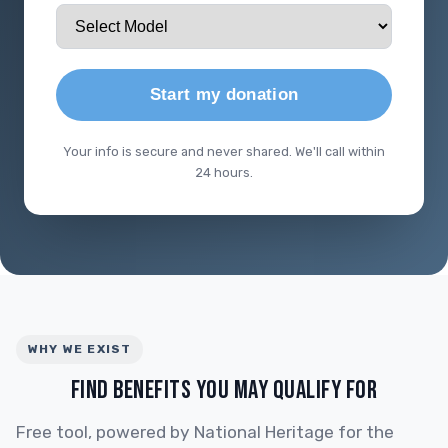
Start my donation
Your info is secure and never shared. We'll call within
24 hours.
WHY WE EXIST
FIND BENEFITS YOU MAY QUALIFY FOR
Free tool, powered by National Heritage for the