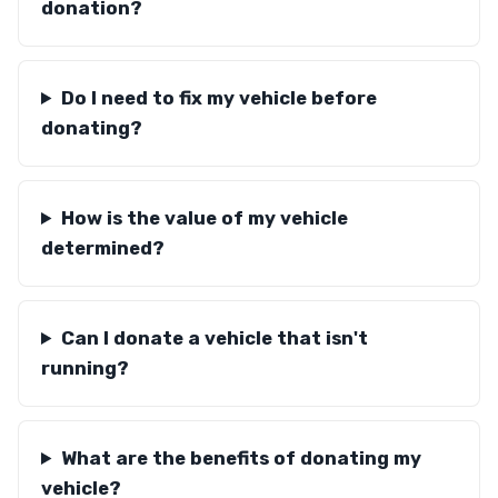
donation?
Do I need to fix my vehicle before
donating?
How is the value of my vehicle
determined?
Can I donate a vehicle that isn't
running?
What are the benefits of donating my
vehicle?