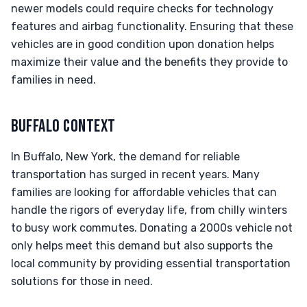
newer models could require checks for technology
features and airbag functionality. Ensuring that these
vehicles are in good condition upon donation helps
maximize their value and the benefits they provide to
families in need.
BUFFALO CONTEXT
In Buffalo, New York, the demand for reliable
transportation has surged in recent years. Many
families are looking for affordable vehicles that can
handle the rigors of everyday life, from chilly winters
to busy work commutes. Donating a 2000s vehicle not
only helps meet this demand but also supports the
local community by providing essential transportation
solutions for those in need.