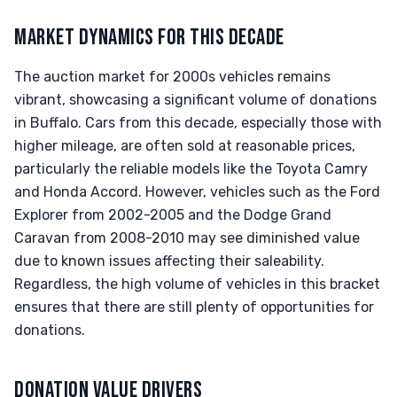
MARKET DYNAMICS FOR THIS DECADE
The auction market for 2000s vehicles remains
vibrant, showcasing a significant volume of donations
in Buffalo. Cars from this decade, especially those with
higher mileage, are often sold at reasonable prices,
particularly the reliable models like the Toyota Camry
and Honda Accord. However, vehicles such as the Ford
Explorer from 2002-2005 and the Dodge Grand
Caravan from 2008-2010 may see diminished value
due to known issues affecting their saleability.
Regardless, the high volume of vehicles in this bracket
ensures that there are still plenty of opportunities for
donations.
DONATION VALUE DRIVERS