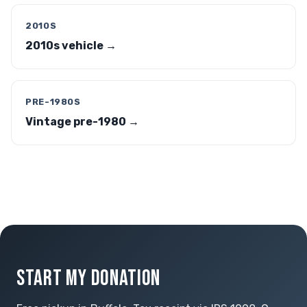
2010S
2010s vehicle →
PRE-1980S
Vintage pre-1980 →
START MY DONATION