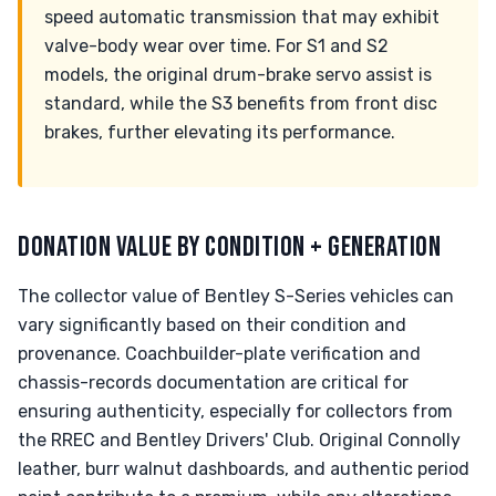
speed automatic transmission that may exhibit
valve-body wear over time. For S1 and S2
models, the original drum-brake servo assist is
standard, while the S3 benefits from front disc
brakes, further elevating its performance.
DONATION VALUE BY CONDITION + GENERATION
The collector value of Bentley S-Series vehicles can
vary significantly based on their condition and
provenance. Coachbuilder-plate verification and
chassis-records documentation are critical for
ensuring authenticity, especially for collectors from
the RREC and Bentley Drivers' Club. Original Connolly
leather, burr walnut dashboards, and authentic period