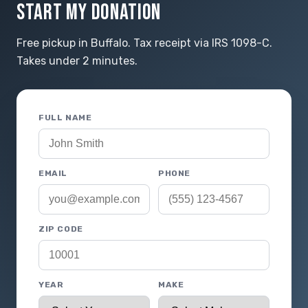
START MY DONATION
Free pickup in Buffalo. Tax receipt via IRS 1098-C.
Takes under 2 minutes.
FULL NAME
EMAIL
PHONE
ZIP CODE
YEAR
MAKE