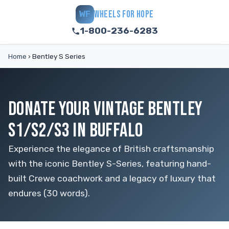
WHEELS FOR HOPE
WF
1-800-236-6283
Home
›
Bentley S Series
DONATE YOUR VINTAGE BENTLEY
S1/S2/S3 IN BUFFALO
Experience the elegance of British craftsmanship
with the iconic Bentley S-Series, featuring hand-
built Crewe coachwork and a legacy of luxury that
endures (30 words).