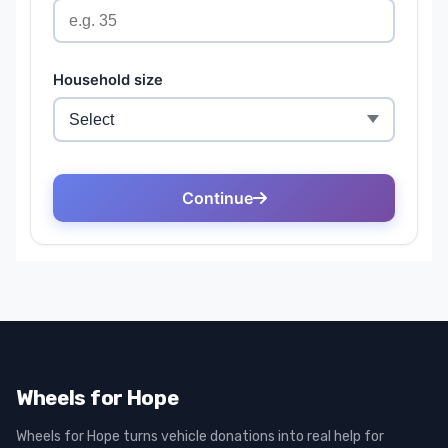
Wheels for Hope
Wheels for Hope turns vehicle donations into real help for