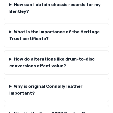
How can I obtain chassis records for my
Bentley?
What is the importance of the Heritage
Trust certificate?
How do alterations like drum-to-disc
conversions affect value?
Why is original Connolly leather
important?