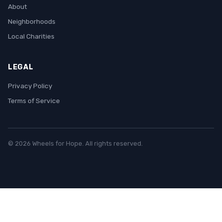
About
Neighborhoods
Local Charities
LEGAL
Privacy Policy
Terms of Service
© 2026 Wheels for Hope. All rights reserved.