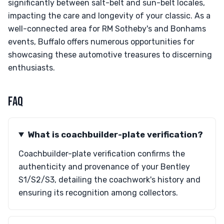
significantly between salt-belt and sun-belt locales,
impacting the care and longevity of your classic. As a
well-connected area for RM Sotheby's and Bonhams
events, Buffalo offers numerous opportunities for
showcasing these automotive treasures to discerning
enthusiasts.
FAQ
What is coachbuilder-plate verification?
Coachbuilder-plate verification confirms the
authenticity and provenance of your Bentley
S1/S2/S3, detailing the coachwork's history and
ensuring its recognition among collectors.