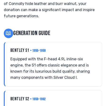
of Connolly hide leather and burr walnut, your
donation can make a significant impact and inspire
future generations.
📖
GENERATION GUIDE
BENTLEY S1
• 1955-1959
Equipped with the F-head 4.9L inline-six
engine, the S1 offers classic elegance and is
known for its luxurious build quality, sharing
many components with Silver Cloud I.
BENTLEY S2
• 1959-1962