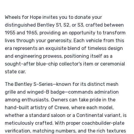
Wheels for Hope invites you to donate your
distinguished Bentley S1, S2, or S3, crafted between
1955 and 1965, providing an opportunity to transform
lives through your generosity. Each vehicle from this
era represents an exquisite blend of timeless design
and engineering prowess, positioning itself as a
sought-after blue-chip collector's item or ceremonial
state car.
The Bentley S-Series—known for its distinct mesh
grille and winged-B badge—commands admiration
among enthusiasts. Owners can take pride in the
hand-built artistry of Crewe, where each model,
whether a standard saloon or a Continental variant, is
meticulously crafted. With proper coachbuilder-plate
verification, matching numbers, and the rich textures