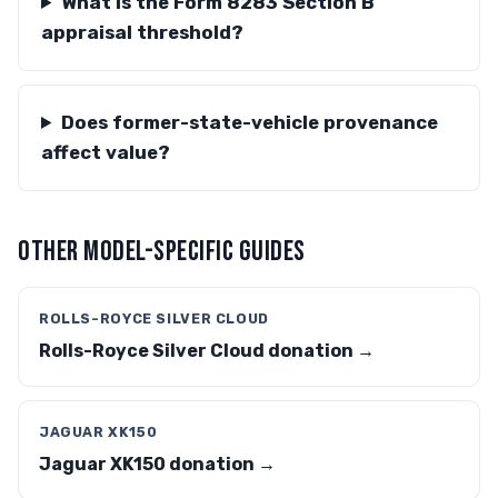
What is the Form 8283 Section B
appraisal threshold?
Does former-state-vehicle provenance
affect value?
OTHER MODEL-SPECIFIC GUIDES
ROLLS-ROYCE SILVER CLOUD
Rolls-Royce Silver Cloud donation →
JAGUAR XK150
Jaguar XK150 donation →