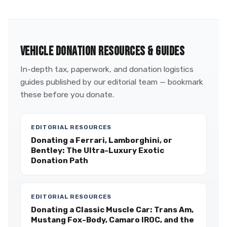
VEHICLE DONATION RESOURCES & GUIDES
In-depth tax, paperwork, and donation logistics
guides published by our editorial team — bookmark
these before you donate.
EDITORIAL RESOURCES
Donating a Ferrari, Lamborghini, or
Bentley: The Ultra-Luxury Exotic
Donation Path
EDITORIAL RESOURCES
Donating a Classic Muscle Car: Trans Am,
Mustang Fox-Body, Camaro IROC, and the