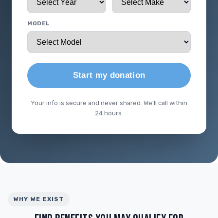
MODEL
Start my donation
Your info is secure and never shared. We'll call within
24 hours.
WHY WE EXIST