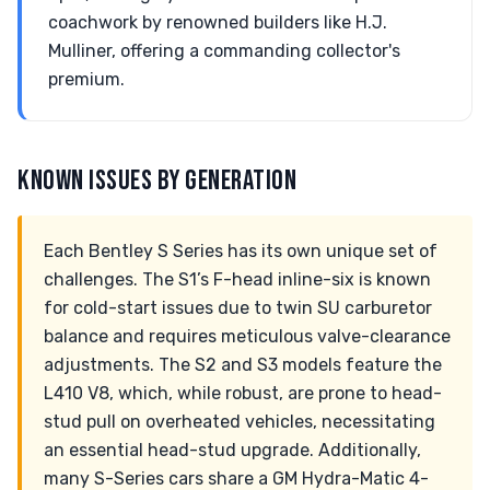
coachwork by renowned builders like H.J.
Mulliner, offering a commanding collector's
premium.
KNOWN ISSUES BY GENERATION
Each Bentley S Series has its own unique set of
challenges. The S1’s F-head inline-six is known
for cold-start issues due to twin SU carburetor
balance and requires meticulous valve-clearance
adjustments. The S2 and S3 models feature the
L410 V8, which, while robust, are prone to head-
stud pull on overheated vehicles, necessitating
an essential head-stud upgrade. Additionally,
many S-Series cars share a GM Hydra-Matic 4-