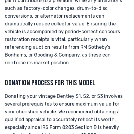
paint contribute to a premium, while any alterations
such as factory-color changes, drum-to-disc
conversions, or alternator replacements can
dramatically reduce collector value. Ensuring the
vehicle is accompanied by period-correct concours
restoration receipts is vital, particularly when
referencing auction results from RM Sotheby's,
Bonhams, or Gooding & Company, as these can
reinforce its market position.
DONATION PROCESS FOR THIS MODEL
Donating your vintage Bentley S1, S2, or S3 involves
several prerequisites to ensure maximum value for
your cherished vehicle. We recommend obtaining a
qualified appraisal to accurately reflect its worth,
especially since IRS Form 8283 Section B is heavily