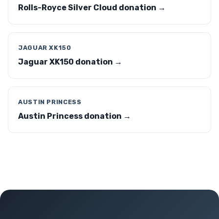
Rolls-Royce Silver Cloud donation →
JAGUAR XK150
Jaguar XK150 donation →
AUSTIN PRINCESS
Austin Princess donation →