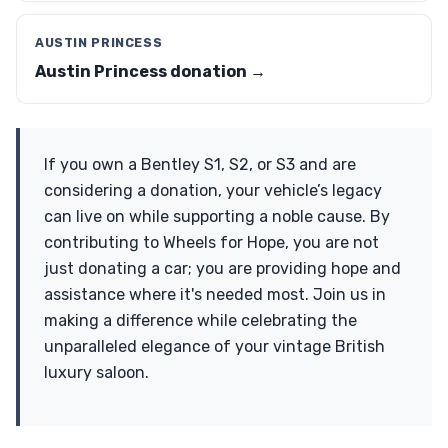
AUSTIN PRINCESS
Austin Princess donation →
If you own a Bentley S1, S2, or S3 and are
considering a donation, your vehicle’s legacy
can live on while supporting a noble cause. By
contributing to Wheels for Hope, you are not
just donating a car; you are providing hope and
assistance where it's needed most. Join us in
making a difference while celebrating the
unparalleled elegance of your vintage British
luxury saloon.