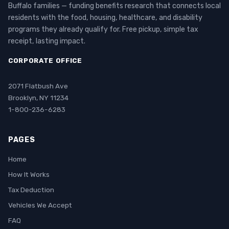
Buffalo families — funding benefits research that connects local
residents with the food, housing, healthcare, and disability
programs they already qualify for. Free pickup, simple tax
receipt, lasting impact.
CORPORATE OFFICE
2071 Flatbush Ave
Brooklyn, NY 11234
1-800-236-6283
PAGES
Home
How It Works
Tax Deduction
Vehicles We Accept
FAQ