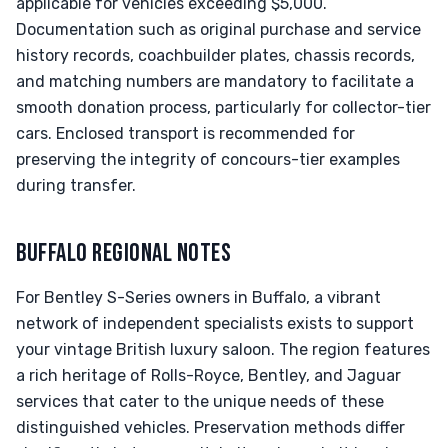
applicable for vehicles exceeding $5,000.
Documentation such as original purchase and service
history records, coachbuilder plates, chassis records,
and matching numbers are mandatory to facilitate a
smooth donation process, particularly for collector-tier
cars. Enclosed transport is recommended for
preserving the integrity of concours-tier examples
during transfer.
BUFFALO REGIONAL NOTES
For Bentley S-Series owners in Buffalo, a vibrant
network of independent specialists exists to support
your vintage British luxury saloon. The region features
a rich heritage of Rolls-Royce, Bentley, and Jaguar
services that cater to the unique needs of these
distinguished vehicles. Preservation methods differ