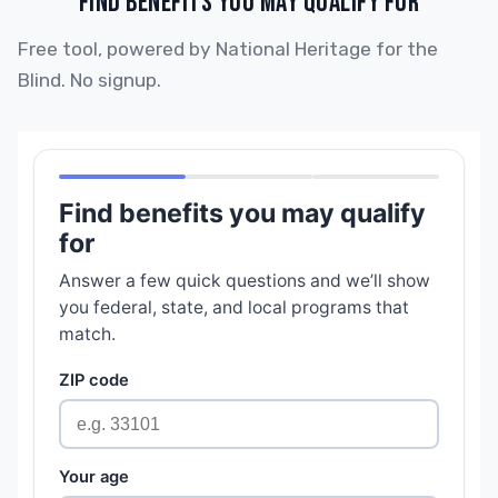
FIND BENEFITS YOU MAY QUALIFY FOR
Free tool, powered by National Heritage for the
Blind. No signup.