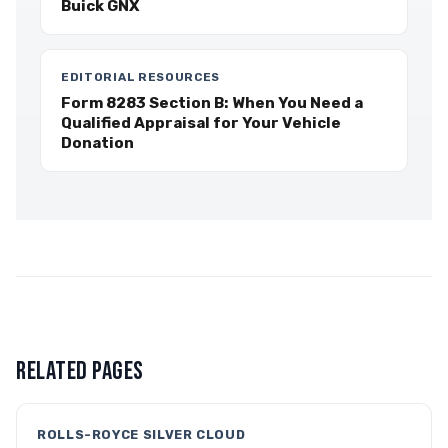
Buick GNX
EDITORIAL RESOURCES
Form 8283 Section B: When You Need a
Qualified Appraisal for Your Vehicle
Donation
RELATED PAGES
ROLLS-ROYCE SILVER CLOUD