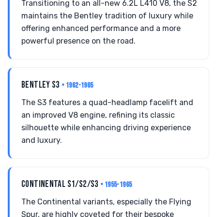
Transitioning to an all-new 6.2L L410 V8, the S2
maintains the Bentley tradition of luxury while
offering enhanced performance and a more
powerful presence on the road.
BENTLEY S3
• 1962-1965
The S3 features a quad-headlamp facelift and
an improved V8 engine, refining its classic
silhouette while enhancing driving experience
and luxury.
CONTINENTAL S1/S2/S3
• 1955-1965
The Continental variants, especially the Flying
Spur, are highly coveted for their bespoke