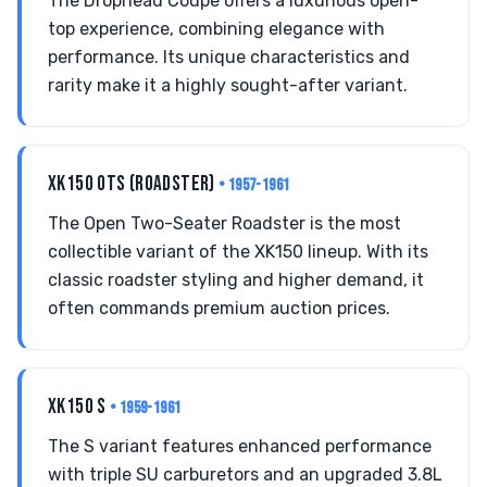
The Drophead Coupe offers a luxurious open-
top experience, combining elegance with
performance. Its unique characteristics and
rarity make it a highly sought-after variant.
XK150 OTS (ROADSTER)
• 1957-1961
The Open Two-Seater Roadster is the most
collectible variant of the XK150 lineup. With its
classic roadster styling and higher demand, it
often commands premium auction prices.
XK150 S
• 1959-1961
The S variant features enhanced performance
with triple SU carburetors and an upgraded 3.8L