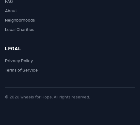
FAQ
About
Neighborhoods
Local Charities
LEGAL
Privacy Policy
Terms of Service
© 2026 Wheels for Hope. All rights reserved.