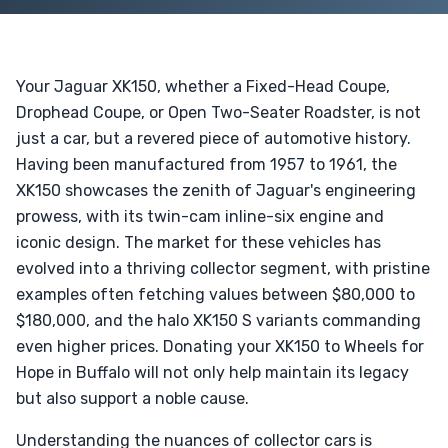
Your Jaguar XK150, whether a Fixed-Head Coupe,
Drophead Coupe, or Open Two-Seater Roadster, is not
just a car, but a revered piece of automotive history.
Having been manufactured from 1957 to 1961, the
XK150 showcases the zenith of Jaguar's engineering
prowess, with its twin-cam inline-six engine and
iconic design. The market for these vehicles has
evolved into a thriving collector segment, with pristine
examples often fetching values between $80,000 to
$180,000, and the halo XK150 S variants commanding
even higher prices. Donating your XK150 to Wheels for
Hope in Buffalo will not only help maintain its legacy
but also support a noble cause.
Understanding the nuances of collector cars is