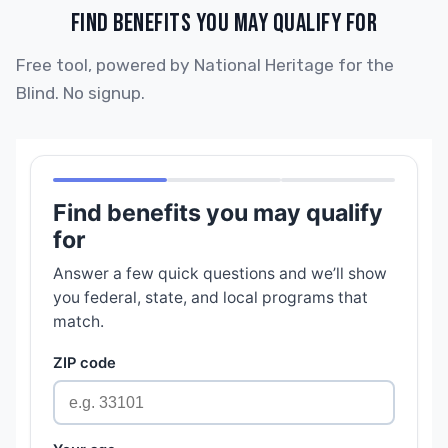
FIND BENEFITS YOU MAY QUALIFY FOR
Free tool, powered by National Heritage for the
Blind. No signup.