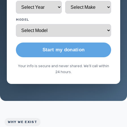
MODEL
Start my donation
Your info is secure and never shared. We'll call within
24 hours.
WHY WE EXIST