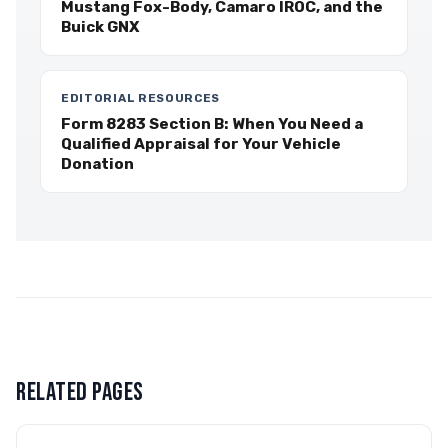
Mustang Fox-Body, Camaro IROC, and the
Buick GNX
EDITORIAL RESOURCES
Form 8283 Section B: When You Need a
Qualified Appraisal for Your Vehicle
Donation
RELATED PAGES