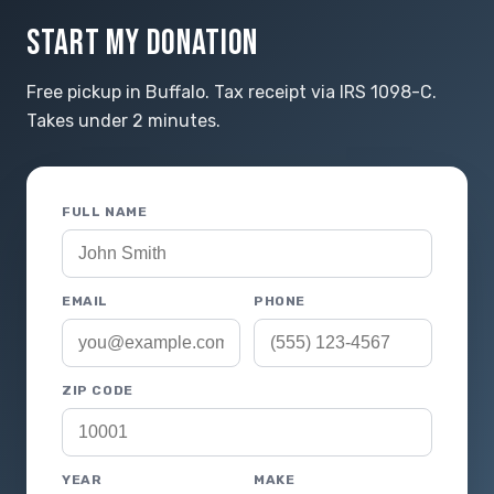
START MY DONATION
Free pickup in Buffalo. Tax receipt via IRS 1098-C.
Takes under 2 minutes.
FULL NAME
EMAIL
PHONE
ZIP CODE
YEAR
MAKE