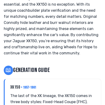
essential, and the XK150 is no exception. With its
unique coachbuilder plate verification and the need
for matching numbers, every detail matters. Original
Connolly hide leather and burr walnut interiors are
highly prized, and maintaining these elements can
significantly enhance the car's value. By contributing
your Jaguar XK150, you’re ensuring that its history
and craftsmanship live on, aiding Wheels for Hope to
continue their vital work in the community.
📖
GENERATION GUIDE
XK150
• 1957-1961
The last of the XK lineage, the XK150 comes in
three body styles: Fixed-Head Coupe (FHC),