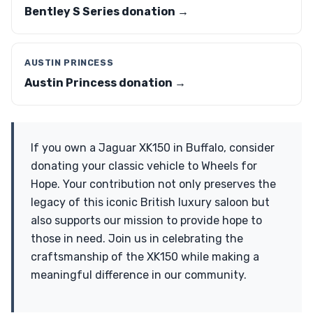
Bentley S Series donation →
AUSTIN PRINCESS
Austin Princess donation →
If you own a Jaguar XK150 in Buffalo, consider
donating your classic vehicle to Wheels for
Hope. Your contribution not only preserves the
legacy of this iconic British luxury saloon but
also supports our mission to provide hope to
those in need. Join us in celebrating the
craftsmanship of the XK150 while making a
meaningful difference in our community.