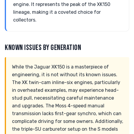
engine. It represents the peak of the XK150
lineage, making it a coveted choice for
collectors.
KNOWN ISSUES BY GENERATION
While the Jaguar XK150 is a masterpiece of
engineering, it is not without its known issues.
The XK twin-cam inline-six engines, particularly
in overheated examples, may experience head-
stud pull, necessitating careful maintenance
and upgrades. The Moss 4-speed manual
transmission lacks first-gear synchro, which can
complicate driving for some owners. Additionally,
the triple-SU carburetor setup on the S models