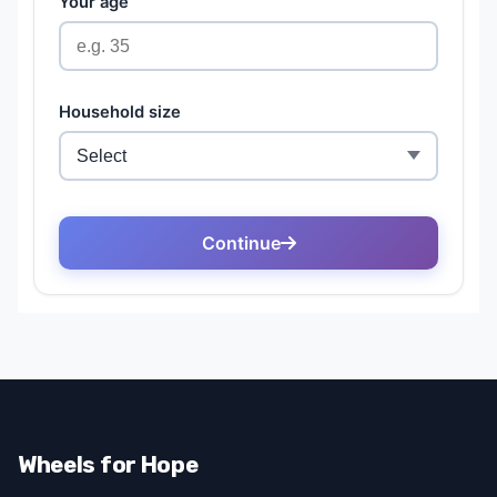
Wheels for Hope