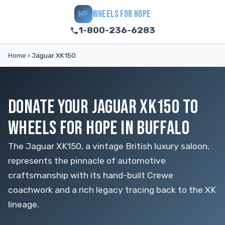
WHEELS FOR HOPE
WF
1-800-236-6283
Home
›
Jaguar XK150
DONATE YOUR JAGUAR XK150 TO
WHEELS FOR HOPE IN BUFFALO
The Jaguar XK150, a vintage British luxury saloon,
represents the pinnacle of automotive
craftsmanship with its hand-built Crewe
coachwork and a rich legacy tracing back to the XK
lineage.