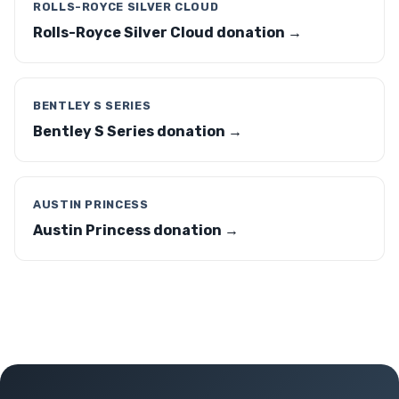
ROLLS-ROYCE SILVER CLOUD
Rolls-Royce Silver Cloud donation →
BENTLEY S SERIES
Bentley S Series donation →
AUSTIN PRINCESS
Austin Princess donation →