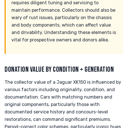
requires diligent tuning and servicing to
maintain performance. Collectors should also be
wary of rust issues, particularly on the chassis
and body components, which can affect value
and drivability. Understanding these elements is
vital for prospective owners and donors alike.
DONATION VALUE BY CONDITION + GENERATION
The collector value of a Jaguar XK150 is influenced by
various factors including originality, condition, and
documentation. Cars with matching numbers and
original components, particularly those with
documented service history and concours-level
restorations, can command significant premiums.
Period-correct color schemes, particularly iconic hues