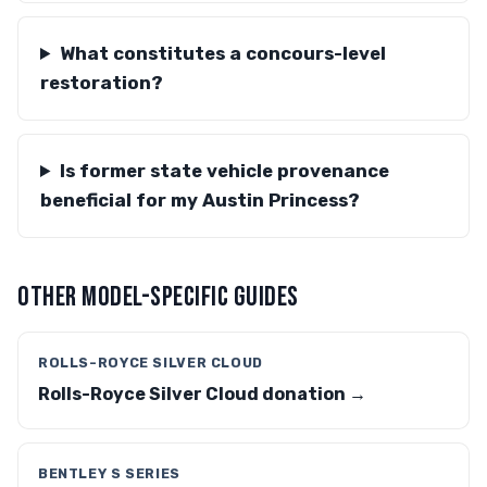
What constitutes a concours-level
restoration?
Is former state vehicle provenance
beneficial for my Austin Princess?
OTHER MODEL-SPECIFIC GUIDES
ROLLS-ROYCE SILVER CLOUD
Rolls-Royce Silver Cloud donation →
BENTLEY S SERIES