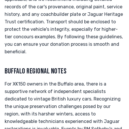
records of the car's provenance, original paint, service
history, and any coachbuilder plate or Jaguar Heritage
Trust certification. Transport should be enclosed to
protect the vehicle's integrity, especially for higher-
tier concours examples. By following these guidelines,
you can ensure your donation process is smooth and
beneficial.
BUFFALO REGIONAL NOTES
For XK150 owners in the Buffalo area, there is a
supportive network of independent specialists
dedicated to vintage British luxury cars. Recognizing
the unique preservation challenges posed by our
region, with its harsher winters, access to
knowledgeable technicians experienced with Jaguar
restorations is invaluable. Events by RM Sotheby's and