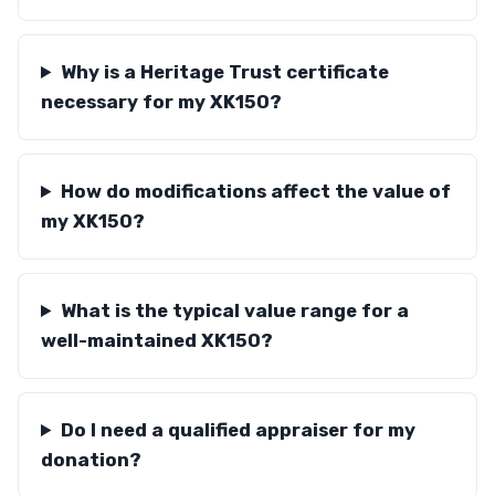
Why is a Heritage Trust certificate
necessary for my XK150?
How do modifications affect the value of
my XK150?
What is the typical value range for a
well-maintained XK150?
Do I need a qualified appraiser for my
donation?