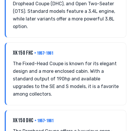
Drophead Coupe (DHC), and Open Two-Seater
(OTS). Standard models feature a 3.4L engine,
while later variants offer a more powerful 3.8L
option.
XK150 FHC
• 1957-1961
The Fixed-Head Coupe is known for its elegant
design and a more enclosed cabin. With a
standard output of 190hp and available
upgrades to the SE and S models, it is a favorite
among collectors.
XK150 DHC
• 1957-1961