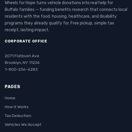
Wheels for Hope turns vehicle donations into real help for
Buffalo families — funding benefits research that connects local
residents with the food, housing, healthcare, and disability
programs they already qualify for. Free pickup, simple tax
receipt, lasting impact.
CORPORATE OFFICE
2071 Flatbush Ave
Brooklyn, NY 11234
1-800-236-6283
PAGES
Home
How It Works
Tax Deduction
Vehicles We Accept