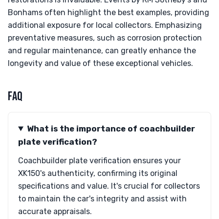
Bonhams often highlight the best examples, providing
additional exposure for local collectors. Emphasizing
preventative measures, such as corrosion protection
and regular maintenance, can greatly enhance the
longevity and value of these exceptional vehicles.
FAQ
What is the importance of coachbuilder
plate verification?
Coachbuilder plate verification ensures your
XK150's authenticity, confirming its original
specifications and value. It's crucial for collectors
to maintain the car's integrity and assist with
accurate appraisals.