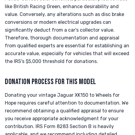
like British Racing Green, enhance desirability and
value. Conversely, any alterations such as disc brake
conversions or modern electrical upgrades can
significantly deduct from a car's collector value.
Therefore, thorough documentation and appraisal
from qualified experts are essential for establishing an
accurate value, especially for vehicles that will exceed
the IRS's $5,000 threshold for donations.
DONATION PROCESS FOR THIS MODEL
Donating your vintage Jaguar XK150 to Wheels for
Hope requires careful attention to documentation. We
recommend obtaining a qualified appraisal to ensure
you receive appropriate acknowledgment for your
contribution. IRS Form 8283 Section B is heavily
applicable, and we recommend including detailed