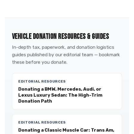
VEHICLE DONATION RESOURCES & GUIDES
In-depth tax, paperwork, and donation logistics
guides published by our editorial team — bookmark
these before you donate.
EDITORIAL RESOURCES
Donating a BMW, Mercedes, Audi, or
Lexus Luxury Sedan: The High-Trim
Donation Path
EDITORIAL RESOURCES
Donating a Classic Muscle Car: Trans Am,