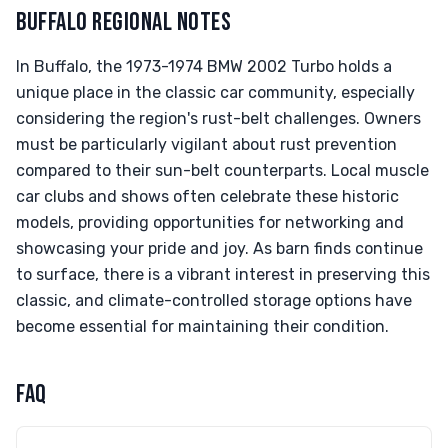
BUFFALO REGIONAL NOTES
In Buffalo, the 1973-1974 BMW 2002 Turbo holds a
unique place in the classic car community, especially
considering the region's rust-belt challenges. Owners
must be particularly vigilant about rust prevention
compared to their sun-belt counterparts. Local muscle
car clubs and shows often celebrate these historic
models, providing opportunities for networking and
showcasing your pride and joy. As barn finds continue
to surface, there is a vibrant interest in preserving this
classic, and climate-controlled storage options have
become essential for maintaining their condition.
FAQ