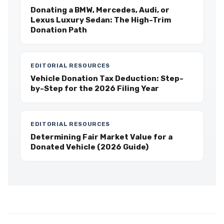
Donating a BMW, Mercedes, Audi, or
Lexus Luxury Sedan: The High-Trim
Donation Path
EDITORIAL RESOURCES
Vehicle Donation Tax Deduction: Step-
by-Step for the 2026 Filing Year
EDITORIAL RESOURCES
Determining Fair Market Value for a
Donated Vehicle (2026 Guide)