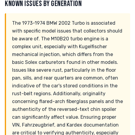
KNOWN ISSUES BY GENERATION
The 1973-1974 BMW 2002 Turbo is associated
with specific model issues that collectors should
be aware of. The M10B20 turbo engine is a
complex unit, especially with Kugelfischer
mechanical injection, which differs from the
basic Solex carburetors found in other models.
Issues like severe rust, particularly in the floor
pan, sills, and rear quarters are common, often
indicative of the car's stored conditions in the
rust-belt regions. Additionally, originality
concerning flared-arch fiberglass panels and the
authenticity of the reversed-text chin spoiler
can significantly affect value. Ensuring proper
VIN, Fahrzeugbrief, and Kardex documentation
are critical to verifying authenticity, especially