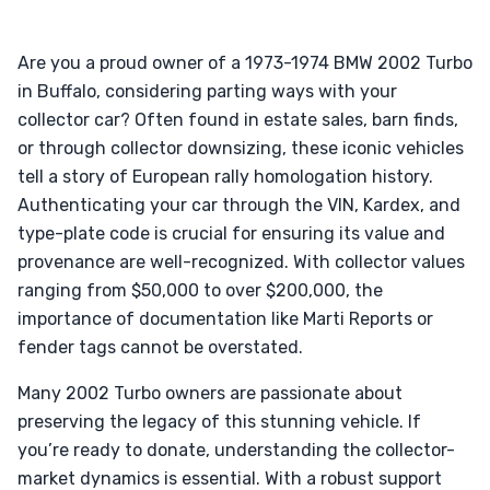
Are you a proud owner of a 1973-1974 BMW 2002 Turbo
in Buffalo, considering parting ways with your
collector car? Often found in estate sales, barn finds,
or through collector downsizing, these iconic vehicles
tell a story of European rally homologation history.
Authenticating your car through the VIN, Kardex, and
type-plate code is crucial for ensuring its value and
provenance are well-recognized. With collector values
ranging from $50,000 to over $200,000, the
importance of documentation like Marti Reports or
fender tags cannot be overstated.
Many 2002 Turbo owners are passionate about
preserving the legacy of this stunning vehicle. If
you’re ready to donate, understanding the collector-
market dynamics is essential. With a robust support