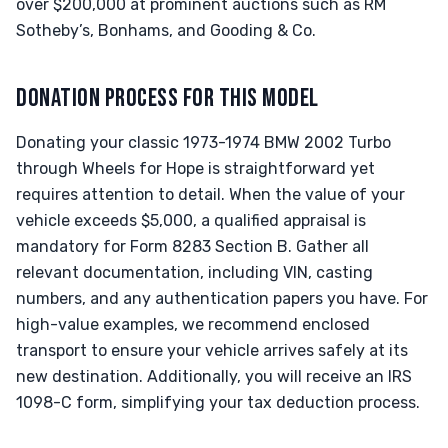
over $200,000 at prominent auctions such as RM
Sotheby’s, Bonhams, and Gooding & Co.
DONATION PROCESS FOR THIS MODEL
Donating your classic 1973-1974 BMW 2002 Turbo
through Wheels for Hope is straightforward yet
requires attention to detail. When the value of your
vehicle exceeds $5,000, a qualified appraisal is
mandatory for Form 8283 Section B. Gather all
relevant documentation, including VIN, casting
numbers, and any authentication papers you have. For
high-value examples, we recommend enclosed
transport to ensure your vehicle arrives safely at its
new destination. Additionally, you will receive an IRS
1098-C form, simplifying your tax deduction process.