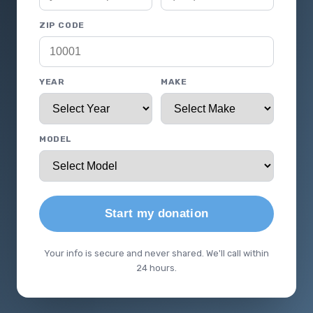
ZIP CODE
YEAR
MAKE
MODEL
Start my donation
Your info is secure and never shared. We'll call within
24 hours.