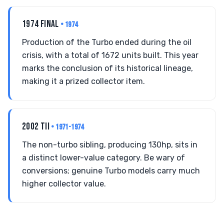
1974 FINAL
• 1974
Production of the Turbo ended during the oil
crisis, with a total of 1672 units built. This year
marks the conclusion of its historical lineage,
making it a prized collector item.
2002 TII
• 1971-1974
The non-turbo sibling, producing 130hp, sits in
a distinct lower-value category. Be wary of
conversions; genuine Turbo models carry much
higher collector value.