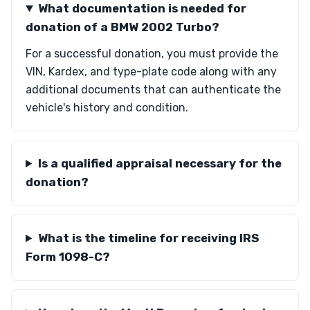
What documentation is needed for
donation of a BMW 2002 Turbo?
For a successful donation, you must provide the
VIN, Kardex, and type-plate code along with any
additional documents that can authenticate the
vehicle's history and condition.
Is a qualified appraisal necessary for the
donation?
What is the timeline for receiving IRS
Form 1098-C?