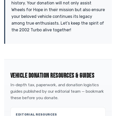
history. Your donation will not only assist
Wheels for Hope in their mission but also ensure
your beloved vehicle continues its legacy
among true enthusiasts. Let’s keep the spirit of
the 2002 Turbo alive together!
VEHICLE DONATION RESOURCES & GUIDES
In-depth tax, paperwork, and donation logistics
guides published by our editorial team — bookmark
these before you donate.
EDITORIAL RESOURCES