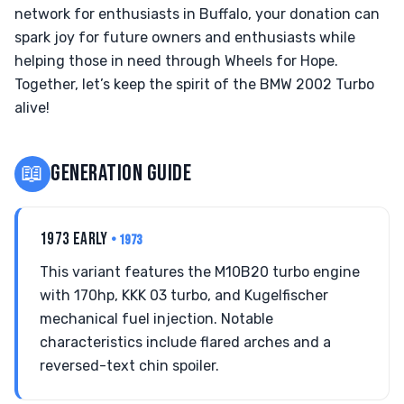
network for enthusiasts in Buffalo, your donation can
spark joy for future owners and enthusiasts while
helping those in need through Wheels for Hope.
Together, let’s keep the spirit of the BMW 2002 Turbo
alive!
📖
GENERATION GUIDE
1973 EARLY
• 1973
This variant features the M10B20 turbo engine
with 170hp, KKK 03 turbo, and Kugelfischer
mechanical fuel injection. Notable
characteristics include flared arches and a
reversed-text chin spoiler.