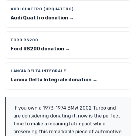
AUDI QUATTRO (URQUATTRO)
Audi Quattro donation →
FORD RS200
Ford RS200 donation →
LANCIA DELTA INTEGRALE
Lancia Delta Integrale donation →
If you own a 1973-1974 BMW 2002 Turbo and
are considering donating it, now is the perfect
time to make a meaningful impact while
preserving this remarkable piece of automotive