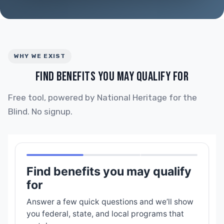
WHY WE EXIST
FIND BENEFITS YOU MAY QUALIFY FOR
Free tool, powered by National Heritage for the
Blind. No signup.