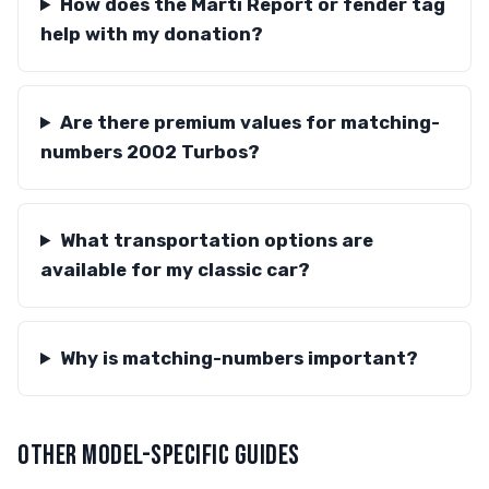
How does the Marti Report or fender tag
help with my donation?
Are there premium values for matching-
numbers 2002 Turbos?
What transportation options are
available for my classic car?
Why is matching-numbers important?
OTHER MODEL-SPECIFIC GUIDES