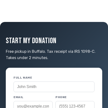
START MY DONATION
Free pickup in Buffalo. Tax receipt via IRS 1098-C.
Takes under 2 minutes.
FULL NAME
EMAIL
PHONE