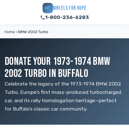
WHEELS FOR HOPE
WF
1-800-236-6283
Home
›
BMW 2002 Turbo
DONATE YOUR 1973-1974 BMW
2002 TURBO IN BUFFALO
Celebrate the legacy of the 1973-1974 BMW 2002
Turbo, Europe’s first mass-produced turbocharged
car, and its rally homologation heritage—perfect
for Buffalo’s classic car community.