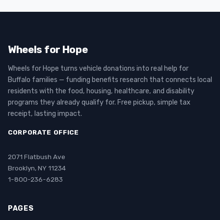
Wheels for Hope
Wheels for Hope turns vehicle donations into real help for
Buffalo families — funding benefits research that connects local
residents with the food, housing, healthcare, and disability
programs they already qualify for. Free pickup, simple tax
receipt, lasting impact.
CORPORATE OFFICE
2071 Flatbush Ave
Brooklyn, NY 11234
1-800-236-6283
PAGES