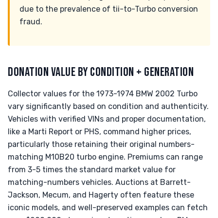
due to the prevalence of tii-to-Turbo conversion
fraud.
DONATION VALUE BY CONDITION + GENERATION
Collector values for the 1973-1974 BMW 2002 Turbo
vary significantly based on condition and authenticity.
Vehicles with verified VINs and proper documentation,
like a Marti Report or PHS, command higher prices,
particularly those retaining their original numbers-
matching M10B20 turbo engine. Premiums can range
from 3-5 times the standard market value for
matching-numbers vehicles. Auctions at Barrett-
Jackson, Mecum, and Hagerty often feature these
iconic models, and well-preserved examples can fetch