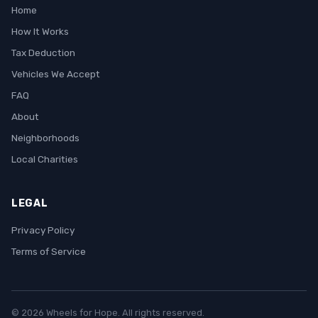
Home
How It Works
Tax Deduction
Vehicles We Accept
FAQ
About
Neighborhoods
Local Charities
LEGAL
Privacy Policy
Terms of Service
© 2026 Wheels for Hope. All rights reserved.