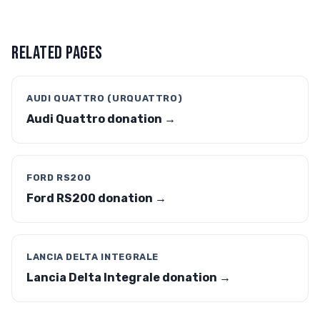
RELATED PAGES
AUDI QUATTRO (URQUATTRO)
Audi Quattro donation →
FORD RS200
Ford RS200 donation →
LANCIA DELTA INTEGRALE
Lancia Delta Integrale donation →