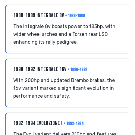
1988-1989 INTEGRALE 8V
• 1988-1989
The Integrale 8v boosts power to 185hp, with
wider wheel arches and a Torsen rear LSD
enhancing its rally pedigree.
1990-1992 INTEGRALE 16V
• 1990-1992
With 200hp and updated Brembo brakes, the
16v variant marked a significant evolution in
performance and safety.
1992-1994 EVOLUZIONE I
• 1992-1994
The Evo I variant delivers 210hp and features