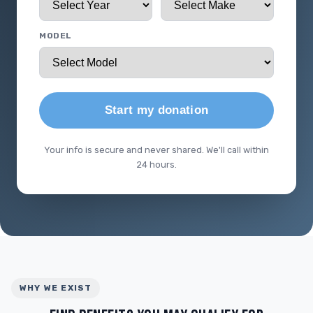
MODEL
Start my donation
Your info is secure and never shared. We'll call within
24 hours.
WHY WE EXIST