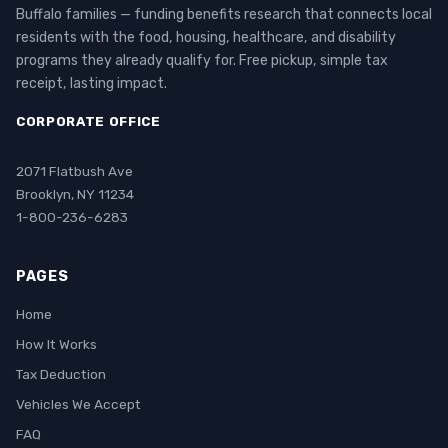
Buffalo families — funding benefits research that connects local
residents with the food, housing, healthcare, and disability
programs they already qualify for. Free pickup, simple tax
receipt, lasting impact.
CORPORATE OFFICE
2071 Flatbush Ave
Brooklyn, NY 11234
1-800-236-6283
PAGES
Home
How It Works
Tax Deduction
Vehicles We Accept
FAQ