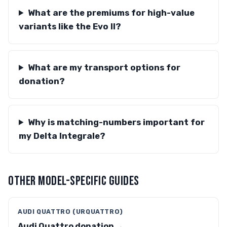
What are the premiums for high-value
variants like the Evo II?
What are my transport options for
donation?
Why is matching-numbers important for
my Delta Integrale?
OTHER MODEL-SPECIFIC GUIDES
AUDI QUATTRO (URQUATTRO)
Audi Quattro donation →