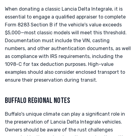
When donating a classic Lancia Delta Integrale, it is
essential to engage a qualified appraiser to complete
Form 8283 Section B if the vehicle's value exceeds
$5,000—most classic models will meet this threshold.
Documentation must include the VIN, casting
numbers, and other authentication documents, as well
as compliance with IRS requirements, including the
1098-C for tax deduction purposes. High-value
examples should also consider enclosed transport to
ensure their preservation during transit.
BUFFALO REGIONAL NOTES
Buffalo's unique climate can play a significant role in
the preservation of Lancia Delta Integrale vehicles.
Owners should be aware of the rust challenges