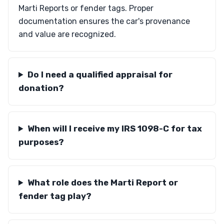
Marti Reports or fender tags. Proper
documentation ensures the car's provenance
and value are recognized.
Do I need a qualified appraisal for
donation?
When will I receive my IRS 1098-C for tax
purposes?
What role does the Marti Report or
fender tag play?