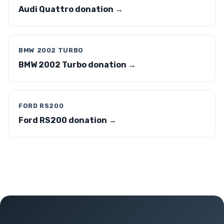
Audi Quattro donation →
BMW 2002 TURBO
BMW 2002 Turbo donation →
FORD RS200
Ford RS200 donation →