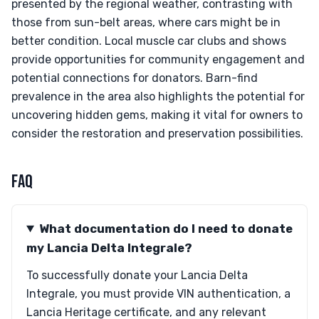
presented by the regional weather, contrasting with
those from sun-belt areas, where cars might be in
better condition. Local muscle car clubs and shows
provide opportunities for community engagement and
potential connections for donators. Barn-find
prevalence in the area also highlights the potential for
uncovering hidden gems, making it vital for owners to
consider the restoration and preservation possibilities.
FAQ
What documentation do I need to donate
my Lancia Delta Integrale?
To successfully donate your Lancia Delta
Integrale, you must provide VIN authentication, a
Lancia Heritage certificate, and any relevant