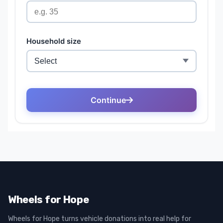
Wheels for Hope
Wheels for Hope turns vehicle donations into real help for