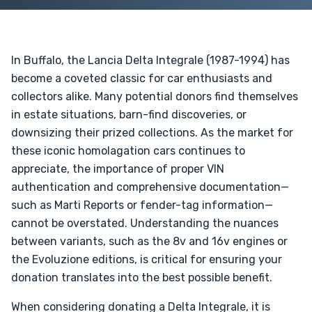
In Buffalo, the Lancia Delta Integrale (1987-1994) has
become a coveted classic for car enthusiasts and
collectors alike. Many potential donors find themselves
in estate situations, barn-find discoveries, or
downsizing their prized collections. As the market for
these iconic homolagation cars continues to
appreciate, the importance of proper VIN
authentication and comprehensive documentation—
such as Marti Reports or fender-tag information—
cannot be overstated. Understanding the nuances
between variants, such as the 8v and 16v engines or
the Evoluzione editions, is critical for ensuring your
donation translates into the best possible benefit.
When considering donating a Delta Integrale, it is