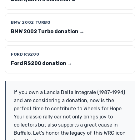
BMW 2002 TURBO
BMW 2002 Turbo donation →
FORD RS200
Ford RS200 donation →
If you own a Lancia Delta Integrale (1987-1994)
and are considering a donation, now is the
perfect time to contribute to Wheels for Hope.
Your classic rally car not only brings joy to
collectors but also supports a great cause in
Buffalo. Let’s honor the legacy of this WRC icon