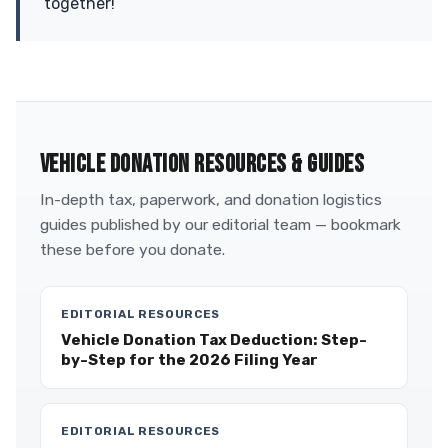
together!
VEHICLE DONATION RESOURCES & GUIDES
In-depth tax, paperwork, and donation logistics
guides published by our editorial team — bookmark
these before you donate.
EDITORIAL RESOURCES
Vehicle Donation Tax Deduction: Step-
by-Step for the 2026 Filing Year
EDITORIAL RESOURCES