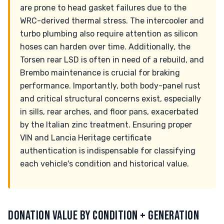
are prone to head gasket failures due to the
WRC-derived thermal stress. The intercooler and
turbo plumbing also require attention as silicon
hoses can harden over time. Additionally, the
Torsen rear LSD is often in need of a rebuild, and
Brembo maintenance is crucial for braking
performance. Importantly, both body-panel rust
and critical structural concerns exist, especially
in sills, rear arches, and floor pans, exacerbated
by the Italian zinc treatment. Ensuring proper
VIN and Lancia Heritage certificate
authentication is indispensable for classifying
each vehicle's condition and historical value.
DONATION VALUE BY CONDITION + GENERATION