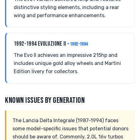
distinctive styling elements, including a rear
wing and performance enhancements.
1992-1994 EVOLUZIONE II
• 1992-1994
The Evo II achieves an impressive 215hp and
includes unique gold alloy wheels and Martini
Edition livery for collectors.
KNOWN ISSUES BY GENERATION
The Lancia Delta Integrale (1987-1994) faces
some model-specific issues that potential donors
should be aware of. Commonly, 2.0L 16v turbos