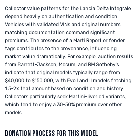
Collector value patterns for the Lancia Delta Integrale
depend heavily on authentication and condition.
Vehicles with validated VINs and original numbers
matching documentation command significant
premiums. The presence of a Marti Report or fender
tags contributes to the provenance, influencing
market value dramatically. For example, auction results
from Barrett-Jackson, Mecum, and RM Sotheby's
indicate that original models typically range from
$40,000 to $150,000, with Evo I and II models fetching
1.5-2x that amount based on condition and history.
Collectors particularly seek Martini-liveried variants,
which tend to enjoy a 30-50% premium over other
models.
DONATION PROCESS FOR THIS MODEL