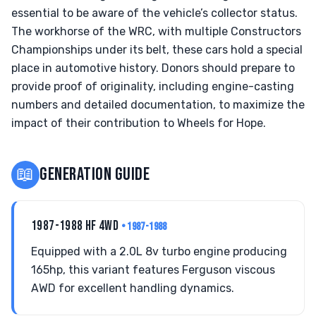
essential to be aware of the vehicle’s collector status.
The workhorse of the WRC, with multiple Constructors
Championships under its belt, these cars hold a special
place in automotive history. Donors should prepare to
provide proof of originality, including engine-casting
numbers and detailed documentation, to maximize the
impact of their contribution to Wheels for Hope.
📖
GENERATION GUIDE
1987-1988 HF 4WD
• 1987-1988
Equipped with a 2.0L 8v turbo engine producing
165hp, this variant features Ferguson viscous
AWD for excellent handling dynamics.