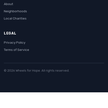
About
Neighborhoods
Local Charities
LEGAL
Privacy Policy
Terms of Service
© 2026 Wheels for Hope. All rights reserved.