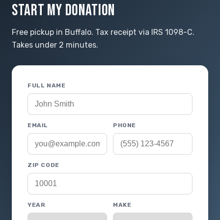
START MY DONATION
Free pickup in Buffalo. Tax receipt via IRS 1098-C.
Takes under 2 minutes.
FULL NAME
EMAIL
PHONE
ZIP CODE
YEAR
MAKE