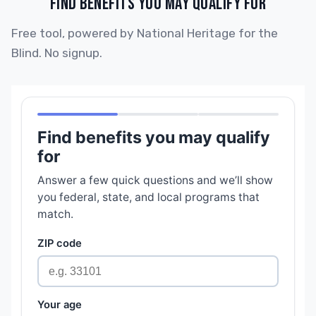
FIND BENEFITS YOU MAY QUALIFY FOR
Free tool, powered by National Heritage for the
Blind. No signup.