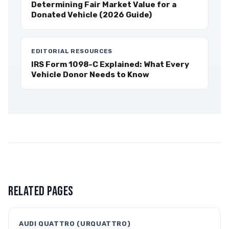
Determining Fair Market Value for a
Donated Vehicle (2026 Guide)
EDITORIAL RESOURCES
IRS Form 1098-C Explained: What Every
Vehicle Donor Needs to Know
RELATED PAGES
AUDI QUATTRO (URQUATTRO)