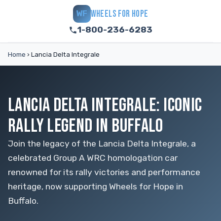
WHEELS FOR HOPE
WF
1-800-236-6283
Home
›
Lancia Delta Integrale
LANCIA DELTA INTEGRALE: ICONIC
RALLY LEGEND IN BUFFALO
Join the legacy of the Lancia Delta Integrale, a
celebrated Group A WRC homologation car
renowned for its rally victories and performance
heritage, now supporting Wheels for Hope in
Buffalo.