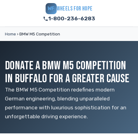
WHEELS FOR HOPE
WF
1-800-236-6283
Home
›
BMW M5 Competition
DONATE A BMW M5 COMPETITION
IN BUFFALO FOR A GREATER CAUSE
The BMW M5 Competition redefines modern
German engineering, blending unparalleled
performance with luxurious sophistication for an
unforgettable driving experience.