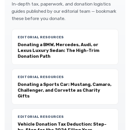
In-depth tax, paperwork, and donation logistics
guides published by our editorial team — bookmark
these before you donate.
EDITORIAL RESOURCES
Donating a BMW, Mercedes, Audi, or
Lexus Luxury Sedan: The High-Trim
Donation Path
EDITORIAL RESOURCES
Donating a Sports Car: Mustang, Camaro,
Challenger, and Corvette as Charity
Gifts
EDITORIAL RESOURCES
Vehicle Donation Tax Deduction: Step-