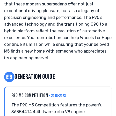
that these modern supersedans offer not just
exceptional driving pleasure, but also a legacy of
precision engineering and performance. The F90’s
advanced technology and the transitioning G90 to a
hybrid platform reflect the evolution of automotive
excellence. Your contribution can help Wheels for Hope
continue its mission while ensuring that your beloved
M5 finds a new home with someone who appreciates
its engineering marvel.
📖
GENERATION GUIDE
F90 M5 COMPETITION
• 2018-2023
The F90 M5 Competition features the powerful
S63B44T4 4.4L twin-turbo V8 engine,