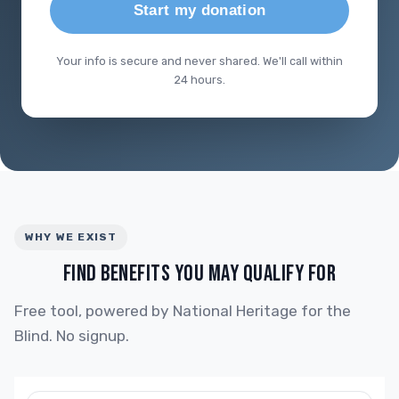
Start my donation
Your info is secure and never shared. We'll call within
24 hours.
WHY WE EXIST
FIND BENEFITS YOU MAY QUALIFY FOR
Free tool, powered by National Heritage for the
Blind. No signup.