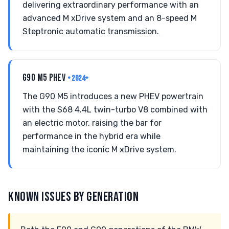
delivering extraordinary performance with an
advanced M xDrive system and an 8-speed M
Steptronic automatic transmission.
G90 M5 PHEV
• 2024+
The G90 M5 introduces a new PHEV powertrain
with the S68 4.4L twin-turbo V8 combined with
an electric motor, raising the bar for
performance in the hybrid era while
maintaining the iconic M xDrive system.
KNOWN ISSUES BY GENERATION