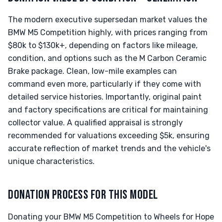
The modern executive supersedan market values the
BMW M5 Competition highly, with prices ranging from
$80k to $130k+, depending on factors like mileage,
condition, and options such as the M Carbon Ceramic
Brake package. Clean, low-mile examples can
command even more, particularly if they come with
detailed service histories. Importantly, original paint
and factory specifications are critical for maintaining
collector value. A qualified appraisal is strongly
recommended for valuations exceeding $5k, ensuring
accurate reflection of market trends and the vehicle's
unique characteristics.
DONATION PROCESS FOR THIS MODEL
Donating your BMW M5 Competition to Wheels for Hope