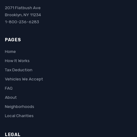
2071 Flatbush Ave
Brooklyn, NY 11234
1-800-236-6283
PAGES
Home
How It Works
Tax Deduction
Vehicles We Accept
FAQ
About
Neighborhoods
Local Charities
LEGAL