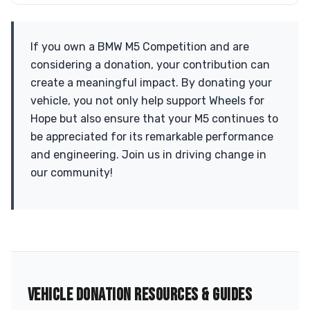
If you own a BMW M5 Competition and are
considering a donation, your contribution can
create a meaningful impact. By donating your
vehicle, you not only help support Wheels for
Hope but also ensure that your M5 continues to
be appreciated for its remarkable performance
and engineering. Join us in driving change in
our community!
VEHICLE DONATION RESOURCES & GUIDES