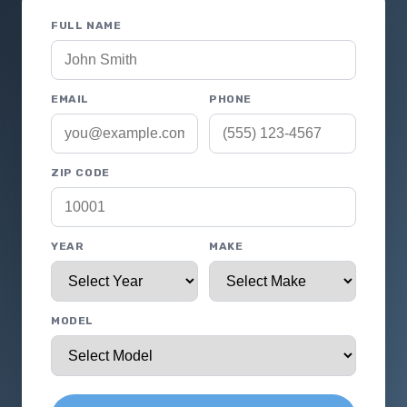
FULL NAME
EMAIL
PHONE
ZIP CODE
YEAR
MAKE
MODEL