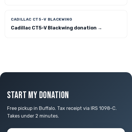
CADILLAC CT5-V BLACKWING
Cadillac CT5-V Blackwing donation →
START MY DONATION
Free pickup in Buffalo. Tax receipt via IRS 1098-C.
Takes under 2 minutes.