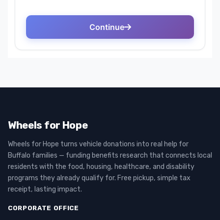
Wheels for Hope
Wheels for Hope turns vehicle donations into real help for
Buffalo families — funding benefits research that connects local
residents with the food, housing, healthcare, and disability
programs they already qualify for. Free pickup, simple tax
receipt, lasting impact.
CORPORATE OFFICE