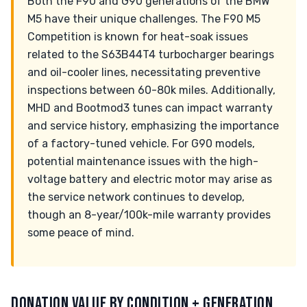
Both the F90 and G90 generations of the BMW
M5 have their unique challenges. The F90 M5
Competition is known for heat-soak issues
related to the S63B44T4 turbocharger bearings
and oil-cooler lines, necessitating preventive
inspections between 60-80k miles. Additionally,
MHD and Bootmod3 tunes can impact warranty
and service history, emphasizing the importance
of a factory-tuned vehicle. For G90 models,
potential maintenance issues with the high-
voltage battery and electric motor may arise as
the service network continues to develop,
though an 8-year/100k-mile warranty provides
some peace of mind.
DONATION VALUE BY CONDITION + GENERATION