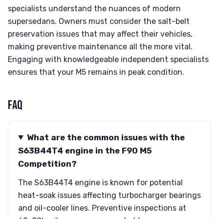
specialists understand the nuances of modern
supersedans. Owners must consider the salt-belt
preservation issues that may affect their vehicles,
making preventive maintenance all the more vital.
Engaging with knowledgeable independent specialists
ensures that your M5 remains in peak condition.
FAQ
What are the common issues with the
S63B44T4 engine in the F90 M5
Competition?
The S63B44T4 engine is known for potential
heat-soak issues affecting turbocharger bearings
and oil-cooler lines. Preventive inspections at