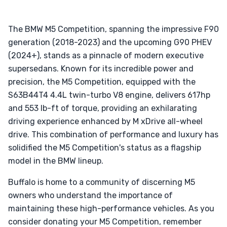
The BMW M5 Competition, spanning the impressive F90
generation (2018-2023) and the upcoming G90 PHEV
(2024+), stands as a pinnacle of modern executive
supersedans. Known for its incredible power and
precision, the M5 Competition, equipped with the
S63B44T4 4.4L twin-turbo V8 engine, delivers 617hp
and 553 lb-ft of torque, providing an exhilarating
driving experience enhanced by M xDrive all-wheel
drive. This combination of performance and luxury has
solidified the M5 Competition's status as a flagship
model in the BMW lineup.
Buffalo is home to a community of discerning M5
owners who understand the importance of
maintaining these high-performance vehicles. As you
consider donating your M5 Competition, remember