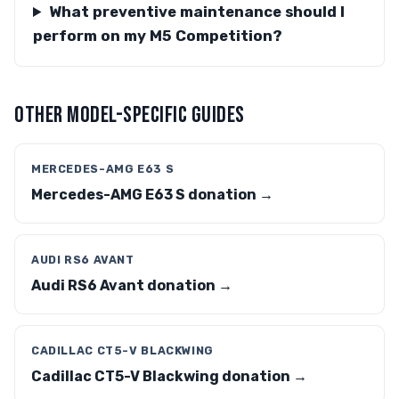
What preventive maintenance should I
perform on my M5 Competition?
OTHER MODEL-SPECIFIC GUIDES
MERCEDES-AMG E63 S
Mercedes-AMG E63 S donation →
AUDI RS6 AVANT
Audi RS6 Avant donation →
CADILLAC CT5-V BLACKWING
Cadillac CT5-V Blackwing donation →