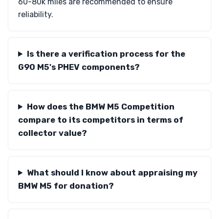
60-80k miles are recommended to ensure
reliability.
Is there a verification process for the
G90 M5's PHEV components?
How does the BMW M5 Competition
compare to its competitors in terms of
collector value?
What should I know about appraising my
BMW M5 for donation?