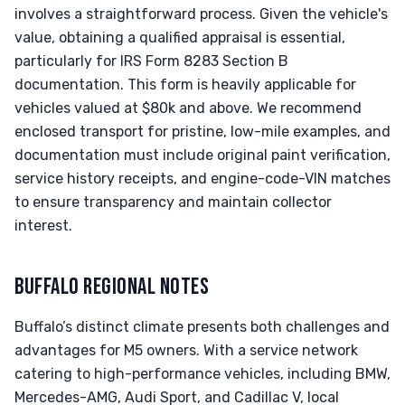
involves a straightforward process. Given the vehicle's
value, obtaining a qualified appraisal is essential,
particularly for IRS Form 8283 Section B
documentation. This form is heavily applicable for
vehicles valued at $80k and above. We recommend
enclosed transport for pristine, low-mile examples, and
documentation must include original paint verification,
service history receipts, and engine-code-VIN matches
to ensure transparency and maintain collector
interest.
BUFFALO REGIONAL NOTES
Buffalo’s distinct climate presents both challenges and
advantages for M5 owners. With a service network
catering to high-performance vehicles, including BMW,
Mercedes-AMG, Audi Sport, and Cadillac V, local