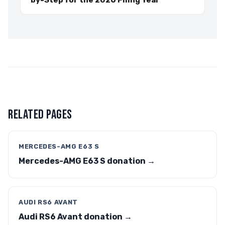
by-Step for the 2026 Filing Year
RELATED PAGES
MERCEDES-AMG E63 S
Mercedes-AMG E63 S donation →
AUDI RS6 AVANT
Audi RS6 Avant donation →