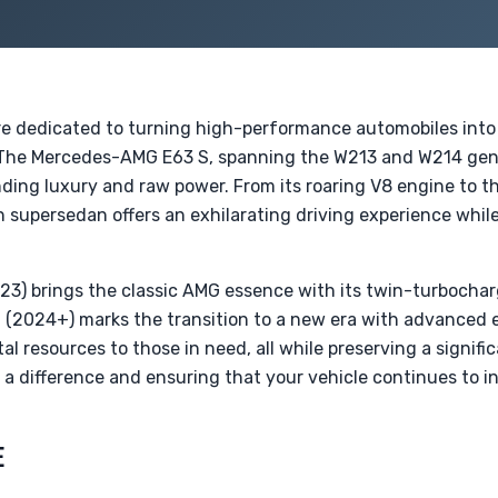
re dedicated to turning high-performance automobiles into 
. The Mercedes-AMG E63 S, spanning the W213 and W214 gener
ing luxury and raw power. From its roaring V8 engine to th
 supersedan offers an exhilarating driving experience whil
3) brings the classic AMG essence with its twin-turbocha
(2024+) marks the transition to a new era with advanced el
tal resources to those in need, all while preserving a signif
g a difference and ensuring that your vehicle continues to in
E