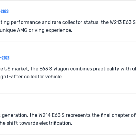
-2023
ating performance and rare collector status, the W213 E63 
unique AMG driving experience.
8-2023
he US market, the E63 S Wagon combines practicality with 
ght-after collector vehicle.
s generation, the W214 E63 S represents the final chapter o
e shift towards electrification.