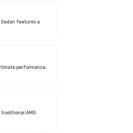
S Sedan features a
ultimate performance,
f traditional AMG