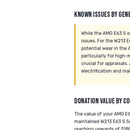
KNOWN ISSUES BY GEN
While the AMG E63 S o
issues. For the W213 
potential wear in the
particularly for high
crucial for appraisals
electrification and ma
DONATION VALUE BY CO
The value of your AMG E63
maintained W213 E63 S Se
reaching upwards of $180