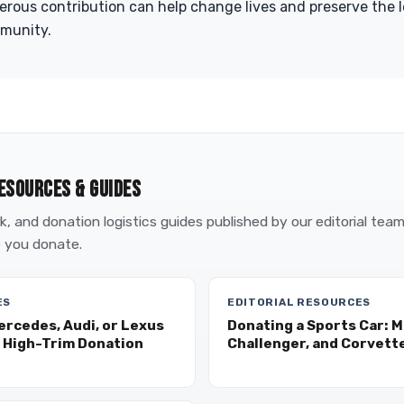
erous contribution can help change lives and preserve the 
mmunity.
ESOURCES & GUIDES
, and donation logistics guides published by our editorial tea
 you donate.
ES
EDITORIAL RESOURCES
ercedes, Audi, or Lexus
Donating a Sports Car: 
 High-Trim Donation
Challenger, and Corvette