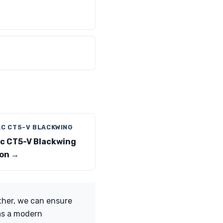
AC CT5-V BLACKWING
ac CT5-V Blackwing
on →
ther, we can ensure
 as a modern