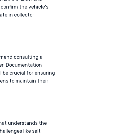
 confirm the vehicle's
ate in collector
ommend consulting a
tier. Documentation
l be crucial for ensuring
ens to maintain their
that understands the
allenges like salt