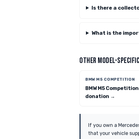
Is there a collec
What is the impo
OTHER MODEL-SPECIFIC
BMW M5 COMPETITION
BMW M5 Competition
donation →
If you own a Mercedes
that your vehicle sup