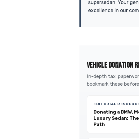
supersedan. Your gen
excellence in our co
VEHICLE DONATION R
In-depth tax, paperwork
bookmark these before
EDITORIAL RESOURC
Donating a BMW, M
Luxury Sedan: The
Path