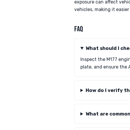
exposure can affect vehi
vehicles, making it easie
FAQ
What should I che
Inspect the M177 engi
plate, and ensure the 
How do I verify 
What are common 