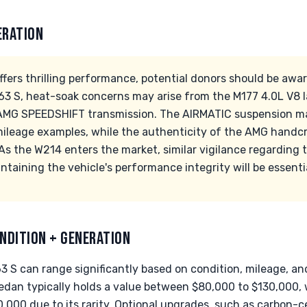
ERATION
ffers thrilling performance, potential donors should be a
E63 S, heat-soak concerns may arise from the M177 4.0L V8 l
 AMG SPEEDSHIFT transmission. The AIRMATIC suspension ma
-mileage examples, while the authenticity of the AMG handcr
. As the W214 enters the market, similar vigilance regarding t
intaining the vehicle's performance integrity will be essenti
NDITION + GENERATION
 S can range significantly based on condition, mileage, and
dan typically holds a value between $80,000 to $130,000, 
,000 due to its rarity. Optional upgrades, such as carbon-c