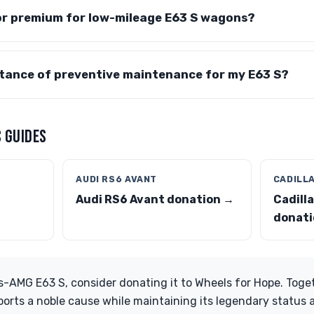
tor premium for low-mileage E63 S wagons?
rtance of preventive maintenance for my E63 S?
 GUIDES
AUDI RS6 AVANT
CADILL
Audi RS6 Avant donation →
Cadill
donati
-AMG E63 S, consider donating it to Wheels for Hope. Toge
ports a noble cause while maintaining its legendary status