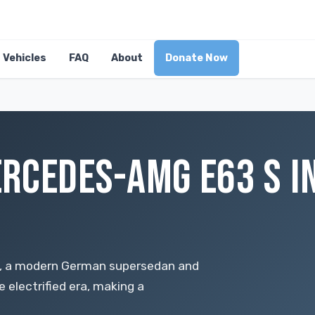
Vehicles
FAQ
About
Donate Now
RCEDES-AMG E63 S IN
 S, a modern German supersedan and
e electrified era, making a