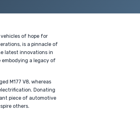
vehicles of hope for
ations, is a pinnacle of
e latest innovations in
e embodying a legacy of
rged M177 V8, whereas
ectrification. Donating
icant piece of automotive
spire others.