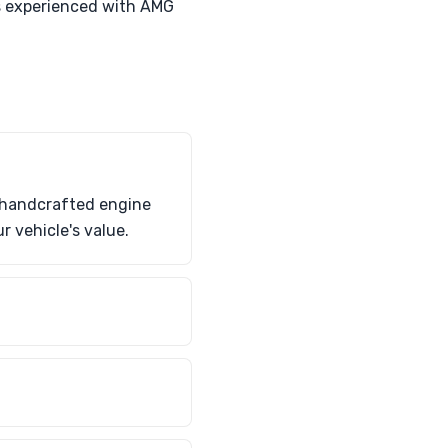
ts experienced with AMG
G handcrafted engine
 vehicle's value.