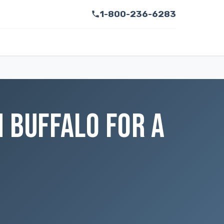
1-800-236-6283
 BUFFALO FOR A