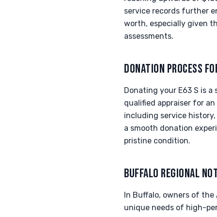
service records further en
worth, especially given th
assessments.
DONATION PROCESS FO
Donating your E63 S is a
qualified appraiser for a
including service history,
a smooth donation experi
pristine condition.
BUFFALO REGIONAL NO
In Buffalo, owners of th
unique needs of high-perf