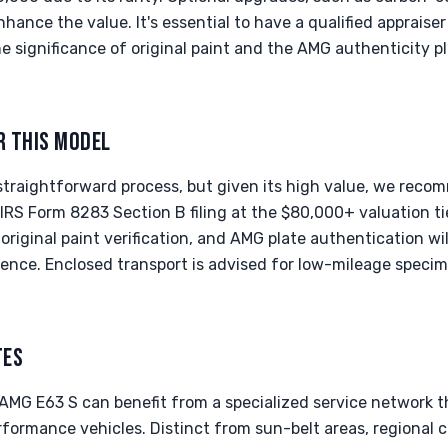
hance the value. It's essential to have a qualified appraiser
e significance of original paint and the AMG authenticity pl
R THIS MODEL
 straightforward process, but given its high value, we rec
n IRS Form 8283 Section B filing at the $80,000+ valuation 
 original paint verification, and AMG plate authentication wil
ence. Enclosed transport is advised for low-mileage specim
TES
e AMG E63 S can benefit from a specialized service network 
ormance vehicles. Distinct from sun-belt areas, regional ch