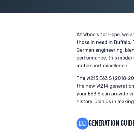
At Wheels for Hope, we a
those in need in Buffalo
German engineering, blend
performance, this modern
motorsport excellence.
The W213 E63 S (2018-202
the new W214 generation 
your E63 S can provide vi
history. Join us in makin
📖
GENERATION GUID