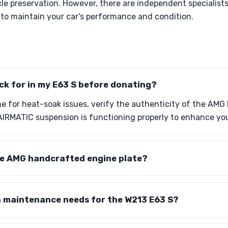
cle preservation. However, there are independent specialis
r to maintain your car's performance and condition.
ck for in my E63 S before donating?
ne for heat-soak issues, verify the authenticity of the AM
AIRMATIC suspension is functioning properly to enhance your
the AMG handcrafted engine plate?
maintenance needs for the W213 E63 S?