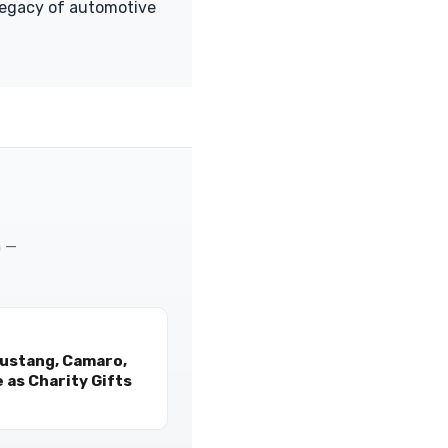
legacy of automotive
m —
Mustang, Camaro,
 as Charity Gifts