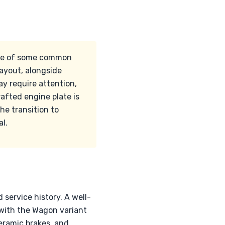
ware of some common
ayout, alongside
y require attention,
afted engine plate is
he transition to
al.
 service history. A well-
with the Wagon variant
eramic brakes, and