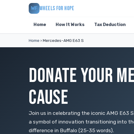
WHEELS FOR HOPE
WF
Home
How It Works
Tax Deduction
Home
›
Mercedes-AMG E63 S
DONATE YOUR ME
CAUSE
Join us in celebrating the iconic AMG E63
a symbol of innovation transitioning into th
difference in Buffalo (25-35 words).