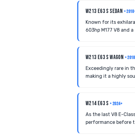
W213 E63 S SEDAN
• 2018
Known for its exhilar
603hp M177 V8 and a 
W213 E63 S WAGON
• 201
Exceedingly rare in t
making it a highly sou
W214 E63 S
• 2024+
As the last V8 E-Clas
performance before th