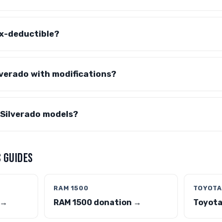
ax-deductible?
lverado with modifications?
 Silverado models?
 GUIDES
RAM 1500
TOYOTA
 →
RAM 1500 donation →
Toyota