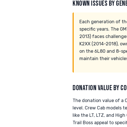
KNOWN ISSUES BY GEN
Each generation of the
specific years. The G
2013) faces challenges
K2XX (2014-2018), own
on the 6L80 and 8-spe
maintain their vehicle
DONATION VALUE BY CO
The donation value of a C
level. Crew Cab models t
like the LT, LTZ, and High
Trail Boss appeal to spec