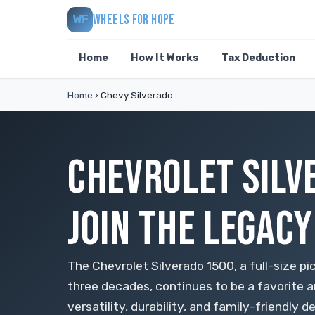
WHEELS FOR HOPE
WF
Home
How It Works
Tax Deduction
Home
›
Chevy Silverado
CHEVROLET SILV
JOIN THE LEGACY
The Chevrolet Silverado 1500, a full-size pi
three decades, continues to be a favorite a
versatility, durability, and family-friendly d