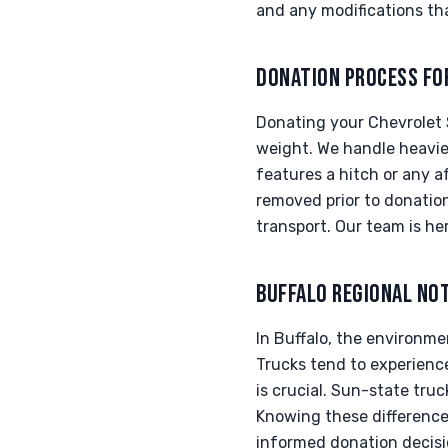
and any modifications tha
DONATION PROCESS FO
Donating your Chevrolet S
weight. We handle heavier
features a hitch or any 
removed prior to donation
transport. Our team is h
BUFFALO REGIONAL NO
In Buffalo, the environmen
Trucks tend to experienc
is crucial. Sun-state tru
Knowing these difference
informed donation decisi