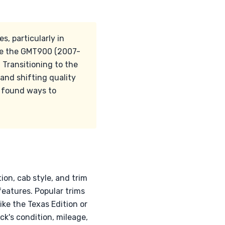
s, particularly in
ile the GMT900 (2007-
 Transitioning to the
and shifting quality
 found ways to
ion, cab style, and trim
eatures. Popular trims
ike the Texas Edition or
ck's condition, mileage,