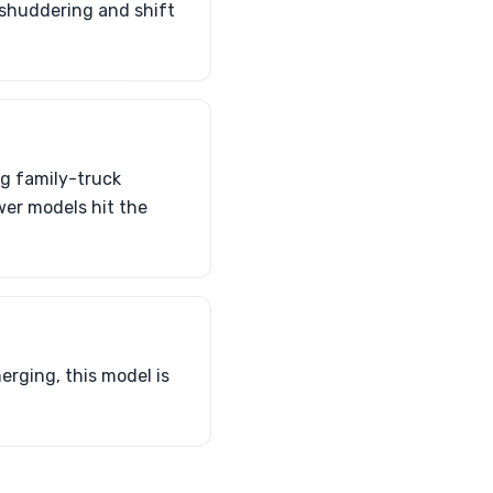
 shuddering and shift
ng family-truck
wer models hit the
erging, this model is