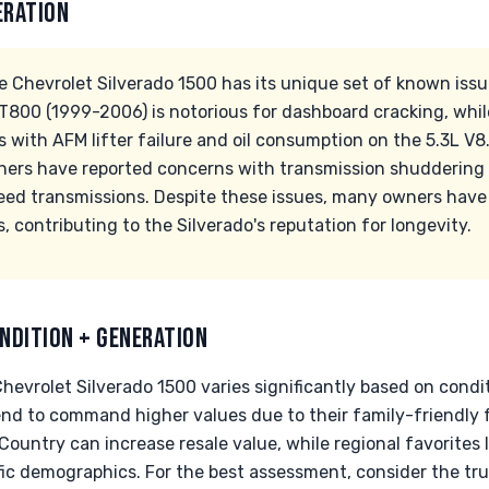
ERATION
 Chevrolet Silverado 1500 has its unique set of known issue
MT800 (1999-2006) is notorious for dashboard cracking, wh
 with AFM lifter failure and oil consumption on the 5.3L V8.
ers have reported concerns with transmission shuddering 
ed transmissions. Despite these issues, many owners have
s, contributing to the Silverado's reputation for longevity.
NDITION + GENERATION
hevrolet Silverado 1500 varies significantly based on condit
end to command higher values due to their family-friendly f
 Country can increase resale value, while regional favorites l
ific demographics. For the best assessment, consider the tru