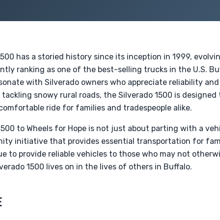
500 has a storied history since its inception in 1999, evolv
tly ranking as one of the best-selling trucks in the U.S. B
sonate with Silverado owners who appreciate reliability and
r tackling snowy rural roads, the Silverado 1500 is designe
a comfortable ride for families and tradespeople alike.
500 to Wheels for Hope is not just about parting with a vehic
ty initiative that provides essential transportation for fami
ue to provide reliable vehicles to those who may not otherw
verado 1500 lives on in the lives of others in Buffalo.
E