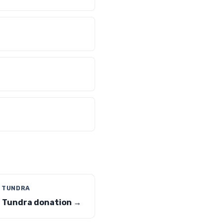
 TUNDRA
 Tundra donation →