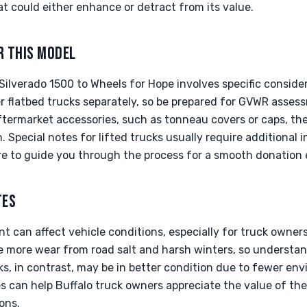
t could either enhance or detract from its value.
R THIS MODEL
ilverado 1500 to Wheels for Hope involves specific consider
 flatbed trucks separately, so be prepared for GVWR assess
aftermarket accessories, such as tonneau covers or caps, t
. Special notes for lifted trucks usually require additional 
ere to guide you through the process for a smooth donation 
TES
t can affect vehicle conditions, especially for truck owners 
e more wear from road salt and harsh winters, so understan
cks, in contrast, may be in better condition due to fewer env
s can help Buffalo truck owners appreciate the value of the
ons.