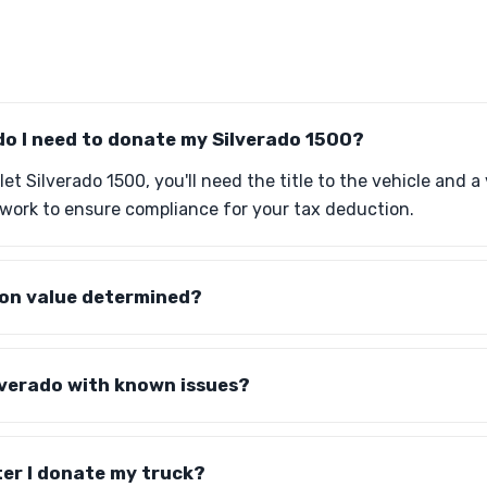
o I need to donate my Silverado 1500?
t Silverado 1500, you'll need the title to the vehicle and a v
work to ensure compliance for your tax deduction.
ion value determined?
lverado with known issues?
er I donate my truck?