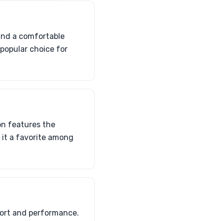
and a comfortable
a popular choice for
on features the
s it a favorite among
ort and performance.