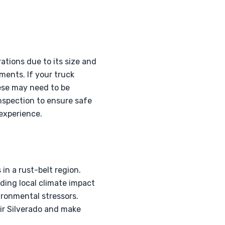
ations due to its size and
ments. If your truck
hese may need to be
inspection to ensure safe
experience.
in a rust-belt region.
ding local climate impact
ironmental stressors.
ir Silverado and make