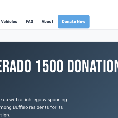
Vehicles
FAQ
About
Donate Now
ERADO 1500 DONATION
ckup with a rich legacy spanning
mong Buffalo residents for its
esign.