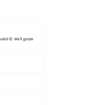
alid ID. We’ll guide