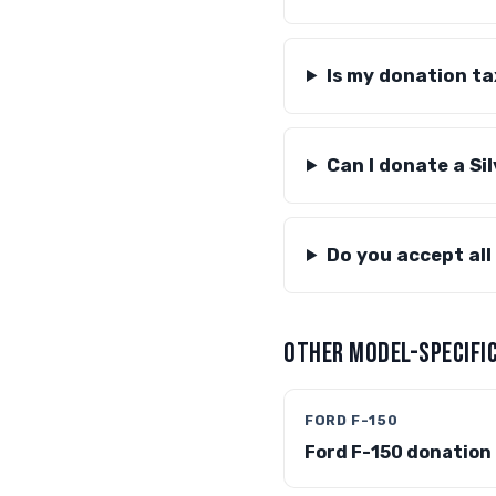
Is my donation t
Can I donate a Si
Do you accept all
OTHER MODEL-SPECIFIC
FORD F-150
Ford F-150 donation