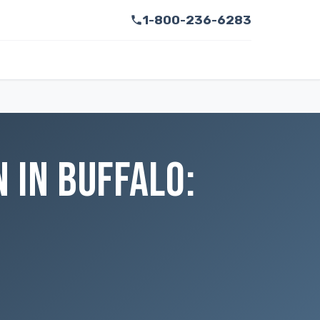
1-800-236-6283
 IN BUFFALO: