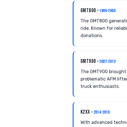
GMT800
• 1999-2006
The GMT800 generatio
ride. Known for reliab
donations.
GMT900
• 2007-2013
The GMT900 brought m
problematic AFM lifter
truck enthusiasts.
K2XX
• 2014-2018
With advanced techno