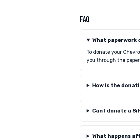
FAQ
What paperwork d
To donate your Chevrole
you through the paper
How is the donat
Can I donate a Si
What happens aft