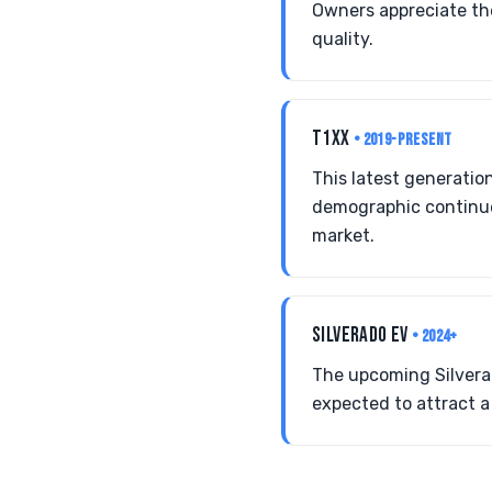
Owners appreciate th
quality.
T1XX
• 2019-PRESENT
This latest generatio
demographic continues
market.
SILVERADO EV
• 2024+
The upcoming Silverado
expected to attract 