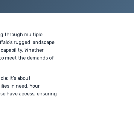
ing through multiple
uffalo’s rugged landscape
 capability. Whether
d to meet the demands of
le; it’s about
lies in need. Your
ise have access, ensuring