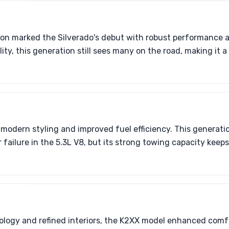
n marked the Silverado's debut with robust performance 
ility, this generation still sees many on the road, making it 
odern styling and improved fuel efficiency. This generati
 failure in the 5.3L V8, but its strong towing capacity keep
logy and refined interiors, the K2XX model enhanced comf