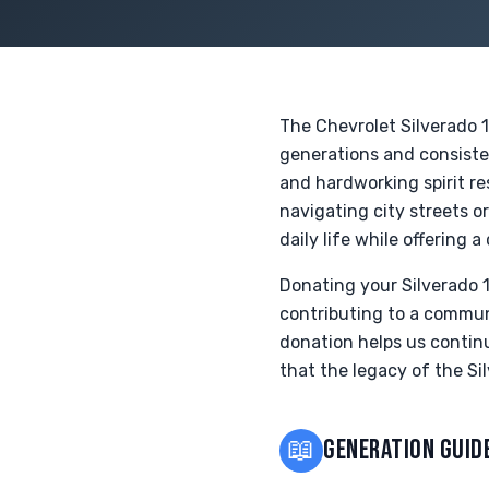
The Chevrolet Silverado 1
generations and consisten
and hardworking spirit re
navigating city streets o
daily life while offering 
Donating your Silverado 1
contributing to a communi
donation helps us contin
that the legacy of the Sil
📖
GENERATION GUID