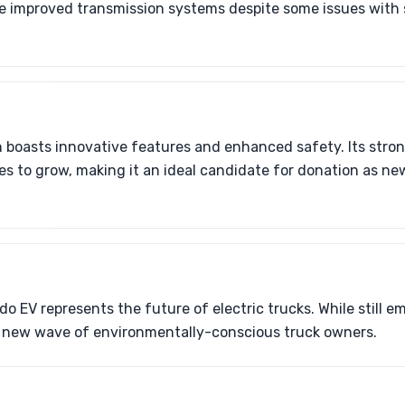
e improved transmission systems despite some issues with
n boasts innovative features and enhanced safety. Its stro
 to grow, making it an ideal candidate for donation as ne
 EV represents the future of electric trucks. While still em
a new wave of environmentally-conscious truck owners.