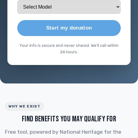
Start my donation
Your info is secure and never shared. We'll call within
24 hours.
WHY WE EXIST
FIND BENEFITS YOU MAY QUALIFY FOR
Free tool, powered by National Heritage for the