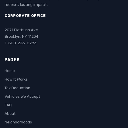
receipt, lasting impact.
CORPORATE OFFICE
2071 Flatbush Ave
Brooklyn, NY 11234
1-800-236-6283
PAGES
Home
How It Works
Tax Deduction
Vehicles We Accept
FAQ
About
Neighborhoods