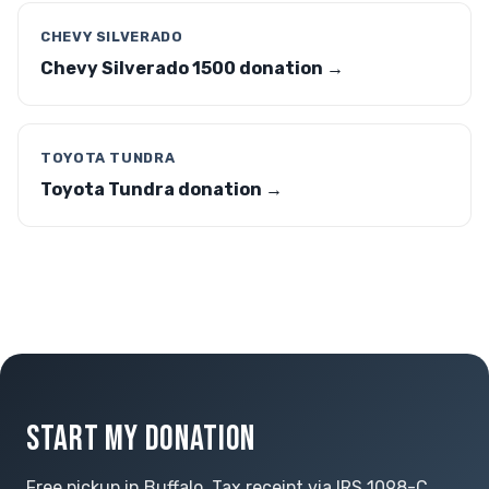
CHEVY SILVERADO
Chevy Silverado 1500 donation →
TOYOTA TUNDRA
Toyota Tundra donation →
START MY DONATION
Free pickup in Buffalo. Tax receipt via IRS 1098-C.