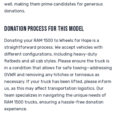
well, making them prime candidates for generous
donations.
DONATION PROCESS FOR THIS MODEL
Donating your RAM 1500 to Wheels for Hope is a
straightforward process. We accept vehicles with
different configurations, including heavy-duty
flatbeds and all cab styles. Please ensure the truck is
in a condition that allows for safe towing—addressing
GVWR and removing any hitches or tonneaus as
necessary. If your truck has been lifted, please inform
us, as this may affect transportation logistics. Our
team specializes in navigating the unique needs of
RAM 1500 trucks, ensuring a hassle-free donation
experience.