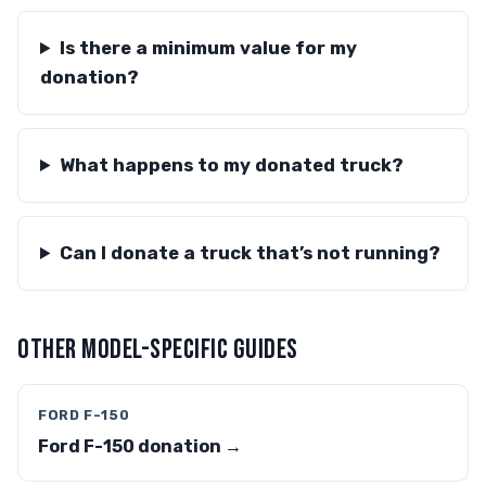
Is there a minimum value for my
donation?
What happens to my donated truck?
Can I donate a truck that’s not running?
OTHER MODEL-SPECIFIC GUIDES
FORD F-150
Ford F-150 donation →