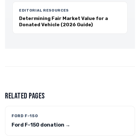
EDITORIAL RESOURCES
Determining Fair Market Value for a
Donated Vehicle (2026 Guide)
RELATED PAGES
FORD F-150
Ford F-150 donation →