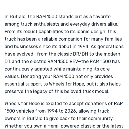
In Buffalo, the RAM 1500 stands out as a favorite
among truck enthusiasts and everyday drivers alike.
From its robust capabilities to its iconic design, this
truck has been a reliable companion for many families
and businesses since its debut in 1994. As generations
have evolved—from the classic DR/DH to the modern
DT and the electric RAM 1500 REV—the RAM 1500 has
continuously adapted while maintaining its core
values. Donating your RAM 1500 not only provides
essential support to Wheels for Hope, but it also helps
preserve the legacy of this beloved truck model.
Wheels for Hope is excited to accept donations of RAM
1500 vehicles from 1994 to 2026, allowing truck
owners in Buffalo to give back to their community.
Whether you own a Hemi-powered classic or the latest