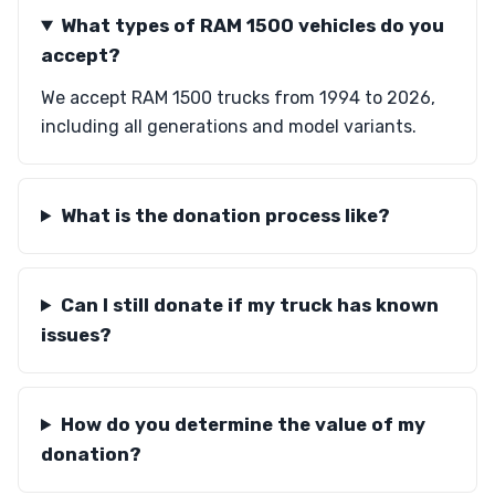
What types of RAM 1500 vehicles do you
accept?
We accept RAM 1500 trucks from 1994 to 2026,
including all generations and model variants.
What is the donation process like?
Can I still donate if my truck has known
issues?
How do you determine the value of my
donation?