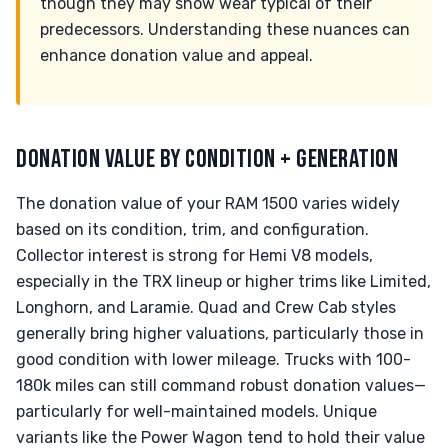
though they may show wear typical of their
predecessors. Understanding these nuances can
enhance donation value and appeal.
DONATION VALUE BY CONDITION + GENERATION
The donation value of your RAM 1500 varies widely
based on its condition, trim, and configuration.
Collector interest is strong for Hemi V8 models,
especially in the TRX lineup or higher trims like Limited,
Longhorn, and Laramie. Quad and Crew Cab styles
generally bring higher valuations, particularly those in
good condition with lower mileage. Trucks with 100-
180k miles can still command robust donation values—
particularly for well-maintained models. Unique
variants like the Power Wagon tend to hold their value