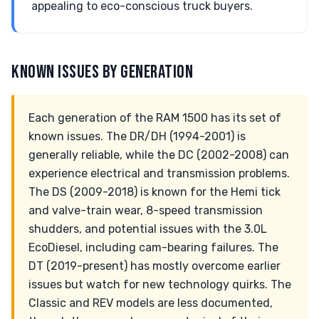
appealing to eco-conscious truck buyers.
KNOWN ISSUES BY GENERATION
Each generation of the RAM 1500 has its set of
known issues. The DR/DH (1994-2001) is
generally reliable, while the DC (2002-2008) can
experience electrical and transmission problems.
The DS (2009-2018) is known for the Hemi tick
and valve-train wear, 8-speed transmission
shudders, and potential issues with the 3.0L
EcoDiesel, including cam-bearing failures. The
DT (2019-present) has mostly overcome earlier
issues but watch for new technology quirks. The
Classic and REV models are less documented,