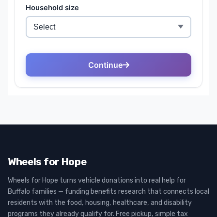
Wheels for Hope
Wheels for Hope turns vehicle donations into real help for
Buffalo families — funding benefits research that connects local
residents with the food, housing, healthcare, and disability
programs they already qualify for. Free pickup, simple tax