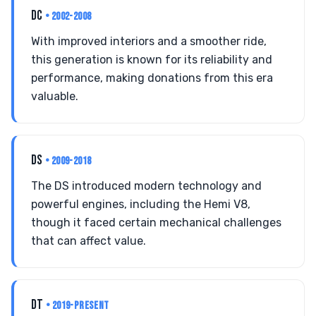
DC
• 2002-2008
With improved interiors and a smoother ride,
this generation is known for its reliability and
performance, making donations from this era
valuable.
DS
• 2009-2018
The DS introduced modern technology and
powerful engines, including the Hemi V8,
though it faced certain mechanical challenges
that can affect value.
DT
• 2019-PRESENT