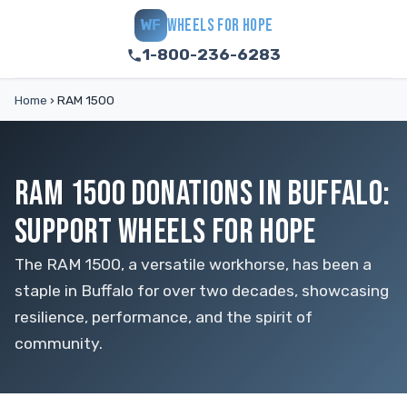
WHEELS FOR HOPE
WF
1-800-236-6283
Home
›
RAM 1500
RAM 1500 DONATIONS IN BUFFALO:
SUPPORT WHEELS FOR HOPE
The RAM 1500, a versatile workhorse, has been a
staple in Buffalo for over two decades, showcasing
resilience, performance, and the spirit of
community.