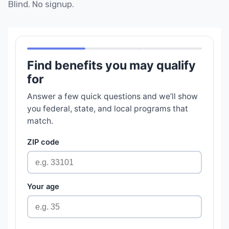
Blind. No signup.