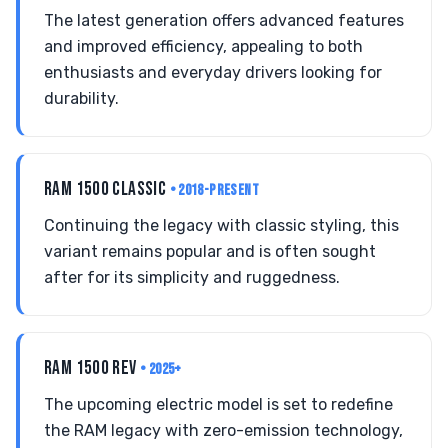
The latest generation offers advanced features
and improved efficiency, appealing to both
enthusiasts and everyday drivers looking for
durability.
RAM 1500 CLASSIC
• 2018-PRESENT
Continuing the legacy with classic styling, this
variant remains popular and is often sought
after for its simplicity and ruggedness.
RAM 1500 REV
• 2025+
The upcoming electric model is set to redefine
the RAM legacy with zero-emission technology,