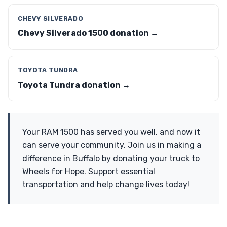
CHEVY SILVERADO
Chevy Silverado 1500 donation →
TOYOTA TUNDRA
Toyota Tundra donation →
Your RAM 1500 has served you well, and now it
can serve your community. Join us in making a
difference in Buffalo by donating your truck to
Wheels for Hope. Support essential
transportation and help change lives today!