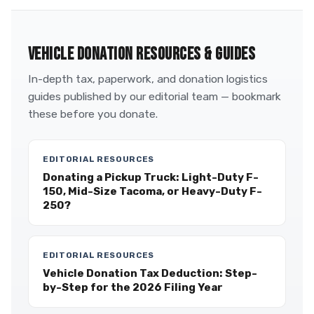
VEHICLE DONATION RESOURCES & GUIDES
In-depth tax, paperwork, and donation logistics
guides published by our editorial team — bookmark
these before you donate.
EDITORIAL RESOURCES
Donating a Pickup Truck: Light-Duty F-
150, Mid-Size Tacoma, or Heavy-Duty F-
250?
EDITORIAL RESOURCES
Vehicle Donation Tax Deduction: Step-
by-Step for the 2026 Filing Year