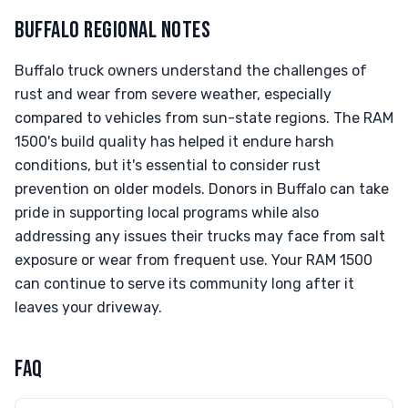
BUFFALO REGIONAL NOTES
Buffalo truck owners understand the challenges of
rust and wear from severe weather, especially
compared to vehicles from sun-state regions. The RAM
1500's build quality has helped it endure harsh
conditions, but it's essential to consider rust
prevention on older models. Donors in Buffalo can take
pride in supporting local programs while also
addressing any issues their trucks may face from salt
exposure or wear from frequent use. Your RAM 1500
can continue to serve its community long after it
leaves your driveway.
FAQ