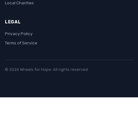
Local Charities
LEGAL
Privacy Policy
Terms of Service
© 2026 Wheels for Hope. All rights reserved.