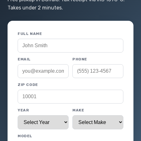
Takes under 2 minutes.
FULL NAME
EMAIL
PHONE
ZIP CODE
YEAR
MAKE
MODEL