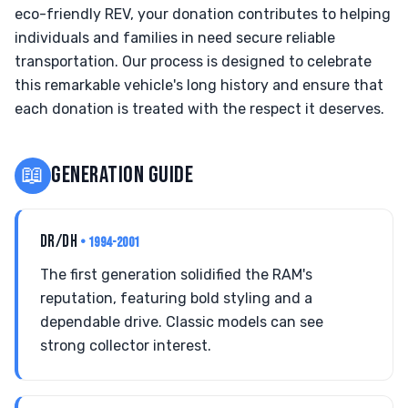
eco-friendly REV, your donation contributes to helping
individuals and families in need secure reliable
transportation. Our process is designed to celebrate
this remarkable vehicle's long history and ensure that
each donation is treated with the respect it deserves.
📖
GENERATION GUIDE
DR/DH
• 1994-2001
The first generation solidified the RAM's
reputation, featuring bold styling and a
dependable drive. Classic models can see
strong collector interest.