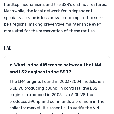
hardtop mechanisms and the SSR's distinct features.
Meanwhile, the local network for independent
specialty service is less prevalent compared to sun-
belt regions, making preventive maintenance even
more vital for the preservation of these rarities.
FAQ
What is the difference between the LM4
and LS2 engines in the SSR?
The LM4 engine, found in 2003-2004 models, is a
5.3L V8 producing 300hp. In contrast, the LS2
engine, introduced in 2005, is a 6.0L V8 that
produces 390hp and commands a premium in the
collector market. It's essential to verify the VIN