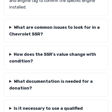
and engine tag to confirm the specific engine
installed.
What are common issues to look for in a
Chevrolet SSR?
How does the SSR's value change with
condition?
What documentation is needed for a
donation?
Is it necessary to use a qualified