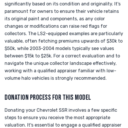
significantly based on its condition and originality. It's
paramount for owners to ensure their vehicle retains
its original paint and components, as any color
changes or modifications can raise red flags for
collectors. The LS2-equipped examples are particularly
valuable, often fetching premiums upwards of $30k to
$50k, while 2003-2004 models typically see values
between $15k to $25k. For a correct evaluation and to
navigate the unique collector landscape effectively,
working with a qualified appraiser familiar with low-
volume halo vehicles is strongly recommended.
DONATION PROCESS FOR THIS MODEL
Donating your Chevrolet SSR involves a few specific
steps to ensure you receive the most appropriate
valuation. It's essential to engage a qualified appraiser