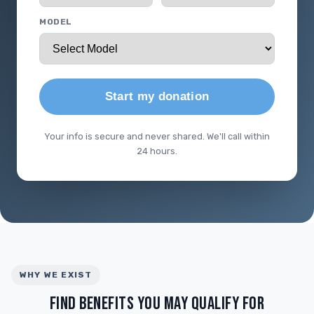
MODEL
Start my donation
Your info is secure and never shared. We'll call within
24 hours.
WHY WE EXIST
FIND BENEFITS YOU MAY QUALIFY FOR