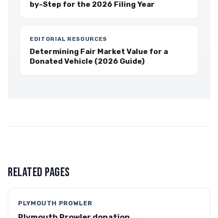
by-Step for the 2026 Filing Year
EDITORIAL RESOURCES
Determining Fair Market Value for a
Donated Vehicle (2026 Guide)
RELATED PAGES
PLYMOUTH PROWLER
Plymouth Prowler donation →