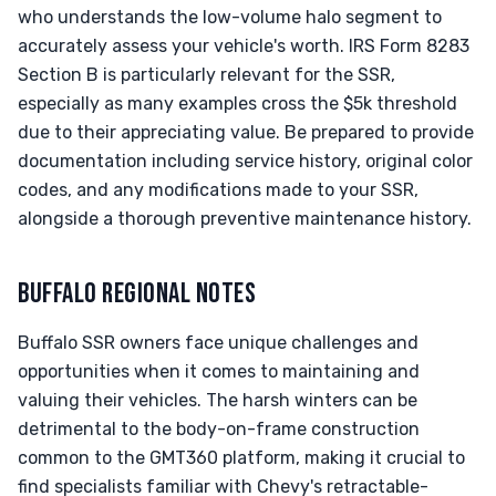
who understands the low-volume halo segment to
accurately assess your vehicle's worth. IRS Form 8283
Section B is particularly relevant for the SSR,
especially as many examples cross the $5k threshold
due to their appreciating value. Be prepared to provide
documentation including service history, original color
codes, and any modifications made to your SSR,
alongside a thorough preventive maintenance history.
BUFFALO REGIONAL NOTES
Buffalo SSR owners face unique challenges and
opportunities when it comes to maintaining and
valuing their vehicles. The harsh winters can be
detrimental to the body-on-frame construction
common to the GMT360 platform, making it crucial to
find specialists familiar with Chevy's retractable-