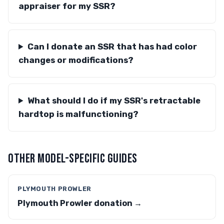
appraiser for my SSR?
Can I donate an SSR that has had color
changes or modifications?
What should I do if my SSR's retractable
hardtop is malfunctioning?
OTHER MODEL-SPECIFIC GUIDES
PLYMOUTH PROWLER
Plymouth Prowler donation →