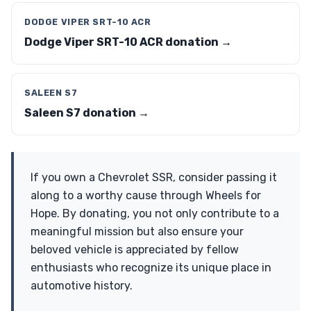
DODGE VIPER SRT-10 ACR
Dodge Viper SRT-10 ACR donation →
SALEEN S7
Saleen S7 donation →
If you own a Chevrolet SSR, consider passing it
along to a worthy cause through Wheels for
Hope. By donating, you not only contribute to a
meaningful mission but also ensure your
beloved vehicle is appreciated by fellow
enthusiasts who recognize its unique place in
automotive history.