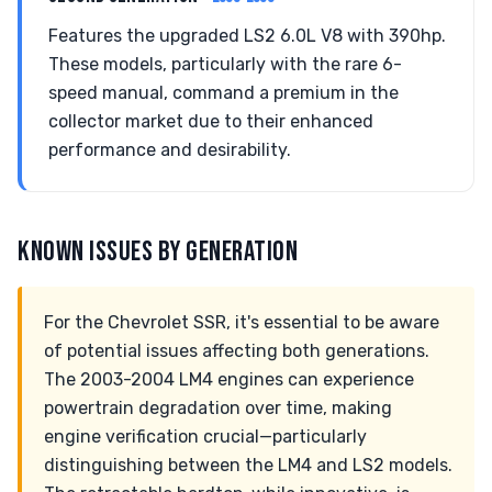
Features the upgraded LS2 6.0L V8 with 390hp.
These models, particularly with the rare 6-
speed manual, command a premium in the
collector market due to their enhanced
performance and desirability.
KNOWN ISSUES BY GENERATION
For the Chevrolet SSR, it's essential to be aware
of potential issues affecting both generations.
The 2003-2004 LM4 engines can experience
powertrain degradation over time, making
engine verification crucial—particularly
distinguishing between the LM4 and LS2 models.