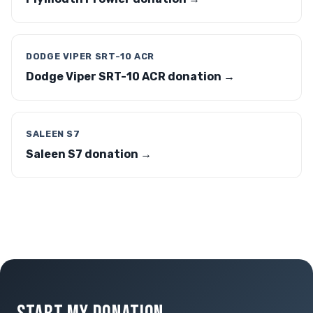
DODGE VIPER SRT-10 ACR
Dodge Viper SRT-10 ACR donation →
SALEEN S7
Saleen S7 donation →