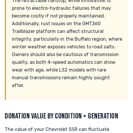
The retractable hardtop, while innovative, is
prone to electro-hydraulic failures that may
become costly if not properly maintained.
Additionally, rust issues on the GMT360
Trailblazer platform can affect structural
integrity, particularly in the Buffalo region, where
winter weather exposes vehicles to road salts.
Owners should also be cautious of transmission
quality, as both 4-speed automatics can show
wear with age, while LS2 models with rare
manual transmissions remain highly sought
after.
DONATION VALUE BY CONDITION + GENERATION
The value of your Chevrolet SSR can fluctuate