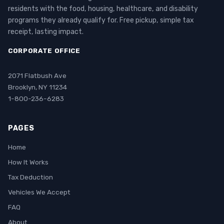
residents with the food, housing, healthcare, and disability
programs they already qualify for. Free pickup, simple tax
receipt, lasting impact.
CORPORATE OFFICE
2071 Flatbush Ave
Brooklyn, NY 11234
1-800-236-6283
PAGES
Home
How It Works
Tax Deduction
Vehicles We Accept
FAQ
About