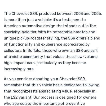
The Chevrolet SSR, produced between 2003 and 2006,
is more than just a vehicle; it’s a testament to
American automotive design that stands out in the
specialty-halo tier. With its retractable hardtop and
unique pickup-roadster styling, the SSR offers a blend
of functionality and exuberance appreciated by
collectors. In Buffalo, those who own an SSR are part
of a niche community that values these low-volume,
high-impact cars, particularly as they become
increasingly rare.
As you consider donating your Chevrolet SSR,
remember that this vehicle has a dedicated following
that recognizes its appreciating value, especially in
the LS2 variant. Our process is designed for owners
who appreciate the importance of preventive