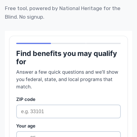
Free tool, powered by National Heritage for the
Blind. No signup.