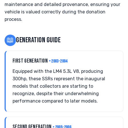
maintenance and detailed provenance, ensuring your
vehicle is valued correctly during the donation
process.
📖
GENERATION GUIDE
FIRST GENERATION
• 2003-2004
Equipped with the LM4 5.3L V8, producing
300hp, these SSRs represent the inaugural
models that collectors are starting to
recognize, despite their underwhelming
performance compared to later models.
SECOND GENERATION
• 2005-2006