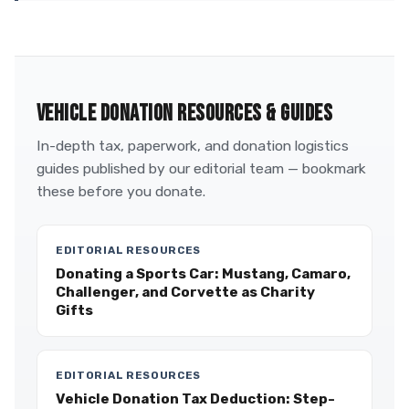
VEHICLE DONATION RESOURCES & GUIDES
In-depth tax, paperwork, and donation logistics
guides published by our editorial team — bookmark
these before you donate.
EDITORIAL RESOURCES
Donating a Sports Car: Mustang, Camaro,
Challenger, and Corvette as Charity
Gifts
EDITORIAL RESOURCES
Vehicle Donation Tax Deduction: Step-