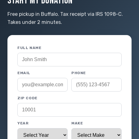
START MY DONATION
Free pickup in Buffalo. Tax receipt via IRS 1098-C.
Takes under 2 minutes.
FULL NAME
EMAIL
PHONE
ZIP CODE
YEAR
MAKE