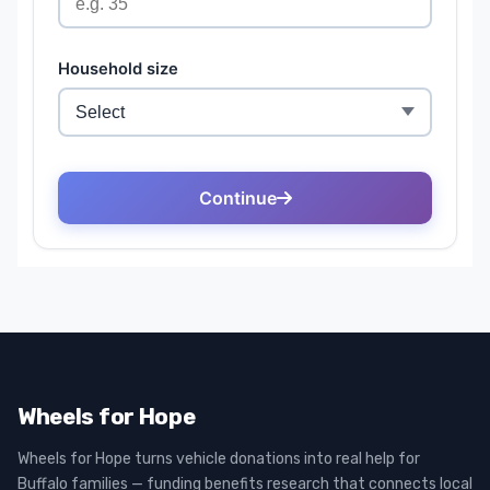
Wheels for Hope
Wheels for Hope turns vehicle donations into real help for
Buffalo families — funding benefits research that connects local