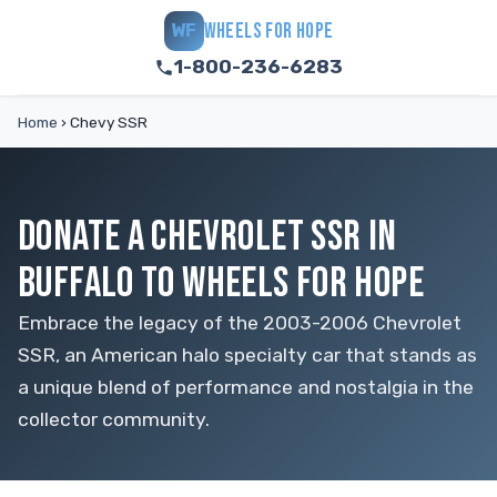
WHEELS FOR HOPE
WF
1-800-236-6283
Home
›
Chevy SSR
DONATE A CHEVROLET SSR IN
BUFFALO TO WHEELS FOR HOPE
Embrace the legacy of the 2003-2006 Chevrolet
SSR, an American halo specialty car that stands as
a unique blend of performance and nostalgia in the
collector community.