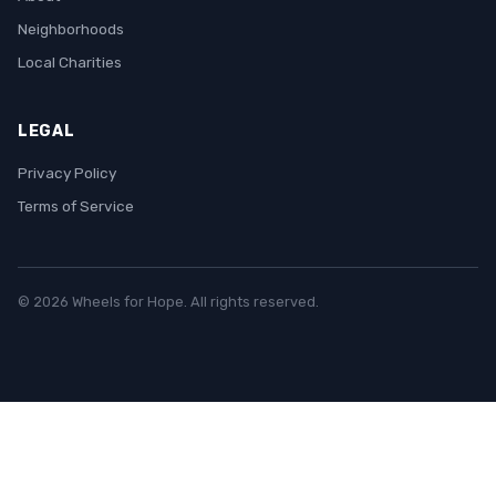
Neighborhoods
Local Charities
LEGAL
Privacy Policy
Terms of Service
© 2026 Wheels for Hope. All rights reserved.