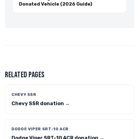
Donated Vehicle (2026 Guide)
RELATED PAGES
CHEVY SSR
Chevy SSR donation →
DODGE VIPER SRT-10 ACR
Dodge Viper SRT-10 ACR donation →