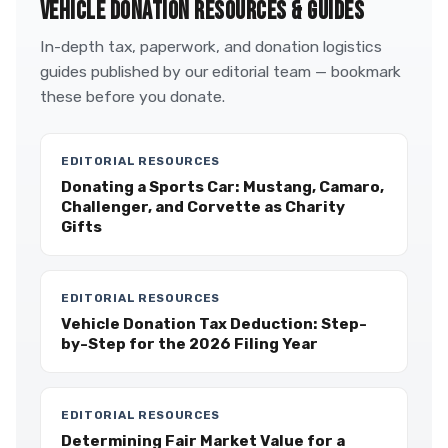
VEHICLE DONATION RESOURCES & GUIDES
In-depth tax, paperwork, and donation logistics
guides published by our editorial team — bookmark
these before you donate.
EDITORIAL RESOURCES
Donating a Sports Car: Mustang, Camaro,
Challenger, and Corvette as Charity
Gifts
EDITORIAL RESOURCES
Vehicle Donation Tax Deduction: Step-
by-Step for the 2026 Filing Year
EDITORIAL RESOURCES
Determining Fair Market Value for a