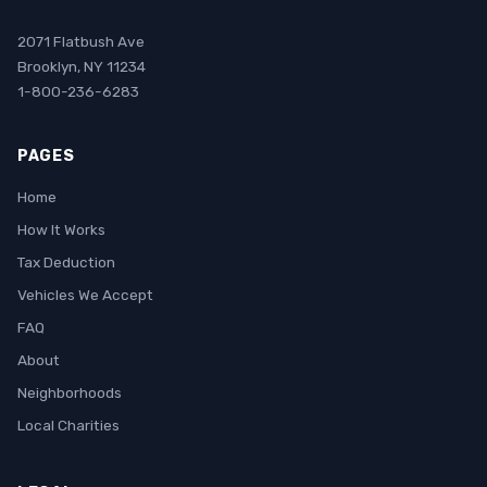
2071 Flatbush Ave
Brooklyn, NY 11234
1-800-236-6283
PAGES
Home
How It Works
Tax Deduction
Vehicles We Accept
FAQ
About
Neighborhoods
Local Charities