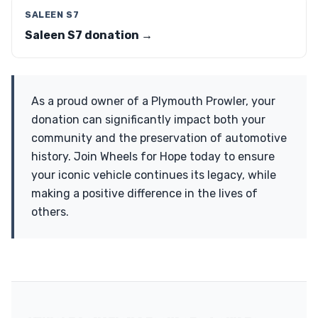
SALEEN S7
Saleen S7 donation →
As a proud owner of a Plymouth Prowler, your
donation can significantly impact both your
community and the preservation of automotive
history. Join Wheels for Hope today to ensure
your iconic vehicle continues its legacy, while
making a positive difference in the lives of
others.