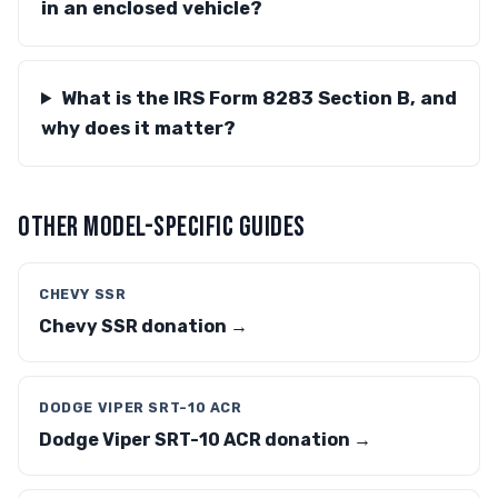
in an enclosed vehicle?
What is the IRS Form 8283 Section B, and
why does it matter?
OTHER MODEL-SPECIFIC GUIDES
CHEVY SSR
Chevy SSR donation →
DODGE VIPER SRT-10 ACR
Dodge Viper SRT-10 ACR donation →