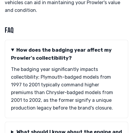
vehicles can aid in maintaining your Prowler's value
and condition.
FAQ
How does the badging year affect my
Prowler's collectibility?
The badging year significantly impacts
collectibility; Plymouth-badged models from
1997 to 2001 typically command higher
premiums than Chrysler-badged models from
2001 to 2002, as the former signify a unique
production legacy before the brand's closure.
What should I know about the engine and