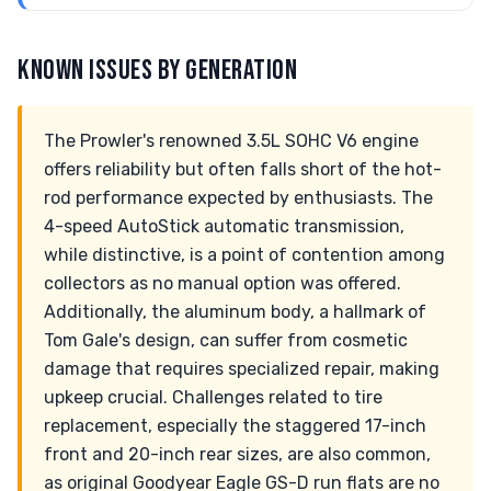
KNOWN ISSUES BY GENERATION
The Prowler's renowned 3.5L SOHC V6 engine
offers reliability but often falls short of the hot-
rod performance expected by enthusiasts. The
4-speed AutoStick automatic transmission,
while distinctive, is a point of contention among
collectors as no manual option was offered.
Additionally, the aluminum body, a hallmark of
Tom Gale's design, can suffer from cosmetic
damage that requires specialized repair, making
upkeep crucial. Challenges related to tire
replacement, especially the staggered 17-inch
front and 20-inch rear sizes, are also common,
as original Goodyear Eagle GS-D run flats are no