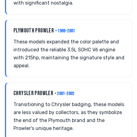
with significant nostalgia.
PLYMOUTH PROWLER
• 1999-2001
These models expanded the color palette and
introduced the reliable 3.5L SOHC V6 engine
with 215hp, maintaining the signature style and
appeal.
CHRYSLER PROWLER
• 2001-2002
Transitioning to Chrysler badging, these models
are less valued by collectors, as they symbolize
the end of the Plymouth brand and the
Prowler's unique heritage.