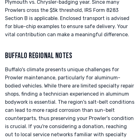
Plymouth vs. Chrysler-badging year. Since many
Prowlers cross the $5k threshold, IRS Form 8283
Section B is applicable. Enclosed transport is advised
for blue-chip examples to ensure safe delivery. Your
vital contribution can make a meaningful difference.
BUFFALO REGIONAL NOTES
Buffalo's climate presents unique challenges for
Prowler maintenance, particularly for aluminum-
bodied vehicles. While there are limited specialty repair
shops, finding a technician experienced in aluminum
bodywork is essential. The region's salt-belt conditions
can lead to more rapid corrosion than sun-belt
counterparts, thus preserving your Prowler's condition
is crucial. If you're considering a donation, reaching
out to local service networks familiar with specialty