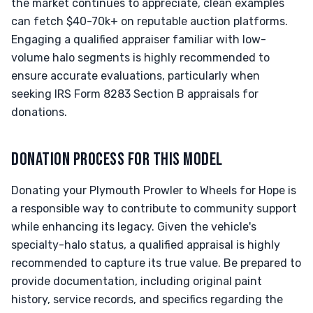
the market continues to appreciate, clean examples
can fetch $40-70k+ on reputable auction platforms.
Engaging a qualified appraiser familiar with low-
volume halo segments is highly recommended to
ensure accurate evaluations, particularly when
seeking IRS Form 8283 Section B appraisals for
donations.
DONATION PROCESS FOR THIS MODEL
Donating your Plymouth Prowler to Wheels for Hope is
a responsible way to contribute to community support
while enhancing its legacy. Given the vehicle's
specialty-halo status, a qualified appraisal is highly
recommended to capture its true value. Be prepared to
provide documentation, including original paint
history, service records, and specifics regarding the