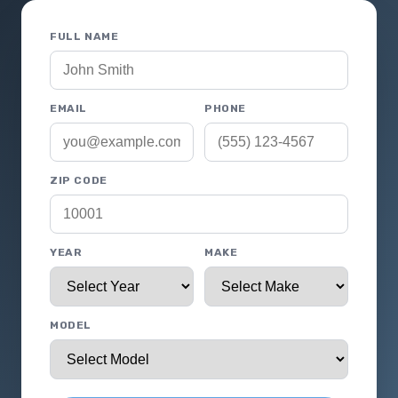
FULL NAME
EMAIL
PHONE
ZIP CODE
YEAR
MAKE
MODEL