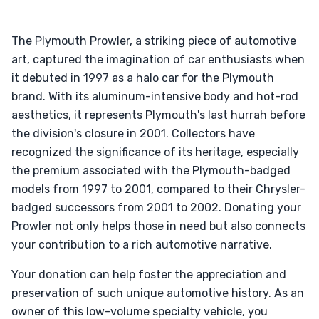
The Plymouth Prowler, a striking piece of automotive
art, captured the imagination of car enthusiasts when
it debuted in 1997 as a halo car for the Plymouth
brand. With its aluminum-intensive body and hot-rod
aesthetics, it represents Plymouth's last hurrah before
the division's closure in 2001. Collectors have
recognized the significance of its heritage, especially
the premium associated with the Plymouth-badged
models from 1997 to 2001, compared to their Chrysler-
badged successors from 2001 to 2002. Donating your
Prowler not only helps those in need but also connects
your contribution to a rich automotive narrative.
Your donation can help foster the appreciation and
preservation of such unique automotive history. As an
owner of this low-volume specialty vehicle, you