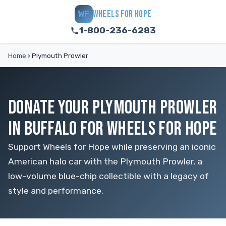
WHEELS FOR HOPE
WF
1-800-236-6283
Home
›
Plymouth Prowler
DONATE YOUR PLYMOUTH PROWLER
IN BUFFALO FOR WHEELS FOR HOPE
Support Wheels for Hope while preserving an iconic
American halo car with the Plymouth Prowler, a
low-volume blue-chip collectible with a legacy of
style and performance.