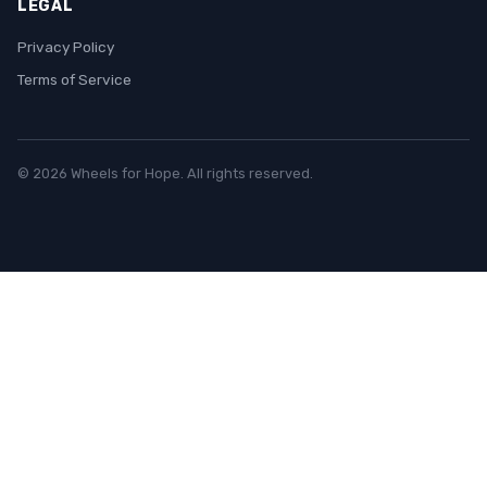
LEGAL
Privacy Policy
Terms of Service
© 2026 Wheels for Hope. All rights reserved.