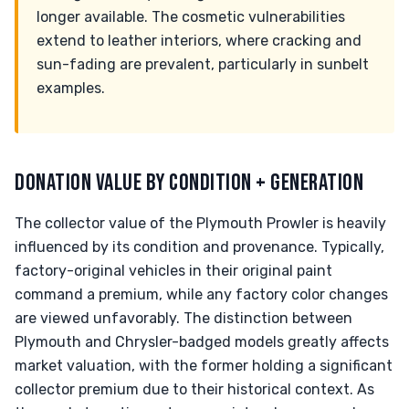
longer available. The cosmetic vulnerabilities
extend to leather interiors, where cracking and
sun-fading are prevalent, particularly in sunbelt
examples.
DONATION VALUE BY CONDITION + GENERATION
The collector value of the Plymouth Prowler is heavily
influenced by its condition and provenance. Typically,
factory-original vehicles in their original paint
command a premium, while any factory color changes
are viewed unfavorably. The distinction between
Plymouth and Chrysler-badged models greatly affects
market valuation, with the former holding a significant
collector premium due to their historical context. As