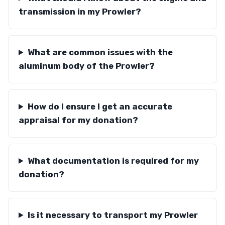
transmission in my Prowler?
What are common issues with the
aluminum body of the Prowler?
How do I ensure I get an accurate
appraisal for my donation?
What documentation is required for my
donation?
Is it necessary to transport my Prowler