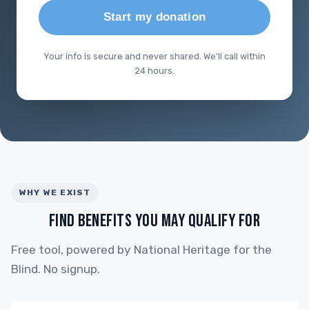
Start my donation
Your info is secure and never shared. We'll call within
24 hours.
WHY WE EXIST
FIND BENEFITS YOU MAY QUALIFY FOR
Free tool, powered by National Heritage for the
Blind. No signup.