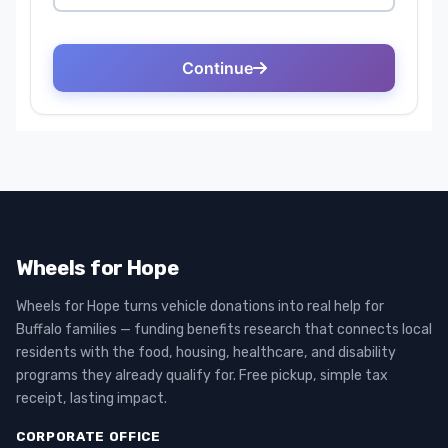
Wheels for Hope
Wheels for Hope turns vehicle donations into real help for
Buffalo families — funding benefits research that connects local
residents with the food, housing, healthcare, and disability
programs they already qualify for. Free pickup, simple tax
receipt, lasting impact.
CORPORATE OFFICE