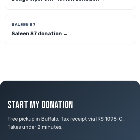
SALEEN S7
Saleen S7 donation →
START MY DONATION
Free pickup in Buffalo. Tax receipt via IRS 1098-C.
Takes under 2 minutes.