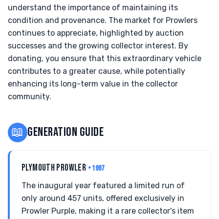
understand the importance of maintaining its
condition and provenance. The market for Prowlers
continues to appreciate, highlighted by auction
successes and the growing collector interest. By
donating, you ensure that this extraordinary vehicle
contributes to a greater cause, while potentially
enhancing its long-term value in the collector
community.
📖
GENERATION GUIDE
PLYMOUTH PROWLER
• 1997
The inaugural year featured a limited run of
only around 457 units, offered exclusively in
Prowler Purple, making it a rare collector's item