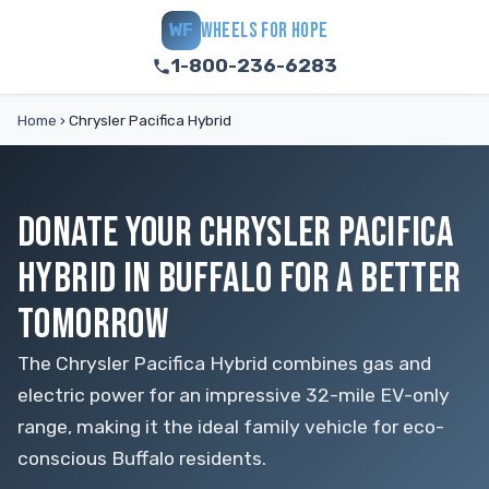
WHEELS FOR HOPE
WF
1-800-236-6283
Home
›
Chrysler Pacifica Hybrid
DONATE YOUR CHRYSLER PACIFICA
HYBRID IN BUFFALO FOR A BETTER
TOMORROW
The Chrysler Pacifica Hybrid combines gas and
electric power for an impressive 32-mile EV-only
range, making it the ideal family vehicle for eco-
conscious Buffalo residents.