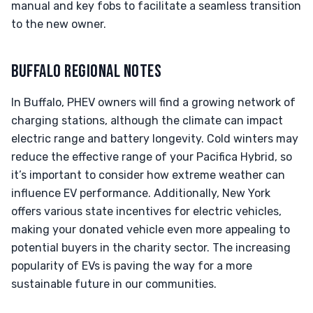
manual and key fobs to facilitate a seamless transition
to the new owner.
BUFFALO REGIONAL NOTES
In Buffalo, PHEV owners will find a growing network of
charging stations, although the climate can impact
electric range and battery longevity. Cold winters may
reduce the effective range of your Pacifica Hybrid, so
it’s important to consider how extreme weather can
influence EV performance. Additionally, New York
offers various state incentives for electric vehicles,
making your donated vehicle even more appealing to
potential buyers in the charity sector. The increasing
popularity of EVs is paving the way for a more
sustainable future in our communities.