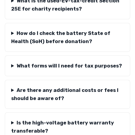
What is the used-EV-tax-credit Section
25E for charity recipients?
How do I check the battery State of
Health (SoH) before donation?
What forms will I need for tax purposes?
Are there any additional costs or fees I
should be aware of?
Is the high-voltage battery warranty
transferable?