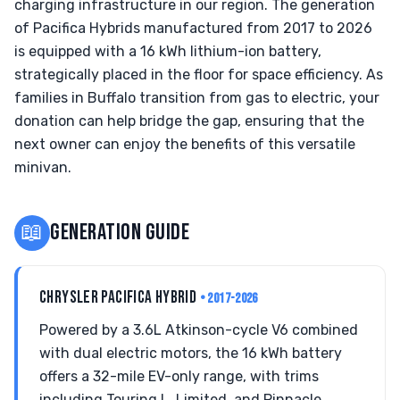
charging infrastructure in our region. The generation
of Pacifica Hybrids manufactured from 2017 to 2026
is equipped with a 16 kWh lithium-ion battery,
strategically placed in the floor for space efficiency. As
families in Buffalo transition from gas to electric, your
donation can help bridge the gap, ensuring that the
next owner can enjoy the benefits of this versatile
minivan.
📖
GENERATION GUIDE
CHRYSLER PACIFICA HYBRID
• 2017-2026
Powered by a 3.6L Atkinson-cycle V6 combined
with dual electric motors, the 16 kWh battery
offers a 32-mile EV-only range, with trims
including Touring L, Limited, and Pinnacle.