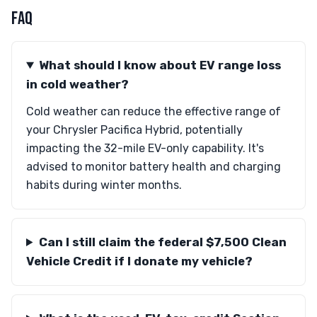
FAQ
What should I know about EV range loss
in cold weather?
Cold weather can reduce the effective range of
your Chrysler Pacifica Hybrid, potentially
impacting the 32-mile EV-only capability. It's
advised to monitor battery health and charging
habits during winter months.
Can I still claim the federal $7,500 Clean
Vehicle Credit if I donate my vehicle?