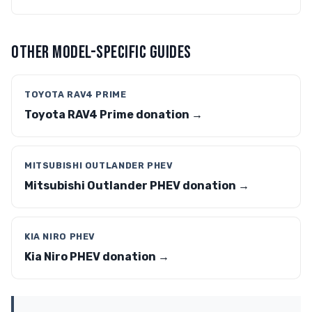
OTHER MODEL-SPECIFIC GUIDES
TOYOTA RAV4 PRIME
Toyota RAV4 Prime donation →
MITSUBISHI OUTLANDER PHEV
Mitsubishi Outlander PHEV donation →
KIA NIRO PHEV
Kia Niro PHEV donation →