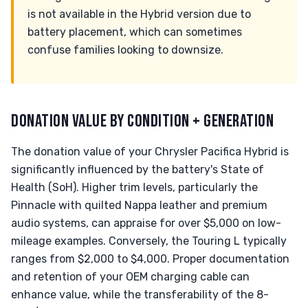
is not available in the Hybrid version due to
battery placement, which can sometimes
confuse families looking to downsize.
DONATION VALUE BY CONDITION + GENERATION
The donation value of your Chrysler Pacifica Hybrid is
significantly influenced by the battery's State of
Health (SoH). Higher trim levels, particularly the
Pinnacle with quilted Nappa leather and premium
audio systems, can appraise for over $5,000 on low-
mileage examples. Conversely, the Touring L typically
ranges from $2,000 to $4,000. Proper documentation
and retention of your OEM charging cable can
enhance value, while the transferability of the 8-