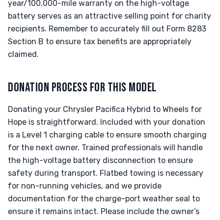
year/100,000-mile warranty on the high-voltage
battery serves as an attractive selling point for charity
recipients. Remember to accurately fill out Form 8283
Section B to ensure tax benefits are appropriately
claimed.
DONATION PROCESS FOR THIS MODEL
Donating your Chrysler Pacifica Hybrid to Wheels for
Hope is straightforward. Included with your donation
is a Level 1 charging cable to ensure smooth charging
for the next owner. Trained professionals will handle
the high-voltage battery disconnection to ensure
safety during transport. Flatbed towing is necessary
for non-running vehicles, and we provide
documentation for the charge-port weather seal to
ensure it remains intact. Please include the owner’s