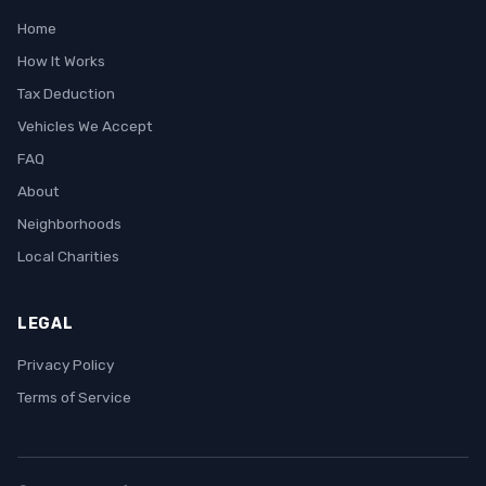
Home
How It Works
Tax Deduction
Vehicles We Accept
FAQ
About
Neighborhoods
Local Charities
LEGAL
Privacy Policy
Terms of Service