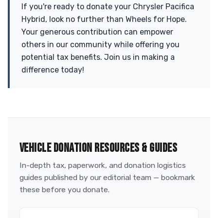
If you're ready to donate your Chrysler Pacifica
Hybrid, look no further than Wheels for Hope.
Your generous contribution can empower
others in our community while offering you
potential tax benefits. Join us in making a
difference today!
VEHICLE DONATION RESOURCES & GUIDES
In-depth tax, paperwork, and donation logistics
guides published by our editorial team — bookmark
these before you donate.