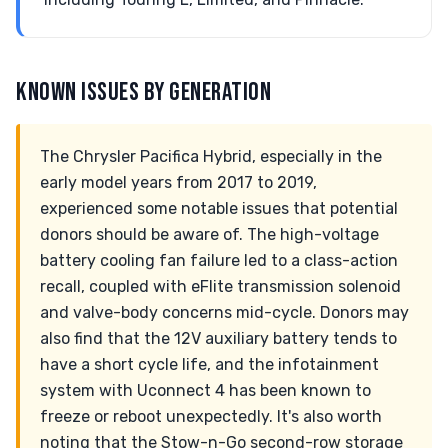
KNOWN ISSUES BY GENERATION
The Chrysler Pacifica Hybrid, especially in the
early model years from 2017 to 2019,
experienced some notable issues that potential
donors should be aware of. The high-voltage
battery cooling fan failure led to a class-action
recall, coupled with eFlite transmission solenoid
and valve-body concerns mid-cycle. Donors may
also find that the 12V auxiliary battery tends to
have a short cycle life, and the infotainment
system with Uconnect 4 has been known to
freeze or reboot unexpectedly. It's also worth
noting that the Stow-n-Go second-row storage