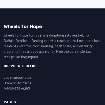
Wheels for Hope
Wheels for Hope turns vehicle donations into real help for
Buffalo families — funding benefits research that connects local
residents with the food, housing, healthcare, and disability
programs they already qualify for. Free pickup, simple tax
receipt, lasting impact.
CORPORATE OFFICE
2071 Flatbush Ave
Brooklyn, NY 11234
1-800-236-6283
PAGES