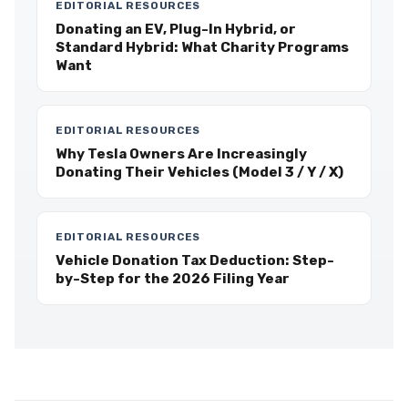
EDITORIAL RESOURCES
Donating an EV, Plug-In Hybrid, or
Standard Hybrid: What Charity Programs
Want
EDITORIAL RESOURCES
Why Tesla Owners Are Increasingly
Donating Their Vehicles (Model 3 / Y / X)
EDITORIAL RESOURCES
Vehicle Donation Tax Deduction: Step-
by-Step for the 2026 Filing Year