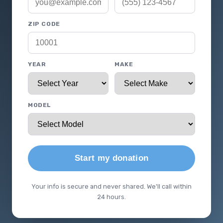
ZIP CODE
YEAR
MAKE
MODEL
Start my donation
Your info is secure and never shared. We'll call within
24 hours.