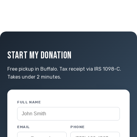
START MY DONATION
Free pickup in Buffalo. Tax receipt via IRS 1098-C.
Takes under 2 minutes.
FULL NAME
EMAIL
PHONE