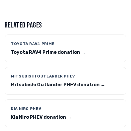
RELATED PAGES
TOYOTA RAV4 PRIME
Toyota RAV4 Prime donation →
MITSUBISHI OUTLANDER PHEV
Mitsubishi Outlander PHEV donation →
KIA NIRO PHEV
Kia Niro PHEV donation →