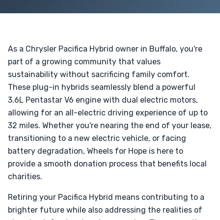
As a Chrysler Pacifica Hybrid owner in Buffalo, you're
part of a growing community that values
sustainability without sacrificing family comfort.
These plug-in hybrids seamlessly blend a powerful
3.6L Pentastar V6 engine with dual electric motors,
allowing for an all-electric driving experience of up to
32 miles. Whether you're nearing the end of your lease,
transitioning to a new electric vehicle, or facing
battery degradation, Wheels for Hope is here to
provide a smooth donation process that benefits local
charities.
Retiring your Pacifica Hybrid means contributing to a
brighter future while also addressing the realities of