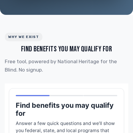
WHY WE EXIST
FIND BENEFITS YOU MAY QUALIFY FOR
Free tool, powered by National Heritage for the
Blind. No signup.