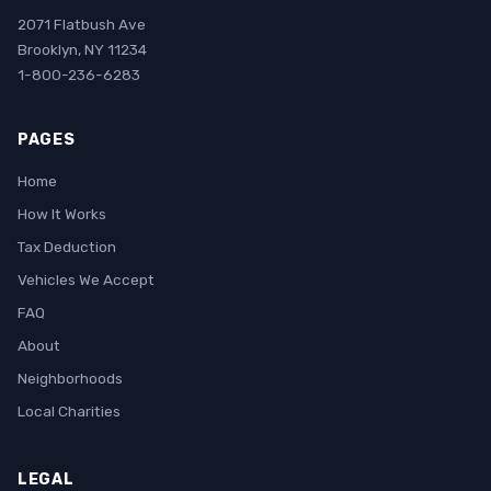
2071 Flatbush Ave
Brooklyn, NY 11234
1-800-236-6283
PAGES
Home
How It Works
Tax Deduction
Vehicles We Accept
FAQ
About
Neighborhoods
Local Charities
LEGAL