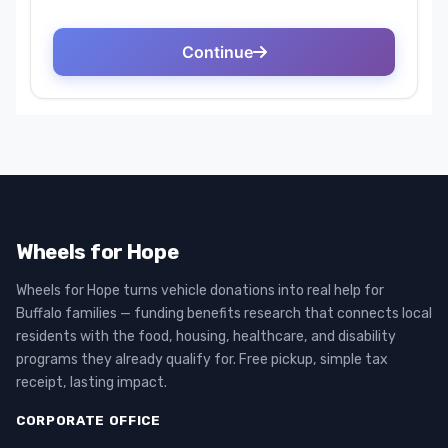
Wheels for Hope
Wheels for Hope turns vehicle donations into real help for
Buffalo families — funding benefits research that connects local
residents with the food, housing, healthcare, and disability
programs they already qualify for. Free pickup, simple tax
receipt, lasting impact.
CORPORATE OFFICE