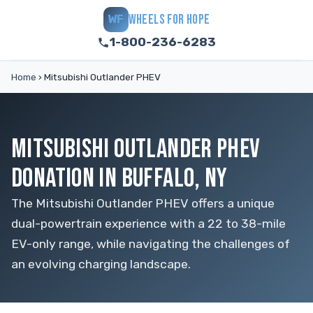
WHEELS FOR HOPE
WF
1-800-236-6283
Home
›
Mitsubishi Outlander PHEV
MITSUBISHI OUTLANDER PHEV
DONATION IN BUFFALO, NY
The Mitsubishi Outlander PHEV offers a unique
dual-powertrain experience with a 22 to 38-mile
EV-only range, while navigating the challenges of
an evolving charging landscape.