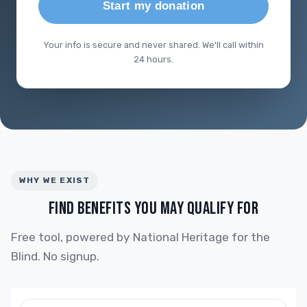
Start my donation
Your info is secure and never shared. We'll call within
24 hours.
WHY WE EXIST
FIND BENEFITS YOU MAY QUALIFY FOR
Free tool, powered by National Heritage for the
Blind. No signup.