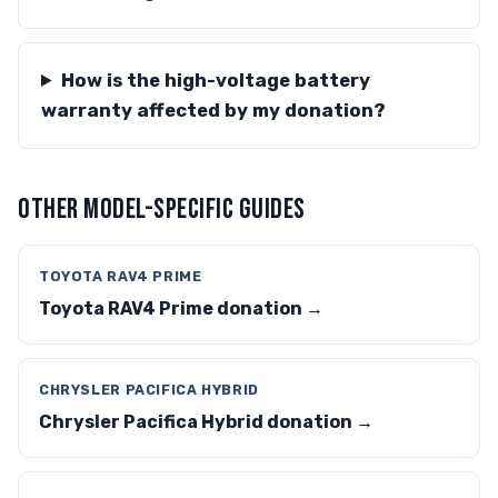
How is the high-voltage battery
warranty affected by my donation?
OTHER MODEL-SPECIFIC GUIDES
TOYOTA RAV4 PRIME
Toyota RAV4 Prime donation →
CHRYSLER PACIFICA HYBRID
Chrysler Pacifica Hybrid donation →