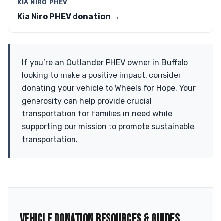
KIA NIRO PHEV
Kia Niro PHEV donation →
If you’re an Outlander PHEV owner in Buffalo
looking to make a positive impact, consider
donating your vehicle to Wheels for Hope. Your
generosity can help provide crucial
transportation for families in need while
supporting our mission to promote sustainable
transportation.
VEHICLE DONATION RESOURCES & GUIDES