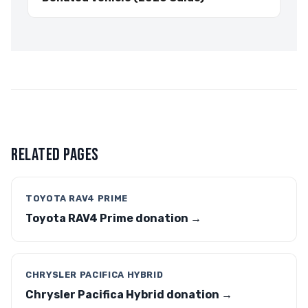
RELATED PAGES
TOYOTA RAV4 PRIME
Toyota RAV4 Prime donation →
CHRYSLER PACIFICA HYBRID
Chrysler Pacifica Hybrid donation →