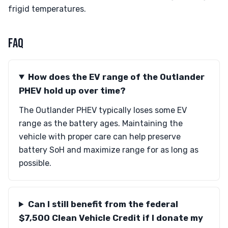
frigid temperatures.
FAQ
How does the EV range of the Outlander
PHEV hold up over time?
The Outlander PHEV typically loses some EV
range as the battery ages. Maintaining the
vehicle with proper care can help preserve
battery SoH and maximize range for as long as
possible.
Can I still benefit from the federal
$7,500 Clean Vehicle Credit if I donate my