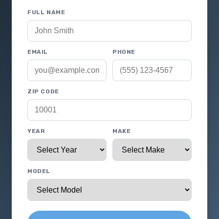
FULL NAME
EMAIL
PHONE
ZIP CODE
YEAR
MAKE
MODEL