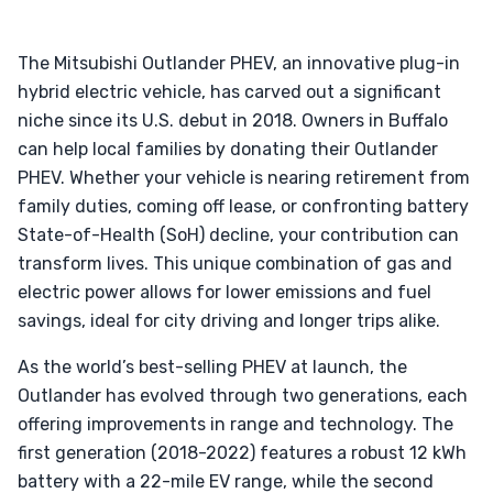
The Mitsubishi Outlander PHEV, an innovative plug-in
hybrid electric vehicle, has carved out a significant
niche since its U.S. debut in 2018. Owners in Buffalo
can help local families by donating their Outlander
PHEV. Whether your vehicle is nearing retirement from
family duties, coming off lease, or confronting battery
State-of-Health (SoH) decline, your contribution can
transform lives. This unique combination of gas and
electric power allows for lower emissions and fuel
savings, ideal for city driving and longer trips alike.
As the world’s best-selling PHEV at launch, the
Outlander has evolved through two generations, each
offering improvements in range and technology. The
first generation (2018-2022) features a robust 12 kWh
battery with a 22-mile EV range, while the second