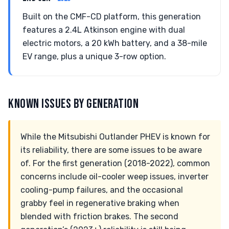
Built on the CMF-CD platform, this generation
features a 2.4L Atkinson engine with dual
electric motors, a 20 kWh battery, and a 38-mile
EV range, plus a unique 3-row option.
KNOWN ISSUES BY GENERATION
While the Mitsubishi Outlander PHEV is known for
its reliability, there are some issues to be aware
of. For the first generation (2018-2022), common
concerns include oil-cooler weep issues, inverter
cooling-pump failures, and the occasional
grabby feel in regenerative braking when
blended with friction brakes. The second