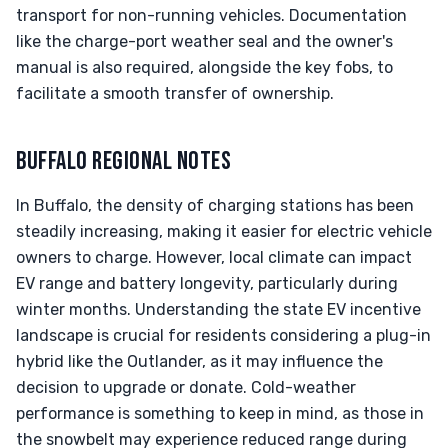
transport for non-running vehicles. Documentation
like the charge-port weather seal and the owner's
manual is also required, alongside the key fobs, to
facilitate a smooth transfer of ownership.
BUFFALO REGIONAL NOTES
In Buffalo, the density of charging stations has been
steadily increasing, making it easier for electric vehicle
owners to charge. However, local climate can impact
EV range and battery longevity, particularly during
winter months. Understanding the state EV incentive
landscape is crucial for residents considering a plug-in
hybrid like the Outlander, as it may influence the
decision to upgrade or donate. Cold-weather
performance is something to keep in mind, as those in
the snowbelt may experience reduced range during