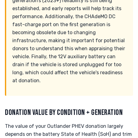
generation’s (2023+) reliability is still being
established, and early reports will help track its
performance. Additionally, the CHAdeMO DC
fast-charge port on the first generation is
becoming obsolete due to changing
infrastructure, making it important for potential
donors to understand this when appraising their
vehicle. Finally, the 12V auxiliary battery can
drain if the vehicle is stored unplugged for too
long, which could affect the vehicle's readiness
at donation.
DONATION VALUE BY CONDITION + GENERATION
The value of your Outlander PHEV donation largely
depends on the battery State of Health (SoH) and trim