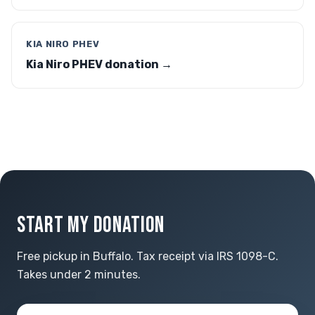
KIA NIRO PHEV
Kia Niro PHEV donation →
START MY DONATION
Free pickup in Buffalo. Tax receipt via IRS 1098-C.
Takes under 2 minutes.