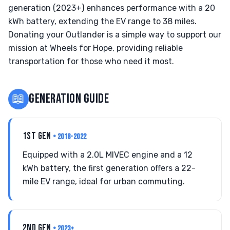
generation (2023+) enhances performance with a 20
kWh battery, extending the EV range to 38 miles.
Donating your Outlander is a simple way to support our
mission at Wheels for Hope, providing reliable
transportation for those who need it most.
📖
GENERATION GUIDE
1ST GEN
• 2018-2022
Equipped with a 2.0L MIVEC engine and a 12
kWh battery, the first generation offers a 22-
mile EV range, ideal for urban commuting.
2ND GEN
• 2023+