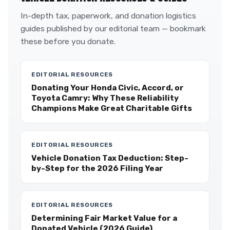
In-depth tax, paperwork, and donation logistics
guides published by our editorial team — bookmark
these before you donate.
EDITORIAL RESOURCES
Donating Your Honda Civic, Accord, or
Toyota Camry: Why These Reliability
Champions Make Great Charitable Gifts
EDITORIAL RESOURCES
Vehicle Donation Tax Deduction: Step-
by-Step for the 2026 Filing Year
EDITORIAL RESOURCES
Determining Fair Market Value for a
Donated Vehicle (2026 Guide)