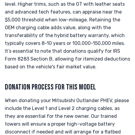
level. Higher trims, such as the GT with leather seats
and advanced tech features, can appraise near the
$5,000 threshold when low-mileage. Retaining the
OEM charging cable adds value, along with the
transferability of the hybrid battery warranty, which
typically covers 8-10 years or 100,000-150,000 miles.
It’s essential to note that donations qualify for IRS
Form 8283 Section B, allowing for itemized deductions
based on the vehicle's fair market value.
DONATION PROCESS FOR THIS MODEL
When donating your Mitsubishi Outlander PHEV, please
include the Level 1 and Level 2 charging cables, as
they are essential for the new owner. Our trained
towers will ensure a proper high-voltage battery
disconnect if needed and will arrange for a flatbed