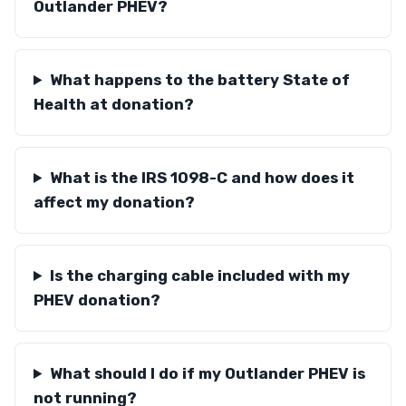
Outlander PHEV?
What happens to the battery State of
Health at donation?
What is the IRS 1098-C and how does it
affect my donation?
Is the charging cable included with my
PHEV donation?
What should I do if my Outlander PHEV is
not running?