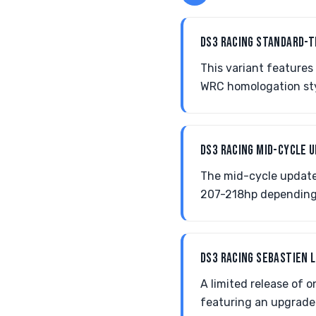
DS3 RACING STANDARD-
This variant feature
WRC homologation styl
DS3 RACING MID-CYCLE 
The mid-cycle update
207-218hp depending 
DS3 RACING SEBASTIEN 
A limited release of
featuring an upgraded