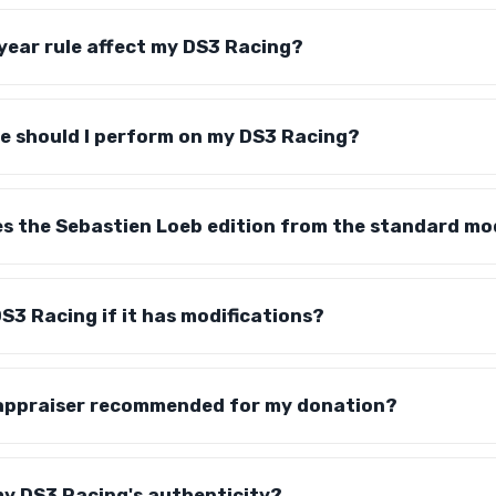
year rule affect my DS3 Racing?
 should I perform on my DS3 Racing?
es the Sebastien Loeb edition from the standard mo
S3 Racing if it has modifications?
 appraiser recommended for my donation?
my DS3 Racing's authenticity?