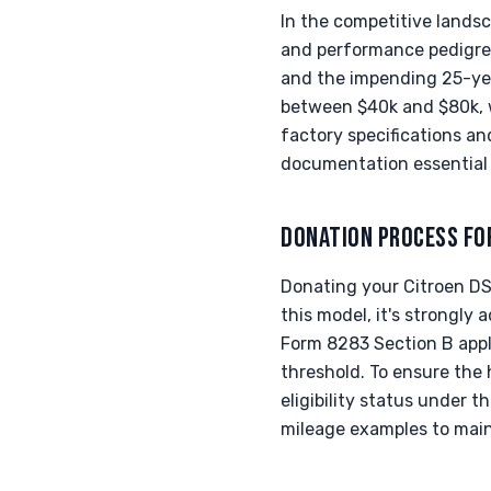
In the competitive landsc
and performance pedigree. 
and the impending 25-yea
between $40k and $80k, w
factory specifications an
documentation essential f
DONATION PROCESS FO
Donating your Citroen DS
this model, it's strongly 
Form 8283 Section B appl
threshold. To ensure the h
eligibility status under 
mileage examples to maint