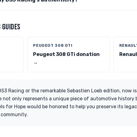
 GUIDES
PEUGEOT 308 GTI
RENAULT
Peugeot 308 GTi donation
Renaul
→
DS3 Racing or the remarkable Sebastien Loeb edition, now is
e not only represents a unique piece of automotive history 
ls for Hope would be honored to help you preserve its lega
r community.