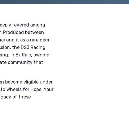
 deeply revered among
ty. Produced between
arking it as a rare gem
ssion, the DS3 Racing
ing. In Buffalo, owning
onate community that
oon become eligible under
 to Wheels for Hope. Your
legacy of these