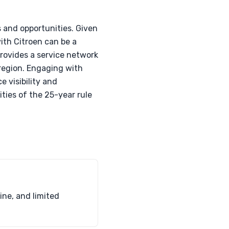
 and opportunities. Given
ith Citroen can be a
rovides a service network
 region. Engaging with
 visibility and
ities of the 25-year rule
ine, and limited