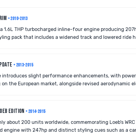
TRIM
• 2010-2013
s a 1.6L THP turbocharged inline-four engine producing 207
ing pack that includes a widened track and lowered ride h
UPDATE
• 2013-2015
 introduces slight performance enhancements, with power
on the European market, alongside revised aerodynamic e
LOEB EDITION
• 2014-2015
 only about 200 units worldwide, commemorating Loeb's WR
 engine with 247hp and distinct styling cues such as a ca