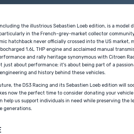
ncluding the illustrious Sebastien Loeb edition, is a model
particularly in the French-grey-market collector communi
ic hatchback never officially crossed into the US market, m
 turbocharged 1.6L THP engine and acclaimed manual transmi
performance and rally heritage synonymous with Citroen Rac
t just about performance; it's about being part of a passi
 engineering and history behind these vehicles.
ture, the DS3 Racing and its Sebastien Loeb edition will s
kes now the perfect time to consider donating your vehicle
 help us support individuals in need while preserving the 
e generations.
E