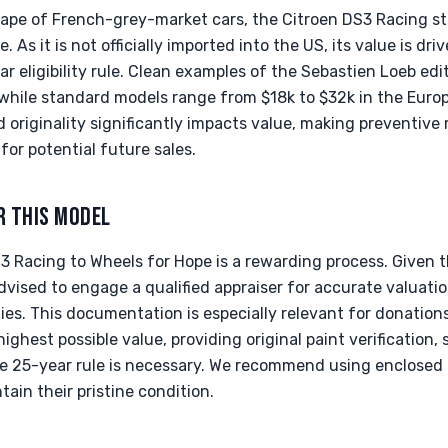
ape of French-grey-market cars, the Citroen DS3 Racing sta
As it is not officially imported into the US, its value is dr
r eligibility rule. Clean examples of the Sebastien Loeb e
hile standard models range from $18k to $32k in the Euro
d originality significantly impacts value, making preventiv
or potential future sales.
R THIS MODEL
3 Racing to Wheels for Hope is a rewarding process. Given 
advised to engage a qualified appraiser for accurate valuatio
ies. This documentation is especially relevant for donation
ighest possible value, providing original paint verification, 
the 25-year rule is necessary. We recommend using enclosed 
ain their pristine condition.