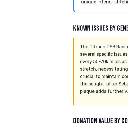
unique interior stitch
KNOWN ISSUES BY GEN
The Citroen DS3 Racin
several specific issue
every 50-70k miles as
stretch, necessitating
crucial to maintain co
the sought-after Seba
plaque adds further v
DONATION VALUE BY CO