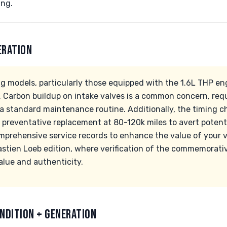
ing.
ERATION
g models, particularly those equipped with the 1.6L THP en
s. Carbon buildup on intake valves is a common concern, req
 a standard maintenance routine. Additionally, the timing c
 preventative replacement at 80-120k miles to avert potentia
mprehensive service records to enhance the value of your ve
stien Loeb edition, where verification of the commemorati
alue and authenticity.
NDITION + GENERATION