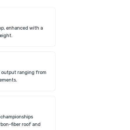
hp, enhanced with a
eight.
 output ranging from
lements.
C championships
rbon-fiber roof and