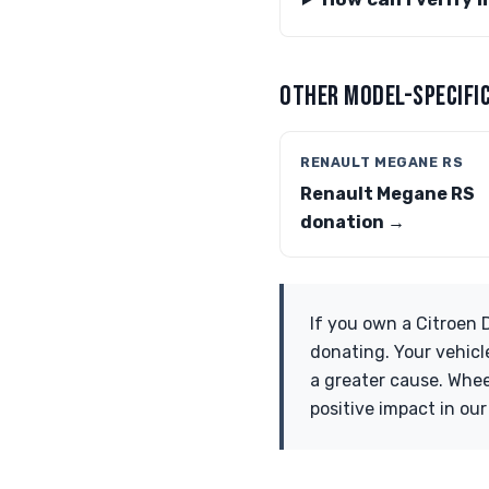
OTHER MODEL-SPECIFIC
RENAULT MEGANE RS
Renault Megane RS
donation →
If you own a Citroen 
donating. Your vehicl
a greater cause. Whee
positive impact in ou