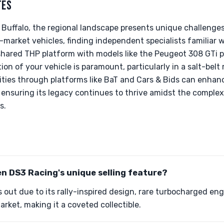
TES
 Buffalo, the regional landscape presents unique challenges
-market vehicles, finding independent specialists familiar w
shared THP platform with models like the Peugeot 308 GTi p
on of your vehicle is paramount, particularly in a salt-belt
ies through platforms like BaT and Cars & Bids can enhance
, ensuring its legacy continues to thrive amidst the complex
s.
en DS3 Racing's unique selling feature?
out due to its rally-inspired design, rare turbocharged eng
market, making it a coveted collectible.