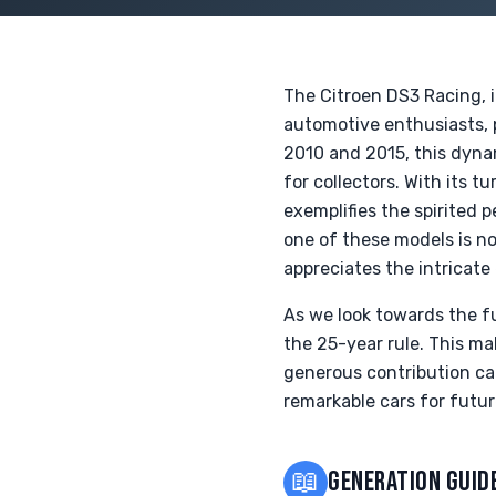
The Citroen DS3 Racing, i
automotive enthusiasts, 
2010 and 2015, this dynam
for collectors. With its
exemplifies the spirited 
one of these models is no
appreciates the intricate
As we look towards the fu
the 25-year rule. This ma
generous contribution can
remarkable cars for futur
📖
GENERATION GUID