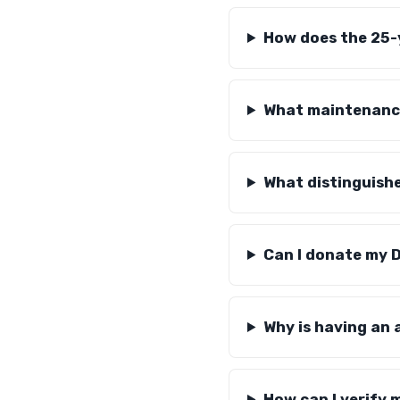
How does the 25-
What maintenance
What distinguish
Can I donate my D
Why is having an
How can I verify 