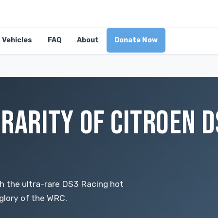
Vehicles
FAQ
About
Donate Now
RARITY OF CITROEN D
ith the ultra-rare DS3 Racing hot
glory of the WRC.