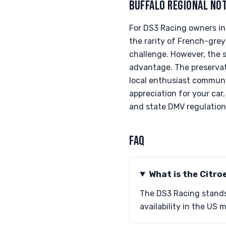
BUFFALO REGIONAL NO
For DS3 Racing owners in
the rarity of French-grey
challenge. However, the 
advantage. The preservati
local enthusiast communit
appreciation for your car
and state DMV regulation
FAQ
What is the Citro
The DS3 Racing stands 
availability in the US 