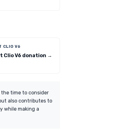
 CLIO V6
t Clio V6 donation →
 the time to consider
but also contributes to
cy while making a