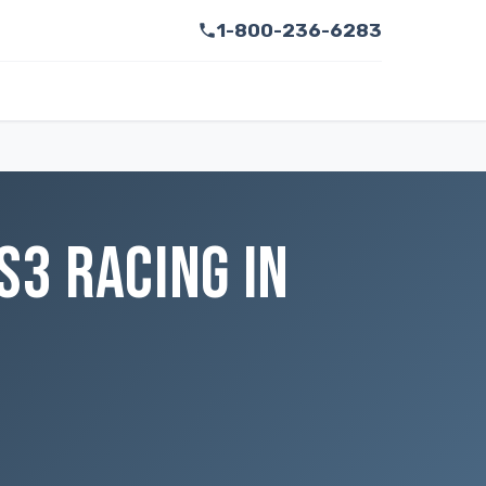
1-800-236-6283
S3 RACING IN