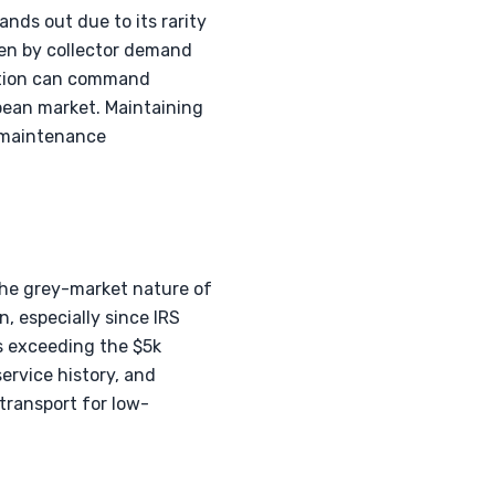
nds out due to its rarity
iven by collector demand
dition can command
pean market. Maintaining
e maintenance
the grey-market nature of
n, especially since IRS
s exceeding the $5k
service history, and
transport for low-