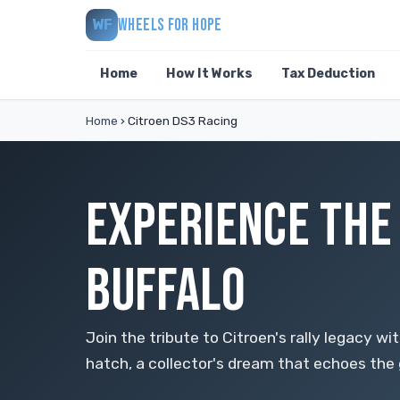
WHEELS FOR HOPE
WF
Home
How It Works
Tax Deduction
Home
›
Citroen DS3 Racing
EXPERIENCE THE 
BUFFALO
Join the tribute to Citroen's rally legacy w
hatch, a collector's dream that echoes the 