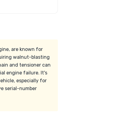
gine, are known for
uiring walnut-blasting
hain and tensioner can
l engine failure. It's
hicle, especially for
ve serial-number