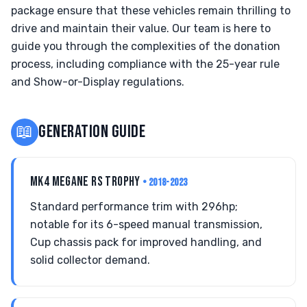
package ensure that these vehicles remain thrilling to
drive and maintain their value. Our team is here to
guide you through the complexities of the donation
process, including compliance with the 25-year rule
and Show-or-Display regulations.
📖
GENERATION GUIDE
MK4 MEGANE RS TROPHY
• 2018-2023
Standard performance trim with 296hp;
notable for its 6-speed manual transmission,
Cup chassis pack for improved handling, and
solid collector demand.