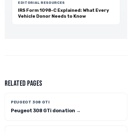
EDITORIAL RESOURCES
IRS Form 1098-C Explained: What Every
Vehicle Donor Needs to Know
RELATED PAGES
PEUGEOT 308 GTI
Peugeot 308 GTi donation →