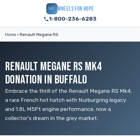
WHEELS FOR HOPE
WF
1-800-236-6283
Home
›
Renault Megane RS
RENAULT MEGANE RS MK4
DONATION IN BUFFALO
Embrace the thrill of the Renault Megane RS Mk4,
a rare French hot hatch with Nurburgring legacy
and 1.8L M5Pt engine performance, now a
collector's dream in the grey market.