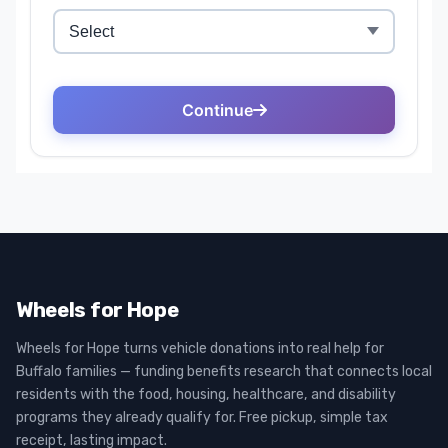
Wheels for Hope
Wheels for Hope turns vehicle donations into real help for
Buffalo families — funding benefits research that connects local
residents with the food, housing, healthcare, and disability
programs they already qualify for. Free pickup, simple tax
receipt, lasting impact.