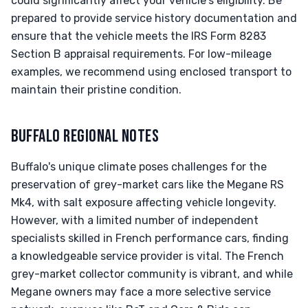
could significantly affect your vehicle's eligibility. Be
prepared to provide service history documentation and
ensure that the vehicle meets the IRS Form 8283
Section B appraisal requirements. For low-mileage
examples, we recommend using enclosed transport to
maintain their pristine condition.
BUFFALO REGIONAL NOTES
Buffalo's unique climate poses challenges for the
preservation of grey-market cars like the Megane RS
Mk4, with salt exposure affecting vehicle longevity.
However, with a limited number of independent
specialists skilled in French performance cars, finding
a knowledgeable service provider is vital. The French
grey-market collector community is vibrant, and while
Megane owners may face a more selective service