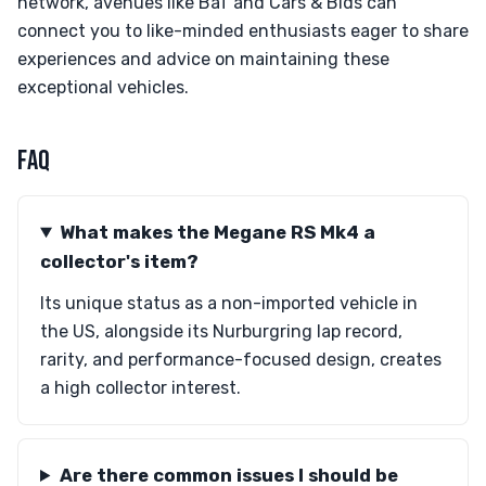
network, avenues like BaT and Cars & Bids can
connect you to like-minded enthusiasts eager to share
experiences and advice on maintaining these
exceptional vehicles.
FAQ
What makes the Megane RS Mk4 a
collector's item?
Its unique status as a non-imported vehicle in
the US, alongside its Nurburgring lap record,
rarity, and performance-focused design, creates
a high collector interest.
Are there common issues I should be