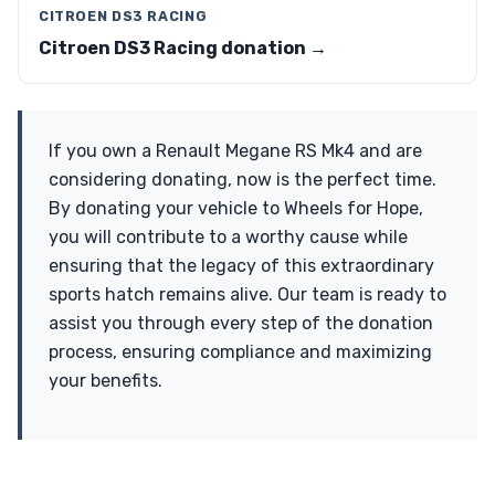
CITROEN DS3 RACING
Citroen DS3 Racing donation →
If you own a Renault Megane RS Mk4 and are
considering donating, now is the perfect time.
By donating your vehicle to Wheels for Hope,
you will contribute to a worthy cause while
ensuring that the legacy of this extraordinary
sports hatch remains alive. Our team is ready to
assist you through every step of the donation
process, ensuring compliance and maximizing
your benefits.