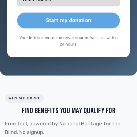
Start my donation
Your info is secure and never shared. We'll call within
24 hours.
WHY WE EXIST
FIND BENEFITS YOU MAY QUALIFY FOR
Free tool, powered by National Heritage for the
Blind. No signup.