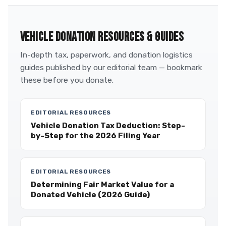
VEHICLE DONATION RESOURCES & GUIDES
In-depth tax, paperwork, and donation logistics
guides published by our editorial team — bookmark
these before you donate.
EDITORIAL RESOURCES
Vehicle Donation Tax Deduction: Step-
by-Step for the 2026 Filing Year
EDITORIAL RESOURCES
Determining Fair Market Value for a
Donated Vehicle (2026 Guide)