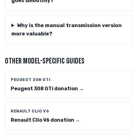
goes smoothly?
Why is the manual transmission version
more valuable?
OTHER MODEL-SPECIFIC GUIDES
PEUGEOT 308 GTI
Peugeot 308 GTi donation →
RENAULT CLIO V6
Renault Clio V6 donation →