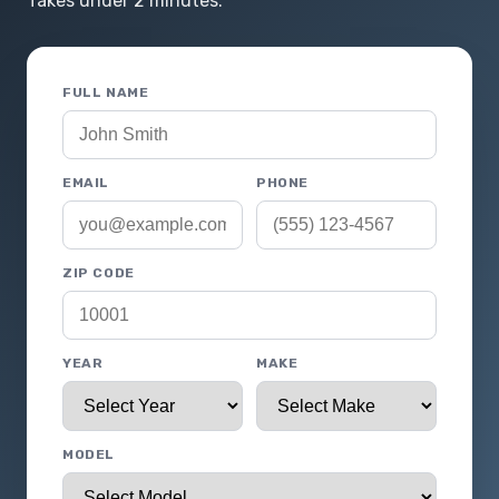
Takes under 2 minutes.
FULL NAME
EMAIL
PHONE
ZIP CODE
YEAR
MAKE
MODEL