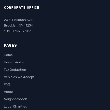
CORPORATE OFFICE
2071 Flatbush Ave
Brooklyn, NY 11234
1-800-236-6283
PAGES
Home
How It Works
Tax Deduction
Vehicles We Accept
FAQ
About
Neighborhoods
Local Charities