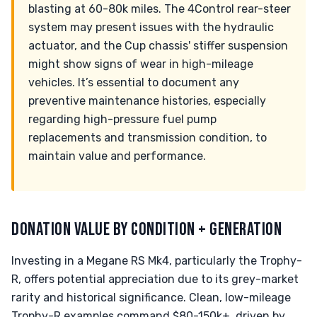
blasting at 60-80k miles. The 4Control rear-steer
system may present issues with the hydraulic
actuator, and the Cup chassis' stiffer suspension
might show signs of wear in high-mileage
vehicles. It’s essential to document any
preventive maintenance histories, especially
regarding high-pressure fuel pump
replacements and transmission condition, to
maintain value and performance.
DONATION VALUE BY CONDITION + GENERATION
Investing in a Megane RS Mk4, particularly the Trophy-
R, offers potential appreciation due to its grey-market
rarity and historical significance. Clean, low-mileage
Trophy-R examples command $80-150k+, driven by