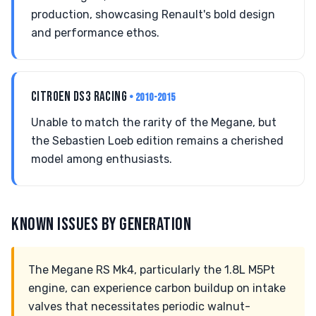
production, showcasing Renault's bold design
and performance ethos.
CITROEN DS3 RACING
• 2010-2015
Unable to match the rarity of the Megane, but
the Sebastien Loeb edition remains a cherished
model among enthusiasts.
KNOWN ISSUES BY GENERATION
The Megane RS Mk4, particularly the 1.8L M5Pt
engine, can experience carbon buildup on intake
valves that necessitates periodic walnut-