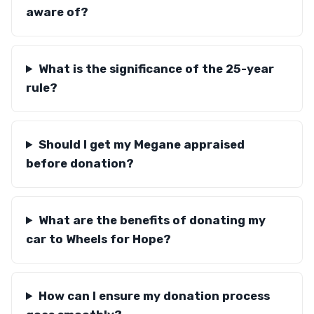
aware of?
What is the significance of the 25-year
rule?
Should I get my Megane appraised
before donation?
What are the benefits of donating my
car to Wheels for Hope?
How can I ensure my donation process