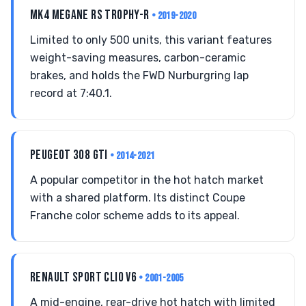
MK4 MEGANE RS TROPHY-R
• 2019-2020
Limited to only 500 units, this variant features
weight-saving measures, carbon-ceramic
brakes, and holds the FWD Nurburgring lap
record at 7:40.1.
PEUGEOT 308 GTI
• 2014-2021
A popular competitor in the hot hatch market
with a shared platform. Its distinct Coupe
Franche color scheme adds to its appeal.
RENAULT SPORT CLIO V6
• 2001-2005
A mid-engine, rear-drive hot hatch with limited