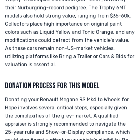
their Nurburgring-record pedigree. The Trophy 6MT
models also hold strong value, ranging from $35-60k.
Collectors place high importance on original paint
colors such as Liquid Yellow and Tonic Orange, and any
modifications could detract from the vehicle's value.
As these cars remain non-US-market vehicles,
utilizing platforms like Bring a Trailer or Cars & Bids for
valuation is essential.
DONATION PROCESS FOR THIS MODEL
Donating your Renault Megane RS Mk4 to Wheels for
Hope involves several critical steps, especially given
the complexities of the grey-market. A qualified
appraiser is strongly recommended to navigate the
25-year rule and Show-or-Display compliance, which