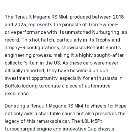
The Renault Megane RS Mk4, produced between 2018
and 2023, represents the pinnacle of front-wheel-
drive performance with its unmatched Nurburgring lap
record. This hot hatch, particularly in its Trophy and
Trophy-R configurations, showcases Renault Sport's
engineering prowess, making it a highly sought-after
collector's item in the US. As these cars were never
officially imported, they have become a unique
investment opportunity, especially for enthusiasts in
Buffalo looking to donate a piece of automotive
excellence.
Donating a Renault Megane RS Mk4 to Wheels for Hope
not only aids a charitable cause but also preserves the
legacy of this remarkable car. The 1.8L M5Pt
turbocharged engine and innovative Cup chassis