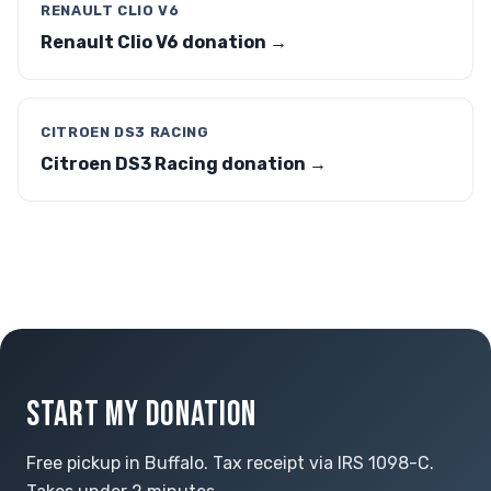
RENAULT CLIO V6
Renault Clio V6 donation →
CITROEN DS3 RACING
Citroen DS3 Racing donation →
START MY DONATION
Free pickup in Buffalo. Tax receipt via IRS 1098-C.