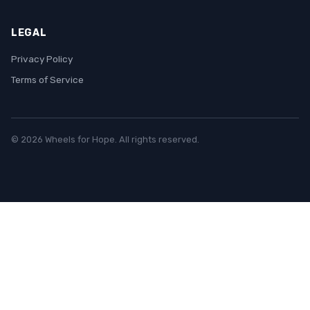
LEGAL
Privacy Policy
Terms of Service
© 2026 Wheels for Hope. All rights reserved.