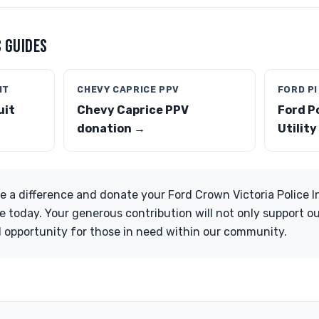
 GUIDES
IT
CHEVY CAPRICE PPV
FORD PI
uit
Chevy Caprice PPV
Ford P
donation →
Utilit
ke a difference and donate your Ford Crown Victoria Police I
e today. Your generous contribution will not only support ou
 opportunity for those in need within our community.