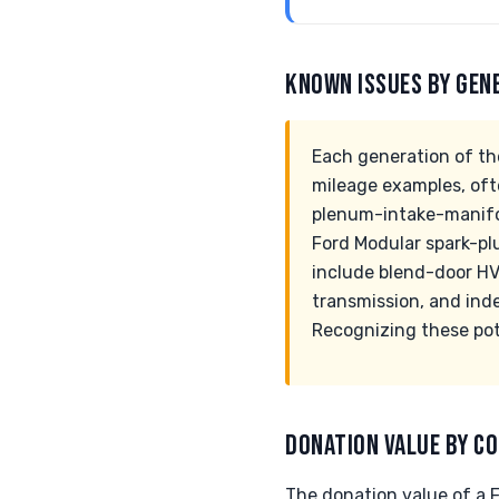
KNOWN ISSUES BY GEN
Each generation of th
mileage examples, oft
plenum-intake-manifold
Ford Modular spark-pl
include blend-door HV
transmission, and ind
Recognizing these pote
DONATION VALUE BY CO
The donation value of a F