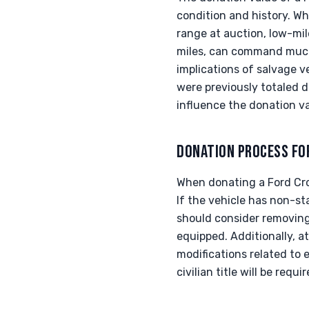
condition and history. W
range at auction, low-mil
miles, can command much 
implications of salvage ve
were previously totaled d
influence the donation va
DONATION PROCESS FO
When donating a Ford Crow
If the vehicle has non-s
should consider removing 
equipped. Additionally, a
modifications related to 
civilian title will be requi