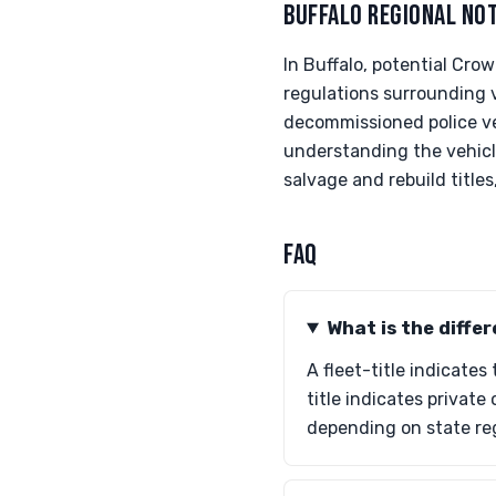
BUFFALO REGIONAL NO
In Buffalo, potential Cro
regulations surrounding 
decommissioned police ve
understanding the vehicle
salvage and rebuild titles
FAQ
What is the differ
A fleet-title indicates
title indicates privat
depending on state re