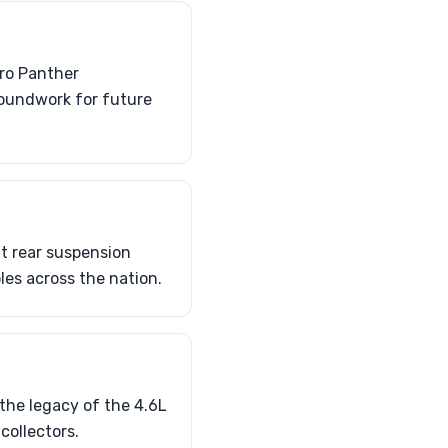
ero Panther
roundwork for future
t rear suspension
les across the nation.
the legacy of the 4.6L
collectors.