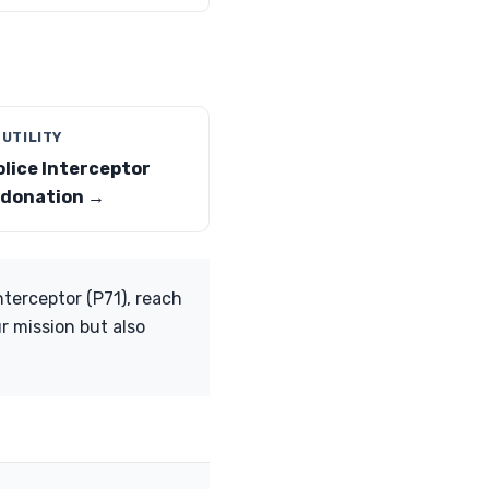
 UTILITY
olice Interceptor
y donation →
nterceptor (P71), reach
r mission but also