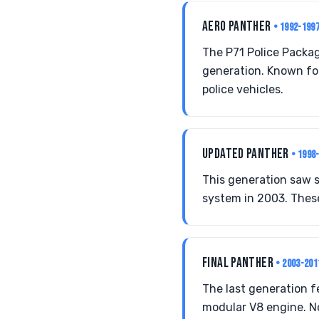
AERO PANTHER
• 1992-199
The P71 Police Packa
generation. Known for
police vehicles.
UPDATED PANTHER
• 1998
This generation saw 
system in 2003. These
FINAL PANTHER
• 2003-201
The last generation 
modular V8 engine. Not