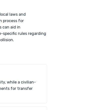
 local laws and
n process for
 can aid in
-specific rules regarding
ollision.
y, while a civilian-
ments for transfer