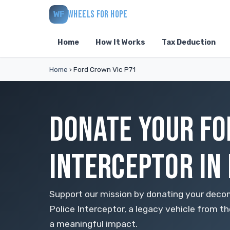
WHEELS FOR HOPE
WF
Home
How It Works
Tax Deduction
Home
›
Ford Crown Vic P71
DONATE YOUR FO
INTERCEPTOR IN
Support our mission by donating your deco
Police Interceptor, a legacy vehicle from the
a meaningful impact.