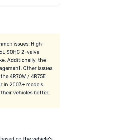
ommon issues. High-
4.6L SOHC 2-valve
e. Additionally, the
gagement. Other issues
n the 4R70W / 4R75E
ar in 2003+ models.
their vehicles better.
 based on the vehicle's