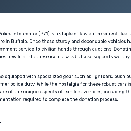
olice Interceptor (P71) is a staple of law enforcement fleet
ere in Buffalo. Once these sturdy and dependable vehicles h
ernment service to civilian hands through auctions. Donat
es new life into these iconic cars but also supports worthy
e equipped with specialized gear such as lightbars, push b
rmer police duty. While the nostalgia for these robust cars is 
are of the unique aspects of ex-fleet vehicles, including th
entation required to complete the donation process.
E