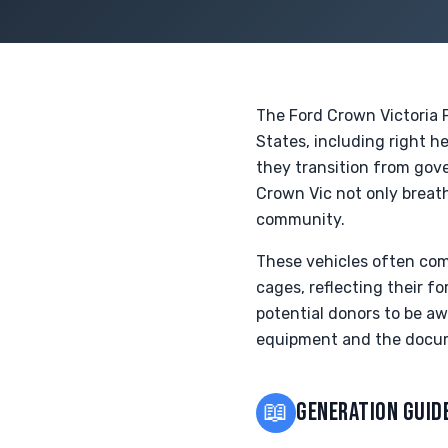
The Ford Crown Victoria P
States, including right h
they transition from gov
Crown Vic not only breath
community.
These vehicles often com
cages, reflecting their fo
potential donors to be aw
equipment and the docum
📖
GENERATION GUID