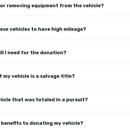
for removing equipment from the vehicle?
hese vehicles to have high mileage?
ll I need for the donation?
f my vehicle is a salvage title?
hicle that was totaled in a pursuit?
 benefits to donating my vehicle?