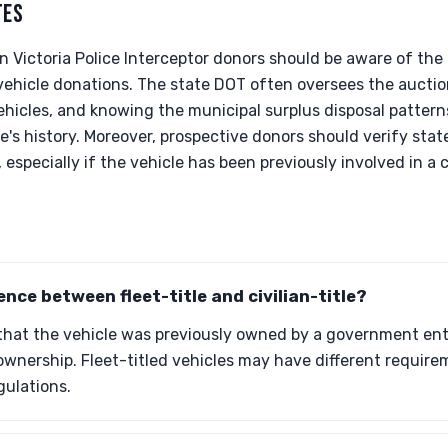
TES
wn Victoria Police Interceptor donors should be aware of the
vehicle donations. The state DOT often oversees the auctio
hicles, and knowing the municipal surplus disposal patterns
's history. Moreover, prospective donors should verify state
, especially if the vehicle has been previously involved in a c
ence between fleet-title and civilian-title?
 that the vehicle was previously owned by a government entit
e ownership. Fleet-titled vehicles may have different require
gulations.