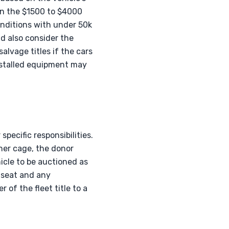
in the $1500 to $4000
onditions with under 50k
d also consider the
alvage titles if the cars
installed equipment may
pecific responsibilities.
ner cage, the donor
icle to be auctioned as
r seat and any
of the fleet title to a