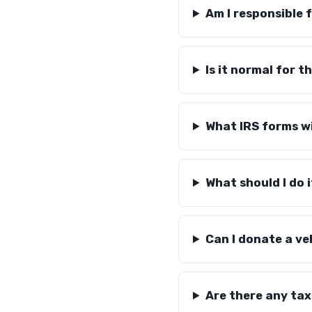
Am I responsible 
Is it normal for t
What IRS forms wi
What should I do i
Can I donate a ve
Are there any tax