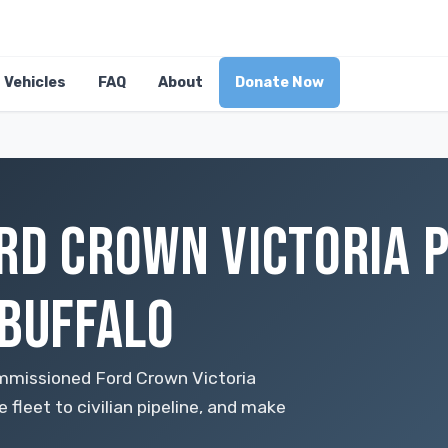
Vehicles
FAQ
About
Donate Now
RD CROWN VICTORIA P
 BUFFALO
mmissioned Ford Crown Victoria
 fleet to civilian pipeline, and make