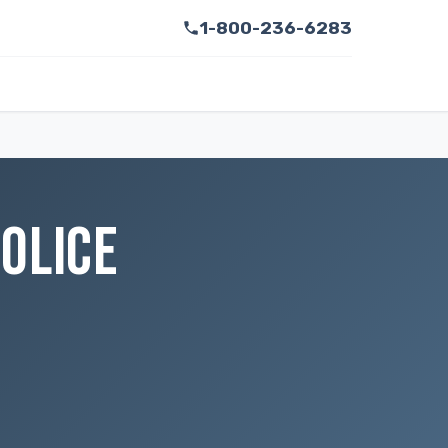
1-800-236-6283
OLICE