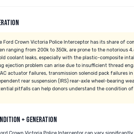
ERATION
e Ford Crown Victoria Police Interceptor has its share of c
en ranging from 200k to 350k, are prone to the notorious 
 coolant leaks, especially with the plastic-composite intak
ug ejection problem can arise due to insufficient thread en
AC actuator failures, transmission solenoid pack failures i
ependent rear suspension (IRS) rear-axle wheel-bearing we
ntial pitfalls can help donors understand the condition of 
NDITION + GENERATION
ord Crown Victoria Police Interceptor can vary significantly