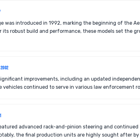
7
ge was introduced in 1992, marking the beginning of the A
 its robust build and performance, these models set the g
-2002
significant improvements, including an updated independen
 vehicles continued to serve in various law enforcement ro
1
featured advanced rack-and-pinion steering and continued 
ably, the final production units are highly sought after by 