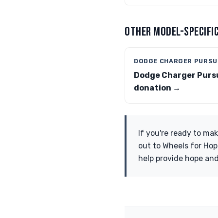
OTHER MODEL-SPECIFIC
DODGE CHARGER PURSU
Dodge Charger Purs
donation →
If you're ready to ma
out to Wheels for Hop
help provide hope and