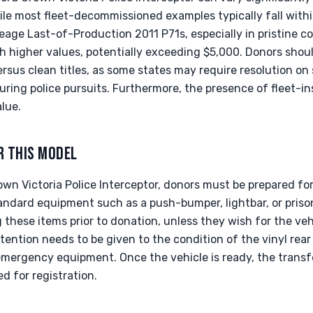
hile most fleet-decommissioned examples typically fall with
eage Last-of-Production 2011 P71s, especially in pristine c
higher values, potentially exceeding $5,000. Donors shoul
rsus clean titles, as some states may require resolution on s
uring police pursuits. Furthermore, the presence of fleet-
lue.
R THIS MODEL
n Victoria Police Interceptor, donors must be prepared for s
tandard equipment such as a push-bumper, lightbar, or priso
these items prior to donation, unless they wish for the veh
ttention needs to be given to the condition of the vinyl rea
emergency equipment. Once the vehicle is ready, the transfer 
red for registration.