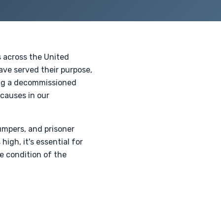
s across the United
ave served their purpose,
ing a decommissioned
 causes in our
umpers, and prisoner
high, it's essential for
e condition of the