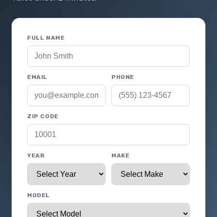
FULL NAME
EMAIL
PHONE
ZIP CODE
YEAR
MAKE
MODEL