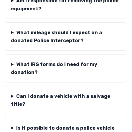
Am I responsible for removing the police
equipment?
What mileage should I expect on a
donated Police Interceptor?
What IRS forms do I need for my
donation?
Can I donate a vehicle with a salvage
title?
Is it possible to donate a police vehicle