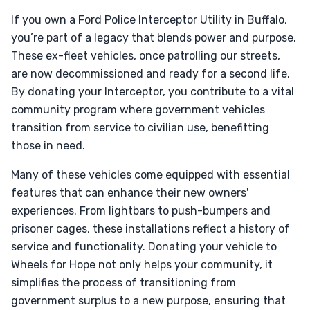
If you own a Ford Police Interceptor Utility in Buffalo,
you’re part of a legacy that blends power and purpose.
These ex-fleet vehicles, once patrolling our streets,
are now decommissioned and ready for a second life.
By donating your Interceptor, you contribute to a vital
community program where government vehicles
transition from service to civilian use, benefitting
those in need.
Many of these vehicles come equipped with essential
features that can enhance their new owners'
experiences. From lightbars to push-bumpers and
prisoner cages, these installations reflect a history of
service and functionality. Donating your vehicle to
Wheels for Hope not only helps your community, it
simplifies the process of transitioning from
government surplus to a new purpose, ensuring that