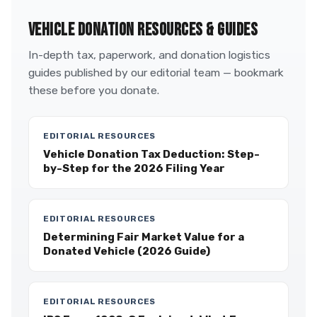
VEHICLE DONATION RESOURCES & GUIDES
In-depth tax, paperwork, and donation logistics
guides published by our editorial team — bookmark
these before you donate.
EDITORIAL RESOURCES
Vehicle Donation Tax Deduction: Step-
by-Step for the 2026 Filing Year
EDITORIAL RESOURCES
Determining Fair Market Value for a
Donated Vehicle (2026 Guide)
EDITORIAL RESOURCES