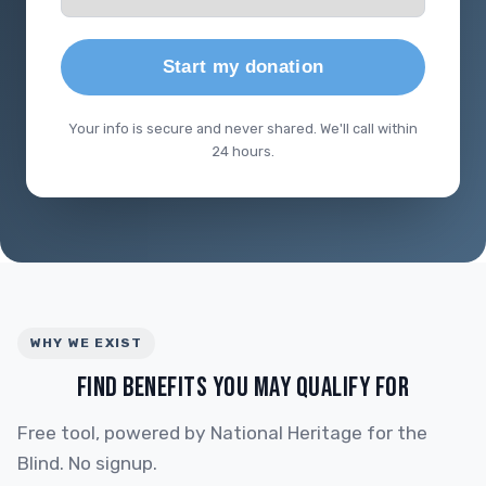
Start my donation
Your info is secure and never shared. We'll call within
24 hours.
WHY WE EXIST
FIND BENEFITS YOU MAY QUALIFY FOR
Free tool, powered by National Heritage for the
Blind. No signup.