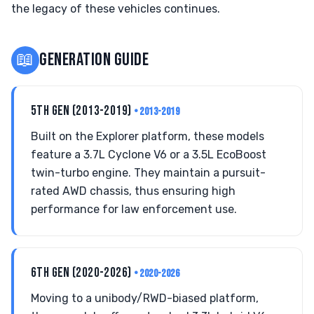
the legacy of these vehicles continues.
📖
GENERATION GUIDE
5TH GEN (2013-2019)
• 2013-2019
Built on the Explorer platform, these models
feature a 3.7L Cyclone V6 or a 3.5L EcoBoost
twin-turbo engine. They maintain a pursuit-
rated AWD chassis, thus ensuring high
performance for law enforcement use.
6TH GEN (2020-2026)
• 2020-2026
Moving to a unibody/RWD-biased platform,