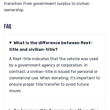
transition from government surplus to civilian
ownership.
FAQ
What is the difference between fleet-
title and civilian-title?
A fleet-title indicates that the vehicle was used
by a government agency or corporation. In
contrast, a civilian-title is issued for personal or
commercial use. When donating, it's important to
ensure proper title transfer to avoid future
issues.