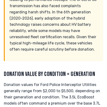
transmission has also faced complaints
regarding harsh shifts. In the 6th generation
(2020-2026), early adoption of the hybrid
technology raises concerns about HV battery
reliability, while some models may have
unresolved fleet certification recalls. Given their
typical high-mileage life cycle, these vehicles
often require careful scrutiny before donation.
DONATION VALUE BY CONDITION + GENERATION
Donation values for Ford Police Interceptor Utilities
generally range from $2,000 to $5,500, depending on
their generation and condition. The 3.5L EcoBoost
models often command a premium over the base 3.7L