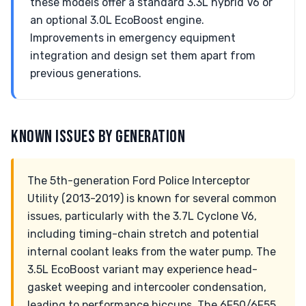
these models offer a standard 3.3L hybrid V6 or
an optional 3.0L EcoBoost engine.
Improvements in emergency equipment
integration and design set them apart from
previous generations.
KNOWN ISSUES BY GENERATION
The 5th-generation Ford Police Interceptor
Utility (2013-2019) is known for several common
issues, particularly with the 3.7L Cyclone V6,
including timing-chain stretch and potential
internal coolant leaks from the water pump. The
3.5L EcoBoost variant may experience head-
gasket weeping and intercooler condensation,
leading to performance hiccups. The 6F50/6F55