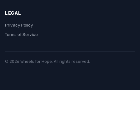
LEGAL
Privacy Policy
Terms of Service
© 2026 Wheels for Hope. All rights reserved.