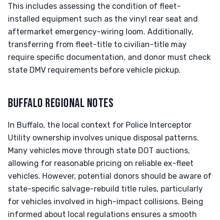
This includes assessing the condition of fleet-
installed equipment such as the vinyl rear seat and
aftermarket emergency-wiring loom. Additionally,
transferring from fleet-title to civilian-title may
require specific documentation, and donor must check
state DMV requirements before vehicle pickup.
BUFFALO REGIONAL NOTES
In Buffalo, the local context for Police Interceptor
Utility ownership involves unique disposal patterns.
Many vehicles move through state DOT auctions,
allowing for reasonable pricing on reliable ex-fleet
vehicles. However, potential donors should be aware of
state-specific salvage-rebuild title rules, particularly
for vehicles involved in high-impact collisions. Being
informed about local regulations ensures a smooth