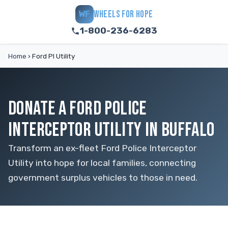
WHEELS FOR HOPE
WF
1-800-236-6283
Home
›
Ford PI Utility
DONATE A FORD POLICE
INTERCEPTOR UTILITY IN BUFFALO
Transform an ex-fleet Ford Police Interceptor
Utility into hope for local families, connecting
government surplus vehicles to those in need.