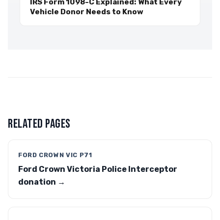
IRS Form 1098-C Explained: What Every
Vehicle Donor Needs to Know
RELATED PAGES
FORD CROWN VIC P71
Ford Crown Victoria Police Interceptor
donation →