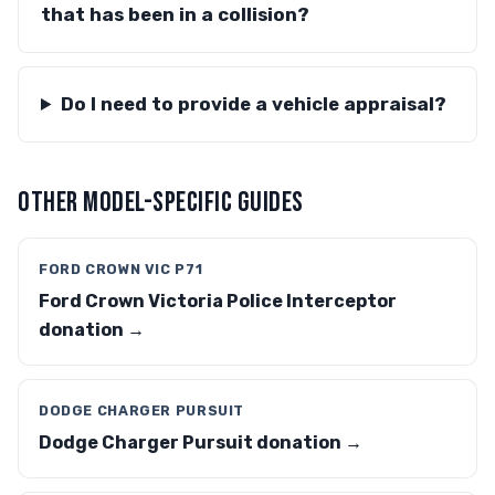
that has been in a collision?
Do I need to provide a vehicle appraisal?
OTHER MODEL-SPECIFIC GUIDES
FORD CROWN VIC P71
Ford Crown Victoria Police Interceptor
donation →
DODGE CHARGER PURSUIT
Dodge Charger Pursuit donation →