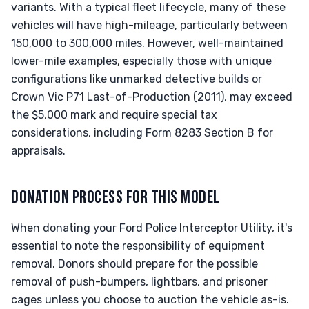
variants. With a typical fleet lifecycle, many of these
vehicles will have high-mileage, particularly between
150,000 to 300,000 miles. However, well-maintained
lower-mile examples, especially those with unique
configurations like unmarked detective builds or
Crown Vic P71 Last-of-Production (2011), may exceed
the $5,000 mark and require special tax
considerations, including Form 8283 Section B for
appraisals.
DONATION PROCESS FOR THIS MODEL
When donating your Ford Police Interceptor Utility, it's
essential to note the responsibility of equipment
removal. Donors should prepare for the possible
removal of push-bumpers, lightbars, and prisoner
cages unless you choose to auction the vehicle as-is.