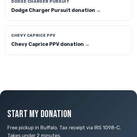
DODGE CHARGER PURSUIT
Dodge Charger Pursuit donation →
CHEVY CAPRICE PPV
Chevy Caprice PPV donation →
START MY DONATION
Free pickup in Buffalo. Tax receipt via IRS 1098-C.
Takes under 2 minutes.