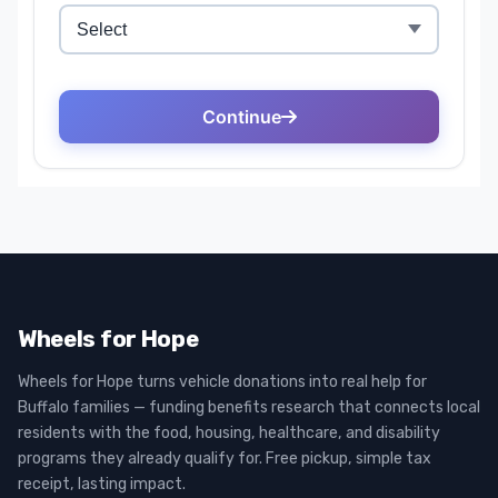
Wheels for Hope
Wheels for Hope turns vehicle donations into real help for
Buffalo families — funding benefits research that connects local
residents with the food, housing, healthcare, and disability
programs they already qualify for. Free pickup, simple tax
receipt, lasting impact.