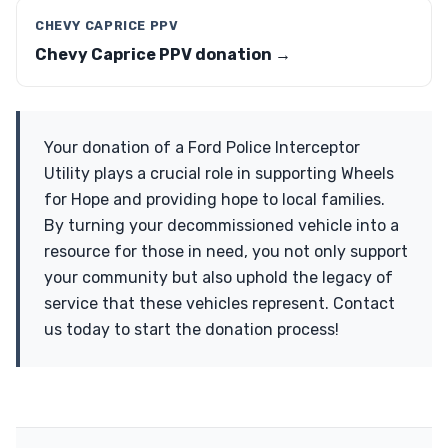
CHEVY CAPRICE PPV
Chevy Caprice PPV donation →
Your donation of a Ford Police Interceptor
Utility plays a crucial role in supporting Wheels
for Hope and providing hope to local families.
By turning your decommissioned vehicle into a
resource for those in need, you not only support
your community but also uphold the legacy of
service that these vehicles represent. Contact
us today to start the donation process!