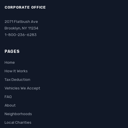
CORPORATE OFFICE
2071 Flatbush Ave
Brooklyn, NY 11234
1-800-236-6283
PAGES
Home
How It Works
Tax Deduction
Vehicles We Accept
FAQ
About
Neighborhoods
Local Charities