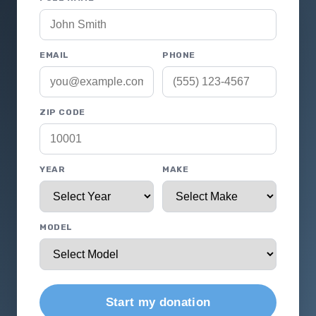
EMAIL
PHONE
ZIP CODE
YEAR
MAKE
MODEL
Start my donation