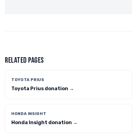
RELATED PAGES
TOYOTA PRIUS
Toyota Prius donation →
HONDA INSIGHT
Honda Insight donation →