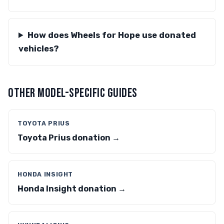
How does Wheels for Hope use donated
vehicles?
OTHER MODEL-SPECIFIC GUIDES
TOYOTA PRIUS
Toyota Prius donation →
HONDA INSIGHT
Honda Insight donation →