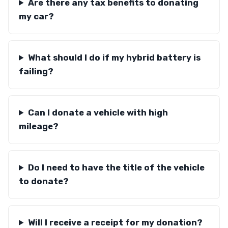
Are there any tax benefits to donating
my car?
What should I do if my hybrid battery is
failing?
Can I donate a vehicle with high
mileage?
Do I need to have the title of the vehicle
to donate?
Will I receive a receipt for my donation?