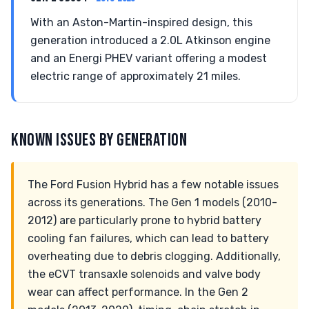
With an Aston-Martin-inspired design, this
generation introduced a 2.0L Atkinson engine
and an Energi PHEV variant offering a modest
electric range of approximately 21 miles.
KNOWN ISSUES BY GENERATION
The Ford Fusion Hybrid has a few notable issues
across its generations. The Gen 1 models (2010-
2012) are particularly prone to hybrid battery
cooling fan failures, which can lead to battery
overheating due to debris clogging. Additionally,
the eCVT transaxle solenoids and valve body
wear can affect performance. In the Gen 2