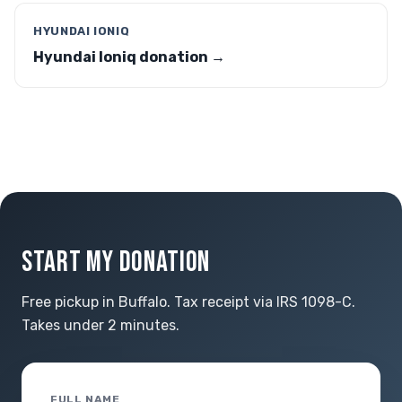
HYUNDAI IONIQ
Hyundai Ioniq donation →
START MY DONATION
Free pickup in Buffalo. Tax receipt via IRS 1098-C.
Takes under 2 minutes.
FULL NAME