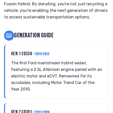
Fusion Hybrid. By donating, you're not just recycling a
vehicle; you're enabling the next generation of drivers
to access sustainable transportation options.
📖
GENERATION GUIDE
GEN 1 CD338
• 2010-2012
The first Ford mainstream hybrid sedan,
featuring a 2.5L Atkinson engine paired with an
electric motor and eCVT. Renowned for its
accolades, including Motor Trend Car of the
Year 2010.
GEN 2 CD391
• 2013-2020