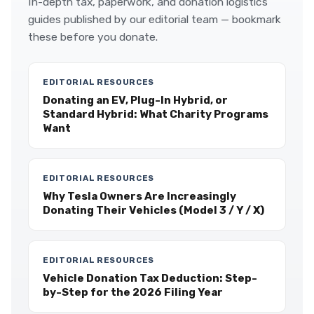
In-depth tax, paperwork, and donation logistics
guides published by our editorial team — bookmark
these before you donate.
EDITORIAL RESOURCES
Donating an EV, Plug-In Hybrid, or
Standard Hybrid: What Charity Programs
Want
EDITORIAL RESOURCES
Why Tesla Owners Are Increasingly
Donating Their Vehicles (Model 3 / Y / X)
EDITORIAL RESOURCES
Vehicle Donation Tax Deduction: Step-
by-Step for the 2026 Filing Year