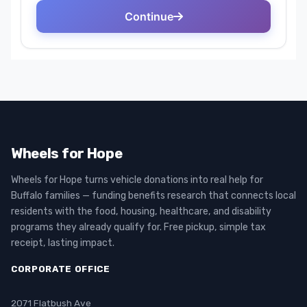
Wheels for Hope
Wheels for Hope turns vehicle donations into real help for
Buffalo families — funding benefits research that connects local
residents with the food, housing, healthcare, and disability
programs they already qualify for. Free pickup, simple tax
receipt, lasting impact.
CORPORATE OFFICE
2071 Flatbush Ave