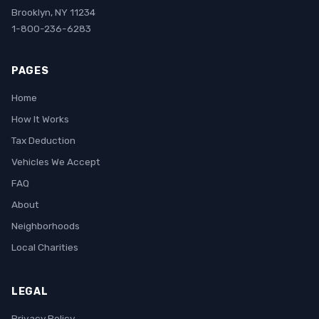
Brooklyn, NY 11234
1-800-236-6283
PAGES
Home
How It Works
Tax Deduction
Vehicles We Accept
FAQ
About
Neighborhoods
Local Charities
LEGAL
Privacy Policy