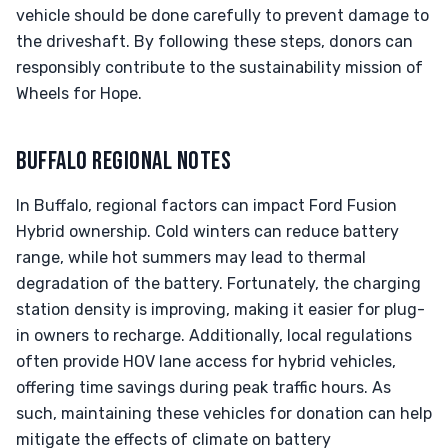
vehicle should be done carefully to prevent damage to
the driveshaft. By following these steps, donors can
responsibly contribute to the sustainability mission of
Wheels for Hope.
BUFFALO REGIONAL NOTES
In Buffalo, regional factors can impact Ford Fusion
Hybrid ownership. Cold winters can reduce battery
range, while hot summers may lead to thermal
degradation of the battery. Fortunately, the charging
station density is improving, making it easier for plug-
in owners to recharge. Additionally, local regulations
often provide HOV lane access for hybrid vehicles,
offering time savings during peak traffic hours. As
such, maintaining these vehicles for donation can help
mitigate the effects of climate on battery