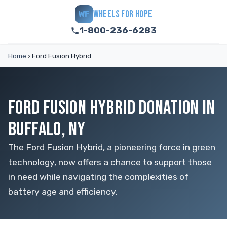
WHEELS FOR HOPE
WF
1-800-236-6283
Home
›
Ford Fusion Hybrid
FORD FUSION HYBRID DONATION IN
BUFFALO, NY
The Ford Fusion Hybrid, a pioneering force in green
technology, now offers a chance to support those
in need while navigating the complexities of
battery age and efficiency.