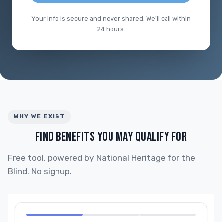
Your info is secure and never shared. We'll call within
24 hours.
WHY WE EXIST
FIND BENEFITS YOU MAY QUALIFY FOR
Free tool, powered by National Heritage for the
Blind. No signup.