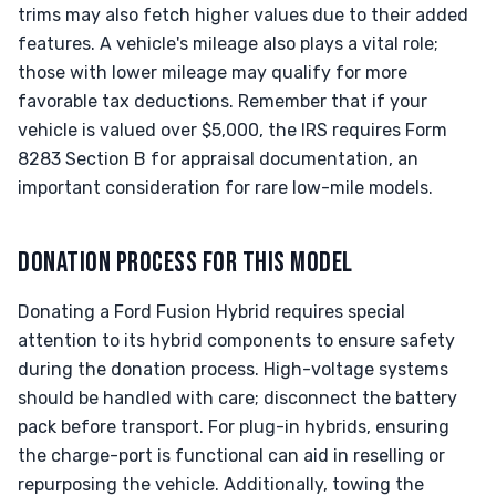
trims may also fetch higher values due to their added
features. A vehicle's mileage also plays a vital role;
those with lower mileage may qualify for more
favorable tax deductions. Remember that if your
vehicle is valued over $5,000, the IRS requires Form
8283 Section B for appraisal documentation, an
important consideration for rare low-mile models.
DONATION PROCESS FOR THIS MODEL
Donating a Ford Fusion Hybrid requires special
attention to its hybrid components to ensure safety
during the donation process. High-voltage systems
should be handled with care; disconnect the battery
pack before transport. For plug-in hybrids, ensuring
the charge-port is functional can aid in reselling or
repurposing the vehicle. Additionally, towing the