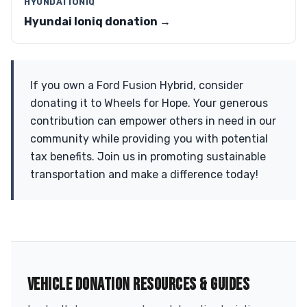
HYUNDAI IONIQ
Hyundai Ioniq donation →
If you own a Ford Fusion Hybrid, consider
donating it to Wheels for Hope. Your generous
contribution can empower others in need in our
community while providing you with potential
tax benefits. Join us in promoting sustainable
transportation and make a difference today!
VEHICLE DONATION RESOURCES & GUIDES