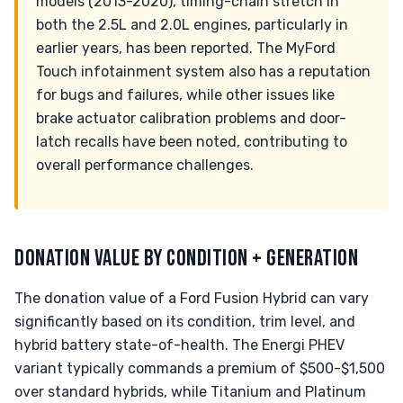
models (2013-2020), timing-chain stretch in
both the 2.5L and 2.0L engines, particularly in
earlier years, has been reported. The MyFord
Touch infotainment system also has a reputation
for bugs and failures, while other issues like
brake actuator calibration problems and door-
latch recalls have been noted, contributing to
overall performance challenges.
DONATION VALUE BY CONDITION + GENERATION
The donation value of a Ford Fusion Hybrid can vary
significantly based on its condition, trim level, and
hybrid battery state-of-health. The Energi PHEV
variant typically commands a premium of $500-$1,500
over standard hybrids, while Titanium and Platinum