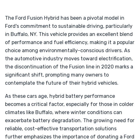
The Ford Fusion Hybrid has been a pivotal model in
Ford's commitment to sustainable driving, particularly
in Buffalo, NY. This vehicle provides an excellent blend
of performance and fuel efficiency, making it a popular
choice among environmentally-conscious drivers. As
the automotive industry moves toward electrification,
the discontinuation of the Fusion line in 2020 marks a
significant shift, prompting many owners to
contemplate the future of their hybrid vehicles.
As these cars age, hybrid battery performance
becomes a critical factor, especially for those in colder
climates like Buffalo, where winter conditions can
exacerbate battery degradation. The growing need for
reliable, cost-effective transportation solutions
further emphasizes the importance of donating a Ford