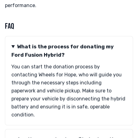
performance.
FAQ
What is the process for donating my
Ford Fusion Hybrid?
You can start the donation process by
contacting Wheels for Hope, who will guide you
through the necessary steps including
paperwork and vehicle pickup. Make sure to
prepare your vehicle by disconnecting the hybrid
battery and ensuring it is in safe, operable
condition.