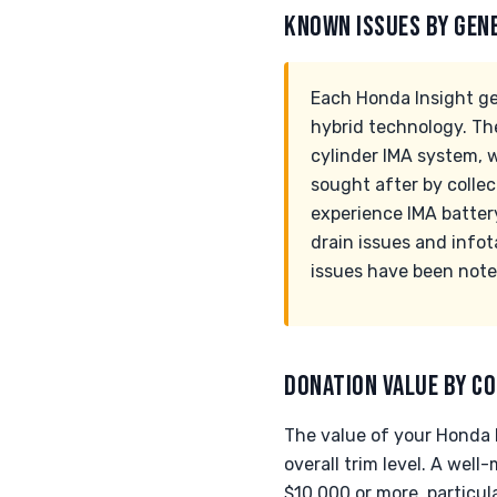
KNOWN ISSUES BY GEN
Each Honda Insight ge
hybrid technology. The
cylinder IMA system, 
sought after by collec
experience IMA batter
drain issues and info
issues have been noted
DONATION VALUE BY CO
The value of your Honda I
overall trim level. A wel
$10,000 or more, particula