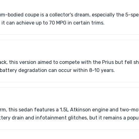
m-bodied coupe is a collector's dream, especially the 5-s
 it can achieve up to 70 MPG in certain trims.
ck, this version aimed to compete with the Prius but fell sh
t battery degradation can occur within 8-10 years.
form, this sedan features a 1.5L Atkinson engine and two-mo
ttery drain and infotainment glitches, but it remains a popu