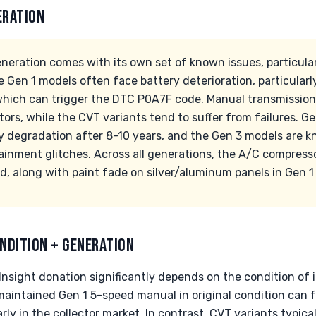
ERATION
neration comes with its own set of known issues, particula
 Gen 1 models often face battery deterioration, particularly
which can trigger the DTC P0A7F code. Manual transmission
tors, while the CVT variants tend to suffer from failures. Ge
y degradation after 8-10 years, and the Gen 3 models are k
tainment glitches. Across all generations, the A/C compress
, along with paint fade on silver/aluminum panels in Gen 1 
NDITION + GENERATION
nsight donation significantly depends on the condition of i
l-maintained Gen 1 5-speed manual in original condition can
rly in the collector market. In contrast, CVT variants typica