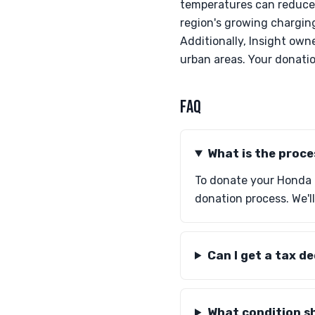
temperatures can reduce 
region's growing charging
Additionally, Insight own
urban areas. Your donati
FAQ
What is the proc
To donate your Honda I
donation process. We'll
Can I get a tax d
What condition sh