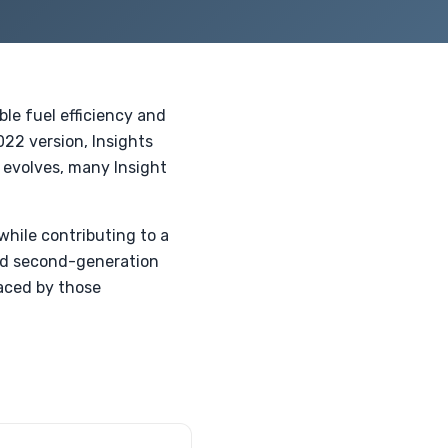
ble fuel efficiency and
022 version, Insights
 evolves, many Insight
while contributing to a
sed second-generation
aced by those