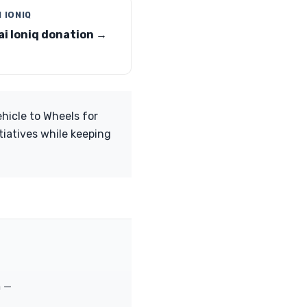
 IONIQ
i Ioniq donation →
ehicle to Wheels for
tiatives while keeping
m —