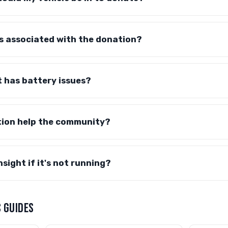
s associated with the donation?
t has battery issues?
tion help the community?
sight if it's not running?
 GUIDES