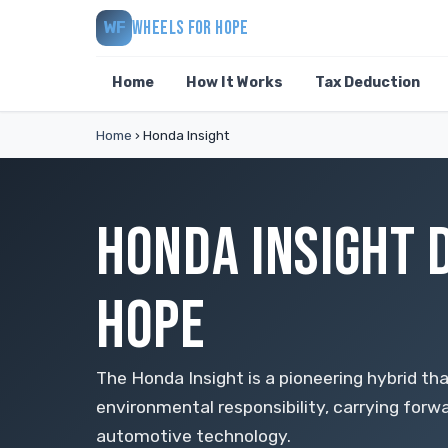
WHEELS FOR HOPE
WF
Home
How It Works
Tax Deduction
Home
›
Honda Insight
HONDA INSIGHT 
HOPE
The Honda Insight is a pioneering hybrid th
environmental responsibility, carrying forw
automotive technology.