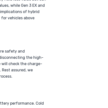
alues, while Gen 3 EX and
implications of hybrid
y for vehicles above
ure safety and
 disconnecting the high-
e will check the charge-
. Rest assured, we
rocess.
attery performance. Cold