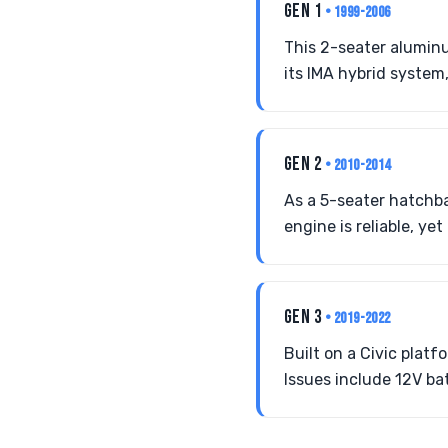
GEN 1
• 1999-2006
This 2-seater aluminu
its IMA hybrid system,
GEN 2
• 2010-2014
As a 5-seater hatchba
engine is reliable, ye
GEN 3
• 2019-2022
Built on a Civic plat
Issues include 12V ba