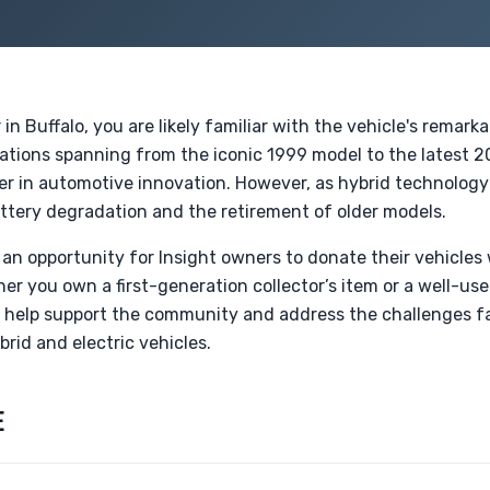
n Buffalo, you are likely familiar with the vehicle's remarka
ations spanning from the iconic 1999 model to the latest 2
ter in automotive innovation. However, as hybrid technology
ttery degradation and the retirement of older models.
an opportunity for Insight owners to donate their vehicles 
her you own a first-generation collector’s item or a well-u
 help support the community and address the challenges f
brid and electric vehicles.
E