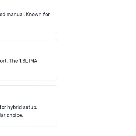
peed manual. Known for
ort. The 1.3L IMA
tor hybrid setup.
lar choice.