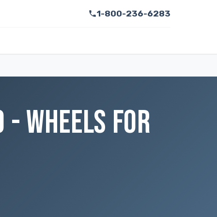
1-800-236-6283
O - WHEELS FOR