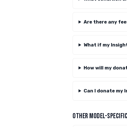
Are there any fee
What if my Insigh
How will my dona
Can I donate my In
OTHER MODEL-SPECIFIC