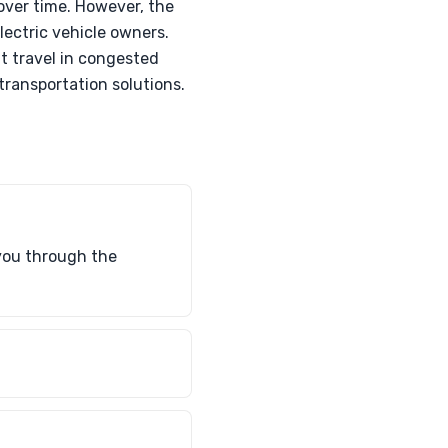
over time. However, the
lectric vehicle owners.
nt travel in congested
ransportation solutions.
 you through the