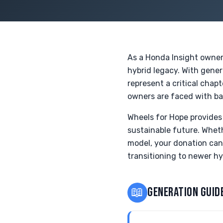
As a Honda Insight owner i
hybrid legacy. With gener
represent a critical chap
owners are faced with ba
Wheels for Hope provides 
sustainable future. Whet
model, your donation can
transitioning to newer hy
📖
GENERATION GUID