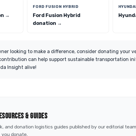
FORD FUSION HYBRID
HYUNDAI
on →
Ford Fusion Hybrid
Hyunda
donation →
owner looking to make a difference, consider donating your v
ontribution can help support sustainable transportation ini
da Insight alive!
ESOURCES & GUIDES
, and donation logistics guides published by our editorial tea
 you donate.