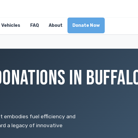
Vehicles
FAQ
About
Donate Now
DONATIONS IN BUFFAL
at embodies fuel efficiency and
ard a legacy of innovative