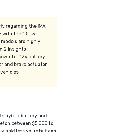
rly regarding the IMA
 with the 1.0L 3-
 models are highly
n 2 Insights
nown for 12V battery
or and brake actuator
vehicles.
ts hybrid battery and
 fetch between $5,000 to
lly hold less value but can