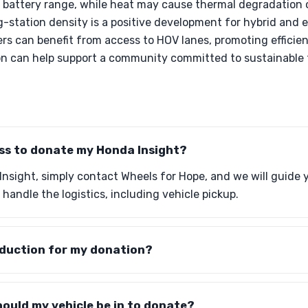
battery range, while heat may cause thermal degradation 
-station density is a positive development for hybrid and e
ers can benefit from access to HOV lanes, promoting efficie
on can help support a community committed to sustainable t
ess to donate my Honda Insight?
nsight, simply contact Wheels for Hope, and we will guide
 handle the logistics, including vehicle pickup.
eduction for my donation?
ould my vehicle be in to donate?