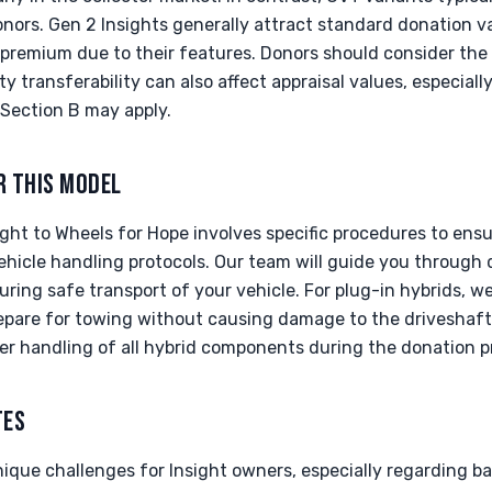
onors. Gen 2 Insights generally attract standard donation v
 premium due to their features. Donors should consider the 
y transferability can also affect appraisal values, especiall
Section B may apply.
R THIS MODEL
ght to Wheels for Hope involves specific procedures to ens
ehicle handling protocols. Our team will guide you through
uring safe transport of your vehicle. For plug-in hybrids, w
repare for towing without causing damage to the driveshaft
per handling of all hybrid components during the donation p
TES
nique challenges for Insight owners, especially regarding b