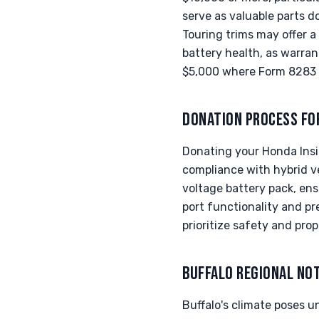
serve as valuable parts d
Touring trims may offer a
battery health, as warrant
$5,000 where Form 8283 
DONATION PROCESS FO
Donating your Honda Insi
compliance with hybrid v
voltage battery pack, ens
port functionality and p
prioritize safety and pro
BUFFALO REGIONAL NO
Buffalo's climate poses u