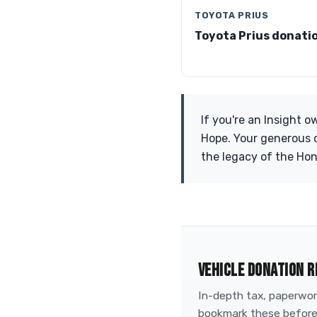
TOYOTA PRIUS
Toyota Prius donati
If you're an Insight 
Hope. Your generous c
the legacy of the Hon
VEHICLE DONATION R
In-depth tax, paperwork
bookmark these before