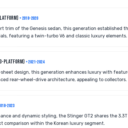
PLATFORM)
• 2018-2020
rt trim of the Genesis sedan, this generation established t
ls, featuring a twin-turbo V6 and classic luxury elements.
G3-PLATFORM)
• 2021-2024
sheet design, this generation enhances luxury with featur
ced rear-wheel-drive architecture, appealing to collectors.
2018-2023
mance and dynamic styling, the Stinger GT2 shares the 3.3
ect comparison within the Korean luxury segment.