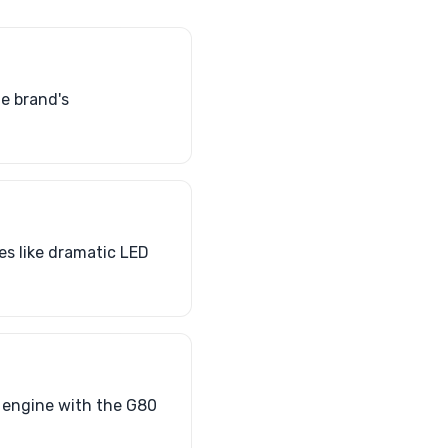
he brand's
es like dramatic LED
T engine with the G80