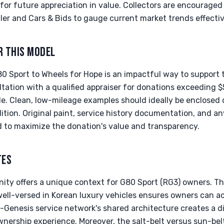
for future appreciation in value. Collectors are encouraged
ailer and Cars & Bids to gauge current market trends effectiv
R THIS MODEL
0 Sport to Wheels for Hope is an impactful way to support 
ation with a qualified appraiser for donations exceeding $
ble. Clean, low-mileage examples should ideally be enclosed 
ition. Original paint, service history documentation, and an
d to maximize the donation's value and transparency.
TES
nity offers a unique context for G80 Sport (RG3) owners. T
well-versed in Korean luxury vehicles ensures owners can ac
Genesis service network's shared architecture creates a dis
nership experience. Moreover, the salt-belt versus sun-belt