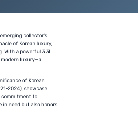
 emerging collector's
nacle of Korean luxury,
. With a powerful 3.3L
h modern luxury—a
nificance of Korean
2021-2024), showcase
a commitment to
se in need but also honors