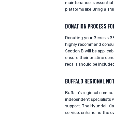
maintenance is essential 
platforms like Bring a Tr
DONATION PROCESS FO
Donating your Genesis G8
highly recommend consult
Section B will be applica
ensure their pristine cond
recalls should be include
BUFFALO REGIONAL NO
Buffalo's regional commu
independent specialists 
support. The Hyundai-Kia-
service, enhancing the ow