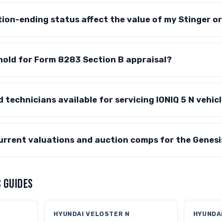
on-ending status affect the value of my Stinger or
hold for Form 8283 Section B appraisal?
d technicians available for servicing IONIQ 5 N vehic
current valuations and auction comps for the Genes
 GUIDES
HYUNDAI VELOSTER N
HYUNDAI