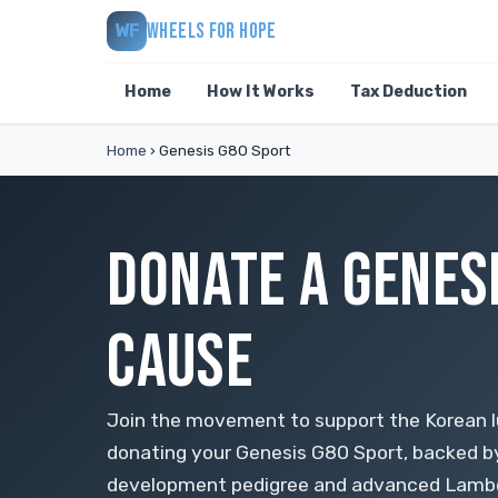
WHEELS FOR HOPE
WF
Home
How It Works
Tax Deduction
Home
›
Genesis G80 Sport
DONATE A GENESI
CAUSE
Join the movement to support the Korean
donating your Genesis G80 Sport, backed b
development pedigree and advanced Lambda