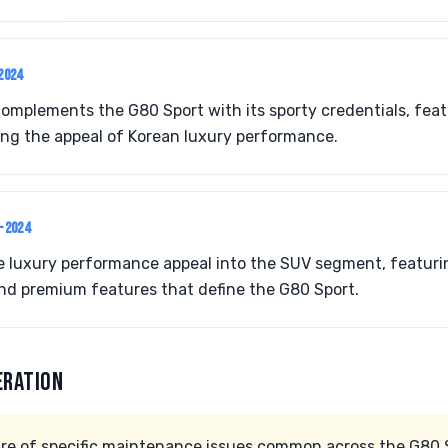
2024
mplements the G80 Sport with its sporty credentials, feat
ing the appeal of Korean luxury performance.
2-2024
 luxury performance appeal into the SUV segment, featur
d premium features that define the G80 Sport.
ERATION
e of specific maintenance issues common across the G80 S