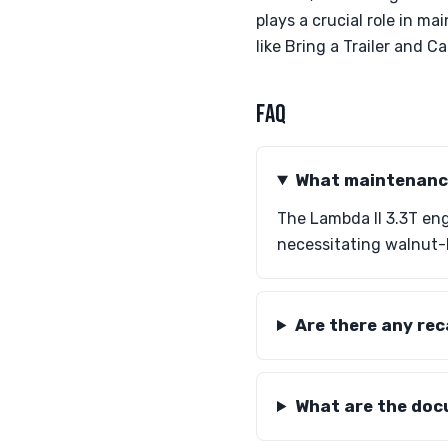
plays a crucial role in m
like Bring a Trailer and Ca
FAQ
What maintenance 
The Lambda II 3.3T eng
necessitating walnut-
Are there any rec
What are the doc