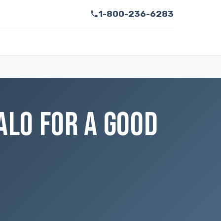
1-800-236-6283
ALO FOR A GOOD