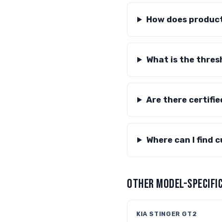
How does producti
What is the thres
Are there certifie
Where can I find 
OTHER MODEL-SPECIFIC
KIA STINGER GT2