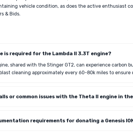
aintaining vehicle condition, as does the active enthusiast
rs & Bids.
is required for the Lambda II 3.3T engine?
ine, shared with the Stinger GT2, can experience carbon bu
blast cleaning approximately every 60-80k miles to ensure
alls or common issues with the Theta II engine in th
umentation requirements for donating a Genesis IO