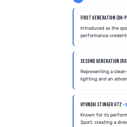
FIRST GENERATION (DH-
Introduced as the spo
performance credentia
SECOND GENERATION (R
Representing a clean-
lighting and an advan
HYUNDAI STINGER GT2
• 
Known for its perfor
Sport, creating a dir