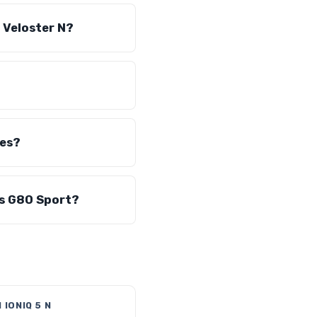
 Veloster N?
les?
is G80 Sport?
 IONIQ 5 N