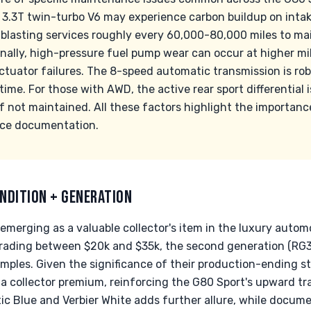
 3.3T twin-turbo V6 may experience carbon buildup on intak
blasting services roughly every 60,000-80,000 miles to m
onally, high-pressure fuel pump wear can occur at higher mi
ctuator failures. The 8-speed automatic transmission is r
ime. For those with AWD, the active rear sport differential i
 if not maintained. All these factors highlight the importan
ce documentation.
NDITION + GENERATION
emerging as a valuable collector's item in the luxury autom
trading between $20k and $35k, the second generation (RG
mples. Given the significance of their production-ending st
a collector premium, reinforcing the G80 Sport's upward traj
tic Blue and Verbier White adds further allure, while docum