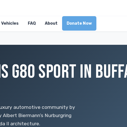
Vehicles
FAQ
About
Donate Now
S G80 SPORT IN BUFF
 luxury automotive community by
y Albert Biermann’s Nurburgring
 II architecture.