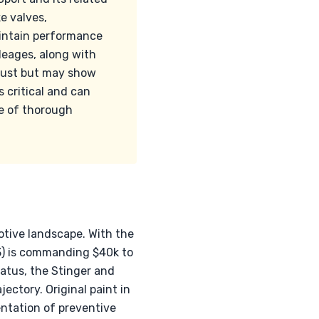
e valves,
aintain performance
leages, along with
obust but may show
s critical and can
ce of thorough
otive landscape. With the
3) is commanding $40k to
atus, the Stinger and
ectory. Original paint in
entation of preventive