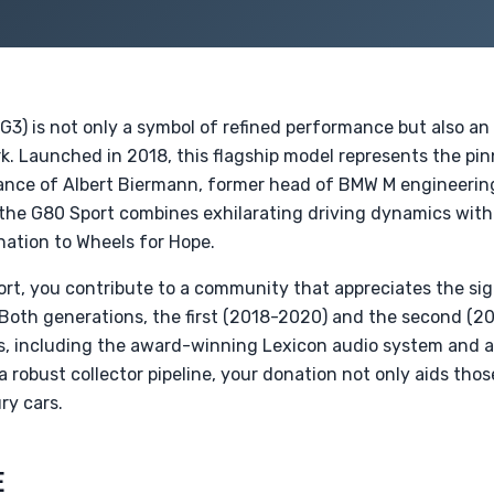
3) is not only a symbol of refined performance but also an
k. Launched in 2018, this flagship model represents the pin
nce of Albert Biermann, former head of BMW M engineering
 the G80 Sport combines exhilarating driving dynamics wit
nation to Wheels for Hope.
rt, you contribute to a community that appreciates the sig
Both generations, the first (2018-2020) and the second (
, including the award-winning Lexicon audio system and 
a robust collector pipeline, your donation not only aids tho
ry cars.
E