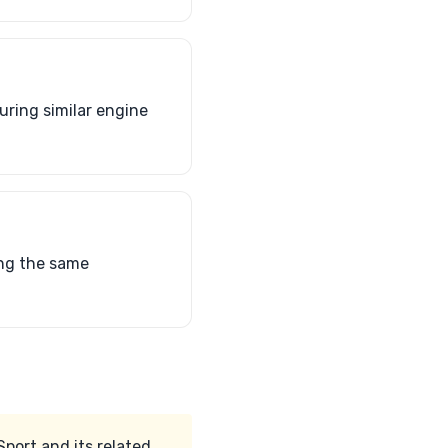
uring similar engine
ing the same
port and its related