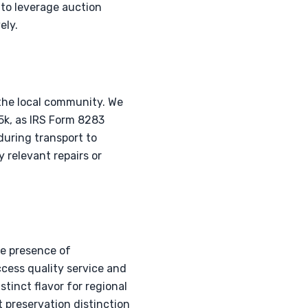
 to leverage auction
ely.
the local community. We
5k, as IRS Form 8283
during transport to
y relevant repairs or
he presence of
cess quality service and
tinct flavor for regional
 preservation distinction