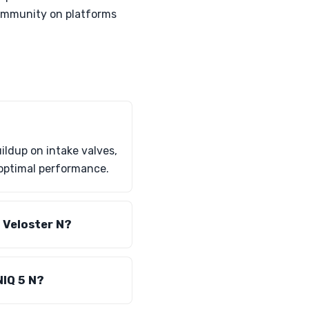
 community on platforms
ildup on intake valves,
 optimal performance.
e Veloster N?
NIQ 5 N?