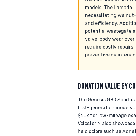
models. The Lambda II
necessitating walnut-
and efficiency. Additi
potential wastegate a
valve-body wear over t
require costly repairs
preventive maintenan
DONATION VALUE BY CO
The Genesis G80 Sport is 
first-generation models 
$60k for low-mileage exa
Veloster N also showcase 
halo colors such as Adria