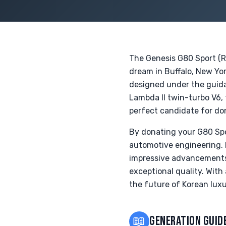
The Genesis G80 Sport (RG
dream in Buffalo, New Yor
designed under the guida
Lambda II twin-turbo V6,
perfect candidate for do
By donating your G80 Spo
automotive engineering. 
impressive advancements
exceptional quality. With 
the future of Korean luxu
📖
GENERATION GUID