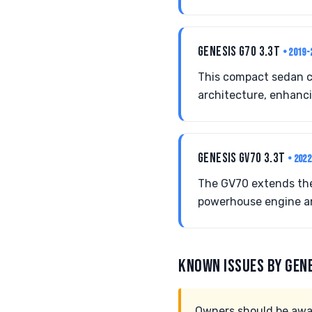
GENESIS G70 3.3T
• 2019-
This compact sedan co
architecture, enhanc
GENESIS GV70 3.3T
• 202
The GV70 extends the
powerhouse engine an
KNOWN ISSUES BY GEN
Owners should be awar