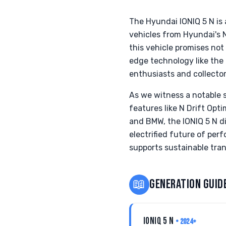
The Hyundai IONIQ 5 N is
vehicles from Hyundai's 
this vehicle promises not
edge technology like the
enthusiasts and collector
As we witness a notable s
features like N Drift Opt
and BMW, the IONIQ 5 N di
electrified future of per
supports sustainable tran
📖
GENERATION GUID
IONIQ 5 N
• 2024+