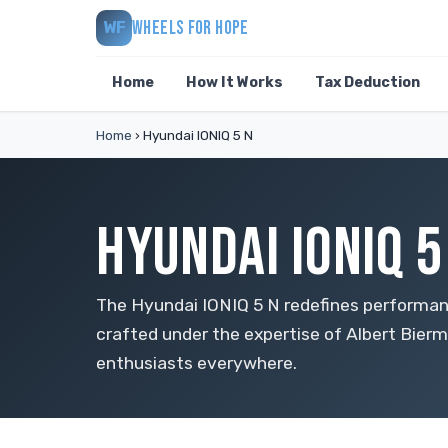
WHEELS FOR HOPE
WF
Home
How It Works
Tax Deduction
Home
›
Hyundai IONIQ 5 N
HYUNDAI IONIQ 
The Hyundai IONIQ 5 N redefines performance
crafted under the expertise of Albert Bierm
enthusiasts everywhere.