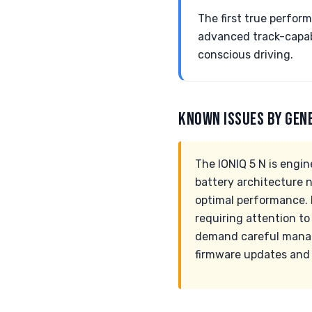
The first true perfor
advanced track-capab
conscious driving.
KNOWN ISSUES BY GEN
The IONIQ 5 N is engin
battery architecture 
optimal performance. 
requiring attention to
demand careful manag
firmware updates and 