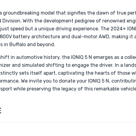
 a groundbreaking model that signifies the dawn of true per
N Division. With the development pedigree of renowned eng
 just speed but a unique driving experience. The 2024+ ION
 800V battery architecture and dual-motor AWD, making it 
s in Buffalo and beyond.
hift in automotive history, the IONIQ 5 N emerges as a colle
imizer and simulated shifting to engage the driver. In a land
stinctly sets itself apart, captivating the hearts of those
formance. We invite you to donate your IONIQ 5 N, contributi
sport while preserving the legacy of this remarkable vehicle
E