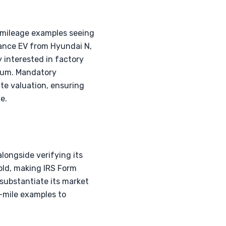
w-mileage examples seeing
rmance EV from Hyundai N,
y interested in factory
ium. Mandatory
ate valuation, ensuring
e.
alongside verifying its
old, making IRS Form
 substantiate its market
-mile examples to