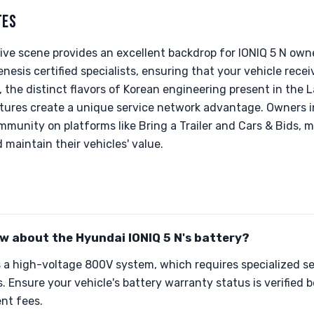
TES
ive scene provides an excellent backdrop for IONIQ 5 N own
esis certified specialists, ensuring that your vehicle recei
 the distinct flavors of Korean engineering present in the La
tures create a unique service network advantage. Owners in
munity on platforms like Bring a Trailer and Cars & Bids, m
 maintain their vehicles' value.
w about the Hyundai IONIQ 5 N's battery?
s a high-voltage 800V system, which requires specialized s
. Ensure your vehicle's battery warranty status is verified 
nt fees.