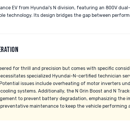
mance EV from Hyundai's N division, featuring an 800V dua
le technology. Its design bridges the gap between perfor
ERATION
eered for thrill and precision but comes with specific consi
necessitates specialized Hyundai-N-certified technician ser
Potential issues include overheating of motor inverters und
 cooling systems. Additionally, the N Grin Boost and N Tra
ement to prevent battery degradation, emphasizing the im
preventative maintenance to keep the vehicle performing at