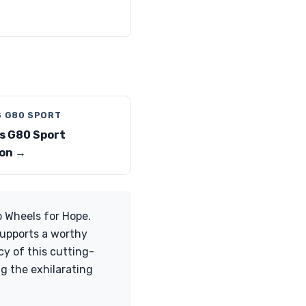
S G80 SPORT
s G80 Sport
on →
o Wheels for Hope.
supports a worthy
cy of this cutting-
g the exhilarating