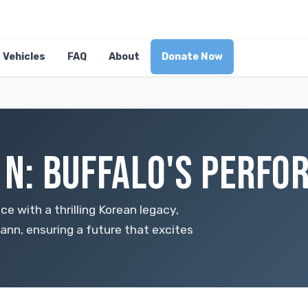
Vehicles
FAQ
About
Donate Now
5 N: BUFFALO'S PERF
 with a thrilling Korean legacy,
ann, ensuring a future that excites