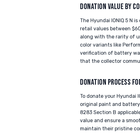
DONATION VALUE BY CO
The Hyundai IONIQ 5 N is 
retail values between $60
along with the rarity of u
color variants like Per
verification of battery w
that the collector commun
DONATION PROCESS FO
To donate your Hyundai ION
original paint and batte
8283 Section B applicable
value and ensure a smoot
maintain their pristine c