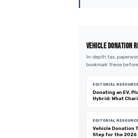
VEHICLE DONATION R
In-depth tax, paperwork
bookmark these before
EDITORIAL RESOURC
Donating an EV, Pl
Hybrid: What Char
EDITORIAL RESOURC
Vehicle Donation 
Step for the 2026 