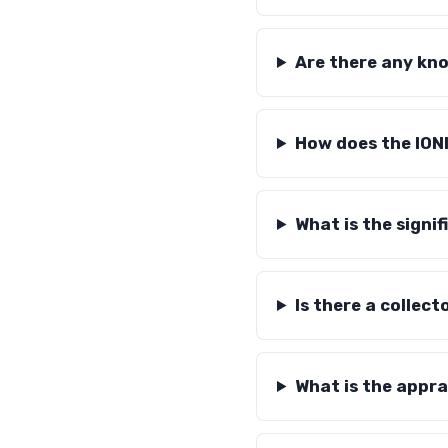
Are there any kno
How does the ION
What is the signif
Is there a collect
What is the appra