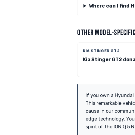
Where can I find 
OTHER MODEL-SPECIFIC
KIA STINGER GT2
Kia Stinger GT2 don
If you own a Hyundai 
This remarkable vehic
cause in our communit
edge technology. Your
spirit of the IONIQ 5 N