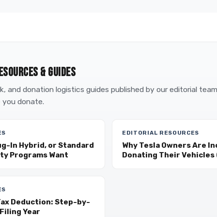
ESOURCES & GUIDES
, and donation logistics guides published by our editorial tea
 you donate.
ES
EDITORIAL RESOURCES
ug-In Hybrid, or Standard
Why Tesla Owners Are In
ity Programs Want
Donating Their Vehicles (
ES
Tax Deduction: Step-by-
Filing Year