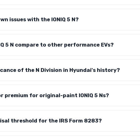
wn issues with the IONIQ 5 N?
IQ 5 N compare to other performance EVs?
icance of the N Division in Hyundai's history?
or premium for original-paint IONIQ 5 Ns?
isal threshold for the IRS Form 8283?