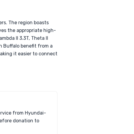
ers. The region boasts
ves the appropriate high-
mbda II 3.3T, Theta II
 Buffalo benefit from a
aking it easier to connect
ervice from Hyundai-
before donation to