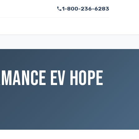
1-800-236-6283
ORMANCE EV HOPE