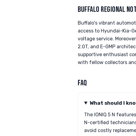
BUFFALO REGIONAL NO
Buffalo's vibrant automot
access to Hyundai-Kia-Gen
voltage service. Moreover,
2.0T, and E-GMP architec
supportive enthusiast com
with fellow collectors and
FAQ
What should I kno
The IONIQ 5 N feature
N-certified technicians
avoid costly replaceme