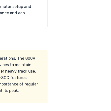
l-motor setup and
mance and eco-
derations. The 800V
vices to maintain
er heavy track use,
ck-SOC features
portance of regular
 its peak.