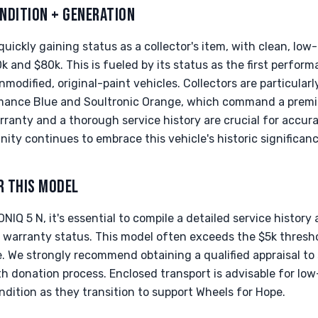
NDITION + GENERATION
quickly gaining status as a collector's item, with clean, lo
k and $80k. This is fueled by its status as the first perfo
nmodified, original-paint vehicles. Collectors are particularl
formance Blue and Soultronic Orange, which command a prem
arranty and a thorough service history are crucial for accur
ity continues to embrace this vehicle's historic significanc
R THIS MODEL
IQ 5 N, it's essential to compile a detailed service history 
ry warranty status. This model often exceeds the $5k thresh
. We strongly recommend obtaining a qualified appraisal to
h donation process. Enclosed transport is advisable for low
ondition as they transition to support Wheels for Hope.