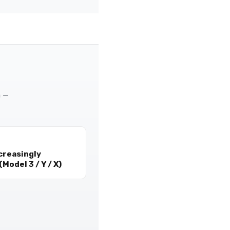
m —
creasingly
Model 3 / Y / X)