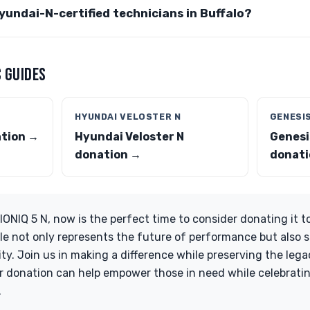
Hyundai-N-certified technicians in Buffalo?
 GUIDES
HYUNDAI VELOSTER N
GENESI
ation →
Hyundai Veloster N
Genesi
donation →
donati
IONIQ 5 N, now is the perfect time to consider donating it t
le not only represents the future of performance but also 
y. Join us in making a difference while preserving the lega
 donation can help empower those in need while celebratin
.