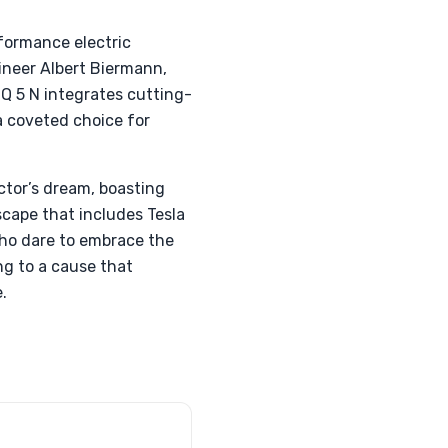
formance electric
ineer Albert Biermann,
IQ 5 N integrates cutting-
a coveted choice for
ctor’s dream, boasting
scape that includes Tesla
 who dare to embrace the
ng to a cause that
.