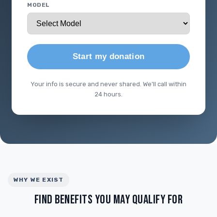
MODEL
Start my donation
Your info is secure and never shared. We'll call within
24 hours.
WHY WE EXIST
FIND BENEFITS YOU MAY QUALIFY FOR