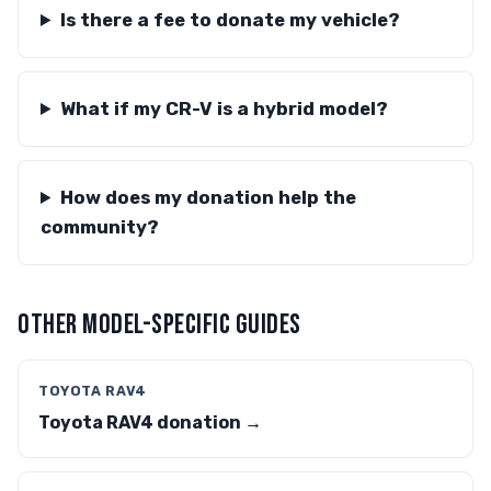
Is there a fee to donate my vehicle?
What if my CR-V is a hybrid model?
How does my donation help the
community?
OTHER MODEL-SPECIFIC GUIDES
TOYOTA RAV4
Toyota RAV4 donation →