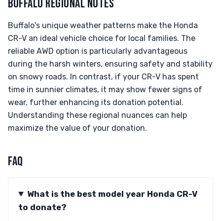
BUFFALO REGIONAL NOTES
Buffalo's unique weather patterns make the Honda
CR-V an ideal vehicle choice for local families. The
reliable AWD option is particularly advantageous
during the harsh winters, ensuring safety and stability
on snowy roads. In contrast, if your CR-V has spent
time in sunnier climates, it may show fewer signs of
wear, further enhancing its donation potential.
Understanding these regional nuances can help
maximize the value of your donation.
FAQ
What is the best model year Honda CR-V
to donate?