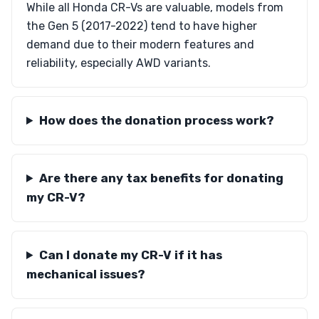
While all Honda CR-Vs are valuable, models from
the Gen 5 (2017-2022) tend to have higher
demand due to their modern features and
reliability, especially AWD variants.
How does the donation process work?
Are there any tax benefits for donating
my CR-V?
Can I donate my CR-V if it has
mechanical issues?