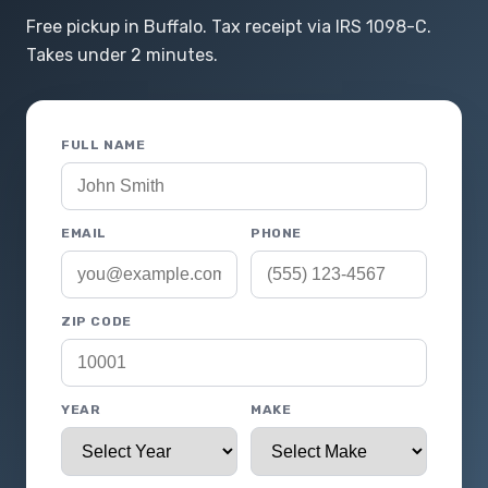
Free pickup in Buffalo. Tax receipt via IRS 1098-C.
Takes under 2 minutes.
FULL NAME
EMAIL
PHONE
ZIP CODE
YEAR
MAKE