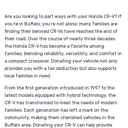
Are you looking to part ways with your Honda CR-V? If
you’re in Buffalo, you’re not alone; many families are
finding their beloved CR-Vs have reached the end of
their road. Over the course of nearly three decades,
the Honda CR-V has become a favorite among
families, blending reliability, versatility, and comfort in
a compact crossover. Donating your vehicle not only
provides you with a tax deduction but also supports
local families in need.
From the first generation introduced in 1997 to the
latest models equipped with hybrid technology, the
CR-V has transformed to meet the needs of modern
families. Each generation has left a mark on the
community, making them cherished vehicles in the
Buffalo area. Donating your CR-V can help provide