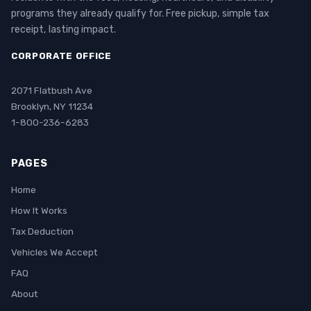
programs they already qualify for. Free pickup, simple tax
receipt, lasting impact.
CORPORATE OFFICE
2071 Flatbush Ave
Brooklyn, NY 11234
1-800-236-6283
PAGES
Home
How It Works
Tax Deduction
Vehicles We Accept
FAQ
About