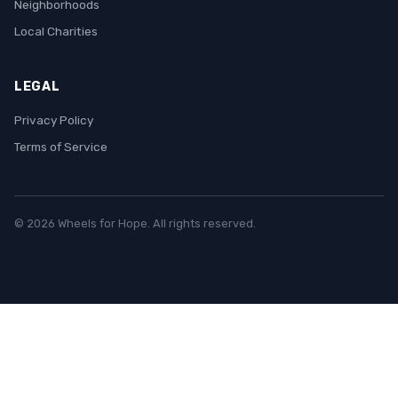
Neighborhoods
Local Charities
LEGAL
Privacy Policy
Terms of Service
© 2026 Wheels for Hope. All rights reserved.