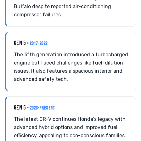
Buffalo despite reported air-conditioning
compressor failures.
GEN 5
• 2017-2022
The fifth generation introduced a turbocharged
engine but faced challenges like fuel-dilution
issues. It also features a spacious interior and
advanced safety tech.
GEN 6
• 2023-PRESENT
The latest CR-V continues Honda's legacy with
advanced hybrid options and improved fuel
efficiency, appealing to eco-conscious families.