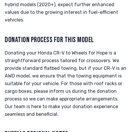
hybrid models (2020+), expect further enhanced
values due to the growing interest in fuel-efficient
vehicles.
DONATION PROCESS FOR THIS MODEL
Donating your Honda CR-V to Wheels for Hope is a
straightforward process tailored for crossovers. We
provide standard flatbed towing, but if your CR-V is an
AWD model, we ensure that the towing equipment is
suitable for your vehicle. For those with roof racks or
cargo boxes, please inform us during the donation
process so we can make appropriate arrangements.
Our team is here to make your donation experience
seamless and beneficial.