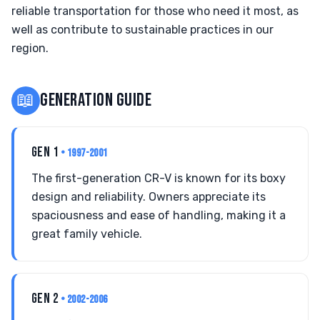
reliable transportation for those who need it most, as
well as contribute to sustainable practices in our
region.
📖
GENERATION GUIDE
GEN 1
• 1997-2001
The first-generation CR-V is known for its boxy
design and reliability. Owners appreciate its
spaciousness and ease of handling, making it a
great family vehicle.
GEN 2
• 2002-2006