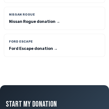
NISSAN ROGUE
Nissan Rogue donation →
FORD ESCAPE
Ford Escape donation →
START MY DONATION