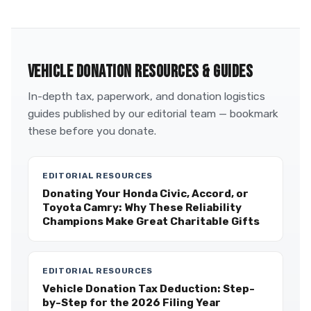
VEHICLE DONATION RESOURCES & GUIDES
In-depth tax, paperwork, and donation logistics
guides published by our editorial team — bookmark
these before you donate.
EDITORIAL RESOURCES
Donating Your Honda Civic, Accord, or
Toyota Camry: Why These Reliability
Champions Make Great Charitable Gifts
EDITORIAL RESOURCES
Vehicle Donation Tax Deduction: Step-
by-Step for the 2026 Filing Year