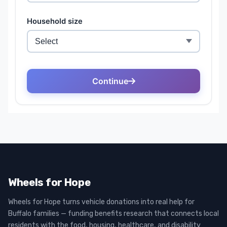
Wheels for Hope
Wheels for Hope turns vehicle donations into real help for
Buffalo families — funding benefits research that connects local
residents with the food, housing, healthcare, and disability