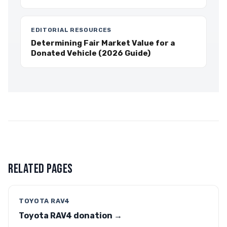
EDITORIAL RESOURCES
Determining Fair Market Value for a
Donated Vehicle (2026 Guide)
RELATED PAGES
TOYOTA RAV4
Toyota RAV4 donation →