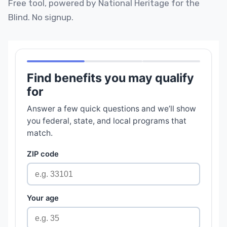
Free tool, powered by National Heritage for the
Blind. No signup.