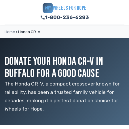
WHEELS FOR HOPE
WF
1-800-236-6283
Home
›
Honda CR-V
DONATE YOUR HONDA CR-V IN
BUFFALO FOR A GOOD CAUSE
The Honda CR-V, a compact crossover known for
reliability, has been a trusted family vehicle for
decades, making it a perfect donation choice for
Wheels for Hope.