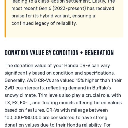
leading to a class-action settlement. Lastly, the
most recent Gen 6 (2023-present) has received
praise for its hybrid variant, ensuring a
continued legacy of reliability.
DONATION VALUE BY CONDITION + GENERATION
The donation value of your Honda CR-V can vary
significantly based on condition and specifications.
Generally, AWD CR-Vs are valued 15% higher than their
2WD counterparts, reflecting demand in Buffalo's
snowy climate. Trim levels also play a crucial role, with
LX, EX, EX-L, and Touring models offering tiered values
based on features. CR-Vs with mileage between
100,000-180,000 are considered to have strong
donation values due to their Honda reliability. For