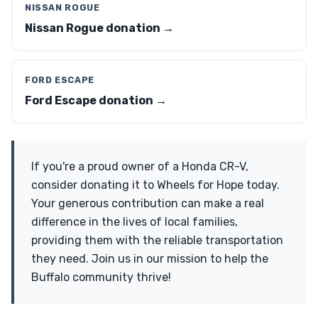
NISSAN ROGUE
Nissan Rogue donation →
FORD ESCAPE
Ford Escape donation →
If you're a proud owner of a Honda CR-V,
consider donating it to Wheels for Hope today.
Your generous contribution can make a real
difference in the lives of local families,
providing them with the reliable transportation
they need. Join us in our mission to help the
Buffalo community thrive!