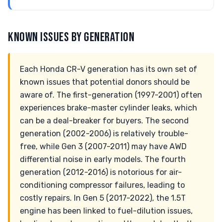
KNOWN ISSUES BY GENERATION
Each Honda CR-V generation has its own set of
known issues that potential donors should be
aware of. The first-generation (1997-2001) often
experiences brake-master cylinder leaks, which
can be a deal-breaker for buyers. The second
generation (2002-2006) is relatively trouble-
free, while Gen 3 (2007-2011) may have AWD
differential noise in early models. The fourth
generation (2012-2016) is notorious for air-
conditioning compressor failures, leading to
costly repairs. In Gen 5 (2017-2022), the 1.5T
engine has been linked to fuel-dilution issues,