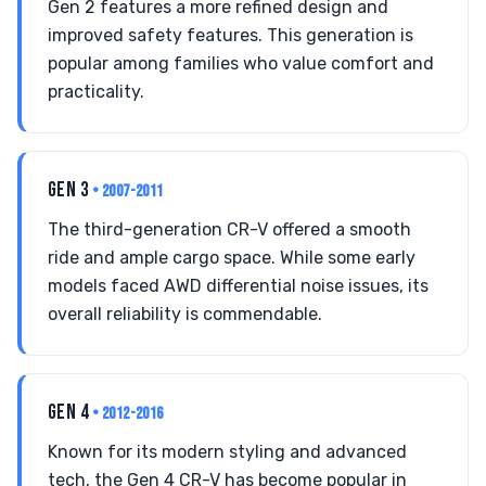
Gen 2 features a more refined design and
improved safety features. This generation is
popular among families who value comfort and
practicality.
GEN 3
• 2007-2011
The third-generation CR-V offered a smooth
ride and ample cargo space. While some early
models faced AWD differential noise issues, its
overall reliability is commendable.
GEN 4
• 2012-2016
Known for its modern styling and advanced
tech, the Gen 4 CR-V has become popular in