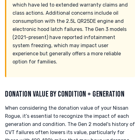
which have led to extended warranty claims and
class actions. Additional concerns include oil
consumption with the 2.5L QR25DE engine and
electronic hood latch failures. The Gen 3 models
(2021-present) have reported infotainment
system freezing, which may impact user
experience but generally offers a more reliable
option for families.
DONATION VALUE BY CONDITION + GENERATION
When considering the donation value of your Nissan
Rogue, it’s essential to recognize the impact of each
generation and condition. The Gen 2 model's history of
CVT failures often lowers its value, particularly for