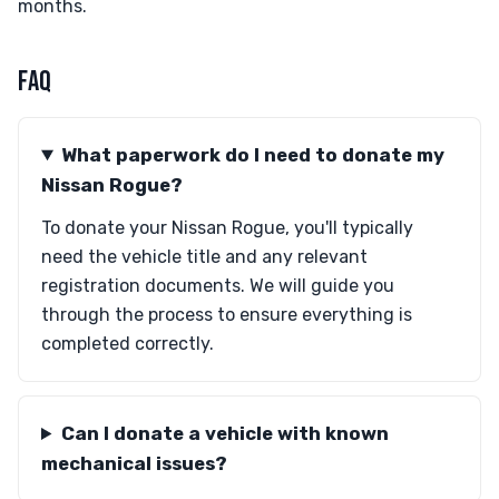
months.
FAQ
What paperwork do I need to donate my
Nissan Rogue?
To donate your Nissan Rogue, you'll typically
need the vehicle title and any relevant
registration documents. We will guide you
through the process to ensure everything is
completed correctly.
Can I donate a vehicle with known
mechanical issues?