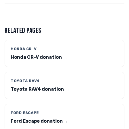
RELATED PAGES
HONDA CR-V
Honda CR-V donation →
TOYOTA RAV4
Toyota RAV4 donation →
FORD ESCAPE
Ford Escape donation →