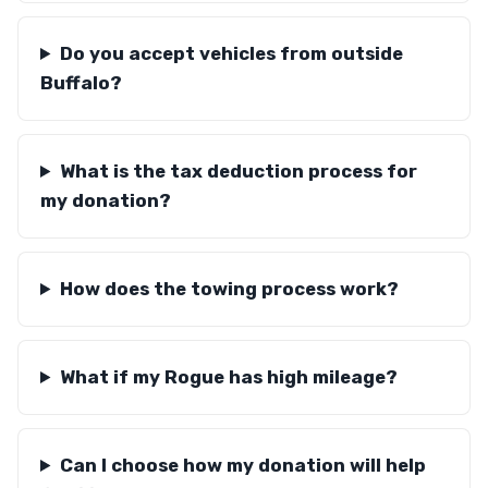
Do you accept vehicles from outside
Buffalo?
What is the tax deduction process for
my donation?
How does the towing process work?
What if my Rogue has high mileage?
Can I choose how my donation will help