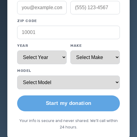
ZIP CODE
YEAR
MAKE
MODEL
Start my donation
Your info is secure and never shared. We'll call within
24 hours.