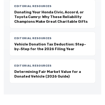
EDITORIAL RESOURCES
Donating Your Honda Civic, Accord, or
Toyota Camry: Why These Reliability
Champions Make Great Charitable Gifts
EDITORIAL RESOURCES
Vehicle Donation Tax Deduction: Step-
by-Step for the 2026 Filing Year
EDITORIAL RESOURCES
Determining Fair Market Value for a
Donated Vehicle (2026 Guide)