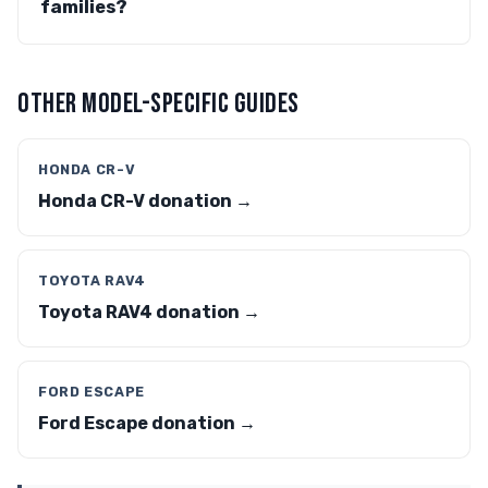
families?
OTHER MODEL-SPECIFIC GUIDES
HONDA CR-V
Honda CR-V donation →
TOYOTA RAV4
Toyota RAV4 donation →
FORD ESCAPE
Ford Escape donation →