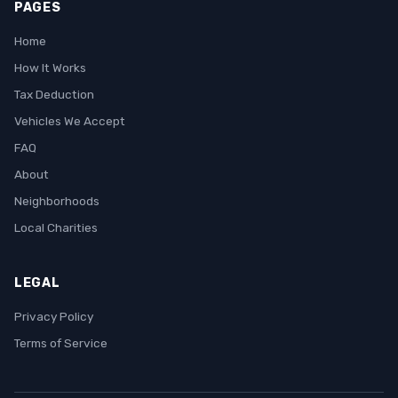
PAGES
Home
How It Works
Tax Deduction
Vehicles We Accept
FAQ
About
Neighborhoods
Local Charities
LEGAL
Privacy Policy
Terms of Service