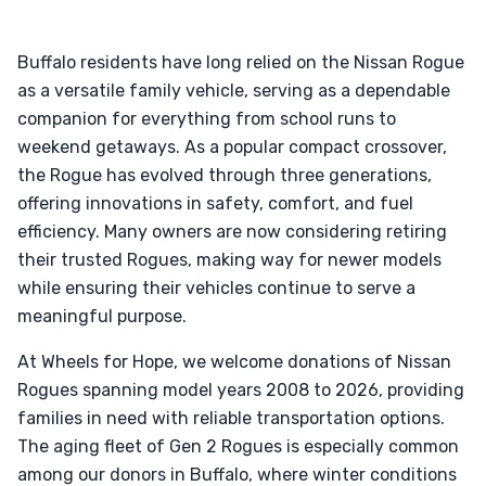
Buffalo residents have long relied on the Nissan Rogue
as a versatile family vehicle, serving as a dependable
companion for everything from school runs to
weekend getaways. As a popular compact crossover,
the Rogue has evolved through three generations,
offering innovations in safety, comfort, and fuel
efficiency. Many owners are now considering retiring
their trusted Rogues, making way for newer models
while ensuring their vehicles continue to serve a
meaningful purpose.
At Wheels for Hope, we welcome donations of Nissan
Rogues spanning model years 2008 to 2026, providing
families in need with reliable transportation options.
The aging fleet of Gen 2 Rogues is especially common
among our donors in Buffalo, where winter conditions