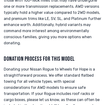
those with 100-180k miles that may have undergone
one or more transmission replacements. AWD versions
typically hold a higher value compared to 2WD models,
and premium trims like LE, SV, SL, and Platinum further
enhance worth. Additionally, hybrid variants may
command more interest among environmentally
conscious families, giving you more options when
donating.
DONATION PROCESS FOR THIS MODEL
Donating your Nissan Rogue to Wheels for Hope is a
straightforward process. We offer standard flatbed
towing for all vehicle types, with special
considerations for AWD models to ensure safe
transportation. If your Rogue includes roof racks or
cargo boxes, please let us know, as these can often be