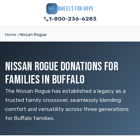
WHEELS FOR HOPE
WF
1-800-236-6283
Home
›
Nissan Rogue
NISSAN ROGUE DONATIONS FOR
FAMILIES IN BUFFALO
The Nissan Rogue has established a legacy as a
trusted family crossover, seamlessly blending
comfort and versatility across three generations
for Buffalo families.