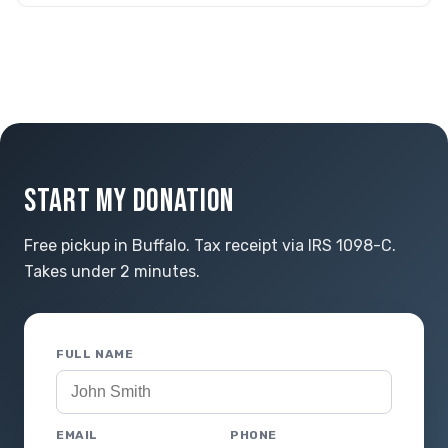
START MY DONATION
Free pickup in Buffalo. Tax receipt via IRS 1098-C.
Takes under 2 minutes.
FULL NAME
EMAIL
PHONE