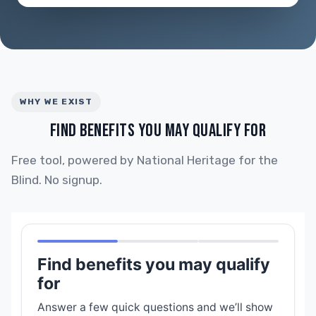
WHY WE EXIST
FIND BENEFITS YOU MAY QUALIFY FOR
Free tool, powered by National Heritage for the
Blind. No signup.