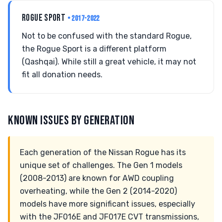
ROGUE SPORT
• 2017-2022
Not to be confused with the standard Rogue,
the Rogue Sport is a different platform
(Qashqai). While still a great vehicle, it may not
fit all donation needs.
KNOWN ISSUES BY GENERATION
Each generation of the Nissan Rogue has its
unique set of challenges. The Gen 1 models
(2008-2013) are known for AWD coupling
overheating, while the Gen 2 (2014-2020)
models have more significant issues, especially
with the JF016E and JF017E CVT transmissions,