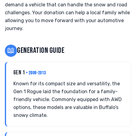
demand a vehicle that can handle the snow and road
challenges. Your donation can help a local family while
allowing you to move forward with your automotive
journey.
📖
GENERATION GUIDE
GEN 1
• 2008-2013
Known for its compact size and versatility, the
Gen 1 Rogue laid the foundation for a family-
friendly vehicle. Commonly equipped with AWD
options, these models are valuable in Buffalo’s
snowy climate.