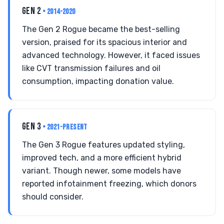
GEN 2
• 2014-2020
The Gen 2 Rogue became the best-selling
version, praised for its spacious interior and
advanced technology. However, it faced issues
like CVT transmission failures and oil
consumption, impacting donation value.
GEN 3
• 2021-PRESENT
The Gen 3 Rogue features updated styling,
improved tech, and a more efficient hybrid
variant. Though newer, some models have
reported infotainment freezing, which donors
should consider.