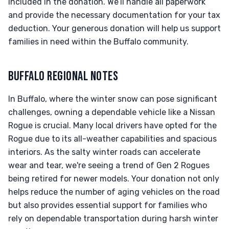
included in the donation. We’ll handle all paperwork
and provide the necessary documentation for your tax
deduction. Your generous donation will help us support
families in need within the Buffalo community.
BUFFALO REGIONAL NOTES
In Buffalo, where the winter snow can pose significant
challenges, owning a dependable vehicle like a Nissan
Rogue is crucial. Many local drivers have opted for the
Rogue due to its all-weather capabilities and spacious
interiors. As the salty winter roads can accelerate
wear and tear, we're seeing a trend of Gen 2 Rogues
being retired for newer models. Your donation not only
helps reduce the number of aging vehicles on the road
but also provides essential support for families who
rely on dependable transportation during harsh winter