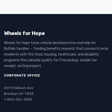
Wheels for Hope
Wheels for Hope turns vehicle donations into real help for
Buffalo families — funding benefits research that connects local
residents with the food, housing, healthcare, and disability
programs they already qualify for. Free pickup, simple tax
receipt, lasting impact.
CORPORATE OFFICE
2071 Flatbush Ave
Brooklyn, NY 11234
1-800-236-6283