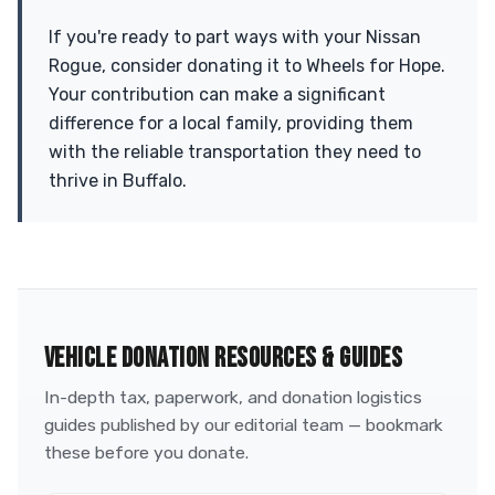
If you're ready to part ways with your Nissan
Rogue, consider donating it to Wheels for Hope.
Your contribution can make a significant
difference for a local family, providing them
with the reliable transportation they need to
thrive in Buffalo.
VEHICLE DONATION RESOURCES & GUIDES
In-depth tax, paperwork, and donation logistics
guides published by our editorial team — bookmark
these before you donate.