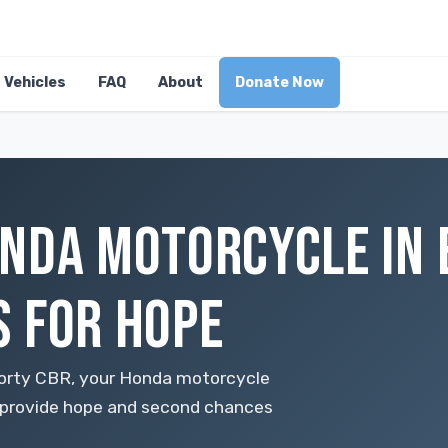
Vehicles
FAQ
About
Donate Now
NDA MOTORCYCLE IN 
 FOR HOPE
sporty CBR, your Honda motorcycle
to provide hope and second chances