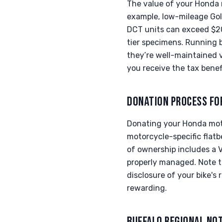
The value of your Honda 
example, low-mileage Gol
DCT units can exceed $20k
tier specimens. Running 
they’re well-maintained 
you receive the tax benef
DONATION PROCESS FO
Donating your Honda moto
motorcycle-specific flatb
of ownership includes a V
properly managed. Note th
disclosure of your bike'
rewarding.
BUFFALO REGIONAL NO