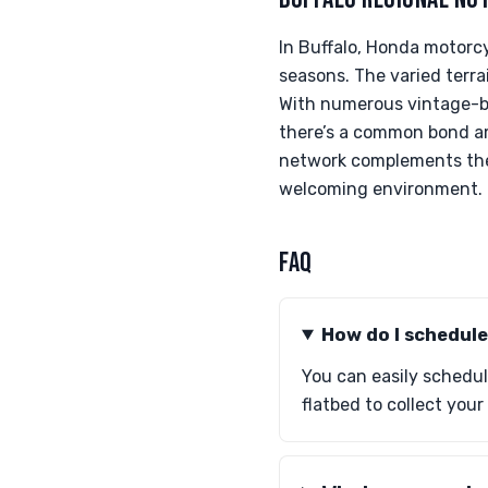
In Buffalo, Honda motorcy
seasons. The varied terra
With numerous vintage-bik
there’s a common bond amo
network complements the 
welcoming environment.
FAQ
How do I schedul
You can easily schedul
flatbed to collect you