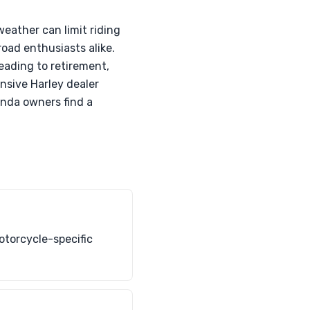
eather can limit riding
road enthusiasts alike.
eading to retirement,
nsive Harley dealer
onda owners find a
otorcycle-specific