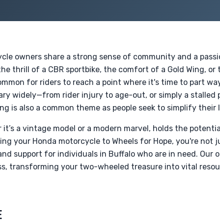
ycle owners share a strong sense of community and a passio
e thrill of a CBR sportbike, the comfort of a Gold Wing, or 
common for riders to reach a point where it's time to part wa
y widely—from rider injury to age-out, or simply a stalled 
ing is also a common theme as people seek to simplify their l
it’s a vintage model or a modern marvel, holds the potentia
ting your Honda motorcycle to Wheels for Hope, you're not 
and support for individuals in Buffalo who are in need. Our 
s, transforming your two-wheeled treasure into vital resou
E