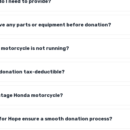
o I need to provide?
ove any parts or equipment before donation?
 motorcycle is not running?
 donation tax-deductible?
intage Honda motorcycle?
for Hope ensure a smooth donation process?