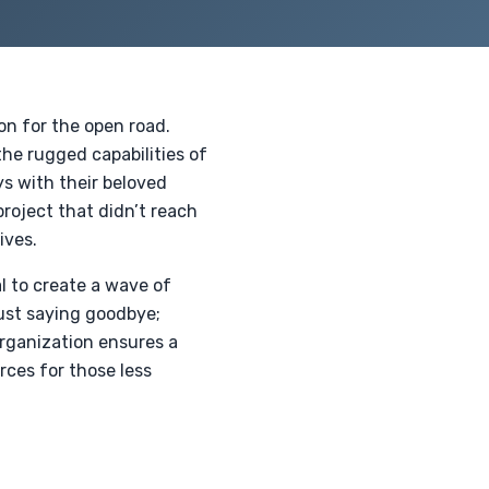
n for the open road.
the rugged capabilities of
ys with their beloved
project that didn’t reach
ives.
l to create a wave of
just saying goodbye;
organization ensures a
rces for those less