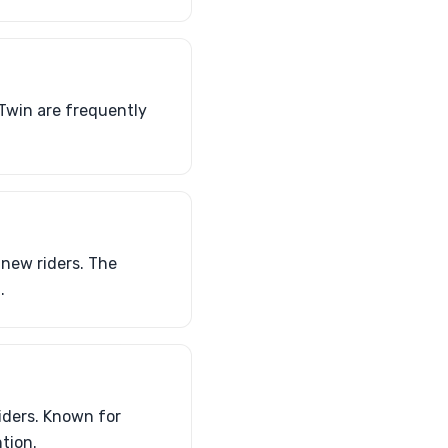
Twin are frequently
new riders. The
.
iders. Known for
ntion.