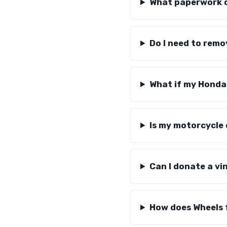
What paperwork d
Do I need to rem
What if my Honda
Is my motorcycle
Can I donate a v
How does Wheels 