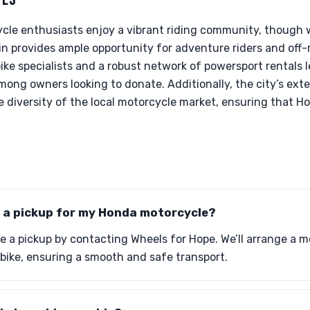
cle enthusiasts enjoy a vibrant riding community, though w
in provides ample opportunity for adventure riders and off-
e specialists and a robust network of powersport rentals l
ng owners looking to donate. Additionally, the city’s exte
diversity of the local motorcycle market, ensuring that H
e a pickup for my Honda motorcycle?
e a pickup by contacting Wheels for Hope. We’ll arrange a m
r bike, ensuring a smooth and safe transport.