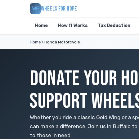
WHEELS FOR HOPE
WF
Home
How It Works
Tax Deduction
Home
›
Honda Motorcycle
DONATE YOUR HO
SUPPORT WHEELS
Whether you ride a classic Gold Wing or a 
can make a difference. Join us in Buffalo 
to those in need.