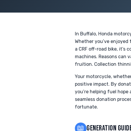
In Buffalo, Honda motorc
Whether you’ve enjoyed th
a CRF off-road bike, it’s 
machines. Reasons can var
fruition. Collection thinn
Your motorcycle, whether 
positive impact. By dona
you’re helping fuel hope 
seamless donation proces
fortunate.
📖
GENERATION GUID