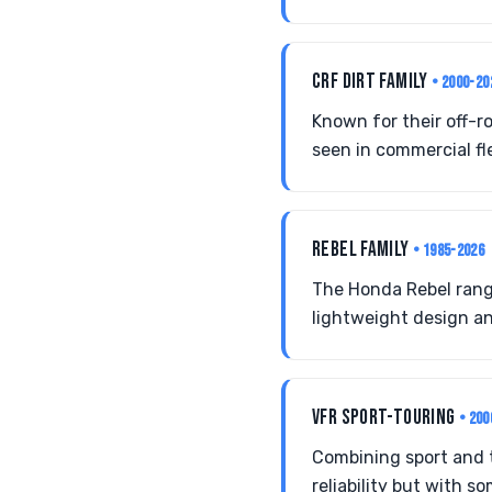
CRF DIRT FAMILY
• 2000-20
Known for their off-
seen in commercial fl
REBEL FAMILY
• 1985-2026
The Honda Rebel rang
lightweight design a
VFR SPORT-TOURING
• 200
Combining sport and 
reliability but with s