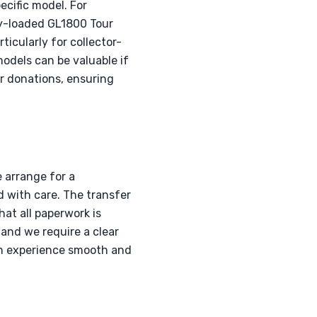
cific model. For
y-loaded GL1800 Tour
icularly for collector-
odels can be valuable if
r donations, ensuring
 arrange for a
d with care. The transfer
at all paperwork is
 and we require a clear
on experience smooth and