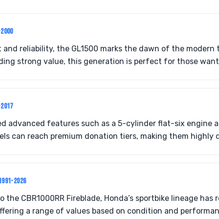
-2000
 and reliability, the GL1500 marks the dawn of the modern t
ing strong value, this generation is perfect for those want
-2017
d advanced features such as a 5-cylinder flat-six engine 
ls can reach premium donation tiers, making them highly d
1991-2026
 the CBR1000RR Fireblade, Honda’s sportbike lineage has r
ffering a range of values based on condition and performan