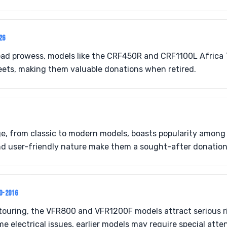
26
road prowess, models like the CRF450R and CRF1100L Africa 
eets, making them valuable donations when retired.
e, from classic to modern models, boasts popularity among 
nd user-friendly nature make them a sought-after donation
0-2016
touring, the VFR800 and VFR1200F models attract serious r
ome electrical issues, earlier models may require special atte