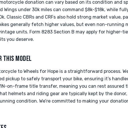
motorcycle donation can vary based on its condition and spe
d Wings under 30k miles can command $8k-$18k, while full
. Classic CBRs and CRFs also hold strong market value, part
bikes generally fetch higher values, but even non-running m
vintage units. Form 8283 Section B may apply for higher-tie
its you deserve.
R THIS MODEL
rcycle to Wheels for Hope is a straightforward process. We
ed pickup to safely transport your bike, ensuring it’s handle
IN-on-frame title transfer, meaning you can rest assured th
at helmets and riding gear are typically kept by the donor,
s running condition. We’re committed to making your donati
TES