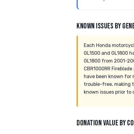
KNOWN ISSUES BY GEN
Each Honda motorcycle
GL1500 and GL1800 hav
GL1800 from 2001-2003
CBR1000RR Fireblade a
have been known for n
trouble-free, making t
known issues prior to 
DONATION VALUE BY CO