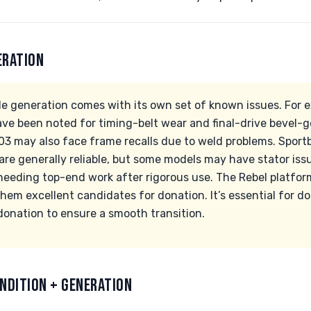
ERATION
 generation comes with its own set of known issues. For 
e been noted for timing-belt wear and final-drive bevel-g
 may also face frame recalls due to weld problems. Sportbi
re generally reliable, but some models may have stator iss
eeding top-end work after rigorous use. The Rebel platfor
hem excellent candidates for donation. It’s essential for do
donation to ensure a smooth transition.
NDITION + GENERATION