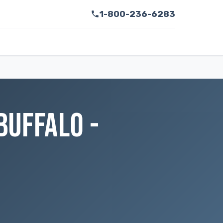
1-800-236-6283
BUFFALO -