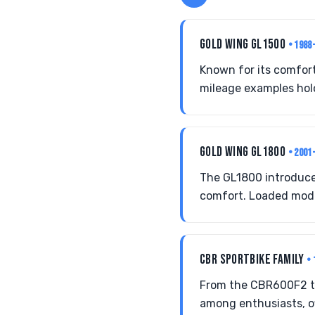
GOLD WING GL1500
• 1988
Known for its comfort
mileage examples hold
GOLD WING GL1800
• 2001
The GL1800 introduce
comfort. Loaded mode
CBR SPORTBIKE FAMILY
• 
From the CBR600F2 to
among enthusiasts, o