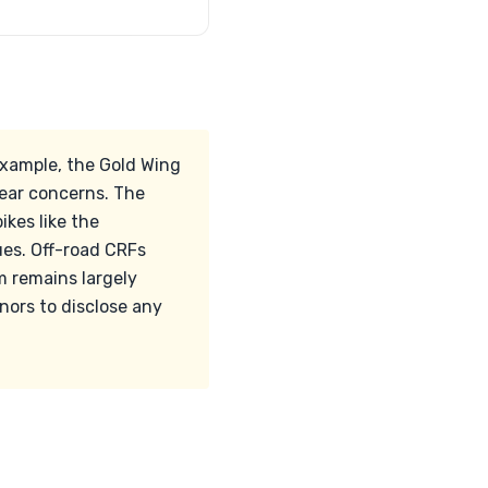
example, the Gold Wing
ear concerns. The
kes like the
ues. Off-road CRFs
m remains largely
nors to disclose any