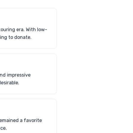
ouring era. With low-
ing to donate.
and impressive
esirable.
emained a favorite
ce.