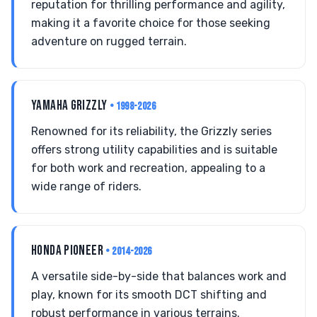
reputation for thrilling performance and agility,
making it a favorite choice for those seeking
adventure on rugged terrain.
YAMAHA GRIZZLY
• 1998-2026
Renowned for its reliability, the Grizzly series
offers strong utility capabilities and is suitable
for both work and recreation, appealing to a
wide range of riders.
HONDA PIONEER
• 2014-2026
A versatile side-by-side that balances work and
play, known for its smooth DCT shifting and
robust performance in various terrains.