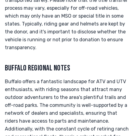
transported safely. Please note that the title transfer
process may vary, especially for off-road vehicles,
which may only have an MSO or special title in some
states. Typically, riding gear and helmets are kept by
the donor, and it's important to disclose whether the
vehicle is running or not prior to donation to ensure
transparency.
BUFFALO REGIONAL NOTES
Buffalo offers a fantastic landscape for ATV and UTV
enthusiasts, with riding seasons that attract many
outdoor adventurers to the area's plentiful trails and
off-road parks. The community is well-supported by a
network of dealers and specialists, ensuring that
riders have access to parts and maintenance.
Additionally, with the constant cycle of retiring ranch