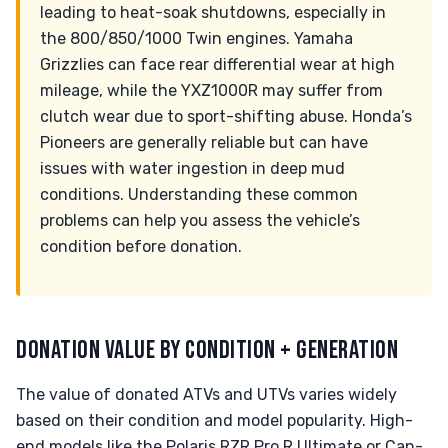
leading to heat-soak shutdowns, especially in
the 800/850/1000 Twin engines. Yamaha
Grizzlies can face rear differential wear at high
mileage, while the YXZ1000R may suffer from
clutch wear due to sport-shifting abuse. Honda’s
Pioneers are generally reliable but can have
issues with water ingestion in deep mud
conditions. Understanding these common
problems can help you assess the vehicle’s
condition before donation.
DONATION VALUE BY CONDITION + GENERATION
The value of donated ATVs and UTVs varies widely
based on their condition and model popularity. High-
end models like the Polaris RZR Pro R Ultimate or Can-