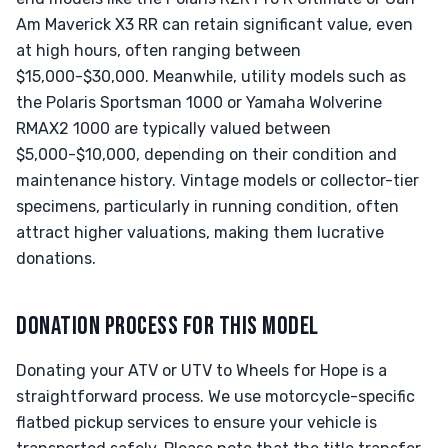
Am Maverick X3 RR can retain significant value, even
at high hours, often ranging between
$15,000-$30,000. Meanwhile, utility models such as
the Polaris Sportsman 1000 or Yamaha Wolverine
RMAX2 1000 are typically valued between
$5,000-$10,000, depending on their condition and
maintenance history. Vintage models or collector-tier
specimens, particularly in running condition, often
attract higher valuations, making them lucrative
donations.
DONATION PROCESS FOR THIS MODEL
Donating your ATV or UTV to Wheels for Hope is a
straightforward process. We use motorcycle-specific
flatbed pickup services to ensure your vehicle is