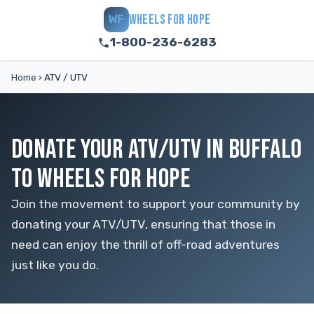
WHEELS FOR HOPE
WF
1-800-236-6283
Home
›
ATV / UTV
DONATE YOUR ATV/UTV IN BUFFALO
TO WHEELS FOR HOPE
Join the movement to support your community by
donating your ATV/UTV, ensuring that those in
need can enjoy the thrill of off-road adventures
just like you do.