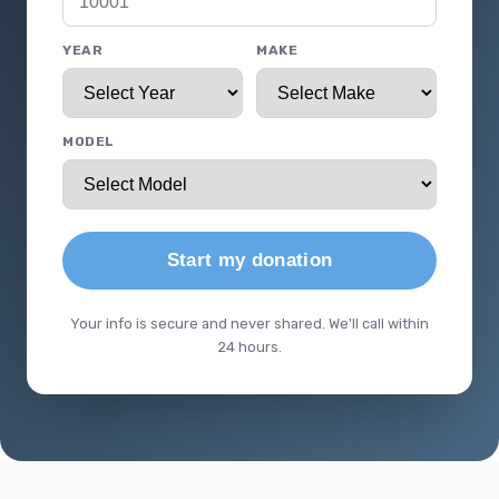
YEAR
MAKE
MODEL
Start my donation
Your info is secure and never shared. We'll call within
24 hours.