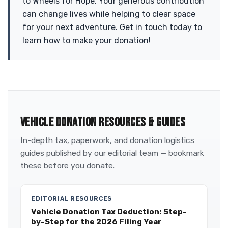
to Wheels for Hope. Your generous contribution
can change lives while helping to clear space
for your next adventure. Get in touch today to
learn how to make your donation!
VEHICLE DONATION RESOURCES & GUIDES
In-depth tax, paperwork, and donation logistics
guides published by our editorial team — bookmark
these before you donate.
EDITORIAL RESOURCES
Vehicle Donation Tax Deduction: Step-
by-Step for the 2026 Filing Year