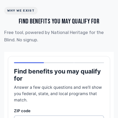
WHY WE EXIST
FIND BENEFITS YOU MAY QUALIFY FOR
Free tool, powered by National Heritage for the
Blind. No signup.