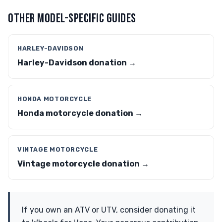
OTHER MODEL-SPECIFIC GUIDES
HARLEY-DAVIDSON
Harley-Davidson donation →
HONDA MOTORCYCLE
Honda motorcycle donation →
VINTAGE MOTORCYCLE
Vintage motorcycle donation →
If you own an ATV or UTV, consider donating it