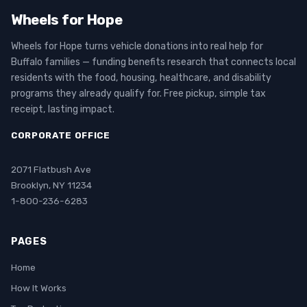
Wheels for Hope
Wheels for Hope turns vehicle donations into real help for
Buffalo families — funding benefits research that connects local
residents with the food, housing, healthcare, and disability
programs they already qualify for. Free pickup, simple tax
receipt, lasting impact.
CORPORATE OFFICE
2071 Flatbush Ave
Brooklyn, NY 11234
1-800-236-6283
PAGES
Home
How It Works