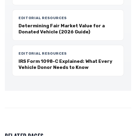
EDITORIAL RESOURCES
Determining Fair Market Value for a
Donated Vehicle (2026 Guide)
EDITORIAL RESOURCES
IRS Form 1098-C Explained: What Every
Vehicle Donor Needs to Know