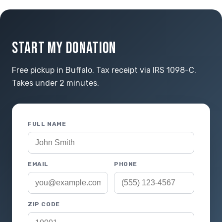
START MY DONATION
Free pickup in Buffalo. Tax receipt via IRS 1098-C.
Takes under 2 minutes.
FULL NAME
EMAIL
PHONE
ZIP CODE