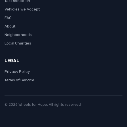
Tax Deduction
Vehicles We Accept
FAQ
About
Neighborhoods
Local Charities
LEGAL
Privacy Policy
Terms of Service
© 2026 Wheels for Hope. All rights reserved.