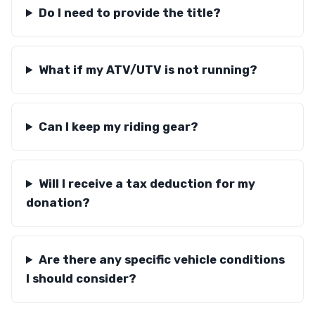
Do I need to provide the title?
What if my ATV/UTV is not running?
Can I keep my riding gear?
Will I receive a tax deduction for my
donation?
Are there any specific vehicle conditions
I should consider?