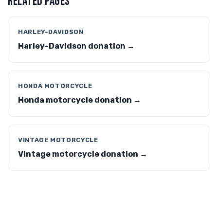
RELATED PAGES
HARLEY-DAVIDSON
Harley-Davidson donation →
HONDA MOTORCYCLE
Honda motorcycle donation →
VINTAGE MOTORCYCLE
Vintage motorcycle donation →