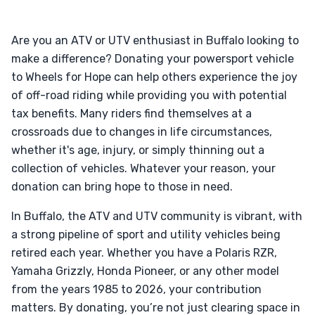
Are you an ATV or UTV enthusiast in Buffalo looking to
make a difference? Donating your powersport vehicle
to Wheels for Hope can help others experience the joy
of off-road riding while providing you with potential
tax benefits. Many riders find themselves at a
crossroads due to changes in life circumstances,
whether it's age, injury, or simply thinning out a
collection of vehicles. Whatever your reason, your
donation can bring hope to those in need.
In Buffalo, the ATV and UTV community is vibrant, with
a strong pipeline of sport and utility vehicles being
retired each year. Whether you have a Polaris RZR,
Yamaha Grizzly, Honda Pioneer, or any other model
from the years 1985 to 2026, your contribution
matters. By donating, you’re not just clearing space in