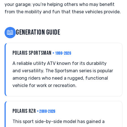
your garage; you’re helping others who may benefit
from the mobility and fun that these vehicles provide.
📖
GENERATION GUIDE
POLARIS SPORTSMAN
• 1996-2026
A reliable utility ATV known for its durability
and versatility. The Sportsman series is popular
among riders who need a rugged, functional
vehicle for work or recreation.
POLARIS RZR
• 2008-2026
This sport side-by-side model has gained a