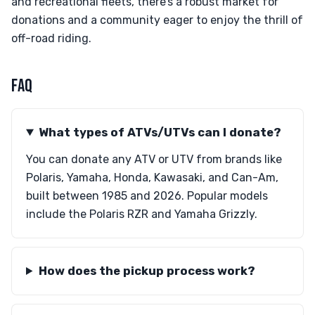
and recreational fleets, there’s a robust market for
donations and a community eager to enjoy the thrill of
off-road riding.
FAQ
What types of ATVs/UTVs can I donate?
You can donate any ATV or UTV from brands like
Polaris, Yamaha, Honda, Kawasaki, and Can-Am,
built between 1985 and 2026. Popular models
include the Polaris RZR and Yamaha Grizzly.
How does the pickup process work?