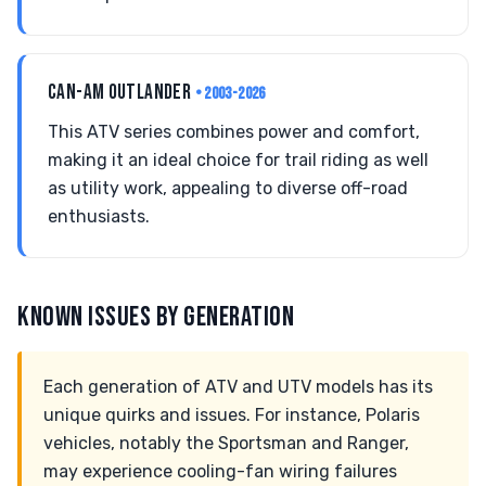
CAN-AM OUTLANDER
• 2003-2026
This ATV series combines power and comfort,
making it an ideal choice for trail riding as well
as utility work, appealing to diverse off-road
enthusiasts.
KNOWN ISSUES BY GENERATION
Each generation of ATV and UTV models has its
unique quirks and issues. For instance, Polaris
vehicles, notably the Sportsman and Ranger,
may experience cooling-fan wiring failures