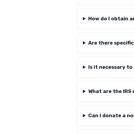
How do I obtain a
Are there specific
Is it necessary t
What are the IRS 
Can I donate a n