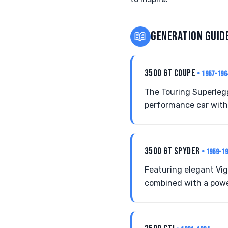
📖
GENERATION GUID
3500 GT COUPE
• 1957-196
The Touring Superleg
performance car with 
3500 GT SPYDER
• 1959-1
Featuring elegant Vi
combined with a power