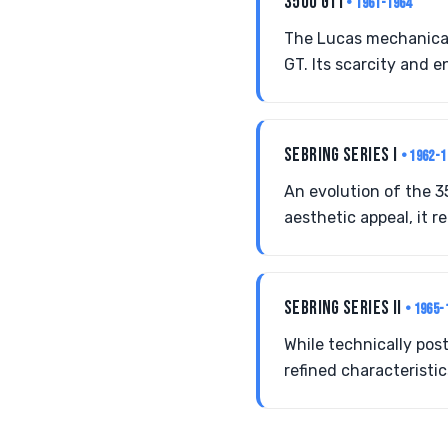
3500 GTI
• 1961-1964
The Lucas mechanical 
GT. Its scarcity and e
SEBRING SERIES I
• 1962-1
An evolution of the 3
aesthetic appeal, it r
SEBRING SERIES II
• 1965-
While technically pos
refined characteristi