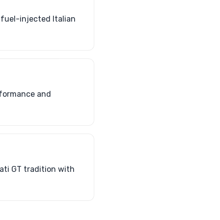
fuel-injected Italian
erformance and
ati GT tradition with