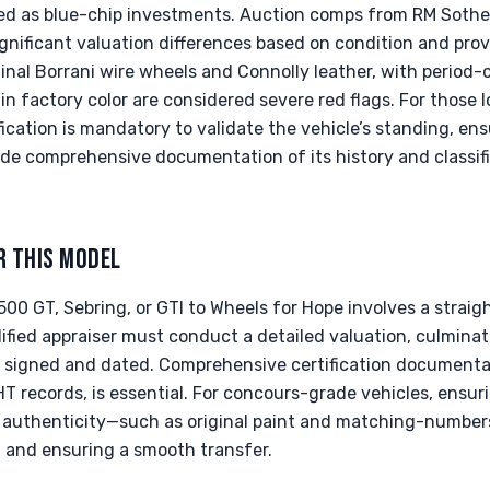
ed as blue-chip investments. Auction comps from RM Sothe
gnificant valuation differences based on condition and pro
inal Borrani wire wheels and Connolly leather, with period-c
in factory color are considered severe red flags. For those l
tification is mandatory to validate the vehicle’s standing, e
ide comprehensive documentation of its history and classif
R THIS MODEL
500 GT, Sebring, or GTI to Wheels for Hope involves a strai
alified appraiser must conduct a detailed valuation, culmina
 signed and dated. Comprehensive certification documentat
T records, is essential. For concours-grade vehicles, ensu
 authenticity—such as original paint and matching-numbers 
t and ensuring a smooth transfer.