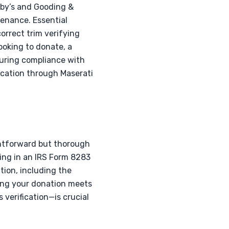
by’s and Gooding &
venance. Essential
orrect trim verifying
ooking to donate, a
nsuring compliance with
ication through Maserati
ghtforward but thorough
ting in an IRS Form 8283
ion, including the
ring your donation meets
verification—is crucial