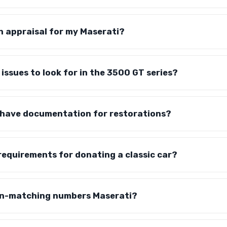
n appraisal for my Maserati?
 issues to look for in the 3500 GT series?
o have documentation for restorations?
requirements for donating a classic car?
on-matching numbers Maserati?