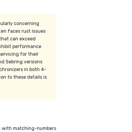
cularly concerning
en faces rust issues
 that can exceed
exhibit performance
servicing for their
nd Sebring versions
hronizers in both 4-
n to these details is
s, with matching-numbers