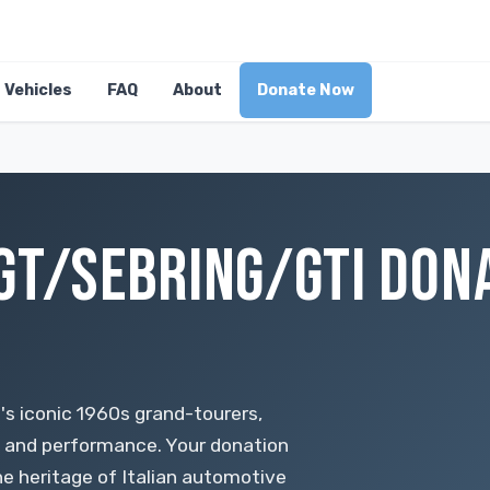
Vehicles
FAQ
About
Donate Now
GT/SEBRING/GTI DONA
's iconic 1960s grand-tourers,
p and performance. Your donation
he heritage of Italian automotive