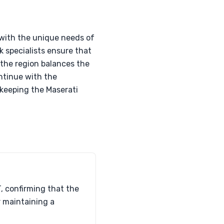
 with the unique needs of
k specialists ensure that
s the region balances the
ontinue with the
 keeping the Maserati
, confirming that the
r maintaining a