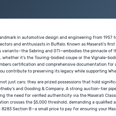
landmark in automotive design and engineering from 1957 to
llectors and enthusiasts in Buffalo. Known as Maserati's fir
ts variants—the Sebring and GTI—embodies the pinnacle of I
 whether it’s the Touring-bodied coupe or the Vignale-bo
ers certification and comprehensive documentation for an
ou contribute to preserving its legacy while supporting Whe
not just cars; they are prized possessions that hold signific
otheby’s and Gooding & Company. A strong auction-tier pipe
ng the need for verified authenticity via the Maserati Clas
tion crosses the $5,000 threshold, demanding a qualified ap
8283 Section B—a small price to pay for ensuring your Mase