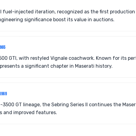
fuel-injected iteration, recognized as the first production 
ngineering significance boost its value in auctions.
965
500 GTI, with restyled Vignale coachwork. Known for its p
epresents a significant chapter in Maserati history.
1969
t-3500 GT lineage, the Sebring Series II continues the Maser
cs and improved features.