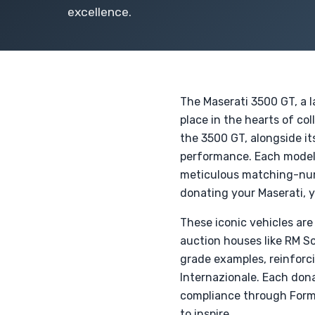
excellence.
The Maserati 3500 GT, a 
place in the hearts of co
the 3500 GT, alongside i
performance. Each model,
meticulous matching-numb
donating your Maserati, y
These iconic vehicles are 
auction houses like RM S
grade examples, reinforci
Internazionale. Each dona
compliance through Form 
to inspire.