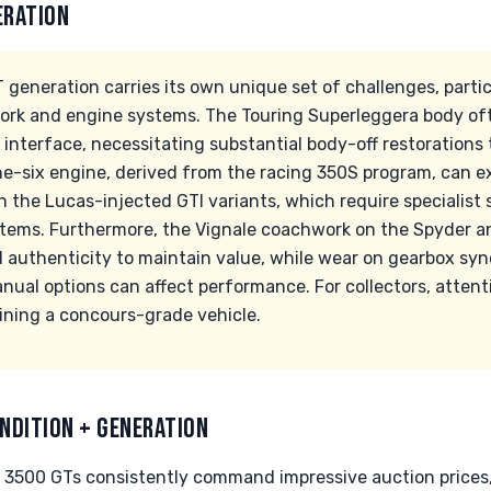
ERATION
 generation carries its own unique set of challenges, parti
work and engine systems. The Touring Superleggera body oft
interface, necessitating substantial body-off restorations
ine-six engine, derived from the racing 350S program, can 
in the Lucas-injected GTI variants, which require specialist 
ystems. Furthermore, the Vignale coachwork on the Spyder a
thenticity to maintain value, while wear on gearbox sync
al options can affect performance. For collectors, attentio
ning a concours-grade vehicle.
NDITION + GENERATION
 3500 GTs consistently command impressive auction price