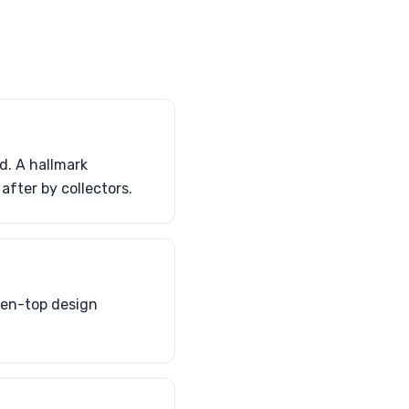
d. A hallmark
after by collectors.
pen-top design