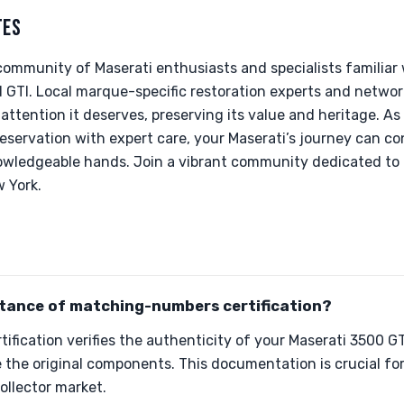
TES
community of Maserati enthusiasts and specialists familiar
 GTI. Local marque-specific restoration experts and networ
 attention it deserves, preserving its value and heritage. A
reservation with expert care, your Maserati’s journey can c
knowledgeable hands. Join a vibrant community dedicated to
w York.
rtance of matching-numbers certification?
fication verifies the authenticity of your Maserati 3500 GT
 the original components. This documentation is crucial fo
collector market.