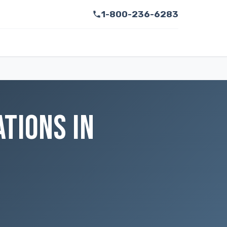
1-800-236-6283
TIONS IN