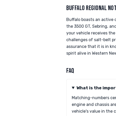
BUFFALO REGIONAL NO
Buffalo boasts an active 
the 3500 GT, Sebring, and
your vehicle receives the
challenges of salt-belt p
assurance that it is in 
spirit alive in Western Ne
FAQ
What is the impo
Matching-numbers certi
engine and chassis are
vehicle's value in the 