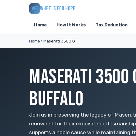
WHEELS FOR HOPE
WF
Home
How It Works
Tax Deduction
Home
›
Maserati 3500 GT
MASERATI 3500 
BUFFALO
Join us in preserving the legacy of Maserati
renowned for their exquisite craftsmanshi
supports a noble cause while maintaining t