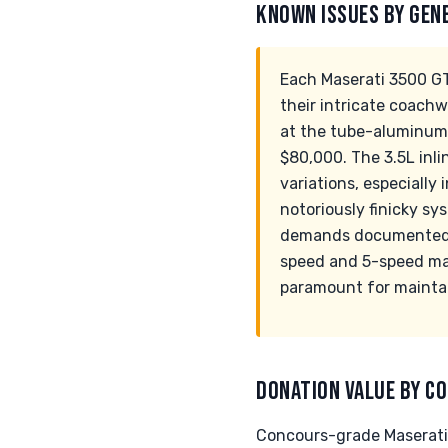
KNOWN ISSUES BY GEN
Each Maserati 3500 GT
their intricate coach
at the tube-aluminum 
$80,000. The 3.5L inl
variations, especially 
notoriously finicky s
demands documented au
speed and 5-speed manu
paramount for maintai
DONATION VALUE BY CO
Concours-grade Maserati