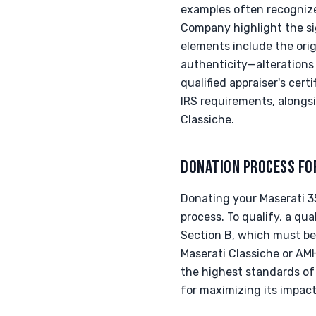
examples often recogniz
Company highlight the si
elements include the orig
authenticity—alterations 
qualified appraiser's cer
IRS requirements, alongs
Classiche.
DONATION PROCESS FO
Donating your Maserati 3
process. To qualify, a qu
Section B, which must be
Maserati Classiche or AMH
the highest standards of
for maximizing its impac