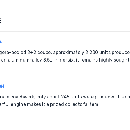
E
4
gera-bodied 2+2 coupe, approximately 2,200 units produce
an aluminum-alloy 3.5L inline-six, it remains highly sought 
964
gnale coachwork, only about 245 units were produced. Its o
ful engine makes it a prized collector's item.