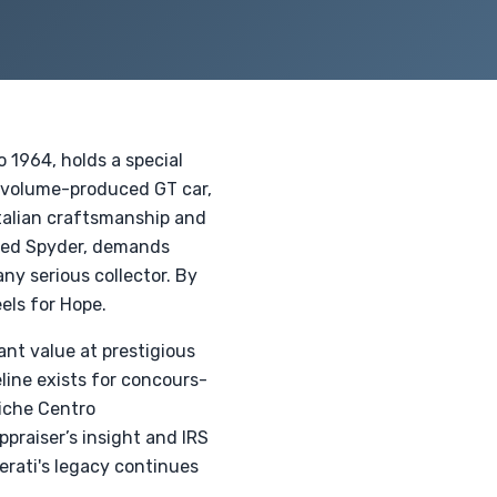
 1964, holds a special
st volume-produced GT car,
talian craftsmanship and
died Spyder, demands
y serious collector. By
els for Hope.
ant value at prestigious
line exists for concours-
siche Centro
praiser’s insight and IRS
rati's legacy continues