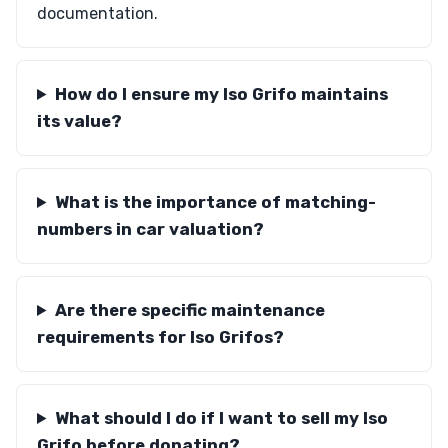
documentation.
How do I ensure my Iso Grifo maintains
its value?
What is the importance of matching-
numbers in car valuation?
Are there specific maintenance
requirements for Iso Grifos?
What should I do if I want to sell my Iso
Grifo before donating?