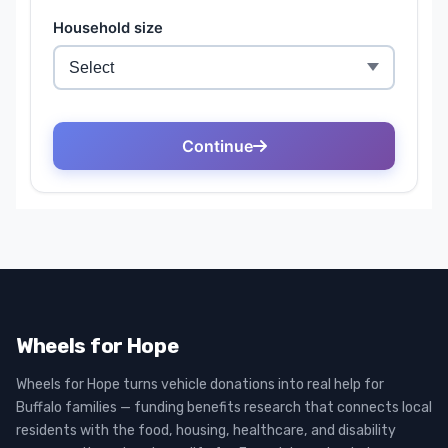
Wheels for Hope
Wheels for Hope turns vehicle donations into real help for
Buffalo families — funding benefits research that connects local
residents with the food, housing, healthcare, and disability