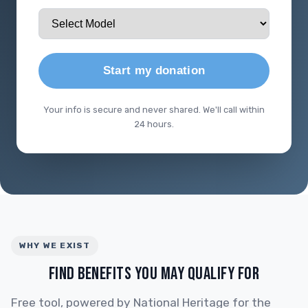
Start my donation
Your info is secure and never shared. We'll call within
24 hours.
WHY WE EXIST
FIND BENEFITS YOU MAY QUALIFY FOR
Free tool, powered by National Heritage for the