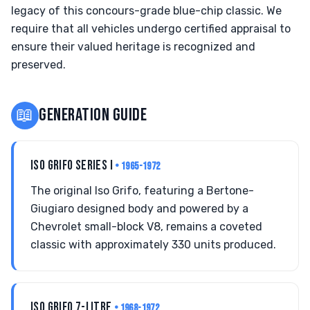
legacy of this concours-grade blue-chip classic. We
require that all vehicles undergo certified appraisal to
ensure their valued heritage is recognized and
preserved.
📖
GENERATION GUIDE
ISO GRIFO SERIES I
• 1965-1972
The original Iso Grifo, featuring a Bertone-
Giugiaro designed body and powered by a
Chevrolet small-block V8, remains a coveted
classic with approximately 330 units produced.
ISO GRIFO 7-LITRE
• 1968-1972