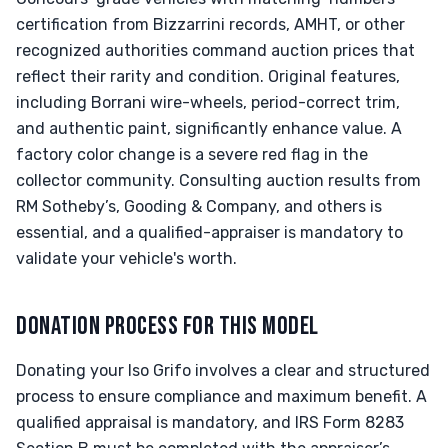
certification from Bizzarrini records, AMHT, or other
recognized authorities command auction prices that
reflect their rarity and condition. Original features,
including Borrani wire-wheels, period-correct trim,
and authentic paint, significantly enhance value. A
factory color change is a severe red flag in the
collector community. Consulting auction results from
RM Sotheby’s, Gooding & Company, and others is
essential, and a qualified-appraiser is mandatory to
validate your vehicle's worth.
DONATION PROCESS FOR THIS MODEL
Donating your Iso Grifo involves a clear and structured
process to ensure compliance and maximum benefit. A
qualified appraisal is mandatory, and IRS Form 8283