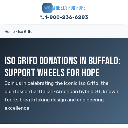
WHEELS FOR HOPE
WF
1-800-236-6283
Home
›
Iso Grifo
ISO GRIFO DONATIONS IN BUFFALO:
SUPPORT WHEELS FOR HOPE
Join us in celebrating the iconic Iso Grifo, the
quintessential Italian-American hybrid GT, known
for its breathtaking design and engineering
excellence.