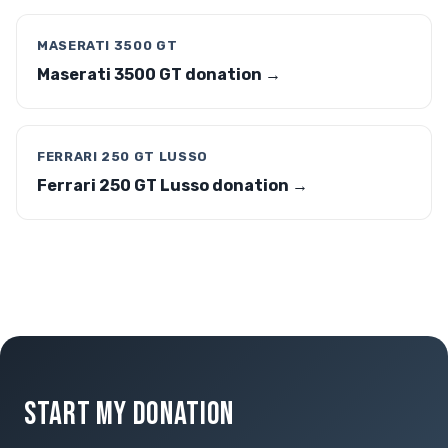
MASERATI 3500 GT
Maserati 3500 GT donation →
FERRARI 250 GT LUSSO
Ferrari 250 GT Lusso donation →
START MY DONATION