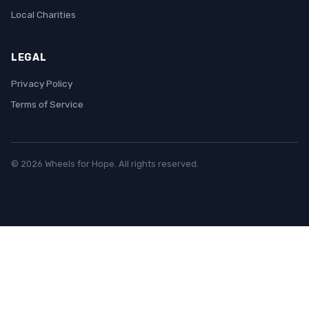
Local Charities
LEGAL
Privacy Policy
Terms of Service
© 2026 Wheels for Hope. All rights reserved.