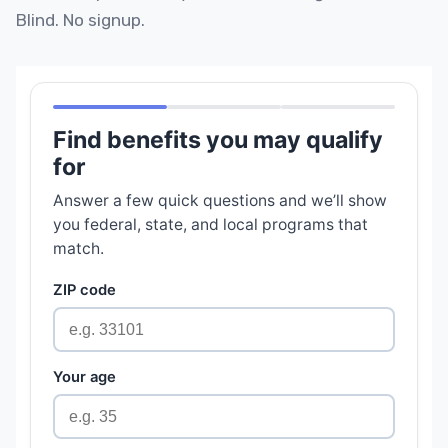
Blind. No signup.