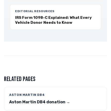
EDITORIAL RESOURCES
IRS Form 1098-C Explained: What Every
Vehicle Donor Needs to Know
RELATED PAGES
ASTON MARTIN DB4
Aston Martin DB4 donation →