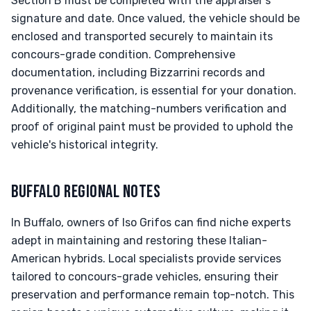
Section B must be completed with the appraiser’s
signature and date. Once valued, the vehicle should be
enclosed and transported securely to maintain its
concours-grade condition. Comprehensive
documentation, including Bizzarrini records and
provenance verification, is essential for your donation.
Additionally, the matching-numbers verification and
proof of original paint must be provided to uphold the
vehicle's historical integrity.
BUFFALO REGIONAL NOTES
In Buffalo, owners of Iso Grifos can find niche experts
adept in maintaining and restoring these Italian-
American hybrids. Local specialists provide services
tailored to concours-grade vehicles, ensuring their
preservation and performance remain top-notch. This