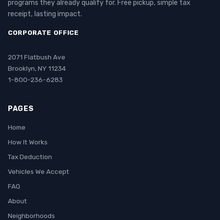
programs they already qualify for. Free pickup, simple tax
receipt, lasting impact.
CORPORATE OFFICE
2071 Flatbush Ave
Brooklyn, NY 11234
1-800-236-6283
PAGES
Home
How It Works
Tax Deduction
Vehicles We Accept
FAQ
About
Neighborhoods