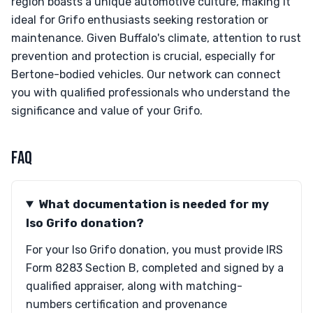
region boasts a unique automotive culture, making it
ideal for Grifo enthusiasts seeking restoration or
maintenance. Given Buffalo's climate, attention to rust
prevention and protection is crucial, especially for
Bertone-bodied vehicles. Our network can connect
you with qualified professionals who understand the
significance and value of your Grifo.
FAQ
What documentation is needed for my
Iso Grifo donation?
For your Iso Grifo donation, you must provide IRS
Form 8283 Section B, completed and signed by a
qualified appraiser, along with matching-
numbers certification and provenance