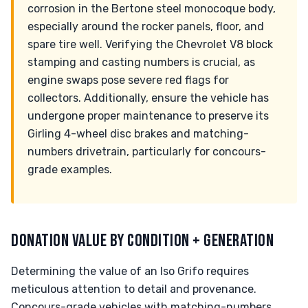
corrosion in the Bertone steel monocoque body,
especially around the rocker panels, floor, and
spare tire well. Verifying the Chevrolet V8 block
stamping and casting numbers is crucial, as
engine swaps pose severe red flags for
collectors. Additionally, ensure the vehicle has
undergone proper maintenance to preserve its
Girling 4-wheel disc brakes and matching-
numbers drivetrain, particularly for concours-
grade examples.
DONATION VALUE BY CONDITION + GENERATION
Determining the value of an Iso Grifo requires
meticulous attention to detail and provenance.
Concours-grade vehicles with matching-numbers