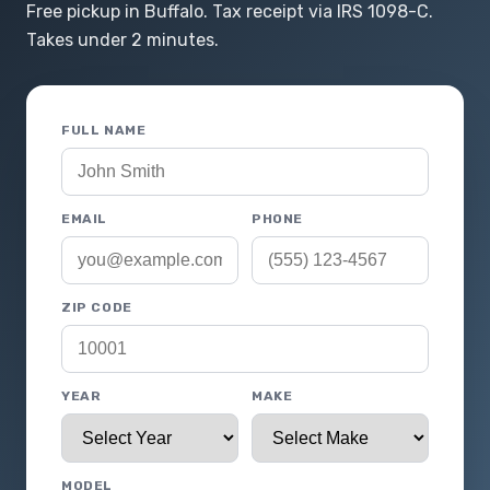
Free pickup in Buffalo. Tax receipt via IRS 1098-C.
Takes under 2 minutes.
FULL NAME
EMAIL
PHONE
ZIP CODE
YEAR
MAKE
MODEL