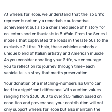
At Wheels for Hope, we understand that the Iso Grifo
represents not only a remarkable automotive
achievement but also a cherished piece of history for
collectors and enthusiasts in Buffalo. From the Series I
models that captivated the roads in the late 60s to the
exclusive 7-Litre IR halo, these vehicles embody a
unique blend of Italian artistry and American muscle.
As you consider donating your Grifo, we encourage
you to reflect on its journey through time—each
vehicle tells a story that merits preservation.
Your donation of a matching-numbers Iso Grifo can
lead to a significant difference. With auction values
ranging from $300,000 to over $1.5 million based on
condition and provenance, your contribution will not
only support Wheels for Hope but also maintain the