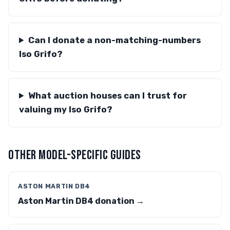
Can I donate a non-matching-numbers
Iso Grifo?
What auction houses can I trust for
valuing my Iso Grifo?
OTHER MODEL-SPECIFIC GUIDES
ASTON MARTIN DB4
Aston Martin DB4 donation →