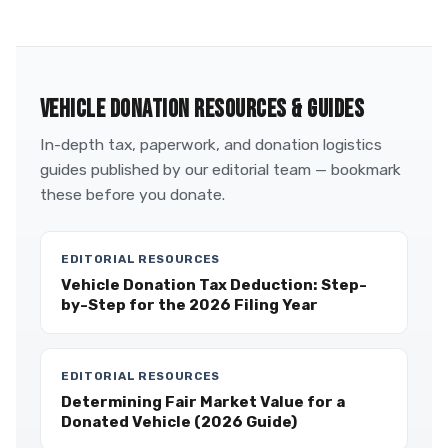
VEHICLE DONATION RESOURCES & GUIDES
In-depth tax, paperwork, and donation logistics
guides published by our editorial team — bookmark
these before you donate.
EDITORIAL RESOURCES
Vehicle Donation Tax Deduction: Step-
by-Step for the 2026 Filing Year
EDITORIAL RESOURCES
Determining Fair Market Value for a
Donated Vehicle (2026 Guide)