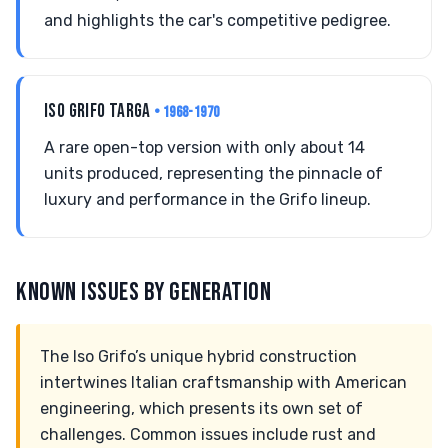
and highlights the car's competitive pedigree.
ISO GRIFO TARGA
• 1968-1970
A rare open-top version with only about 14
units produced, representing the pinnacle of
luxury and performance in the Grifo lineup.
KNOWN ISSUES BY GENERATION
The Iso Grifo’s unique hybrid construction
intertwines Italian craftsmanship with American
engineering, which presents its own set of
challenges. Common issues include rust and