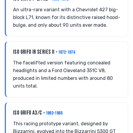
An ultra-rare variant with a Chevrolet 427 big-
block L71, known for its distinctive raised hood-
bulge, and only about 90 units ever made.
ISO GRIFO IR SERIES II
• 1972-1974
The facelifted version featuring concealed
headlights and a Ford Cleveland 351C V8,
produced in limited numbers with around 80
units total.
ISO GRIFO A3/C
• 1963-1965
This racing prototype variant, designed by
Bizzarrini, evolved into the Bizzarrini 5300 GT