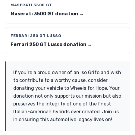
MASERATI 3500 GT
Maserati 3500 GT donation →
FERRARI 250 GT LUSSO
Ferrari 250 GT Lusso donation →
If you’re a proud owner of an Iso Grifo and wish
to contribute to a worthy cause, consider
donating your vehicle to Wheels for Hope. Your
donation not only supports our mission but also
preserves the integrity of one of the finest
Italian-American hybrids ever created. Join us
in ensuring this automotive legacy lives on!