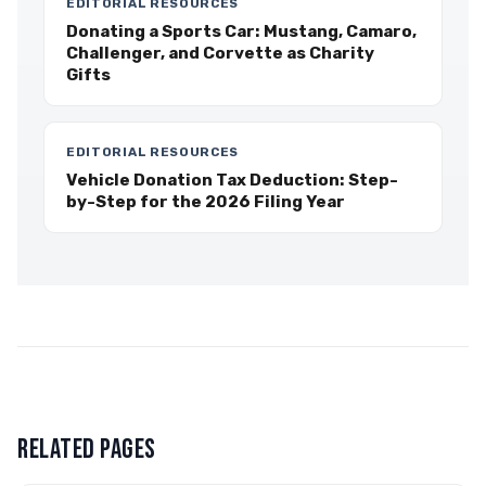
EDITORIAL RESOURCES
Donating a Sports Car: Mustang, Camaro,
Challenger, and Corvette as Charity
Gifts
EDITORIAL RESOURCES
Vehicle Donation Tax Deduction: Step-
by-Step for the 2026 Filing Year
RELATED PAGES