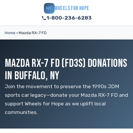
WHEELS FOR HOPE
WF
1-800-236-6283
Home
›
Mazda RX-7 FD
MAZDA RX-7 FD (FD3S) DONATIONS
IN BUFFALO, NY
Join the movement to preserve the 1990s JDM
sports car legacy—donate your Mazda RX-7 FD and
support Wheels for Hope as we uplift local
communities.