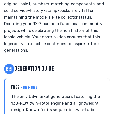
original-paint, numbers-matching components, and
solid service-history-stamp-books are vital for
maintaining the model's elite collector status.
Donating your RX-7 can help fund local community
projects while celebrating the rich history of this
iconic vehicle. Your contribution ensures that this
legendary automobile continues to inspire future
generations.
📖
GENERATION GUIDE
FD3S
• 1993-1995
The only US-market generation, featuring the
13B-REW twin-rotor engine and a lightweight
design. Known for its sequential twin-turbo