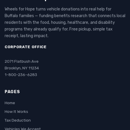
Wheels for Hope turns vehicle donations into real help for
Buffalo families — funding benefits research that connects local
residents with the food, housing, healthcare, and disability
programs they already qualify for. Free pickup, simple tax
receipt, lasting impact.
CORPORATE OFFICE
2071 Flatbush Ave
Brooklyn, NY 11234
1-800-236-6283
PAGES
Home
How It Works
Tax Deduction
Vehicles We Accept