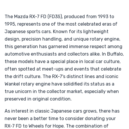
The Mazda RX-7 FD (FD3S), produced from 1993 to
1995, represents one of the most celebrated eras of
Japanese sports cars. Known for its lightweight
design, precision handling, and unique rotary engine,
this generation has garnered immense respect among
automotive enthusiasts and collectors alike. In Buffalo,
these models have a special place in local car culture,
often spotted at meet-ups and events that celebrate
the drift culture. The RX-7's distinct lines and iconic
Wankel rotary engine have solidified its status as a
true unicorn in the collector market, especially when
preserved in original condition.
As interest in classic Japanese cars grows, there has
never been a better time to consider donating your
RX-7 FD to Wheels for Hope. The combination of