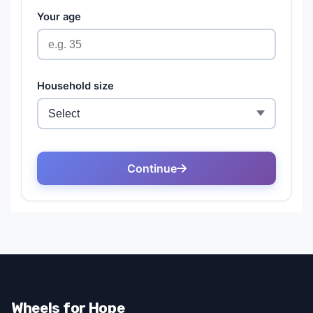
Wheels for Hope