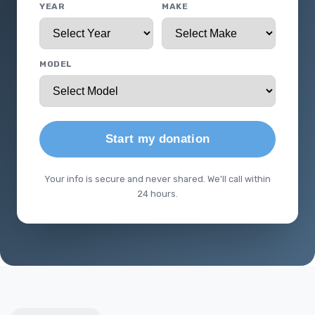
YEAR
MAKE
MODEL
Start my donation
Your info is secure and never shared. We'll call within
24 hours.