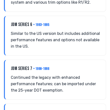
system and various trim options like R1/R2.
JDM SERIES 6
• 1993-1995
Similar to the US version but includes additional
performance features and options not available
in the US.
JDM SERIES 7
• 1996-1998
Continued the legacy with enhanced
performance features; can be imported under
the 25-year DOT exemption.