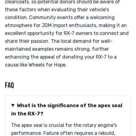
clearcoats, so potential donors should be aware of
these factors when evaluating their vehicle's
condition. Community events offer a welcoming
atmosphere for JDM import enthusiasts, making it an
excellent opportunity for RX-7 owners to connect and
share their passion. The local demand for well-
maintained examples remains strong, further
enhancing the appeal of donating your RX-7 to a
cause like Wheels for Hope.
FAQ
What is the significance of the apex seal
in the RX-7?
The apex seal is crucial for the rotary engine's
performance. Failure often requires a rebuild,