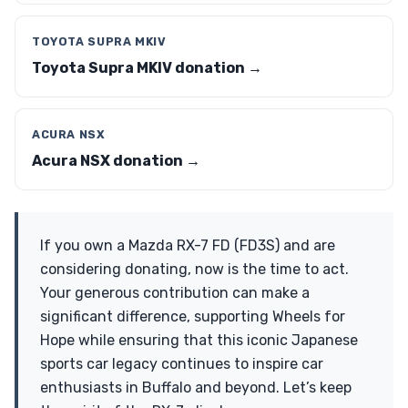
TOYOTA SUPRA MKIV
Toyota Supra MKIV donation →
ACURA NSX
Acura NSX donation →
If you own a Mazda RX-7 FD (FD3S) and are
considering donating, now is the time to act.
Your generous contribution can make a
significant difference, supporting Wheels for
Hope while ensuring that this iconic Japanese
sports car legacy continues to inspire car
enthusiasts in Buffalo and beyond. Let’s keep