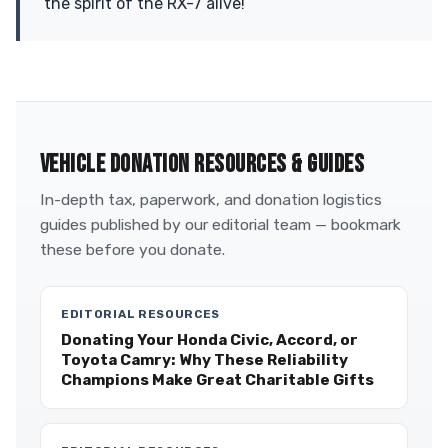
the spirit of the RX-7 alive!
VEHICLE DONATION RESOURCES & GUIDES
In-depth tax, paperwork, and donation logistics
guides published by our editorial team — bookmark
these before you donate.
EDITORIAL RESOURCES
Donating Your Honda Civic, Accord, or
Toyota Camry: Why These Reliability
Champions Make Great Charitable Gifts