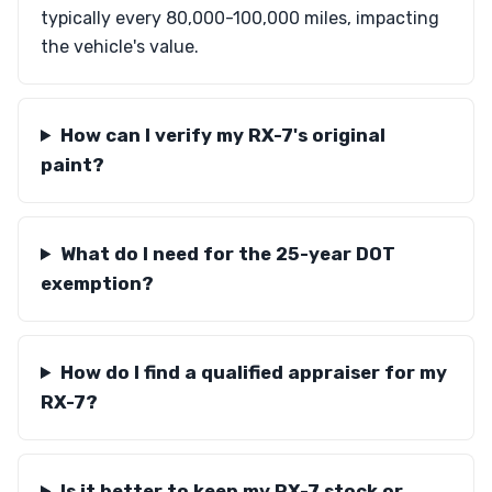
typically every 80,000-100,000 miles, impacting
the vehicle's value.
How can I verify my RX-7's original
paint?
What do I need for the 25-year DOT
exemption?
How do I find a qualified appraiser for my
RX-7?
Is it better to keep my RX-7 stock or