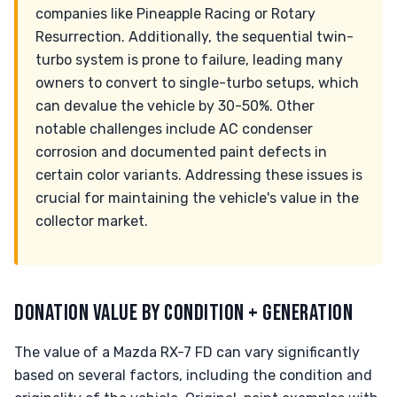
companies like Pineapple Racing or Rotary
Resurrection. Additionally, the sequential twin-
turbo system is prone to failure, leading many
owners to convert to single-turbo setups, which
can devalue the vehicle by 30-50%. Other
notable challenges include AC condenser
corrosion and documented paint defects in
certain color variants. Addressing these issues is
crucial for maintaining the vehicle's value in the
collector market.
DONATION VALUE BY CONDITION + GENERATION
The value of a Mazda RX-7 FD can vary significantly
based on several factors, including the condition and