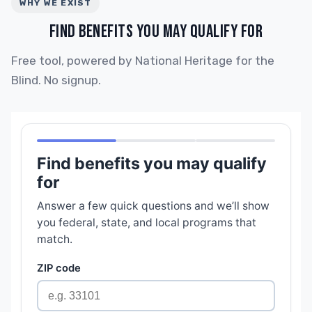
WHY WE EXIST
FIND BENEFITS YOU MAY QUALIFY FOR
Free tool, powered by National Heritage for the
Blind. No signup.