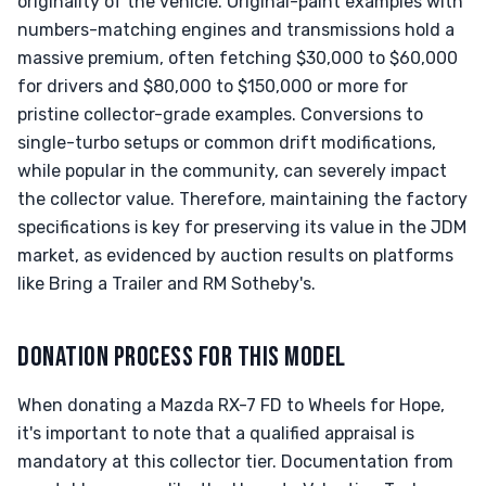
originality of the vehicle. Original-paint examples with
numbers-matching engines and transmissions hold a
massive premium, often fetching $30,000 to $60,000
for drivers and $80,000 to $150,000 or more for
pristine collector-grade examples. Conversions to
single-turbo setups or common drift modifications,
while popular in the community, can severely impact
the collector value. Therefore, maintaining the factory
specifications is key for preserving its value in the JDM
market, as evidenced by auction results on platforms
like Bring a Trailer and RM Sotheby's.
DONATION PROCESS FOR THIS MODEL
When donating a Mazda RX-7 FD to Wheels for Hope,
it's important to note that a qualified appraisal is
mandatory at this collector tier. Documentation from