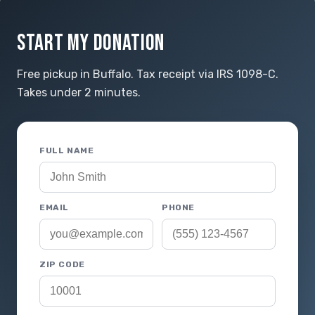
START MY DONATION
Free pickup in Buffalo. Tax receipt via IRS 1098-C.
Takes under 2 minutes.
FULL NAME
EMAIL
PHONE
ZIP CODE