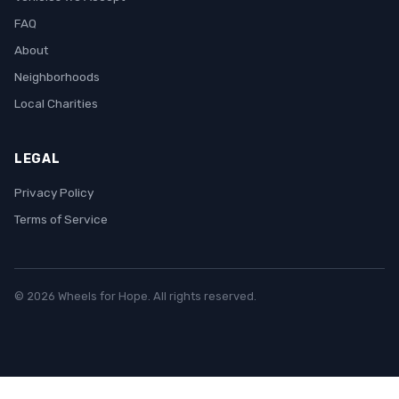
FAQ
About
Neighborhoods
Local Charities
LEGAL
Privacy Policy
Terms of Service
© 2026 Wheels for Hope. All rights reserved.