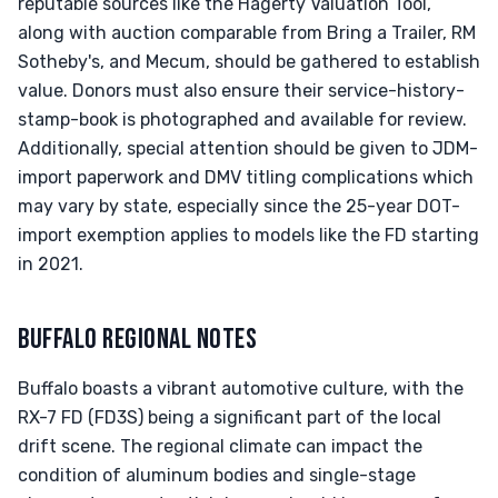
reputable sources like the Hagerty Valuation Tool,
along with auction comparable from Bring a Trailer, RM
Sotheby's, and Mecum, should be gathered to establish
value. Donors must also ensure their service-history-
stamp-book is photographed and available for review.
Additionally, special attention should be given to JDM-
import paperwork and DMV titling complications which
may vary by state, especially since the 25-year DOT-
import exemption applies to models like the FD starting
in 2021.
BUFFALO REGIONAL NOTES
Buffalo boasts a vibrant automotive culture, with the
RX-7 FD (FD3S) being a significant part of the local
drift scene. The regional climate can impact the
condition of aluminum bodies and single-stage