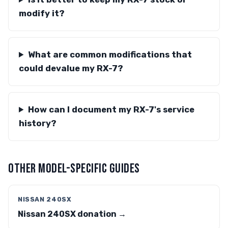
modify it?
What are common modifications that
could devalue my RX-7?
How can I document my RX-7's service
history?
OTHER MODEL-SPECIFIC GUIDES
NISSAN 240SX
Nissan 240SX donation →