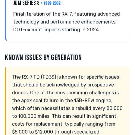
JDM SERIES 8
• 1999-2002
Final iteration of the RX-7, featuring advanced
technology and performance enhancements;
DOT-exempt imports starting in 2024.
KNOWN ISSUES BY GENERATION
The RX-7 FD (FD3S) is known for specific issues
that should be acknowledged by prospective
donors. One of the most common challenges is
the apex seal failure in the 13B-REW engine,
which often necessitates a rebuild every 80,000
to 100,000 miles. This can result in significant
costs for replacement, typically ranging from
$5,000 to $12,000 through specialized