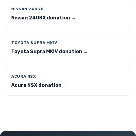
NISSAN 240SX
Nissan 240SX donation →
TOYOTA SUPRA MKIV
Toyota Supra MKIV donation →
ACURA NSX
Acura NSX donation →