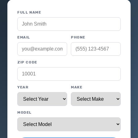
FULL NAME
EMAIL
PHONE
ZIP CODE
YEAR
MAKE
MODEL