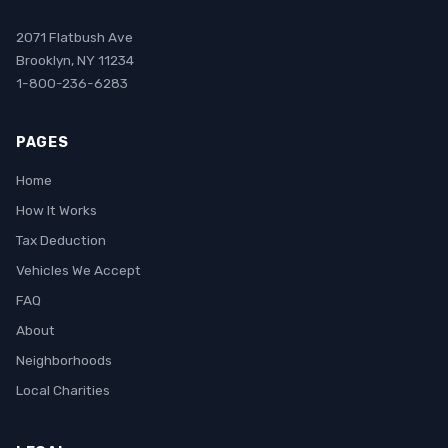
2071 Flatbush Ave
Brooklyn, NY 11234
1-800-236-6283
PAGES
Home
How It Works
Tax Deduction
Vehicles We Accept
FAQ
About
Neighborhoods
Local Charities