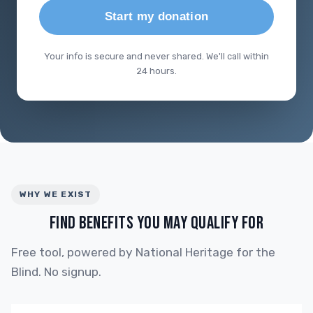
Start my donation
Your info is secure and never shared. We'll call within
24 hours.
WHY WE EXIST
FIND BENEFITS YOU MAY QUALIFY FOR
Free tool, powered by National Heritage for the
Blind. No signup.