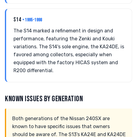
S14
• 1995-1998
The S14 marked a refinement in design and
performance, featuring the Zenki and Kouki
variations. The S14's sole engine, the KA24DE, is
favored among collectors, especially when
equipped with the factory HICAS system and
R200 differential.
KNOWN ISSUES BY GENERATION
Both generations of the Nissan 240SX are
known to have specific issues that owners
should be aware of. The S13's KA24E and KA24DE