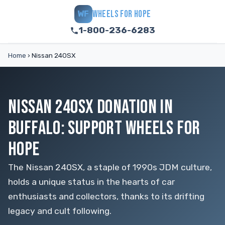
WHEELS FOR HOPE
WF
1-800-236-6283
Home
›
Nissan 240SX
NISSAN 240SX DONATION IN
BUFFALO: SUPPORT WHEELS FOR
HOPE
The Nissan 240SX, a staple of 1990s JDM culture,
holds a unique status in the hearts of car
enthusiasts and collectors, thanks to its drifting
legacy and cult following.