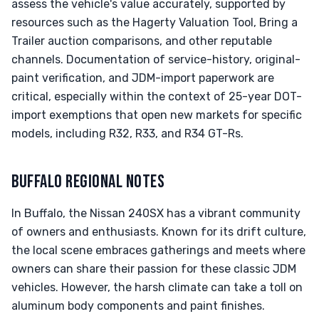
assess the vehicle's value accurately, supported by
resources such as the Hagerty Valuation Tool, Bring a
Trailer auction comparisons, and other reputable
channels. Documentation of service-history, original-
paint verification, and JDM-import paperwork are
critical, especially within the context of 25-year DOT-
import exemptions that open new markets for specific
models, including R32, R33, and R34 GT-Rs.
BUFFALO REGIONAL NOTES
In Buffalo, the Nissan 240SX has a vibrant community
of owners and enthusiasts. Known for its drift culture,
the local scene embraces gatherings and meets where
owners can share their passion for these classic JDM
vehicles. However, the harsh climate can take a toll on
aluminum body components and paint finishes.