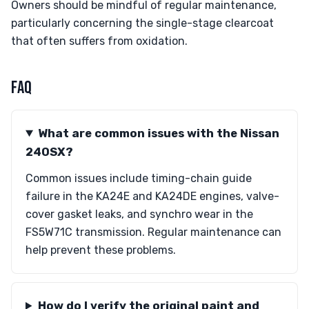
Owners should be mindful of regular maintenance,
particularly concerning the single-stage clearcoat
that often suffers from oxidation.
FAQ
What are common issues with the Nissan
240SX?
Common issues include timing-chain guide
failure in the KA24E and KA24DE engines, valve-
cover gasket leaks, and synchro wear in the
FS5W71C transmission. Regular maintenance can
help prevent these problems.
How do I verify the original paint and