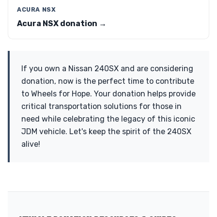
ACURA NSX
Acura NSX donation →
If you own a Nissan 240SX and are considering
donation, now is the perfect time to contribute
to Wheels for Hope. Your donation helps provide
critical transportation solutions for those in
need while celebrating the legacy of this iconic
JDM vehicle. Let's keep the spirit of the 240SX
alive!