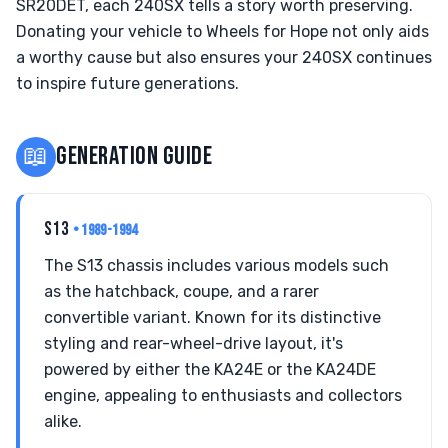
SR20DET, each 240SX tells a story worth preserving.
Donating your vehicle to Wheels for Hope not only aids
a worthy cause but also ensures your 240SX continues
to inspire future generations.
📖
GENERATION GUIDE
S13
• 1989-1994
The S13 chassis includes various models such
as the hatchback, coupe, and a rarer
convertible variant. Known for its distinctive
styling and rear-wheel-drive layout, it's
powered by either the KA24E or the KA24DE
engine, appealing to enthusiasts and collectors
alike.