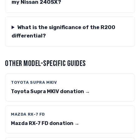
my Nissan 240SX?
What is the significance of the R200
differential?
OTHER MODEL-SPECIFIC GUIDES
TOYOTA SUPRA MKIV
Toyota Supra MKIV donation →
MAZDA RX-7 FD
Mazda RX-7 FD donation →