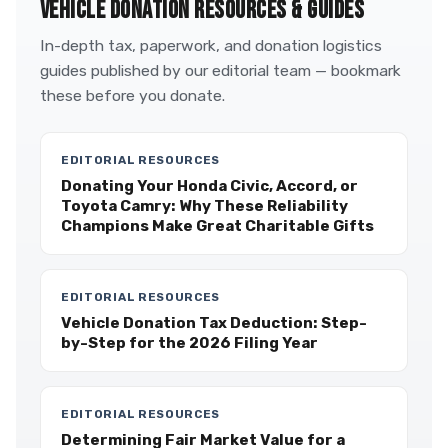
VEHICLE DONATION RESOURCES & GUIDES
In-depth tax, paperwork, and donation logistics
guides published by our editorial team — bookmark
these before you donate.
EDITORIAL RESOURCES
Donating Your Honda Civic, Accord, or
Toyota Camry: Why These Reliability
Champions Make Great Charitable Gifts
EDITORIAL RESOURCES
Vehicle Donation Tax Deduction: Step-
by-Step for the 2026 Filing Year
EDITORIAL RESOURCES
Determining Fair Market Value for a