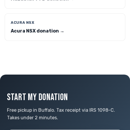
ACURA NSX
Acura NSX donation →
START MY DONATION
Free pickup in Buffalo. Tax receipt via IRS 1098-C.
Takes under 2 minutes.