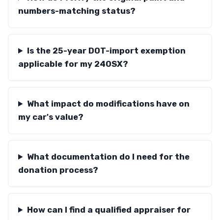
numbers-matching status?
Is the 25-year DOT-import exemption
applicable for my 240SX?
What impact do modifications have on
my car's value?
What documentation do I need for the
donation process?
How can I find a qualified appraiser for