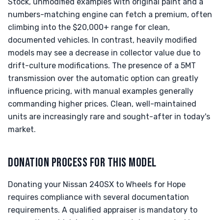
Stock, unmodified examples with original paint and a
numbers-matching engine can fetch a premium, often
climbing into the $20,000+ range for clean,
documented vehicles. In contrast, heavily modified
models may see a decrease in collector value due to
drift-culture modifications. The presence of a 5MT
transmission over the automatic option can greatly
influence pricing, with manual examples generally
commanding higher prices. Clean, well-maintained
units are increasingly rare and sought-after in today's
market.
DONATION PROCESS FOR THIS MODEL
Donating your Nissan 240SX to Wheels for Hope
requires compliance with several documentation
requirements. A qualified appraiser is mandatory to