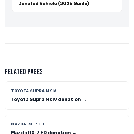
Donated Vehicle (2026 Guide)
RELATED PAGES
TOYOTA SUPRA MKIV
Toyota Supra MKIV donation →
MAZDA RX-7 FD
Mazda RX-7 FD donation →