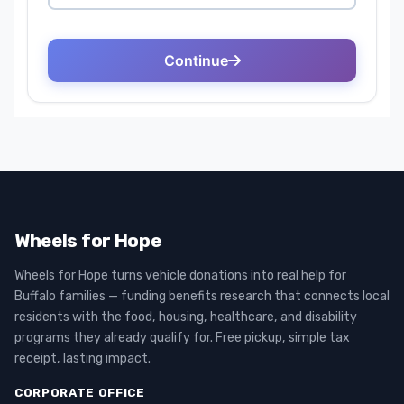
Wheels for Hope
Wheels for Hope turns vehicle donations into real help for
Buffalo families — funding benefits research that connects local
residents with the food, housing, healthcare, and disability
programs they already qualify for. Free pickup, simple tax
receipt, lasting impact.
CORPORATE OFFICE