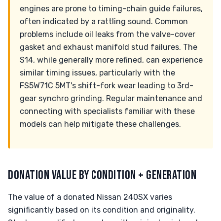
engines are prone to timing-chain guide failures,
often indicated by a rattling sound. Common
problems include oil leaks from the valve-cover
gasket and exhaust manifold stud failures. The
S14, while generally more refined, can experience
similar timing issues, particularly with the
FS5W71C 5MT's shift-fork wear leading to 3rd-
gear synchro grinding. Regular maintenance and
connecting with specialists familiar with these
models can help mitigate these challenges.
DONATION VALUE BY CONDITION + GENERATION
The value of a donated Nissan 240SX varies
significantly based on its condition and originality.