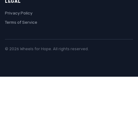
LEGAL
Privacy Policy
Terms of Service
© 2026 Wheels for Hope. All rights reserved.