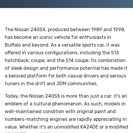
The Nissan 240SX, produced between 1989 and 1998,
has become an iconic vehicle for enthusiasts in
Buffalo and beyond. As a versatile sports car, it was
offered in various configurations, including the S13
hatchback, coupe, and the S14 coupe. Its combination
of sleek design and performance potential has made it
a beloved platform for both casual drivers and serious
tuners in the drift and JDM communities.
Today, the Nissan 240SX is more than just a car; it's an
emblem of a cultural phenomenon. As such, models in
well-maintained condition with original paint and
numbers-matching engines are rapidly appreciating in
value. Whether it's an unmodified KA24DE or a modified