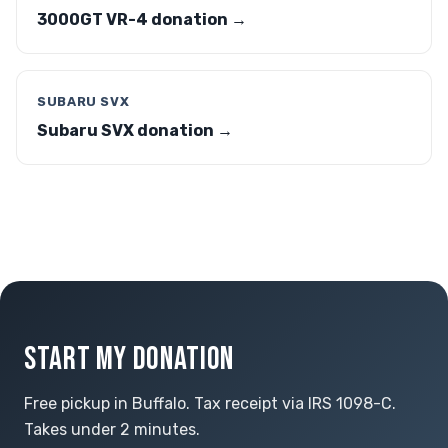
3000GT VR-4 donation →
SUBARU SVX
Subaru SVX donation →
START MY DONATION
Free pickup in Buffalo. Tax receipt via IRS 1098-C.
Takes under 2 minutes.