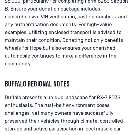
$5,000, particularly for completing Form 8283 Section
B. Ensure your donation package includes
comprehensive VIN verification, casting numbers, and
any authentication documents. For high-value
examples, utilizing enclosed transport is advised to
maintain their condition. Donating not only benefits
Wheels for Hope but also ensures your cherished
automobile continues to make a difference in the
community.
BUFFALO REGIONAL NOTES
Buffalo presents a unique landscape for RX-7 FD3S
enthusiasts. The rust-belt environment poses
challenges, yet many owners have successfully
preserved their vehicles through climate-controlled
storage and active participation in local muscle car