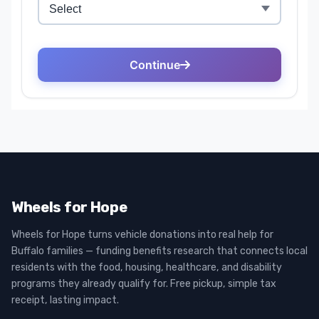
Wheels for Hope
Wheels for Hope turns vehicle donations into real help for
Buffalo families — funding benefits research that connects local
residents with the food, housing, healthcare, and disability
programs they already qualify for. Free pickup, simple tax
receipt, lasting impact.