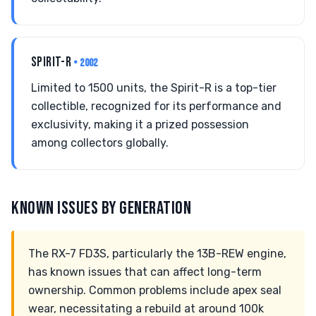
SPIRIT-R
• 2002
Limited to 1500 units, the Spirit-R is a top-tier
collectible, recognized for its performance and
exclusivity, making it a prized possession
among collectors globally.
KNOWN ISSUES BY GENERATION
The RX-7 FD3S, particularly the 13B-REW engine,
has known issues that can affect long-term
ownership. Common problems include apex seal
wear, necessitating a rebuild at around 100k