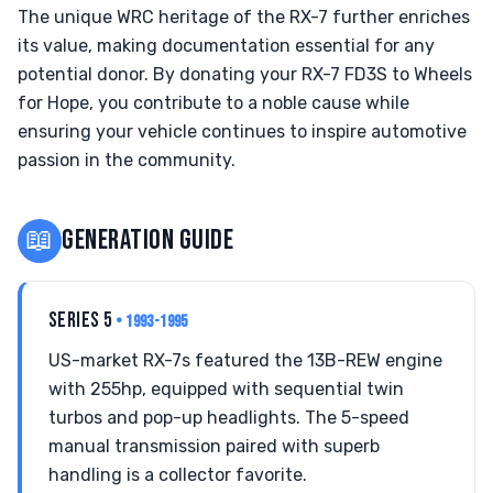
The unique WRC heritage of the RX-7 further enriches
its value, making documentation essential for any
potential donor. By donating your RX-7 FD3S to Wheels
for Hope, you contribute to a noble cause while
ensuring your vehicle continues to inspire automotive
passion in the community.
📖
GENERATION GUIDE
SERIES 5
• 1993-1995
US-market RX-7s featured the 13B-REW engine
with 255hp, equipped with sequential twin
turbos and pop-up headlights. The 5-speed
manual transmission paired with superb
handling is a collector favorite.