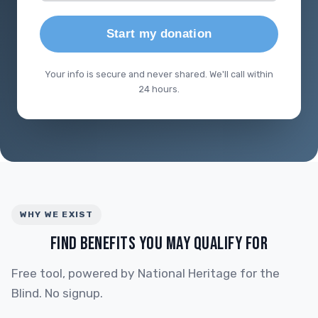
Start my donation
Your info is secure and never shared. We'll call within
24 hours.
WHY WE EXIST
FIND BENEFITS YOU MAY QUALIFY FOR
Free tool, powered by National Heritage for the
Blind. No signup.