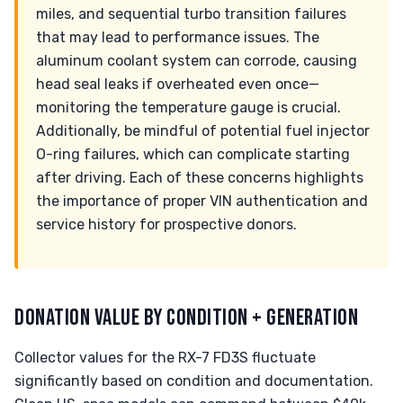
miles, and sequential turbo transition failures
that may lead to performance issues. The
aluminum coolant system can corrode, causing
head seal leaks if overheated even once—
monitoring the temperature gauge is crucial.
Additionally, be mindful of potential fuel injector
O-ring failures, which can complicate starting
after driving. Each of these concerns highlights
the importance of proper VIN authentication and
service history for prospective donors.
DONATION VALUE BY CONDITION + GENERATION
Collector values for the RX-7 FD3S fluctuate
significantly based on condition and documentation.