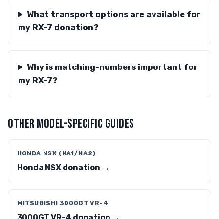
What transport options are available for
my RX-7 donation?
Why is matching-numbers important for
my RX-7?
OTHER MODEL-SPECIFIC GUIDES
HONDA NSX (NA1/NA2)
Honda NSX donation →
MITSUBISHI 3000GT VR-4
3000GT VR-4 donation →