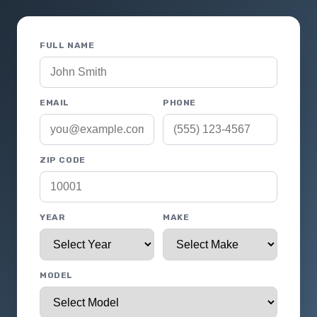
FULL NAME
EMAIL
PHONE
ZIP CODE
YEAR
MAKE
MODEL