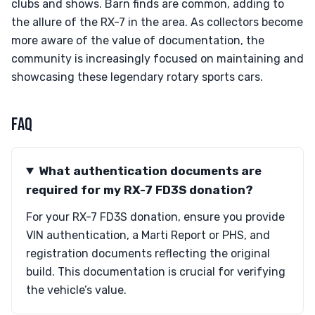
clubs and shows. Barn finds are common, adding to
the allure of the RX-7 in the area. As collectors become
more aware of the value of documentation, the
community is increasingly focused on maintaining and
showcasing these legendary rotary sports cars.
FAQ
What authentication documents are
required for my RX-7 FD3S donation?
For your RX-7 FD3S donation, ensure you provide
VIN authentication, a Marti Report or PHS, and
registration documents reflecting the original
build. This documentation is crucial for verifying
the vehicle’s value.