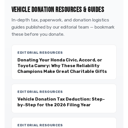
VEHICLE DONATION RESOURCES & GUIDES
In-depth tax, paperwork, and donation logistics
guides published by our editorial team — bookmark
these before you donate.
EDITORIAL RESOURCES
Donating Your Honda Civic, Accord, or
Toyota Camry: Why These Reliability
Champions Make Great Charitable Gifts
EDITORIAL RESOURCES
Vehicle Donation Tax Deduction: Step-
by-Step for the 2026 Filing Year
EDITORIAL RESOURCES