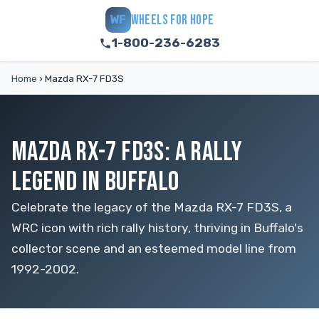
WHEELS FOR HOPE
WF
1-800-236-6283
Home
›
Mazda RX-7 FD3S
MAZDA RX-7 FD3S: A RALLY
LEGEND IN BUFFALO
Celebrate the legacy of the Mazda RX-7 FD3S, a
WRC icon with rich rally history, thriving in Buffalo's
collector scene and an esteemed model line from
1992-2002.