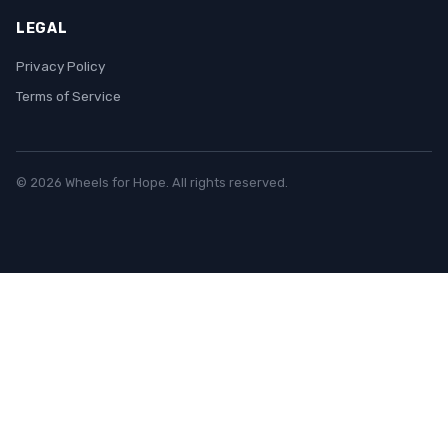
LEGAL
Privacy Policy
Terms of Service
© 2026 Wheels for Hope. All rights reserved.