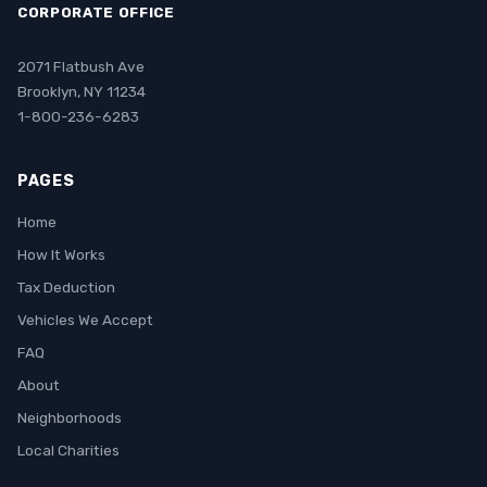
CORPORATE OFFICE
2071 Flatbush Ave
Brooklyn, NY 11234
1-800-236-6283
PAGES
Home
How It Works
Tax Deduction
Vehicles We Accept
FAQ
About
Neighborhoods
Local Charities