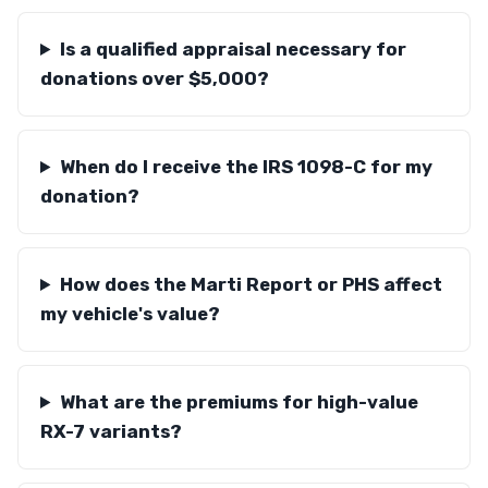
Is a qualified appraisal necessary for
donations over $5,000?
When do I receive the IRS 1098-C for my
donation?
How does the Marti Report or PHS affect
my vehicle's value?
What are the premiums for high-value
RX-7 variants?