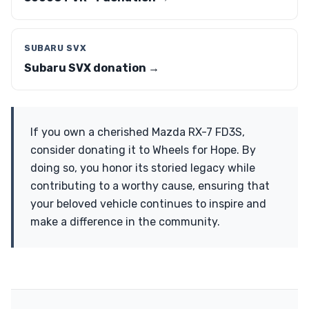
SUBARU SVX
Subaru SVX donation →
If you own a cherished Mazda RX-7 FD3S,
consider donating it to Wheels for Hope. By
doing so, you honor its storied legacy while
contributing to a worthy cause, ensuring that
your beloved vehicle continues to inspire and
make a difference in the community.