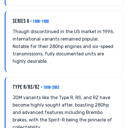
SERIES 6
• 1996-1998
Though discontinued in the US market in 1996,
international variants remained popular.
Notable for their 280hp engines and six-speed
transmissions, fully documented units are
highly desirable.
TYPE R/RS/RZ
• 1999-2002
JDM variants like the Type R, RS, and RZ have
become highly sought after, boasting 280hp
and advanced features including Brembo
brakes, with the Spirit-R being the pinnacle of
collectability.