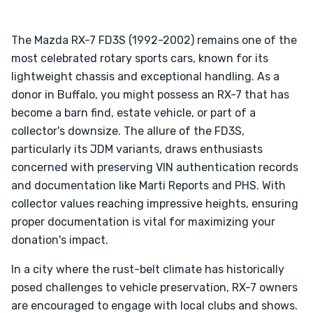
The Mazda RX-7 FD3S (1992-2002) remains one of the
most celebrated rotary sports cars, known for its
lightweight chassis and exceptional handling. As a
donor in Buffalo, you might possess an RX-7 that has
become a barn find, estate vehicle, or part of a
collector's downsize. The allure of the FD3S,
particularly its JDM variants, draws enthusiasts
concerned with preserving VIN authentication records
and documentation like Marti Reports and PHS. With
collector values reaching impressive heights, ensuring
proper documentation is vital for maximizing your
donation's impact.
In a city where the rust-belt climate has historically
posed challenges to vehicle preservation, RX-7 owners
are encouraged to engage with local clubs and shows.