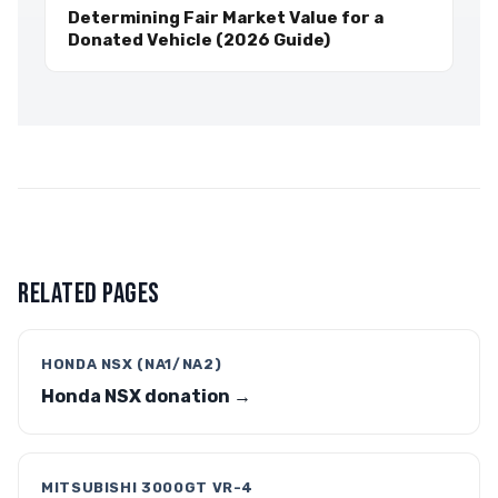
Determining Fair Market Value for a
Donated Vehicle (2026 Guide)
RELATED PAGES
HONDA NSX (NA1/NA2)
Honda NSX donation →
MITSUBISHI 3000GT VR-4