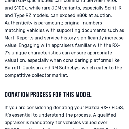
Clean US-spec models can command between $40k
and $100k, while rare JDM variants, especially Spirit-R
and Type RZ models, can exceed $80k at auction.
Authenticity is paramount; original-numbers-
matching vehicles with supporting documents such as
Marti Reports and service history significantly increase
value. Engaging with appraisers familiar with the RX-
7's unique characteristics can ensure appropriate
valuation, especially when considering platforms like
Barrett-Jackson and RM Sothebys, which cater to the
competitive collector market.
DONATION PROCESS FOR THIS MODEL
If you are considering donating your Mazda RX-7 FD3S,
it's essential to understand the process. A qualified
appraiser is mandatory for vehicles valued over