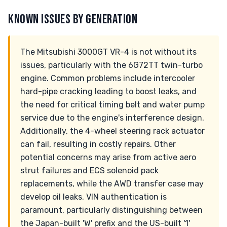
KNOWN ISSUES BY GENERATION
The Mitsubishi 3000GT VR-4 is not without its
issues, particularly with the 6G72TT twin-turbo
engine. Common problems include intercooler
hard-pipe cracking leading to boost leaks, and
the need for critical timing belt and water pump
service due to the engine's interference design.
Additionally, the 4-wheel steering rack actuator
can fail, resulting in costly repairs. Other
potential concerns may arise from active aero
strut failures and ECS solenoid pack
replacements, while the AWD transfer case may
develop oil leaks. VIN authentication is
paramount, particularly distinguishing between
the Japan-built 'W' prefix and the US-built '1'