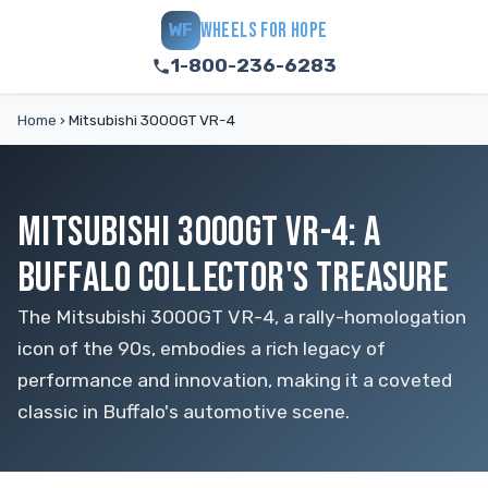
WHEELS FOR HOPE
WF
1-800-236-6283
Home
›
Mitsubishi 3000GT VR-4
MITSUBISHI 3000GT VR-4: A
BUFFALO COLLECTOR'S TREASURE
The Mitsubishi 3000GT VR-4, a rally-homologation
icon of the 90s, embodies a rich legacy of
performance and innovation, making it a coveted
classic in Buffalo's automotive scene.