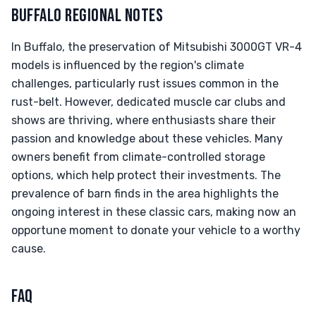
BUFFALO REGIONAL NOTES
In Buffalo, the preservation of Mitsubishi 3000GT VR-4
models is influenced by the region's climate
challenges, particularly rust issues common in the
rust-belt. However, dedicated muscle car clubs and
shows are thriving, where enthusiasts share their
passion and knowledge about these vehicles. Many
owners benefit from climate-controlled storage
options, which help protect their investments. The
prevalence of barn finds in the area highlights the
ongoing interest in these classic cars, making now an
opportune moment to donate your vehicle to a worthy
cause.
FAQ