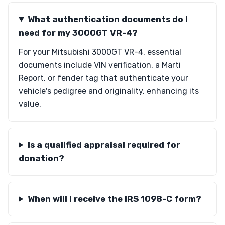
What authentication documents do I
need for my 3000GT VR-4?
For your Mitsubishi 3000GT VR-4, essential
documents include VIN verification, a Marti
Report, or fender tag that authenticate your
vehicle's pedigree and originality, enhancing its
value.
Is a qualified appraisal required for
donation?
When will I receive the IRS 1098-C form?