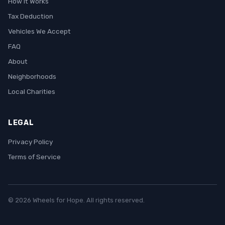
How It Works
Tax Deduction
Vehicles We Accept
FAQ
About
Neighborhoods
Local Charities
LEGAL
Privacy Policy
Terms of Service
© 2026 Wheels for Hope. All rights reserved.