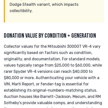
Dodge Stealth variant, which impacts
collectibility.
DONATION VALUE BY CONDITION + GENERATION
Collector values for the Mitsubishi 3000GT VR-4 vary
significantly based on factors such as condition,
originality, and documentation. For standard models,
values typically range from $25,000 to $60,000, while
rarer Spyder VR-4 versions can reach $40,000 to
$80,000 or more. Authenticating your vehicle with a
VIN, Marti Report, or fender-tag is essential for
establishing its original-numbers-matching status.
Auction houses like Barrett-Jackson, Mecum, and RM
Sotheby's provide valuable comps, and understanding