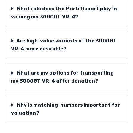
What role does the Marti Report play in
valuing my 3000GT VR-4?
Are high-value variants of the 3000GT
VR-4 more desirable?
What are my options for transporting
my 3000GT VR-4 after donation?
Why is matching-numbers important for
valuation?