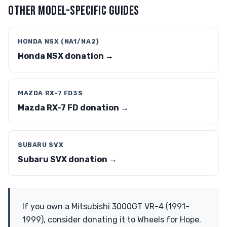
OTHER MODEL-SPECIFIC GUIDES
HONDA NSX (NA1/NA2)
Honda NSX donation →
MAZDA RX-7 FD3S
Mazda RX-7 FD donation →
SUBARU SVX
Subaru SVX donation →
If you own a Mitsubishi 3000GT VR-4 (1991-
1999), consider donating it to Wheels for Hope.