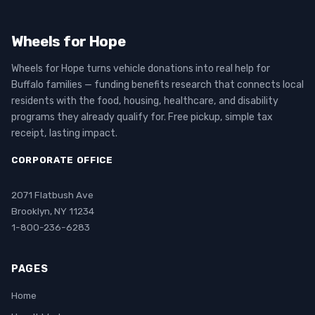
Wheels for Hope
Wheels for Hope turns vehicle donations into real help for
Buffalo families — funding benefits research that connects local
residents with the food, housing, healthcare, and disability
programs they already qualify for. Free pickup, simple tax
receipt, lasting impact.
CORPORATE OFFICE
2071 Flatbush Ave
Brooklyn, NY 11234
1-800-236-6283
PAGES
Home