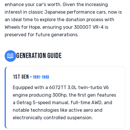
enhance your car's worth. Given the increasing
interest in classic Japanese performance cars, now is
an ideal time to explore the donation process with
Wheels for Hope, ensuring your 3000GT VR-4 is
preserved for future generations.
📖
GENERATION GUIDE
1ST GEN
• 1991-1993
Equipped with a 6G72TT 3.0L twin-turbo V6
engine producing 300hp, the first gen features
a Getrag 5-speed manual, full-time AWD, and
notable technologies like active aero and
electronically controlled suspension.