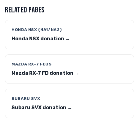
RELATED PAGES
HONDA NSX (NA1/NA2)
Honda NSX donation →
MAZDA RX-7 FD3S
Mazda RX-7 FD donation →
SUBARU SVX
Subaru SVX donation →