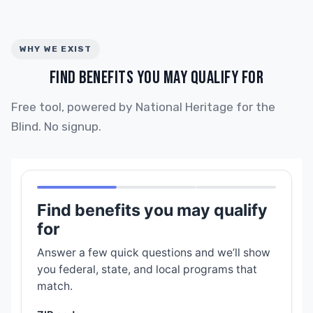
WHY WE EXIST
FIND BENEFITS YOU MAY QUALIFY FOR
Free tool, powered by National Heritage for the
Blind. No signup.