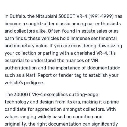
In Buffalo, the Mitsubishi 3000GT VR-4 (1991-1999) has
become a sought-after classic among car enthusiasts
and collectors alike. Often found in estate sales or as
barn finds, these vehicles hold immense sentimental
and monetary value. If you are considering downsizing
your collection or parting with a cherished VR-4, it’s
essential to understand the nuances of VIN
authentication and the importance of documentation
such as a Marti Report or fender tag to establish your
vehicle's pedigree.
The 3000GT VR-4 exemplifies cutting-edge
technology and design from its era, making it a prime
candidate for appreciation amongst collectors. With
values ranging widely based on condition and
originality, the right documentation can significantly