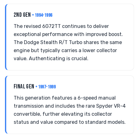
2ND GEN
• 1994-1996
The revised 6G72TT continues to deliver
exceptional performance with improved boost.
The Dodge Stealth R/T Turbo shares the same
engine but typically carries a lower collector
value. Authenticating is crucial.
FINAL GEN
• 1997-1999
This generation features a 6-speed manual
transmission and includes the rare Spyder VR-4
convertible, further elevating its collector
status and value compared to standard models.