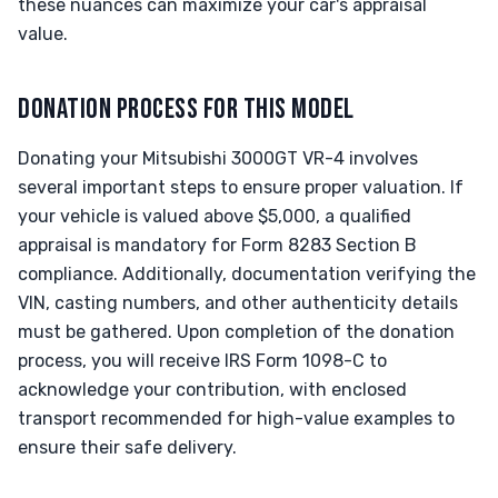
these nuances can maximize your car's appraisal
value.
DONATION PROCESS FOR THIS MODEL
Donating your Mitsubishi 3000GT VR-4 involves
several important steps to ensure proper valuation. If
your vehicle is valued above $5,000, a qualified
appraisal is mandatory for Form 8283 Section B
compliance. Additionally, documentation verifying the
VIN, casting numbers, and other authenticity details
must be gathered. Upon completion of the donation
process, you will receive IRS Form 1098-C to
acknowledge your contribution, with enclosed
transport recommended for high-value examples to
ensure their safe delivery.