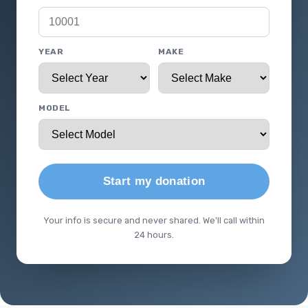
YEAR
MAKE
MODEL
Start my donation
Your info is secure and never shared. We'll call within
24 hours.