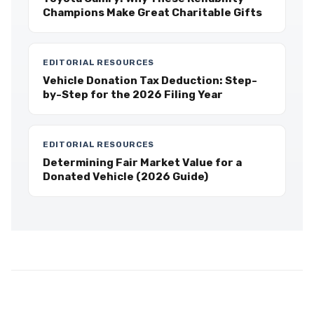
Champions Make Great Charitable Gifts
EDITORIAL RESOURCES
Vehicle Donation Tax Deduction: Step-
by-Step for the 2026 Filing Year
EDITORIAL RESOURCES
Determining Fair Market Value for a
Donated Vehicle (2026 Guide)