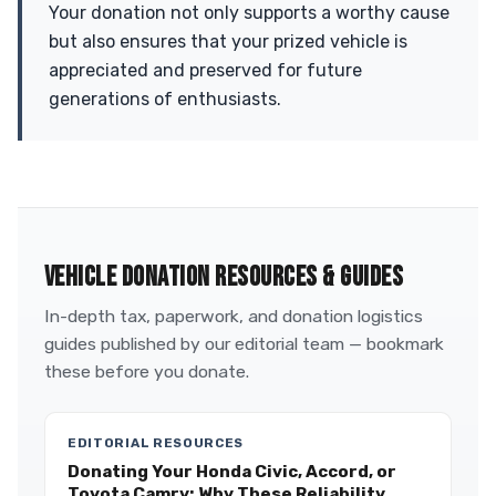
Your donation not only supports a worthy cause
but also ensures that your prized vehicle is
appreciated and preserved for future
generations of enthusiasts.
VEHICLE DONATION RESOURCES & GUIDES
In-depth tax, paperwork, and donation logistics
guides published by our editorial team — bookmark
these before you donate.
EDITORIAL RESOURCES
Donating Your Honda Civic, Accord, or
Toyota Camry: Why These Reliability