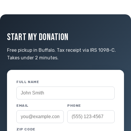
START MY DONATION
Free pickup in Buffalo. Tax receipt via IRS 1098-C.
Takes under 2 minutes.
FULL NAME
EMAIL
PHONE
ZIP CODE