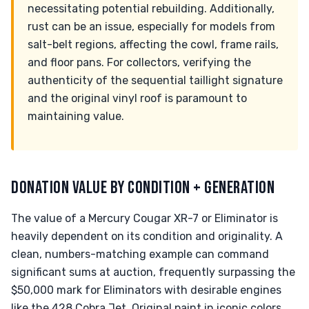
necessitating potential rebuilding. Additionally,
rust can be an issue, especially for models from
salt-belt regions, affecting the cowl, frame rails,
and floor pans. For collectors, verifying the
authenticity of the sequential taillight signature
and the original vinyl roof is paramount to
maintaining value.
DONATION VALUE BY CONDITION + GENERATION
The value of a Mercury Cougar XR-7 or Eliminator is
heavily dependent on its condition and originality. A
clean, numbers-matching example can command
significant sums at auction, frequently surpassing the
$50,000 mark for Eliminators with desirable engines
like the 428 Cobra Jet. Original paint in iconic colors