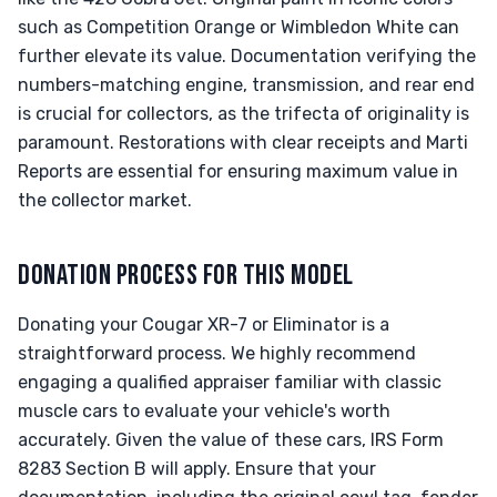
such as Competition Orange or Wimbledon White can
further elevate its value. Documentation verifying the
numbers-matching engine, transmission, and rear end
is crucial for collectors, as the trifecta of originality is
paramount. Restorations with clear receipts and Marti
Reports are essential for ensuring maximum value in
the collector market.
DONATION PROCESS FOR THIS MODEL
Donating your Cougar XR-7 or Eliminator is a
straightforward process. We highly recommend
engaging a qualified appraiser familiar with classic
muscle cars to evaluate your vehicle's worth
accurately. Given the value of these cars, IRS Form
8283 Section B will apply. Ensure that your