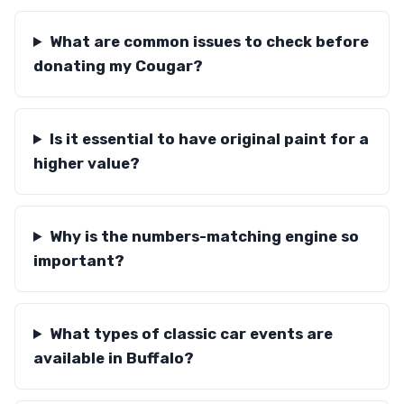
What are common issues to check before
donating my Cougar?
Is it essential to have original paint for a
higher value?
Why is the numbers-matching engine so
important?
What types of classic car events are
available in Buffalo?