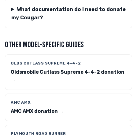
What documentation do I need to donate
my Cougar?
OTHER MODEL-SPECIFIC GUIDES
OLDS CUTLASS SUPREME 4-4-2
Oldsmobile Cutlass Supreme 4-4-2 donation
→
AMC AMX
AMC AMX donation →
PLYMOUTH ROAD RUNNER