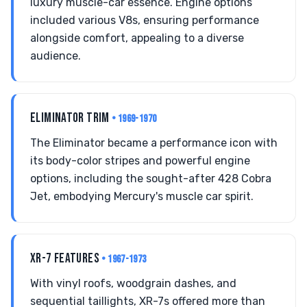
luxury muscle-car essence. Engine options
included various V8s, ensuring performance
alongside comfort, appealing to a diverse
audience.
ELIMINATOR TRIM
• 1969-1970
The Eliminator became a performance icon with
its body-color stripes and powerful engine
options, including the sought-after 428 Cobra
Jet, embodying Mercury's muscle car spirit.
XR-7 FEATURES
• 1967-1973
With vinyl roofs, woodgrain dashes, and
sequential taillights, XR-7s offered more than