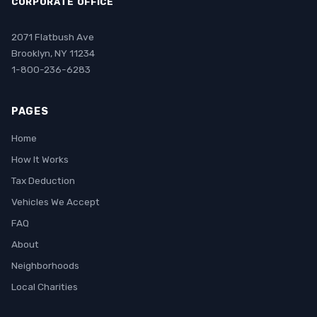
CORPORATE OFFICE
2071 Flatbush Ave
Brooklyn, NY 11234
1-800-236-6283
PAGES
Home
How It Works
Tax Deduction
Vehicles We Accept
FAQ
About
Neighborhoods
Local Charities