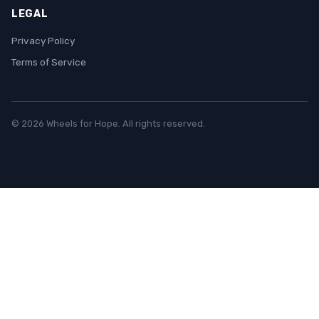
LEGAL
Privacy Policy
Terms of Service
© 2026 Wheels for Hope. All rights reserved.