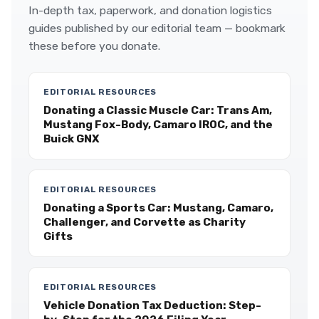
In-depth tax, paperwork, and donation logistics
guides published by our editorial team — bookmark
these before you donate.
EDITORIAL RESOURCES
Donating a Classic Muscle Car: Trans Am,
Mustang Fox-Body, Camaro IROC, and the
Buick GNX
EDITORIAL RESOURCES
Donating a Sports Car: Mustang, Camaro,
Challenger, and Corvette as Charity
Gifts
EDITORIAL RESOURCES
Vehicle Donation Tax Deduction: Step-