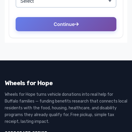
Wheels for Hope
Wheels for Hope turns vehicle donations into real help for
Buffalo families — funding benefits research that connects local
residents with the food, housing, healthcare, and disability
programs they already qualify for. Free pickup, simple tax
receipt, lasting impact.