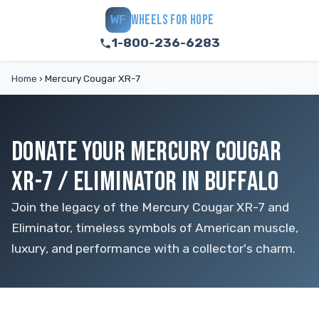
WHEELS FOR HOPE
WF
1-800-236-6283
Home
›
Mercury Cougar XR-7
DONATE YOUR MERCURY COUGAR
XR-7 / ELIMINATOR IN BUFFALO
Join the legacy of the Mercury Cougar XR-7 and
Eliminator, timeless symbols of American muscle,
luxury, and performance with a collector's charm.