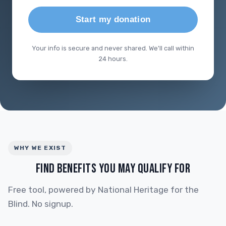
Start my donation
Your info is secure and never shared. We'll call within
24 hours.
WHY WE EXIST
FIND BENEFITS YOU MAY QUALIFY FOR
Free tool, powered by National Heritage for the
Blind. No signup.