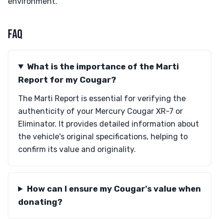
environment.
FAQ
What is the importance of the Marti
Report for my Cougar?
The Marti Report is essential for verifying the
authenticity of your Mercury Cougar XR-7 or
Eliminator. It provides detailed information about
the vehicle's original specifications, helping to
confirm its value and originality.
How can I ensure my Cougar's value when
donating?