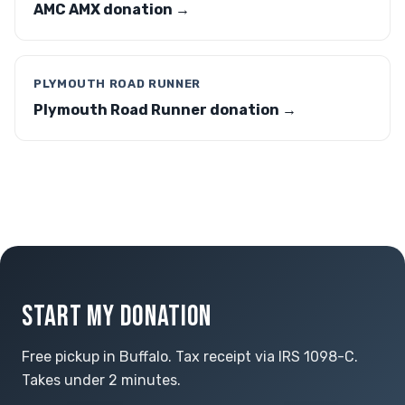
AMC AMX donation →
PLYMOUTH ROAD RUNNER
Plymouth Road Runner donation →
START MY DONATION
Free pickup in Buffalo. Tax receipt via IRS 1098-C.
Takes under 2 minutes.