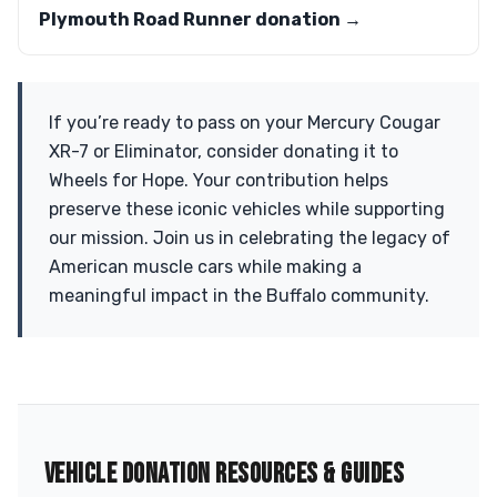
Plymouth Road Runner donation →
If you’re ready to pass on your Mercury Cougar
XR-7 or Eliminator, consider donating it to
Wheels for Hope. Your contribution helps
preserve these iconic vehicles while supporting
our mission. Join us in celebrating the legacy of
American muscle cars while making a
meaningful impact in the Buffalo community.
VEHICLE DONATION RESOURCES & GUIDES