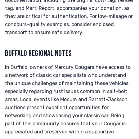
documentation, including the original cowl tag, fender
tag, and Marti Report, accompanies your donation, as
they are critical for authentication. For low-mileage or
concours-quality examples, consider enclosed
transport to ensure safe delivery.
BUFFALO REGIONAL NOTES
In Buffalo, owners of Mercury Cougars have access to
a network of classic car specialists who understand
the unique challenges of maintaining these vehicles,
especially regarding rust issues common in salt-belt
areas. Local events like Mecum and Barrett-Jackson
auctions present excellent opportunities for
networking and showcasing your classic car. Being
part of this community ensures that your Cougar is
appreciated and preserved within a supportive