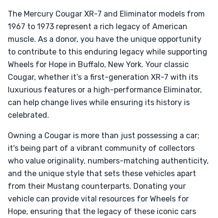
The Mercury Cougar XR-7 and Eliminator models from
1967 to 1973 represent a rich legacy of American
muscle. As a donor, you have the unique opportunity
to contribute to this enduring legacy while supporting
Wheels for Hope in Buffalo, New York. Your classic
Cougar, whether it’s a first-generation XR-7 with its
luxurious features or a high-performance Eliminator,
can help change lives while ensuring its history is
celebrated.
Owning a Cougar is more than just possessing a car;
it's being part of a vibrant community of collectors
who value originality, numbers-matching authenticity,
and the unique style that sets these vehicles apart
from their Mustang counterparts. Donating your
vehicle can provide vital resources for Wheels for
Hope, ensuring that the legacy of these iconic cars