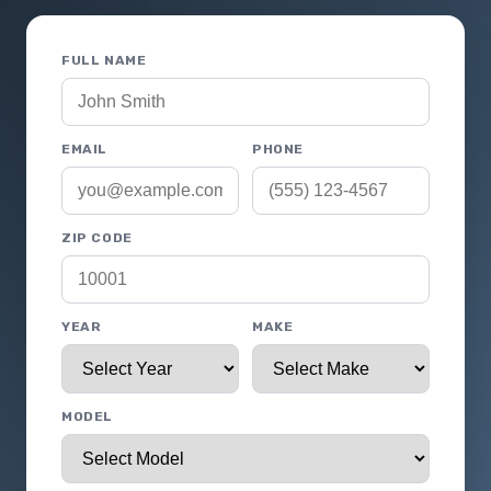
FULL NAME
EMAIL
PHONE
ZIP CODE
YEAR
MAKE
MODEL