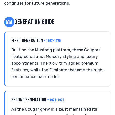
continues for future generations.
📖
GENERATION GUIDE
FIRST GENERATION
• 1967-1970
Built on the Mustang platform, these Cougars
featured distinct Mercury styling and luxury
appointments. The XR-7 trim added premium
features, while the Eliminator became the high-
performance halo model.
SECOND GENERATION
• 1971-1973
As the Cougar grew in size, it maintained its