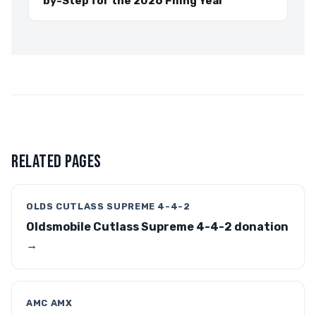
by-Step for the 2026 Filing Year
RELATED PAGES
OLDS CUTLASS SUPREME 4-4-2
Oldsmobile Cutlass Supreme 4-4-2 donation
→
AMC AMX