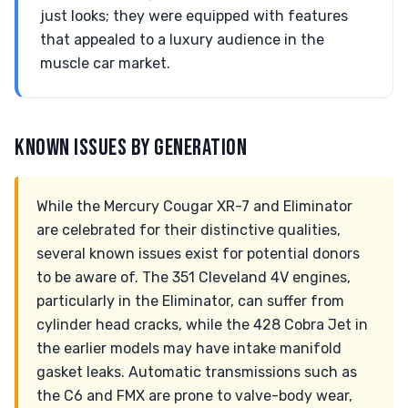
just looks; they were equipped with features
that appealed to a luxury audience in the
muscle car market.
KNOWN ISSUES BY GENERATION
While the Mercury Cougar XR-7 and Eliminator
are celebrated for their distinctive qualities,
several known issues exist for potential donors
to be aware of. The 351 Cleveland 4V engines,
particularly in the Eliminator, can suffer from
cylinder head cracks, while the 428 Cobra Jet in
the earlier models may have intake manifold
gasket leaks. Automatic transmissions such as
the C6 and FMX are prone to valve-body wear,