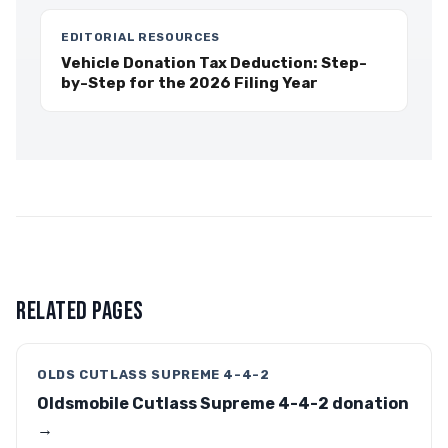
EDITORIAL RESOURCES
Vehicle Donation Tax Deduction: Step-
by-Step for the 2026 Filing Year
RELATED PAGES
OLDS CUTLASS SUPREME 4-4-2
Oldsmobile Cutlass Supreme 4-4-2 donation
→