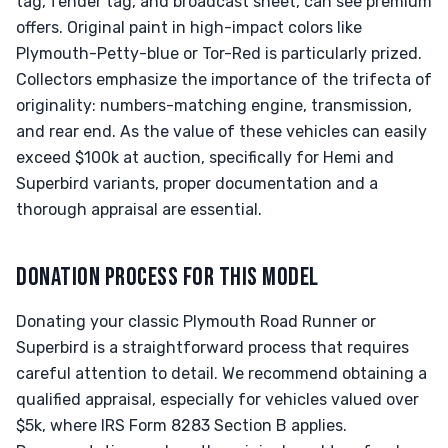
tag, fender tag, and broadcast sheet, can see premium
offers. Original paint in high-impact colors like
Plymouth-Petty-blue or Tor-Red is particularly prized.
Collectors emphasize the importance of the trifecta of
originality: numbers-matching engine, transmission,
and rear end. As the value of these vehicles can easily
exceed $100k at auction, specifically for Hemi and
Superbird variants, proper documentation and a
thorough appraisal are essential.
DONATION PROCESS FOR THIS MODEL
Donating your classic Plymouth Road Runner or
Superbird is a straightforward process that requires
careful attention to detail. We recommend obtaining a
qualified appraisal, especially for vehicles valued over
$5k, where IRS Form 8283 Section B applies.