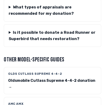
What types of appraisals are
recommended for my donation?
Is it possible to donate a Road Runner or
Superbird that needs restoration?
OTHER MODEL-SPECIFIC GUIDES
OLDS CUTLASS SUPREME 4-4-2
Oldsmobile Cutlass Supreme 4-4-2 donation
→
AMC AMX