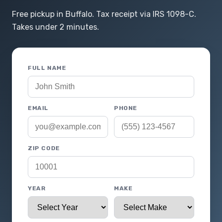
Free pickup in Buffalo. Tax receipt via IRS 1098-C.
Takes under 2 minutes.
FULL NAME
EMAIL
PHONE
ZIP CODE
YEAR
MAKE