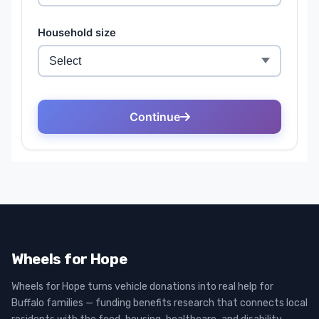
Wheels for Hope
Wheels for Hope turns vehicle donations into real help for
Buffalo families — funding benefits research that connects local