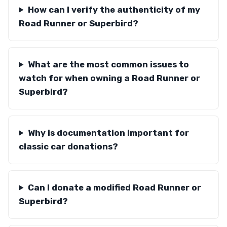
How can I verify the authenticity of my
Road Runner or Superbird?
What are the most common issues to
watch for when owning a Road Runner or
Superbird?
Why is documentation important for
classic car donations?
Can I donate a modified Road Runner or
Superbird?