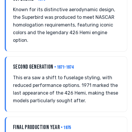
Known for its distinctive aerodynamic design,
the Superbird was produced to meet NASCAR
homologation requirements, featuring iconic
colors and the legendary 426 Hemi engine
option.
SECOND GENERATION
• 1971-1974
This era saw a shift to fuselage styling, with
reduced performance options. 1971 marked the
last appearance of the 426 Hemi, making these
models particularly sought after.
FINAL PRODUCTION YEAR
• 1975