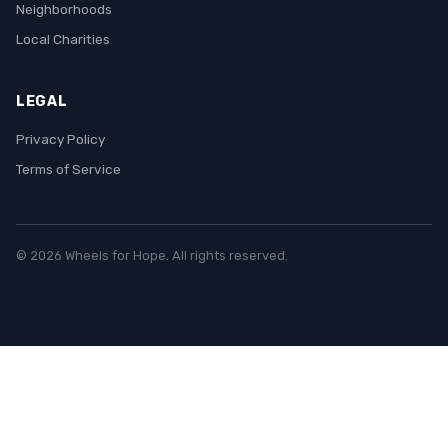
Neighborhoods
Local Charities
LEGAL
Privacy Policy
Terms of Service
© 2026 Wheels for Hope. All rights reserved.