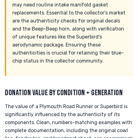
may need routine intake manifold gasket
replacements. Essential to the collector's market
are the authenticity checks for original decals
and the Beep-Beep horn, along with verification
of unique features like the Superbird's
aerodynamic package. Ensuring these
authenticities is crucial for retaining their blue-
chip status in the collector community.
DONATION VALUE BY CONDITION + GENERATION
The value of a Plymouth Road Runner or Superbird is
significantly influenced by the authenticity of its
components. Clean, numbers-matching examples with
complete documentation, including the original cowl