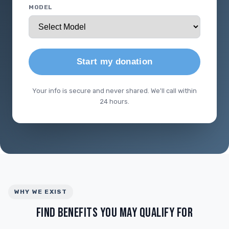
MODEL
Start my donation
Your info is secure and never shared. We'll call within
24 hours.
WHY WE EXIST
FIND BENEFITS YOU MAY QUALIFY FOR