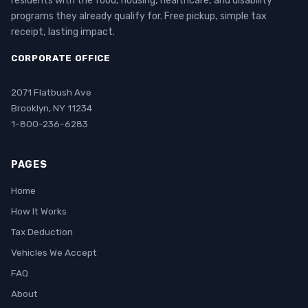
residents with the food, housing, healthcare, and disability
programs they already qualify for. Free pickup, simple tax
receipt, lasting impact.
CORPORATE OFFICE
2071 Flatbush Ave
Brooklyn, NY 11234
1-800-236-6283
PAGES
Home
How It Works
Tax Deduction
Vehicles We Accept
FAQ
About