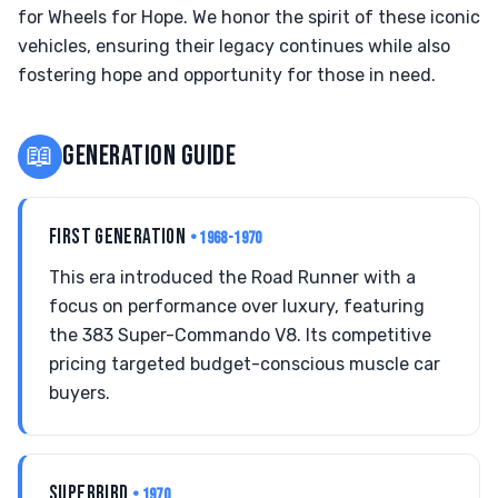
for Wheels for Hope. We honor the spirit of these iconic
vehicles, ensuring their legacy continues while also
fostering hope and opportunity for those in need.
📖
GENERATION GUIDE
FIRST GENERATION
• 1968-1970
This era introduced the Road Runner with a
focus on performance over luxury, featuring
the 383 Super-Commando V8. Its competitive
pricing targeted budget-conscious muscle car
buyers.
SUPERBIRD
• 1970