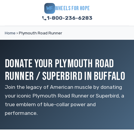
WHEELS FOR HOPE
WF
1-800-236-6283
Home
›
Plymouth Road Runner
DONATE YOUR PLYMOUTH ROAD
RUNNER / SUPERBIRD IN BUFFALO
Join the legacy of American muscle by donating
your iconic Plymouth Road Runner or Superbird, a
true emblem of blue-collar power and
performance.