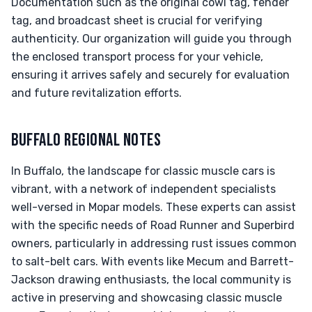
Documentation such as the original cowl tag, fender
tag, and broadcast sheet is crucial for verifying
authenticity. Our organization will guide you through
the enclosed transport process for your vehicle,
ensuring it arrives safely and securely for evaluation
and future revitalization efforts.
BUFFALO REGIONAL NOTES
In Buffalo, the landscape for classic muscle cars is
vibrant, with a network of independent specialists
well-versed in Mopar models. These experts can assist
with the specific needs of Road Runner and Superbird
owners, particularly in addressing rust issues common
to salt-belt cars. With events like Mecum and Barrett-
Jackson drawing enthusiasts, the local community is
active in preserving and showcasing classic muscle