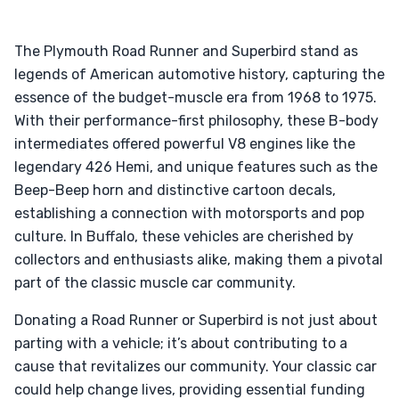
The Plymouth Road Runner and Superbird stand as
legends of American automotive history, capturing the
essence of the budget-muscle era from 1968 to 1975.
With their performance-first philosophy, these B-body
intermediates offered powerful V8 engines like the
legendary 426 Hemi, and unique features such as the
Beep-Beep horn and distinctive cartoon decals,
establishing a connection with motorsports and pop
culture. In Buffalo, these vehicles are cherished by
collectors and enthusiasts alike, making them a pivotal
part of the classic muscle car community.
Donating a Road Runner or Superbird is not just about
parting with a vehicle; it’s about contributing to a
cause that revitalizes our community. Your classic car
could help change lives, providing essential funding