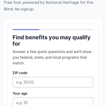
Free tool, powered by National Heritage for the
Blind. No signup.