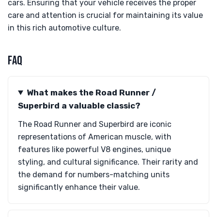
cars. Ensuring that your vehicle receives the proper
care and attention is crucial for maintaining its value
in this rich automotive culture.
FAQ
What makes the Road Runner /
Superbird a valuable classic?
The Road Runner and Superbird are iconic
representations of American muscle, with
features like powerful V8 engines, unique
styling, and cultural significance. Their rarity and
the demand for numbers-matching units
significantly enhance their value.