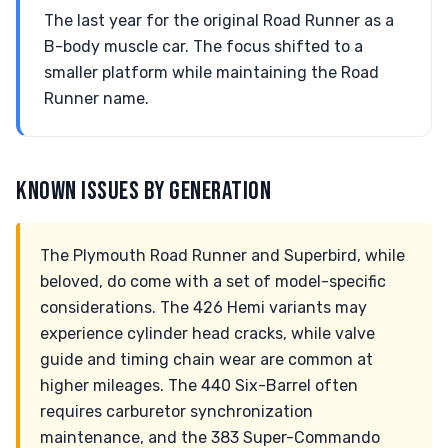
The last year for the original Road Runner as a
B-body muscle car. The focus shifted to a
smaller platform while maintaining the Road
Runner name.
KNOWN ISSUES BY GENERATION
The Plymouth Road Runner and Superbird, while
beloved, do come with a set of model-specific
considerations. The 426 Hemi variants may
experience cylinder head cracks, while valve
guide and timing chain wear are common at
higher mileages. The 440 Six-Barrel often
requires carburetor synchronization
maintenance, and the 383 Super-Commando