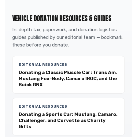
VEHICLE DONATION RESOURCES & GUIDES
In-depth tax, paperwork, and donation logistics
guides published by our editorial team — bookmark
these before you donate.
EDITORIAL RESOURCES
Donating a Classic Muscle Car: Trans Am,
Mustang Fox-Body, Camaro IROC, and the
Buick GNX
EDITORIAL RESOURCES
Donating a Sports Car: Mustang, Camaro,
Challenger, and Corvette as Charity
Gifts