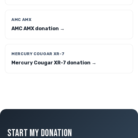
AMC AMX
AMC AMX donation →
MERCURY COUGAR XR-7
Mercury Cougar XR-7 donation →
START MY DONATION