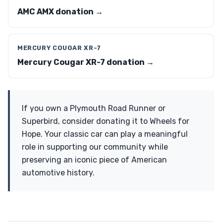
AMC AMX donation →
MERCURY COUGAR XR-7
Mercury Cougar XR-7 donation →
If you own a Plymouth Road Runner or
Superbird, consider donating it to Wheels for
Hope. Your classic car can play a meaningful
role in supporting our community while
preserving an iconic piece of American
automotive history.