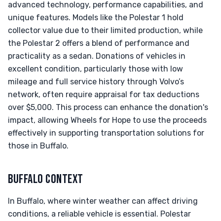
advanced technology, performance capabilities, and
unique features. Models like the Polestar 1 hold
collector value due to their limited production, while
the Polestar 2 offers a blend of performance and
practicality as a sedan. Donations of vehicles in
excellent condition, particularly those with low
mileage and full service history through Volvo’s
network, often require appraisal for tax deductions
over $5,000. This process can enhance the donation's
impact, allowing Wheels for Hope to use the proceeds
effectively in supporting transportation solutions for
those in Buffalo.
BUFFALO CONTEXT
In Buffalo, where winter weather can affect driving
conditions, a reliable vehicle is essential. Polestar