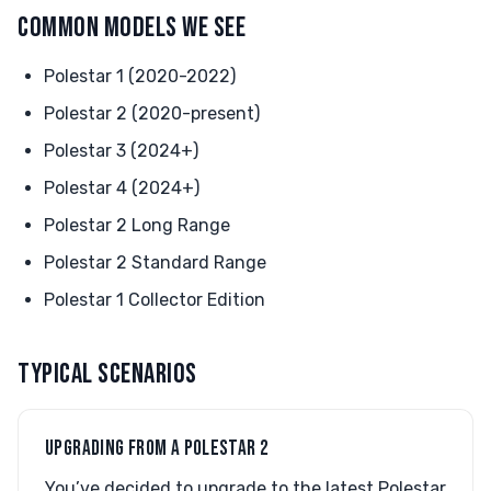
COMMON MODELS WE SEE
Polestar 1 (2020-2022)
Polestar 2 (2020-present)
Polestar 3 (2024+)
Polestar 4 (2024+)
Polestar 2 Long Range
Polestar 2 Standard Range
Polestar 1 Collector Edition
TYPICAL SCENARIOS
UPGRADING FROM A POLESTAR 2
You’ve decided to upgrade to the latest Polestar