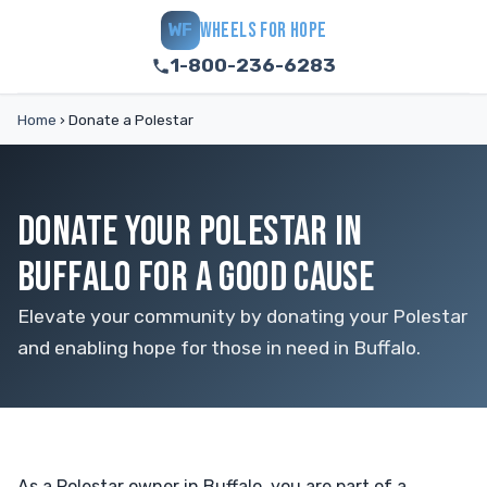
WHEELS FOR HOPE
WF
1-800-236-6283
Home
›
Donate a Polestar
DONATE YOUR POLESTAR IN
BUFFALO FOR A GOOD CAUSE
Elevate your community by donating your Polestar
and enabling hope for those in need in Buffalo.
As a Polestar owner in Buffalo, you are part of a