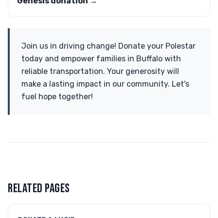
Genesis donation →
Join us in driving change! Donate your Polestar
today and empower families in Buffalo with
reliable transportation. Your generosity will
make a lasting impact in our community. Let's
fuel hope together!
RELATED PAGES