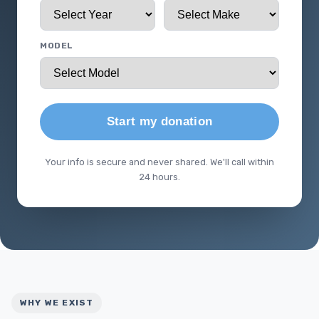
MODEL
Start my donation
Your info is secure and never shared. We'll call within
24 hours.
WHY WE EXIST