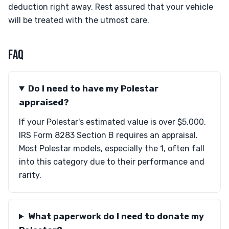
deduction right away. Rest assured that your vehicle
will be treated with the utmost care.
FAQ
Do I need to have my Polestar
appraised?
If your Polestar's estimated value is over $5,000,
IRS Form 8283 Section B requires an appraisal.
Most Polestar models, especially the 1, often fall
into this category due to their performance and
rarity.
What paperwork do I need to donate my