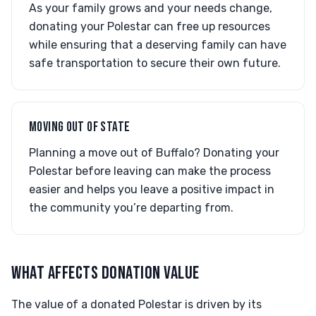
As your family grows and your needs change,
donating your Polestar can free up resources
while ensuring that a deserving family can have
safe transportation to secure their own future.
MOVING OUT OF STATE
Planning a move out of Buffalo? Donating your
Polestar before leaving can make the process
easier and helps you leave a positive impact in
the community you’re departing from.
WHAT AFFECTS DONATION VALUE
The value of a donated Polestar is driven by its