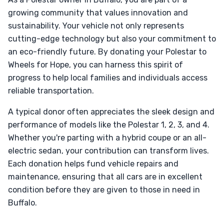
growing community that values innovation and
sustainability. Your vehicle not only represents
cutting-edge technology but also your commitment to
an eco-friendly future. By donating your Polestar to
Wheels for Hope, you can harness this spirit of
progress to help local families and individuals access
reliable transportation.
A typical donor often appreciates the sleek design and
performance of models like the Polestar 1, 2, 3, and 4.
Whether you're parting with a hybrid coupe or an all-
electric sedan, your contribution can transform lives.
Each donation helps fund vehicle repairs and
maintenance, ensuring that all cars are in excellent
condition before they are given to those in need in
Buffalo.