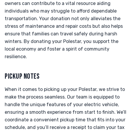
owners can contribute to a vital resource aiding
individuals who may struggle to afford dependable
transportation. Your donation not only alleviates the
stress of maintenance and repair costs but also helps
ensure that families can travel safely during harsh
winters. By donating your Polestar, you support the
local economy and foster a spirit of community
resilience.
PICKUP NOTES
When it comes to picking up your Polestar, we strive to
make the process seamless. Our team is equipped to
handle the unique features of your electric vehicle,
ensuring a smooth experience from start to finish. We’ll
coordinate a convenient pickup time that fits into your
schedule, and you’ll receive a receipt to claim your tax