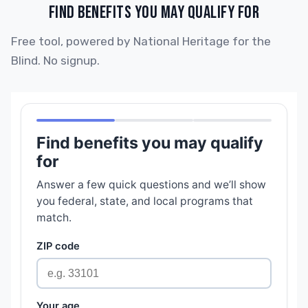
FIND BENEFITS YOU MAY QUALIFY FOR
Free tool, powered by National Heritage for the
Blind. No signup.