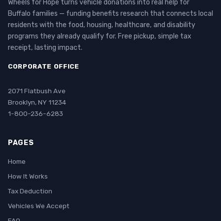
Wheels for Hope turns vehicle donations into real help for
Buffalo families — funding benefits research that connects local
residents with the food, housing, healthcare, and disability
programs they already qualify for. Free pickup, simple tax
receipt, lasting impact.
CORPORATE OFFICE
2071 Flatbush Ave
Brooklyn, NY 11234
1-800-236-6283
PAGES
Home
How It Works
Tax Deduction
Vehicles We Accept
FAQ