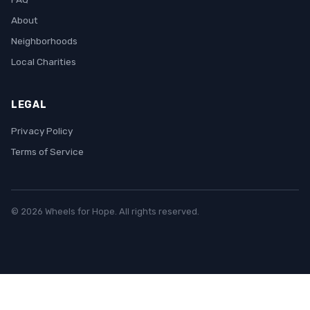
About
Neighborhoods
Local Charities
LEGAL
Privacy Policy
Terms of Service
© 2026 Wheels for Hope. All rights reserved.