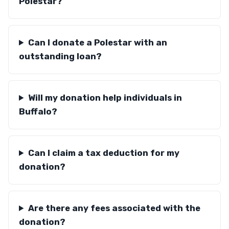
Polestar?
Can I donate a Polestar with an
outstanding loan?
Will my donation help individuals in
Buffalo?
Can I claim a tax deduction for my
donation?
Are there any fees associated with the
donation?