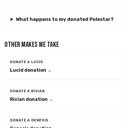
What happens to my donated Polestar?
OTHER MAKES WE TAKE
DONATE A LUCID
Lucid donation →
DONATE A RIVIAN
Rivian donation →
DONATE A GENESIS