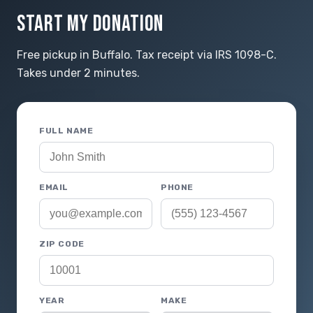
START MY DONATION
Free pickup in Buffalo. Tax receipt via IRS 1098-C.
Takes under 2 minutes.
FULL NAME
EMAIL
PHONE
ZIP CODE
YEAR
MAKE