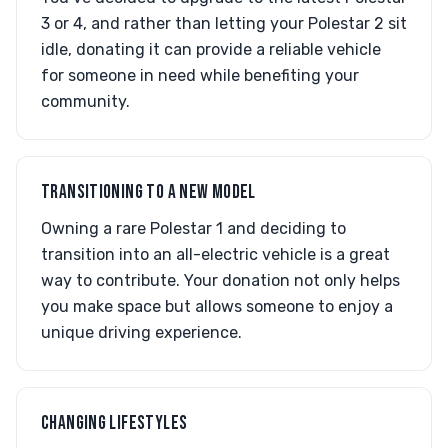
3 or 4, and rather than letting your Polestar 2 sit
idle, donating it can provide a reliable vehicle
for someone in need while benefiting your
community.
TRANSITIONING TO A NEW MODEL
Owning a rare Polestar 1 and deciding to
transition into an all-electric vehicle is a great
way to contribute. Your donation not only helps
you make space but allows someone to enjoy a
unique driving experience.
CHANGING LIFESTYLES