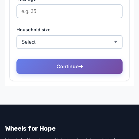
Wheels for Hope