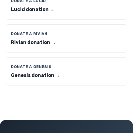
DONATE A LUCID
Lucid donation →
DONATE A RIVIAN
Rivian donation →
DONATE A GENESIS
Genesis donation →