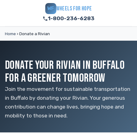
WHEELS FOR HOPE
WF
1-800-236-6283
Home
›
Donate a Rivian
DONATE YOUR RIVIAN IN BUFFALO
FOR A GREENER TOMORROW
Join the movement for sustainable transportation
in Buffalo by donating your Rivian. Your generous
contribution can change lives, bringing hope and
mobility to those in need.