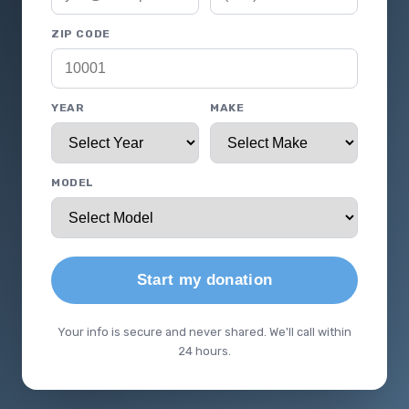
ZIP CODE
YEAR
MAKE
MODEL
Start my donation
Your info is secure and never shared. We'll call within
24 hours.