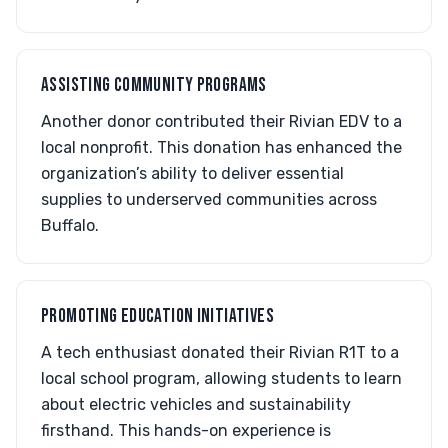
ASSISTING COMMUNITY PROGRAMS
Another donor contributed their Rivian EDV to a
local nonprofit. This donation has enhanced the
organization’s ability to deliver essential
supplies to underserved communities across
Buffalo.
PROMOTING EDUCATION INITIATIVES
A tech enthusiast donated their Rivian R1T to a
local school program, allowing students to learn
about electric vehicles and sustainability
firsthand. This hands-on experience is