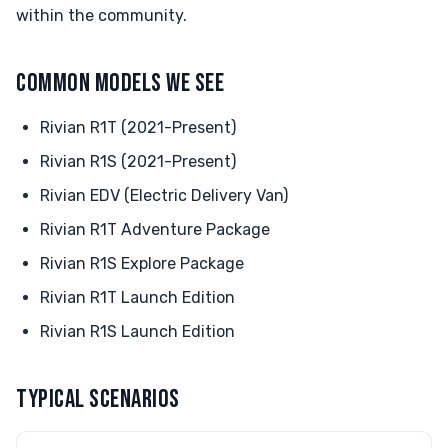
within the community.
COMMON MODELS WE SEE
Rivian R1T (2021-Present)
Rivian R1S (2021-Present)
Rivian EDV (Electric Delivery Van)
Rivian R1T Adventure Package
Rivian R1S Explore Package
Rivian R1T Launch Edition
Rivian R1S Launch Edition
TYPICAL SCENARIOS