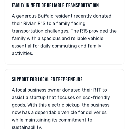
FAMILY IN NEED OF RELIABLE TRANSPORTATION
A generous Buffalo resident recently donated
their Rivian R1S to a family facing
transportation challenges. The R1S provided the
family with a spacious and reliable vehicle,
essential for daily commuting and family
activities.
SUPPORT FOR LOCAL ENTREPRENEURS
A local business owner donated their R1T to
assist a startup that focuses on eco-friendly
goods. With this electric pickup, the business
now has a dependable vehicle for deliveries
while maintaining its commitment to
sustainability.