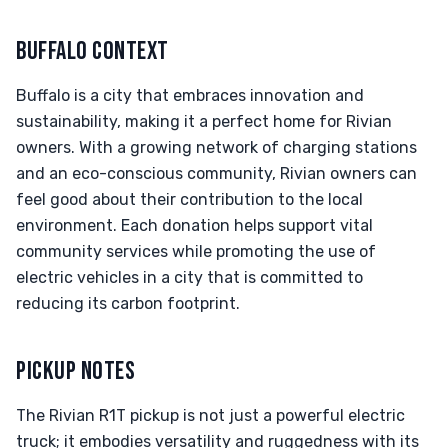
BUFFALO CONTEXT
Buffalo is a city that embraces innovation and
sustainability, making it a perfect home for Rivian
owners. With a growing network of charging stations
and an eco-conscious community, Rivian owners can
feel good about their contribution to the local
environment. Each donation helps support vital
community services while promoting the use of
electric vehicles in a city that is committed to
reducing its carbon footprint.
PICKUP NOTES
The Rivian R1T pickup is not just a powerful electric
truck; it embodies versatility and ruggedness with its