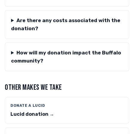
Are there any costs associated with the
donation?
How will my donation impact the Buffalo
community?
OTHER MAKES WE TAKE
DONATE A LUCID
Lucid donation →