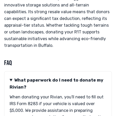
innovative storage solutions and all-terrain
capabilities. Its strong resale value means that donors
can expect a significant tax deduction, reflecting its
appraisal-tier status. Whether tackling tough terrains
or urban landscapes, donating your R1T supports
sustainable initiatives while advancing eco-friendly
transportation in Buffalo.
FAQ
What paperwork do I need to donate my
Rivian?
When donating your Rivian, you'll need to fill out
IRS Form 8283 if your vehicle is valued over
$5,000. We provide assistance in preparing