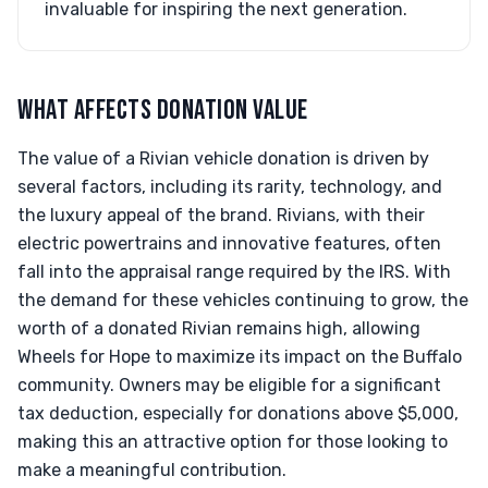
invaluable for inspiring the next generation.
WHAT AFFECTS DONATION VALUE
The value of a Rivian vehicle donation is driven by
several factors, including its rarity, technology, and
the luxury appeal of the brand. Rivians, with their
electric powertrains and innovative features, often
fall into the appraisal range required by the IRS. With
the demand for these vehicles continuing to grow, the
worth of a donated Rivian remains high, allowing
Wheels for Hope to maximize its impact on the Buffalo
community. Owners may be eligible for a significant
tax deduction, especially for donations above $5,000,
making this an attractive option for those looking to
make a meaningful contribution.