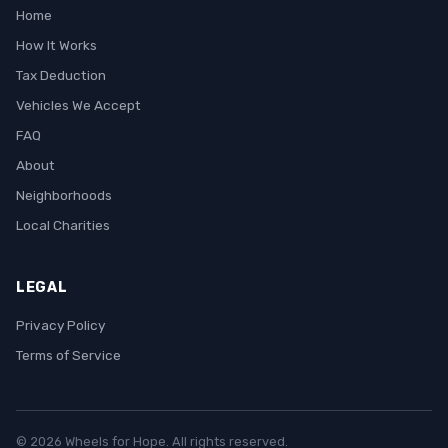
Home
How It Works
Tax Deduction
Vehicles We Accept
FAQ
About
Neighborhoods
Local Charities
LEGAL
Privacy Policy
Terms of Service
© 2026 Wheels for Hope. All rights reserved.