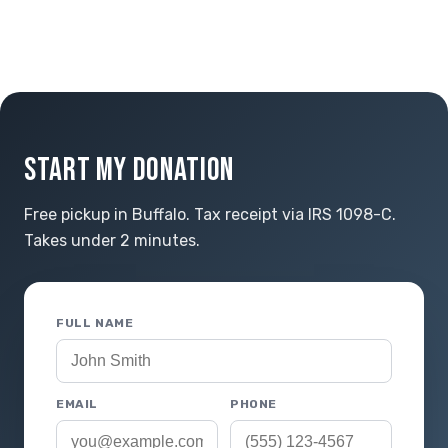
START MY DONATION
Free pickup in Buffalo. Tax receipt via IRS 1098-C.
Takes under 2 minutes.
FULL NAME
EMAIL
PHONE