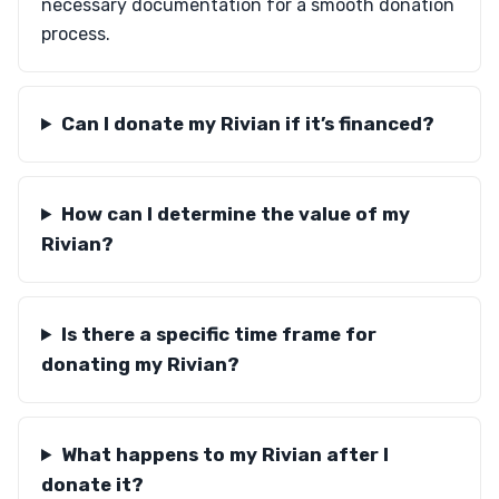
necessary documentation for a smooth donation
process.
Can I donate my Rivian if it’s financed?
How can I determine the value of my
Rivian?
Is there a specific time frame for
donating my Rivian?
What happens to my Rivian after I
donate it?