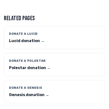
RELATED PAGES
DONATE A LUCID
Lucid donation →
DONATE A POLESTAR
Polestar donation →
DONATE A GENESIS
Genesis donation →