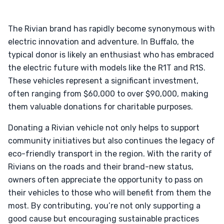
The Rivian brand has rapidly become synonymous with
electric innovation and adventure. In Buffalo, the
typical donor is likely an enthusiast who has embraced
the electric future with models like the R1T and R1S.
These vehicles represent a significant investment,
often ranging from $60,000 to over $90,000, making
them valuable donations for charitable purposes.
Donating a Rivian vehicle not only helps to support
community initiatives but also continues the legacy of
eco-friendly transport in the region. With the rarity of
Rivians on the roads and their brand-new status,
owners often appreciate the opportunity to pass on
their vehicles to those who will benefit from them the
most. By contributing, you’re not only supporting a
good cause but encouraging sustainable practices