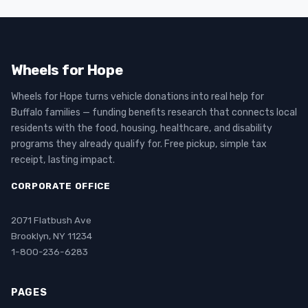
Wheels for Hope
Wheels for Hope turns vehicle donations into real help for
Buffalo families — funding benefits research that connects local
residents with the food, housing, healthcare, and disability
programs they already qualify for. Free pickup, simple tax
receipt, lasting impact.
CORPORATE OFFICE
2071 Flatbush Ave
Brooklyn, NY 11234
1-800-236-6283
PAGES