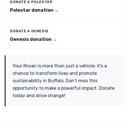
DONATE A POLESTAR
Polestar donation →
DONATE A GENESIS
Genesis donation →
Your Rivian is more than just a vehicle; it's a
chance to transform lives and promote
sustainability in Buffalo. Don’t miss this
opportunity to make a powerful impact. Donate
today and drive change!