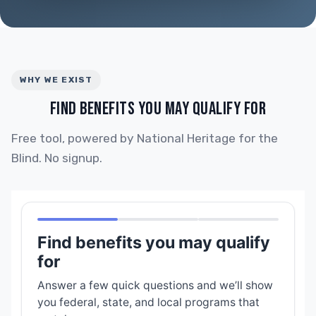
WHY WE EXIST
FIND BENEFITS YOU MAY QUALIFY FOR
Free tool, powered by National Heritage for the
Blind. No signup.