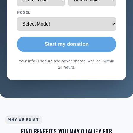
MODEL
Start my donation
Your info is secure and never shared. We'll call within
24 hours.
WHY WE EXIST
FIND BENEFITS YOU MAY QUALIFY FOR