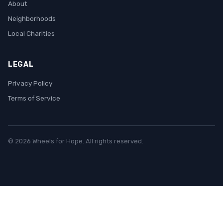
About
Neighborhoods
Local Charities
LEGAL
Privacy Policy
Terms of Service
© 2026 Wheels for Hope. All rights reserved.