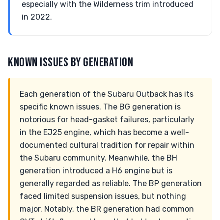
especially with the Wilderness trim introduced
in 2022.
KNOWN ISSUES BY GENERATION
Each generation of the Subaru Outback has its
specific known issues. The BG generation is
notorious for head-gasket failures, particularly
in the EJ25 engine, which has become a well-
documented cultural tradition for repair within
the Subaru community. Meanwhile, the BH
generation introduced a H6 engine but is
generally regarded as reliable. The BP generation
faced limited suspension issues, but nothing
major. Notably, the BR generation had common