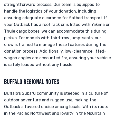
straightforward process. Our team is equipped to
handle the logistics of your donation, including
ensuring adequate clearance for flatbed transport. If
your Outback has a roof rack or is fitted with Yakima or
Thule cargo boxes, we can accommodate this during
pickup. For models with third-row jump-seats, our
crew is trained to manage these features during the
donation process. Additionally, low-clearance lifted-
wagon angles are accounted for, ensuring your vehicle
is safely loaded without any hassle.
BUFFALO REGIONAL NOTES
Buffalo's Subaru community is steeped in a culture of
outdoor adventure and rugged use, making the
Outback a favored choice among locals. With its roots
in the Pacific Northwest and loyalty in the Mountain