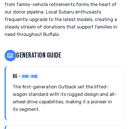
from family-vehicle retirements forms the heart of
our donor pipeline. Local Subaru enthusiasts
frequently upgrade to the latest models, creating a
steady stream of donations that support families in
need throughout Buffalo.
📖
GENERATION GUIDE
BG
• 1995-1999
The first-generation Outback set the lifted-
wagon standard with its rugged design and all-
wheel drive capabilities, making it a pioneer in
its segment.