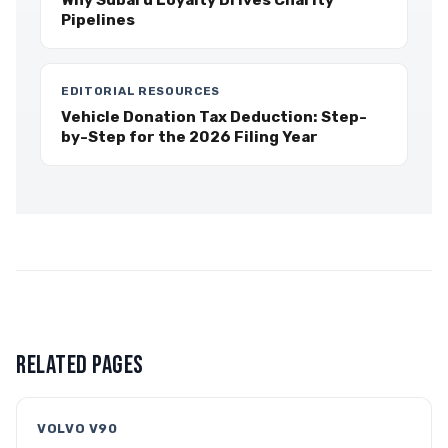
Why Subaru Loyalty Drives Charity
Pipelines
EDITORIAL RESOURCES
Vehicle Donation Tax Deduction: Step-
by-Step for the 2026 Filing Year
RELATED PAGES
VOLVO V90