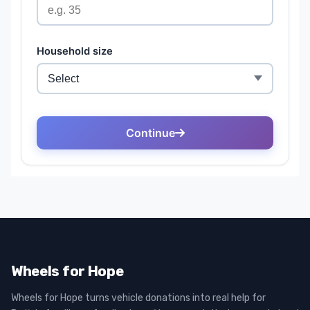
Wheels for Hope
Wheels for Hope turns vehicle donations into real help for