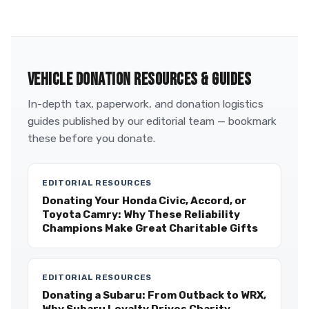
VEHICLE DONATION RESOURCES & GUIDES
In-depth tax, paperwork, and donation logistics
guides published by our editorial team — bookmark
these before you donate.
EDITORIAL RESOURCES
Donating Your Honda Civic, Accord, or
Toyota Camry: Why These Reliability
Champions Make Great Charitable Gifts
EDITORIAL RESOURCES
Donating a Subaru: From Outback to WRX,