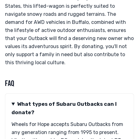
States, this lifted-wagon is perfectly suited to
navigate snowy roads and rugged terrains. The
demand for AWD vehicles in Buffalo, combined with
the lifestyle of active outdoor enthusiasts, ensures
that your Outback will find a deserving new owner who
values its adventurous spirit. By donating, you'll not
only support a family in need but also contribute to
this thriving local culture.
FAQ
What types of Subaru Outbacks can I
donate?
Wheels for Hope accepts Subaru Outbacks from
any generation ranging from 1995 to present.