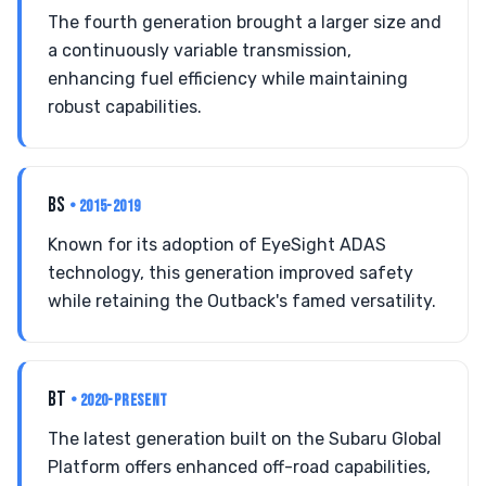
The fourth generation brought a larger size and
a continuously variable transmission,
enhancing fuel efficiency while maintaining
robust capabilities.
BS
• 2015-2019
Known for its adoption of EyeSight ADAS
technology, this generation improved safety
while retaining the Outback's famed versatility.
BT
• 2020-PRESENT
The latest generation built on the Subaru Global
Platform offers enhanced off-road capabilities,