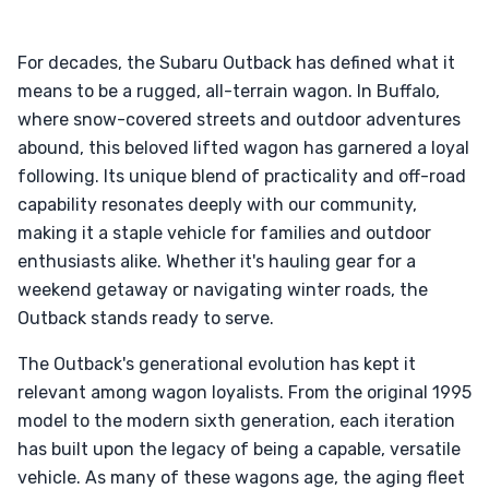
For decades, the Subaru Outback has defined what it
means to be a rugged, all-terrain wagon. In Buffalo,
where snow-covered streets and outdoor adventures
abound, this beloved lifted wagon has garnered a loyal
following. Its unique blend of practicality and off-road
capability resonates deeply with our community,
making it a staple vehicle for families and outdoor
enthusiasts alike. Whether it's hauling gear for a
weekend getaway or navigating winter roads, the
Outback stands ready to serve.
The Outback's generational evolution has kept it
relevant among wagon loyalists. From the original 1995
model to the modern sixth generation, each iteration
has built upon the legacy of being a capable, versatile
vehicle. As many of these wagons age, the aging fleet