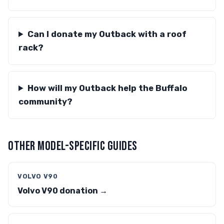
Can I donate my Outback with a roof
rack?
How will my Outback help the Buffalo
community?
OTHER MODEL-SPECIFIC GUIDES
VOLVO V90
Volvo V90 donation →