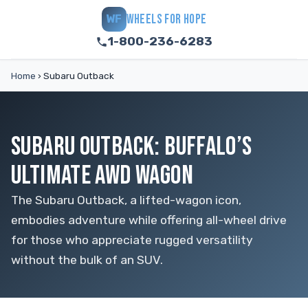
WHEELS FOR HOPE
WF
1-800-236-6283
Home
›
Subaru Outback
SUBARU OUTBACK: BUFFALO’S
ULTIMATE AWD WAGON
The Subaru Outback, a lifted-wagon icon,
embodies adventure while offering all-wheel drive
for those who appreciate rugged versatility
without the bulk of an SUV.