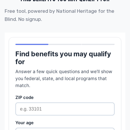
Free tool, powered by National Heritage for the
Blind. No signup.