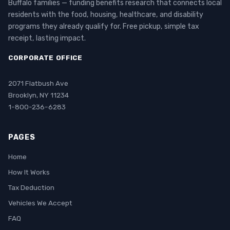
Buffalo families — funding benefits research that connects local
residents with the food, housing, healthcare, and disability
programs they already qualify for. Free pickup, simple tax
receipt, lasting impact.
CORPORATE OFFICE
2071 Flatbush Ave
Brooklyn, NY 11234
1-800-236-6283
PAGES
Home
How It Works
Tax Deduction
Vehicles We Accept
FAQ