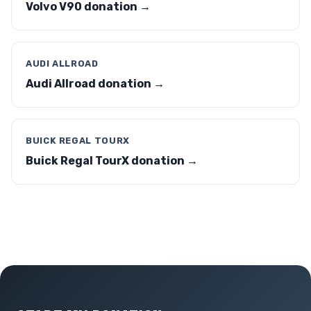
Volvo V90 donation →
AUDI ALLROAD
Audi Allroad donation →
BUICK REGAL TOURX
Buick Regal TourX donation →