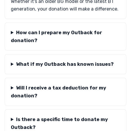
Whether it's an older BG model or the latest BT
generation, your donation will make a difference.
How can I prepare my Outback for
donation?
What if my Outback has known issues?
Will I receive a tax deduction for my
donation?
Is there a specific time to donate my
Outback?