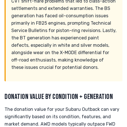
CVT shift-flare problems that led to class-action
settlements and extended warranties. The BS
generation has faced oil-consumption issues
primarily in FB25 engines, prompting Technical
Service Bulletins for piston-ring revisions. Lastly,
the BT generation has experienced paint
defects, especially in white and silver models,
alongside wear on the X-MODE differential for
off-road enthusiasts, making knowledge of
these issues crucial for potential donors.
DONATION VALUE BY CONDITION + GENERATION
The donation value for your Subaru Outback can vary
significantly based on its condition, features, and
market demand. AWD models typically outpace FWD