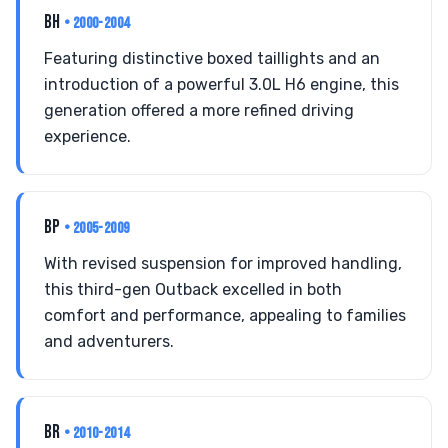
BH
• 2000-2004
Featuring distinctive boxed taillights and an
introduction of a powerful 3.0L H6 engine, this
generation offered a more refined driving
experience.
BP
• 2005-2009
With revised suspension for improved handling,
this third-gen Outback excelled in both
comfort and performance, appealing to families
and adventurers.
BR
• 2010-2014