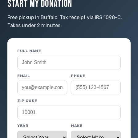
START MY DONATION
Free pickup in Buffalo. Tax receipt via IRS 1098-C.
Takes under 2 minutes.
FULL NAME
EMAIL
PHONE
ZIP CODE
YEAR
MAKE