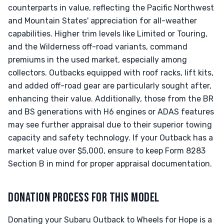
counterparts in value, reflecting the Pacific Northwest
and Mountain States' appreciation for all-weather
capabilities. Higher trim levels like Limited or Touring,
and the Wilderness off-road variants, command
premiums in the used market, especially among
collectors. Outbacks equipped with roof racks, lift kits,
and added off-road gear are particularly sought after,
enhancing their value. Additionally, those from the BR
and BS generations with H6 engines or ADAS features
may see further appraisal due to their superior towing
capacity and safety technology. If your Outback has a
market value over $5,000, ensure to keep Form 8283
Section B in mind for proper appraisal documentation.
DONATION PROCESS FOR THIS MODEL
Donating your Subaru Outback to Wheels for Hope is a