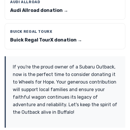
AUDI ALLROAD
Audi Allroad donation →
BUICK REGAL TOURX
Buick Regal TourX donation →
If you're the proud owner of a Subaru Outback,
now is the perfect time to consider donating it
to Wheels for Hope. Your generous contribution
will support local families and ensure your
faithful wagon continues its legacy of
adventure and reliability. Let's keep the spirit of
the Outback alive in Buffalo!