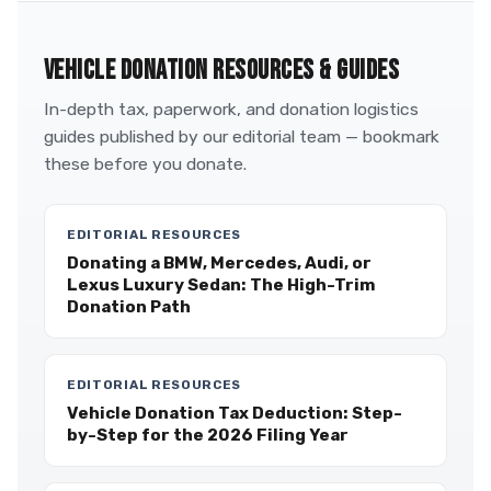
VEHICLE DONATION RESOURCES & GUIDES
In-depth tax, paperwork, and donation logistics
guides published by our editorial team — bookmark
these before you donate.
EDITORIAL RESOURCES
Donating a BMW, Mercedes, Audi, or
Lexus Luxury Sedan: The High-Trim
Donation Path
EDITORIAL RESOURCES
Vehicle Donation Tax Deduction: Step-
by-Step for the 2026 Filing Year