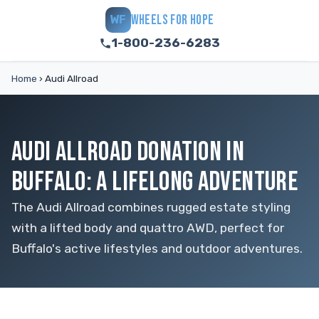
WHEELS FOR HOPE
WF
1-800-236-6283
Home
›
Audi Allroad
AUDI ALLROAD DONATION IN
BUFFALO: A LIFELONG ADVENTURE
The Audi Allroad combines rugged estate styling
with a lifted body and quattro AWD, perfect for
Buffalo's active lifestyles and outdoor adventures.