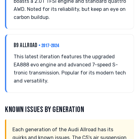
boasts a 2.0T TFSI engine and standard quattro
AWD. Noted for its reliability, but keep an eye on
carbon buildup.
B9 ALLROAD
• 2017-2024
This latest iteration features the upgraded
EA888 evo engine and advanced 7-speed S-
tronic transmission. Popular for its modern tech
and versatility.
KNOWN ISSUES BY GENERATION
Each generation of the Audi Allroad has its
quirks and known issues. The C5's air suspension