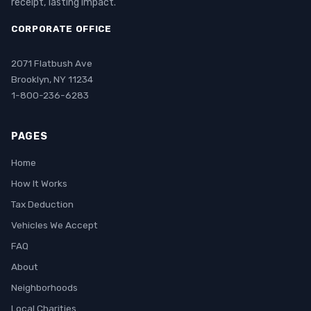
receipt, lasting impact.
CORPORATE OFFICE
2071 Flatbush Ave
Brooklyn, NY 11234
1-800-236-6283
PAGES
Home
How It Works
Tax Deduction
Vehicles We Accept
FAQ
About
Neighborhoods
Local Charities