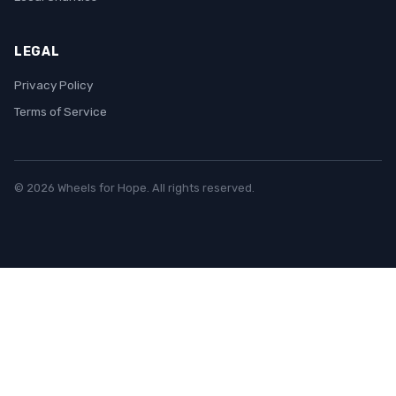
LEGAL
Privacy Policy
Terms of Service
© 2026 Wheels for Hope. All rights reserved.