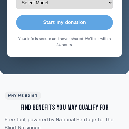
Start my donation
Your info is secure and never shared. We'll call within
24 hours.
WHY WE EXIST
FIND BENEFITS YOU MAY QUALIFY FOR
Free tool, powered by National Heritage for the
Blind. No signup.