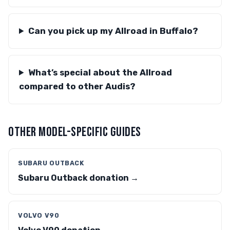
Can you pick up my Allroad in Buffalo?
What’s special about the Allroad
compared to other Audis?
OTHER MODEL-SPECIFIC GUIDES
SUBARU OUTBACK
Subaru Outback donation →
VOLVO V90