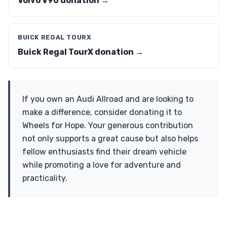
Volvo V90 donation →
BUICK REGAL TOURX
Buick Regal TourX donation →
If you own an Audi Allroad and are looking to
make a difference, consider donating it to
Wheels for Hope. Your generous contribution
not only supports a great cause but also helps
fellow enthusiasts find their dream vehicle
while promoting a love for adventure and
practicality.