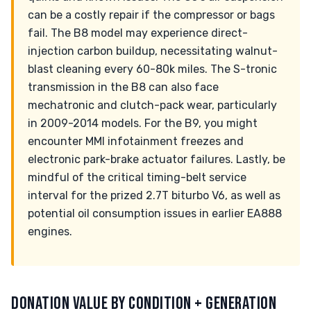
can be a costly repair if the compressor or bags
fail. The B8 model may experience direct-
injection carbon buildup, necessitating walnut-
blast cleaning every 60-80k miles. The S-tronic
transmission in the B8 can also face
mechatronic and clutch-pack wear, particularly
in 2009-2014 models. For the B9, you might
encounter MMI infotainment freezes and
electronic park-brake actuator failures. Lastly, be
mindful of the critical timing-belt service
interval for the prized 2.7T biturbo V6, as well as
potential oil consumption issues in earlier EA888
engines.
DONATION VALUE BY CONDITION + GENERATION