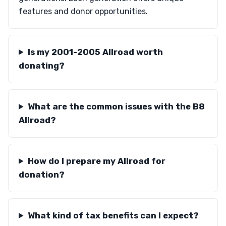
features and donor opportunities.
Is my 2001-2005 Allroad worth
donating?
What are the common issues with the B8
Allroad?
How do I prepare my Allroad for
donation?
What kind of tax benefits can I expect?