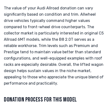
The value of your Audi Allroad donation can vary
significantly based on condition and trim. Allwheel
drive vehicles typically command higher values
compared to front-wheel drive counterparts. The
collector market is particularly interested in original C5
Allroad 6MT models, while the B8 2.0T serves as a
reliable workhorse. Trim levels such as Premium and
Prestige tend to maintain value better than standard
configurations, and well-equipped examples with roof
racks are especially desirable. Overall, the lifted wagon
design helps sustain values in the niche market,
appealing to those who appreciate the unique blend of
performance and practicality.
DONATION PROCESS FOR THIS MODEL