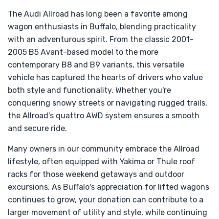
The Audi Allroad has long been a favorite among
wagon enthusiasts in Buffalo, blending practicality
with an adventurous spirit. From the classic 2001-
2005 B5 Avant-based model to the more
contemporary B8 and B9 variants, this versatile
vehicle has captured the hearts of drivers who value
both style and functionality. Whether you're
conquering snowy streets or navigating rugged trails,
the Allroad's quattro AWD system ensures a smooth
and secure ride.
Many owners in our community embrace the Allroad
lifestyle, often equipped with Yakima or Thule roof
racks for those weekend getaways and outdoor
excursions. As Buffalo's appreciation for lifted wagons
continues to grow, your donation can contribute to a
larger movement of utility and style, while continuing