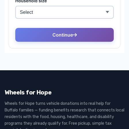
Wheels for Hope
Wheels for Hope turns vehicle donations into real help for
Buffalo families — funding benefits research that connects local
residents with the food, housing, healthcare, and disability
programs they already qualify for. Free pickup, simple tax