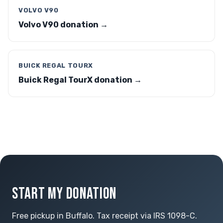
VOLVO V90
Volvo V90 donation →
BUICK REGAL TOURX
Buick Regal TourX donation →
START MY DONATION
Free pickup in Buffalo. Tax receipt via IRS 1098-C.