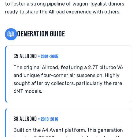
to foster a strong pipeline of wagon-loyalist donors
ready to share the Allroad experience with others.
📖
GENERATION GUIDE
C5 ALLROAD
• 2001-2005
The original Allroad, featuring a 2.7T biturbo V6
and unique four-corner air suspension. Highly
sought after by collectors, particularly the rare
6MT models.
B8 ALLROAD
• 2013-2016
Built on the A4 Avant platform, this generation