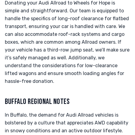
Donating your Audi Allroad to Wheels for Hope is
simple and straightforward. Our team is equipped to
handle the specifics of long-roof clearance for flatbed
transport, ensuring your car is handled with care. We
can also accommodate roof-rack systems and cargo
boxes, which are common among Allroad owners. If
your vehicle has a third-row jump seat, we’ll make sure
it’s safely managed as well. Additionally, we
understand the considerations for low-clearance
lifted wagons and ensure smooth loading angles for
hassle-free donation.
BUFFALO REGIONAL NOTES
In Buffalo, the demand for Audi Allroad vehicles is
bolstered by a culture that appreciates AWD capability
in snowy conditions and an active outdoor lifestyle.