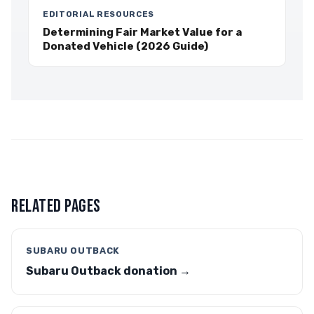
EDITORIAL RESOURCES
Determining Fair Market Value for a
Donated Vehicle (2026 Guide)
RELATED PAGES
SUBARU OUTBACK
Subaru Outback donation →