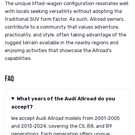
The unique lifted-wagon configuration resonates well
with locals seeking versatility without adopting the
traditional SUV form factor. As such, Allroad owners
contribute to a community that values adventure,
practicality, and style, often taking advantage of the
rugged terrain available in the nearby regions and
enjoying activities that showcase the Allroad's
capabilities.
FAQ
What years of the Audi Allroad do you
accept?
We accept Audi Allroad models from 2001-2005
and 2013-2024, covering the C5, B8, and B9
generations. Each generation offers unique