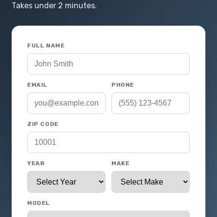
Takes under 2 minutes.
FULL NAME
EMAIL
PHONE
ZIP CODE
YEAR
MAKE
MODEL